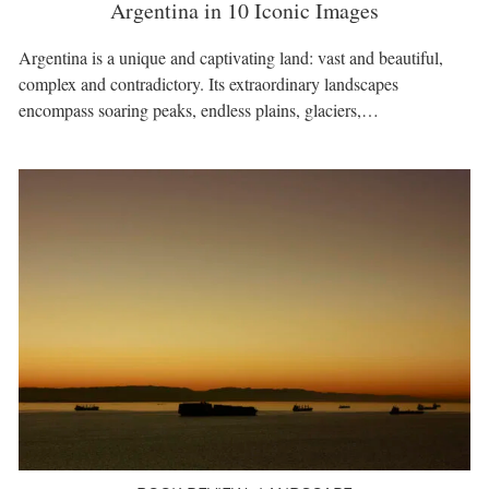
Argentina in 10 Iconic Images
Argentina is a unique and captivating land: vast and beautiful,
complex and contradictory. Its extraordinary landscapes
encompass soaring peaks, endless plains, glaciers,…