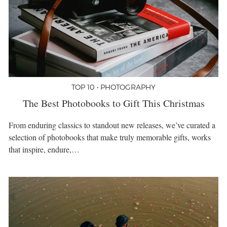
TOP 10 • PHOTOGRAPHY
The Best Photobooks to Gift This Christmas
From enduring classics to standout new releases, we’ve curated a
selection of photobooks that make truly memorable gifts, works
that inspire, endure,…