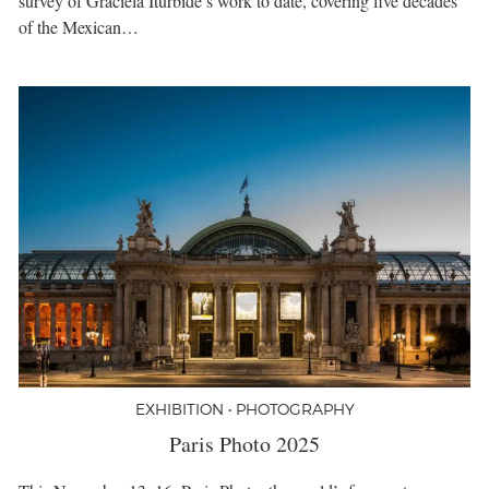
survey of Graciela Iturbide’s work to date, covering five decades
of the Mexican…
EXHIBITION • PHOTOGRAPHY
Paris Photo 2025