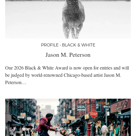
PROFILE • BLACK & WHITE
Jason M. Peterson
Our 2026 Black & White Award is now open for entries and will
be judged by world-renowned Chicago-based artist Jason M.
Peterson…