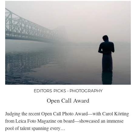
EDITORS PICKS • PHOTOGRAPHY
Open Call Award
Judging the recent Open Call Photo Award—with Carol Körting
from Leica Foto Magazine on board—showcased an immense
pool of talent spanning every…