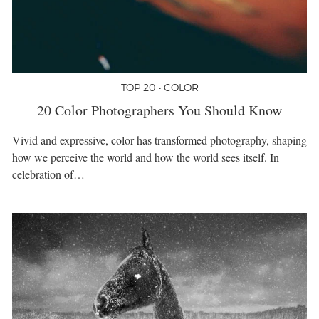
TOP 20 • COLOR
20 Color Photographers You Should Know
Vivid and expressive, color has transformed photography, shaping
how we perceive the world and how the world sees itself. In
celebration of…