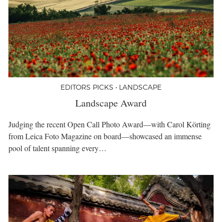
EDITORS PICKS • LANDSCAPE
Landscape Award
Judging the recent Open Call Photo Award—with Carol Körting
from Leica Foto Magazine on board—showcased an immense
pool of talent spanning every…