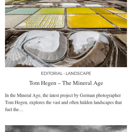
EDITORIAL • LANDSCAPE
Tom Hegen – The Mineral Age
In the Mineral Age, the latest project by German photographer
Tom Hegen, explores the vast and often hidden landscapes that
fuel the…