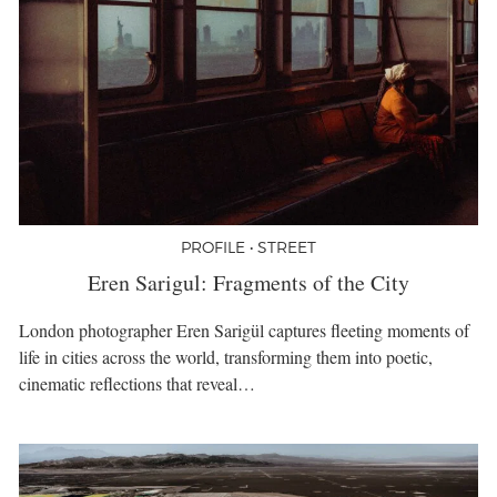
PROFILE • STREET
Eren Sarigul: Fragments of the City
London photographer Eren Sarigül captures fleeting moments of
life in cities across the world, transforming them into poetic,
cinematic reflections that reveal…