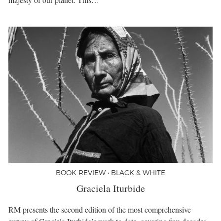
BOOK REVIEW • BLACK & WHITE
Graciela Iturbide
RM presents the second edition of the most comprehensive