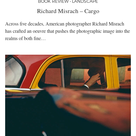
BOOK REVIEW • LANDSCAPE
Richard Misrach – Cargo
Across five decades, American photographer Richard Misrach
has crafted an oeuvre that pushes the photographic image into the
realms of both fine…