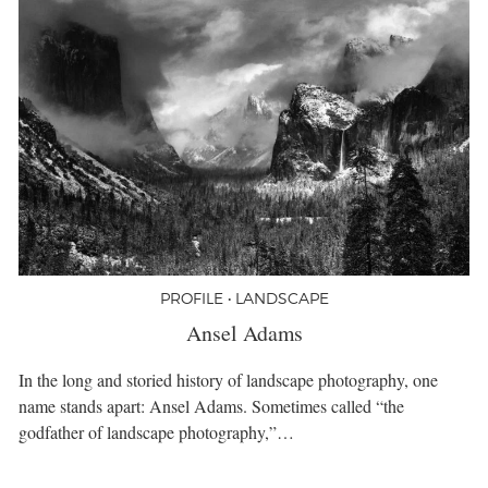
PROFILE • LANDSCAPE
Ansel Adams
In the long and storied history of landscape photography, one
name stands apart: Ansel Adams. Sometimes called “the
godfather of landscape photography,”…