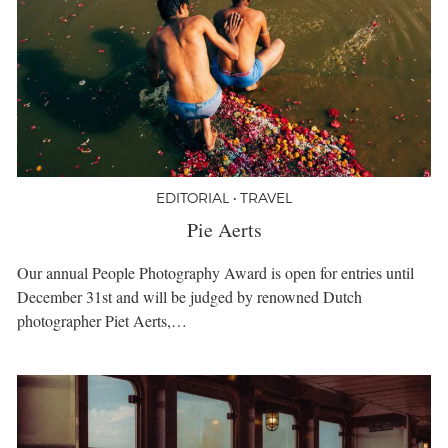
EDITORIAL • TRAVEL
Pie Aerts
Our annual People Photography Award is open for entries until
December 31st and will be judged by renowned Dutch
photographer Piet Aerts,…