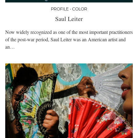
PROFILE • COLOR
Saul Leiter
Now widely recognized as one of the most important practitioners
of the post-war period, Saul Leiter was an American artist and
an…