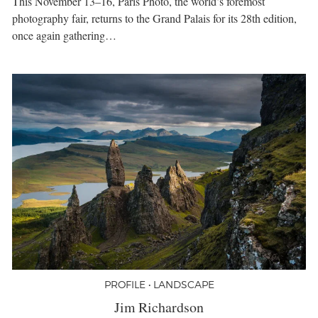
This November 13–16, Paris Photo, the world’s foremost
photography fair, returns to the Grand Palais for its 28th edition,
once again gathering…
PROFILE • LANDSCAPE
Jim Richardson