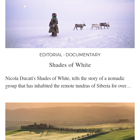
EDITORIAL • DOCUMENTARY
Shades of White
Nicola Ducati's Shades of White, tells the story of a nomadic
group that has inhabited the remote tundras of Siberia for over…