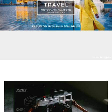
© Jens Benninghofen