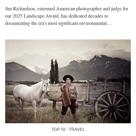
Jim Richardson, esteemed American photographer and judge for
our 2025 Landscape Award, has dedicated decades to
documenting the era's most significant environmental…
TOP 10 • TRAVEL