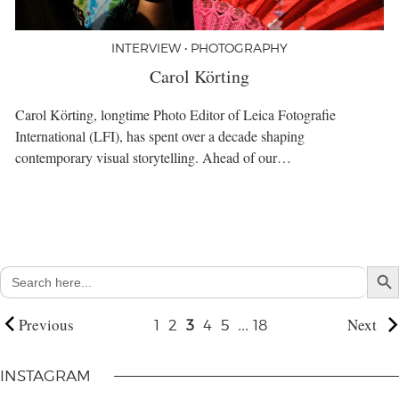
INTERVIEW • PHOTOGRAPHY
Carol Körting
Carol Körting, longtime Photo Editor of Leica Fotografie
International (LFI), has spent over a decade shaping
contemporary visual storytelling. Ahead of our…
Search But
Search
for:
Previous
...
Next
1
2
3
4
5
18
INSTAGRAM