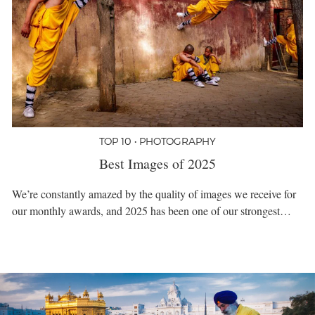
TOP 10 • PHOTOGRAPHY
Best Images of 2025
We’re constantly amazed by the quality of images we receive for
our monthly awards, and 2025 has been one of our strongest…