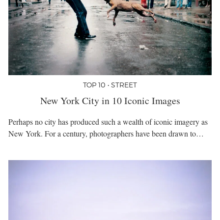
TOP 10 • STREET
New York City in 10 Iconic Images
Perhaps no city has produced such a wealth of iconic imagery as
New York. For a century, photographers have been drawn to…