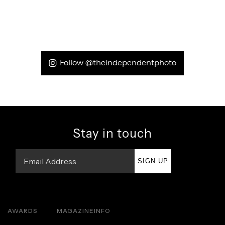
Follow @theindependentphoto
Stay in touch
SIGN UP
AWARDS
MAGAZINE
INFO