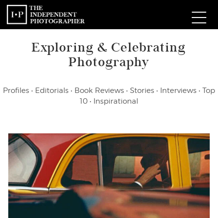
Exploring & Celebrating
Com
Photography
W
Profiles
•
Editorials
•
Book Reviews
•
Stories
•
Interviews
•
Top
Ma
10
•
Inspirational
P
Subm