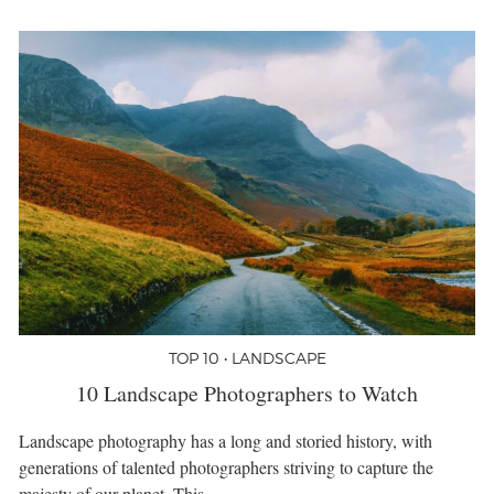
TOP 10 • LANDSCAPE
10 Landscape Photographers to Watch
Landscape photography has a long and storied history, with
generations of talented photographers striving to capture the
majesty of our planet. This…