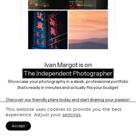
This portfolio is private
Ivan Margot is on
The Independent Photographer
Showcase your photography in a sleek, professional portfolio
that’s ready in minutes and actually fits your budget.
Discover our friendly plans today and start sharing your passion
with the world.
This website uses cookies to provide you the best
experience. Adjust your
settings
.
VIEW PLANS
Accept