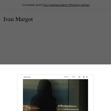
Created with
The Independent Photographer
Ivan Margot