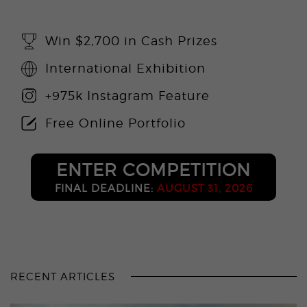
Win $2,700 in Cash Prizes
International Exhibition
+975k Instagram Feature
Free Online Portfolio
ENTER COMPETITION
FINAL DEADLINE:
AUGUST 31, 2026
RECENT ARTICLES