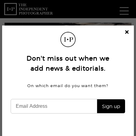
Com
Cl
os
W
e
Don't miss out when we
Ma
add news & editorials.
P
On which email do you want
them?
Subm
Sign up
6.3K