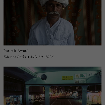
Portrait Award
Editors Picks • July 30, 2026