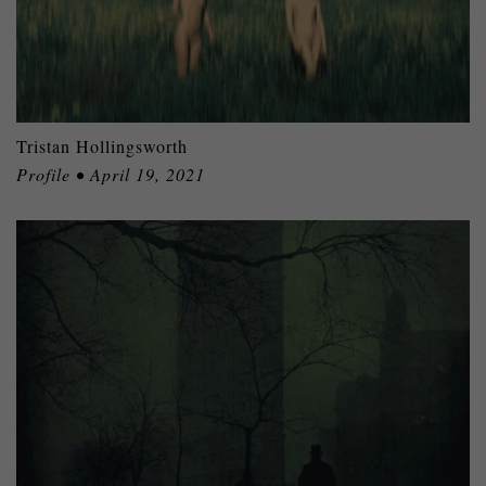
Tristan Hollingsworth
Profile • April 19, 2021