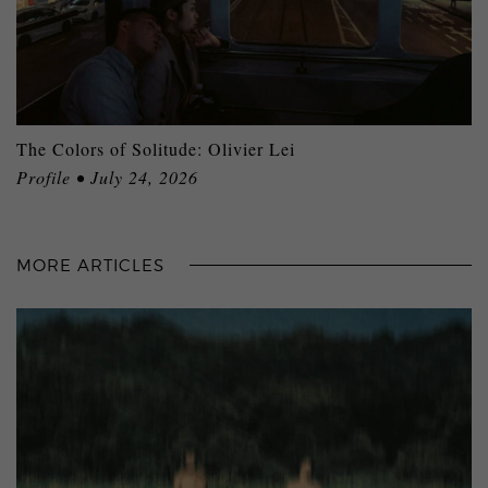
The Colors of Solitude: Olivier Lei
Profile • July 24, 2026
MORE ARTICLES