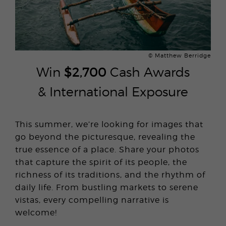
© Matthew Berridge
Win
$2,700
Cash Awards
& International Exposure
This summer, we’re looking for images that
go beyond the picturesque, revealing the
true essence of a place. Share your photos
that capture the spirit of its people, the
richness of its traditions, and the rhythm of
daily life. From bustling markets to serene
vistas, every compelling narrative is
welcome!