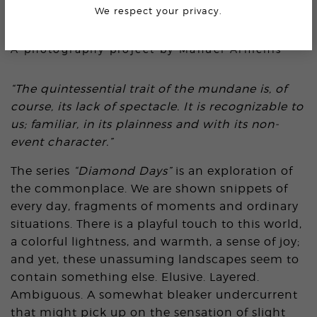
We respect your privacy.
DIAMOND DAYS
A photography project by
Manuel Armenis
“The quintessential trait of the mundane is, of
course, its lack of spectacle. It is recognizable to
us; familiar, in its plainness and with its non-
event character.”
The series
“Diamond Days”
is an exploration of
the commonplace. We are shown snippets of
every day, fragments of moments and ordinary
situations. There is a playful touch to this world,
a colorful lightness, and warmth, a sense of joy;
and yet, these unassuming landscapes seem to
contain something else. Elusive. Layered.
Ambiguous. A somewhat bleaker undercurrent
that might pick up on the sensation of slight