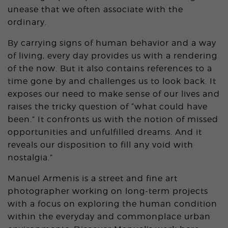
unease that we often associate with the
ordinary.
By carrying signs of human behavior and a way
of living, every day provides us with a rendering
of the now. But it also contains references to a
time gone by and challenges us to look back. It
exposes our need to make sense of our lives and
raises the tricky question of “what could have
been.” It confronts us with the notion of missed
opportunities and unfulfilled dreams. And it
reveals our disposition to fill any void with
nostalgia.”
Manuel Armenis is a street and fine art
photographer working on long-term projects
with a focus on exploring the human condition
within the everyday and commonplace urban