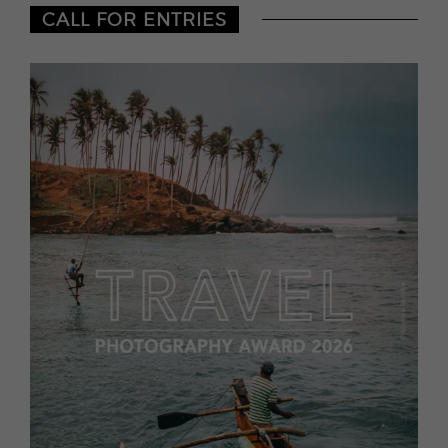
CALL FOR ENTRIES