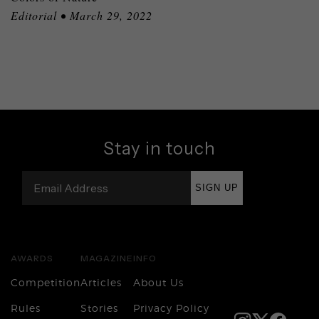
Editorial • March 29, 2022
Stay in touch
SIGN UP
AWARDS
MAGAZINE
INFO
Competition
Articles
About Us
Rules
Stories
Privacy Policy