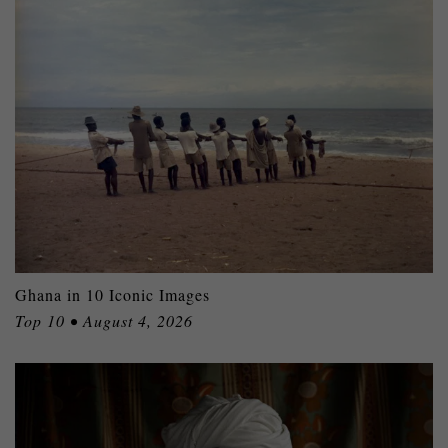
Ghana in 10 Iconic Images
Top 10 • August 4, 2026