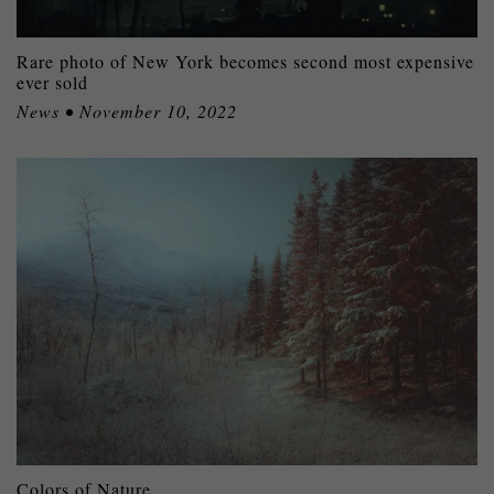
Rare photo of New York becomes second most expensive
ever sold
News • November 10, 2022
Colors of Nature