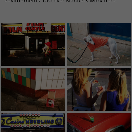
environments. Discover Manuel’s work
here.