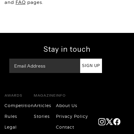
and
FAQ
pages.
Stay in touch
SIGN UP
AWARDS
MAGAZINE
INFO
Competition
Articles
About Us
Rules
Stories
Privacy Policy
Legal
Contact