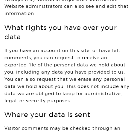
Website administrators can also see and edit that
information.
What rights you have over your
data
If you have an account on this site, or have left
comments, you can request to receive an
exported file of the personal data we hold about
you, including any data you have provided to us.
You can also request that we erase any personal
data we hold about you. This does not include any
data we are obliged to keep for administrative,
legal, or security purposes.
Where your data is sent
Visitor comments may be checked through an