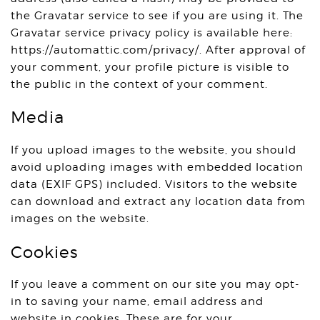
the Gravatar service to see if you are using it. The
Gravatar service privacy policy is available here:
https://automattic.com/privacy/. After approval of
your comment, your profile picture is visible to
the public in the context of your comment.
Media
If you upload images to the website, you should
avoid uploading images with embedded location
data (EXIF GPS) included. Visitors to the website
can download and extract any location data from
images on the website.
Cookies
If you leave a comment on our site you may opt-
in to saving your name, email address and
website in cookies. These are for your