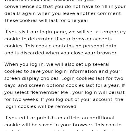
convenience so that you do not have to fill in your
details again when you leave another comment.
These cookies will last for one year.
If you visit our login page, we will set a temporary
cookie to determine if your browser accepts
cookies. This cookie contains no personal data
and is discarded when you close your browser.
When you log in, we will also set up several
cookies to save your login information and your
screen display choices. Login cookies last for two
days, and screen options cookies last for a year. If
you select “Remember Me”, your login will persist
for two weeks. If you log out of your account, the
login cookies will be removed.
If you edit or publish an article, an additional
cookie will be saved in your browser. This cookie