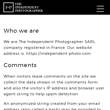
Com
Who we are
W
We are The Independent Photographer SARL,
company registered in France. Our website
Ma
address is: https://independent-photo.com.
P
Comments
Subm
When visitors leave comments on the site we
collect the data shown in the comments form,
and also the visitor’s IP address and browser user
agent string to help spam detection.
An anonymized string created from your email
address (also called a hash) may be provided to