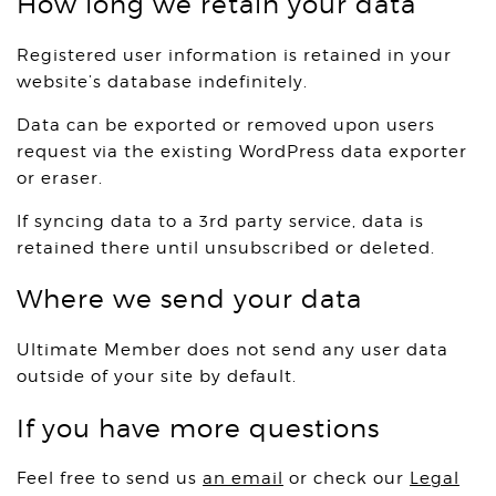
How long we retain your data
Registered user information is retained in your
website’s database indefinitely.
Data can be exported or removed upon users
request via the existing WordPress data exporter
or eraser.
If syncing data to a 3rd party service, data is
retained there until unsubscribed or deleted.
Where we send your data
Ultimate Member does not send any user data
outside of your site by default.
If you have more questions
Feel free to send us
an email
or check our
Legal