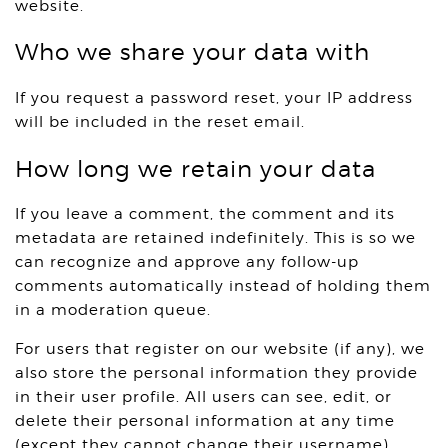
website.
Who we share your data with
If you request a password reset, your IP address
will be included in the reset email.
How long we retain your data
If you leave a comment, the comment and its
metadata are retained indefinitely. This is so we
can recognize and approve any follow-up
comments automatically instead of holding them
in a moderation queue.
For users that register on our website (if any), we
also store the personal information they provide
in their user profile. All users can see, edit, or
delete their personal information at any time
(except they cannot change their username).