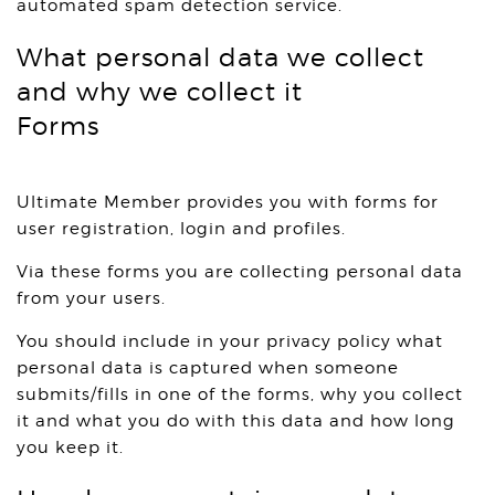
automated spam detection service.
What personal data we collect
and why we collect it
Forms
Ultimate Member provides you with forms for
user registration, login and profiles.
Via these forms you are collecting personal data
from your users.
You should include in your privacy policy what
personal data is captured when someone
submits/fills in one of the forms, why you collect
it and what you do with this data and how long
you keep it.