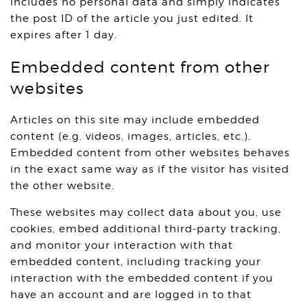
includes no personal data and simply indicates
the post ID of the article you just edited. It
expires after 1 day.
Embedded content from other
websites
Articles on this site may include embedded
content (e.g. videos, images, articles, etc.).
Embedded content from other websites behaves
in the exact same way as if the visitor has visited
the other website.
These websites may collect data about you, use
cookies, embed additional third-party tracking,
and monitor your interaction with that
embedded content, including tracking your
interaction with the embedded content if you
have an account and are logged in to that