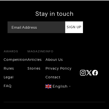
Stay in touch
SIGN UP
AWARDS
MAGAZINE
INFO
Competition
Articles
About Us
Rules
Stories
Privacy Policy
Legal
Contact
FAQ
English
▼