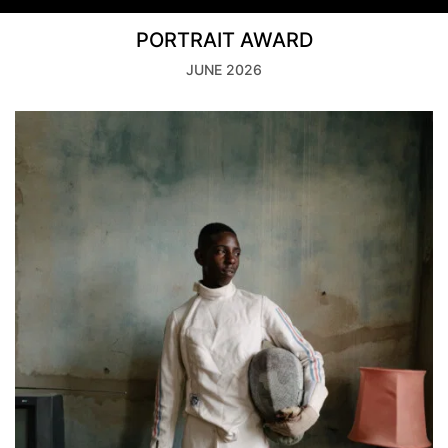
PORTRAIT AWARD
JUNE 2026