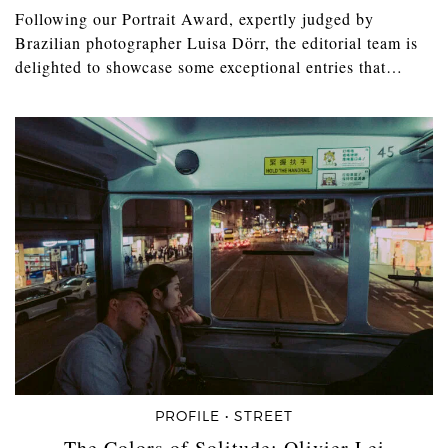
Following our Portrait Award, expertly judged by
Brazilian photographer Luisa Dörr, the editorial team is
delighted to showcase some exceptional entries that…
PROFILE • STREET
The Colors of Solitude: Olivier Lei