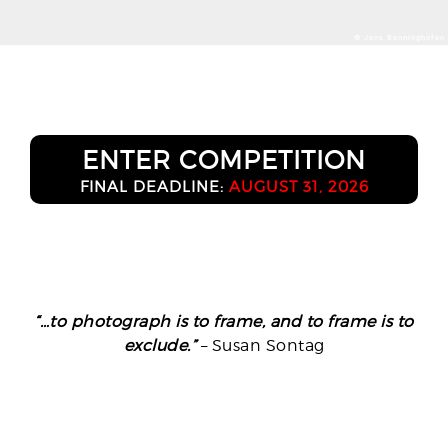
© Jens Benninghofen
ENTER COMPETITION
FINAL DEADLINE:
AUGUST 31, 2026
“…to photograph is to frame, and to frame is to
exclude.”
– Susan Sontag