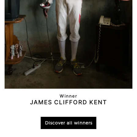
Winner
JAMES CLIFFORD KENT
Discover all winners