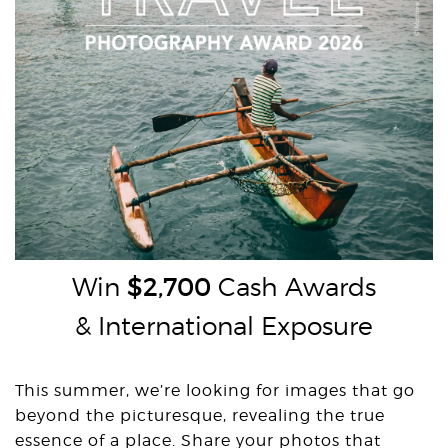
Win
$2,700
Cash Awards
& International Exposure
This summer, we’re looking for images that go
beyond the picturesque, revealing the true
essence of a place. Share your photos that