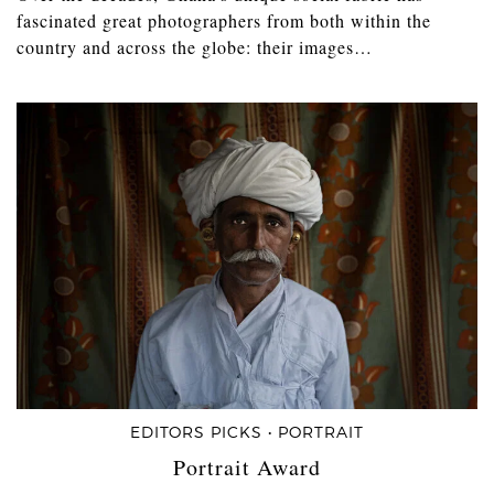
fascinated great photographers from both within the
country and across the globe: their images…
EDITORS PICKS • PORTRAIT
Portrait Award