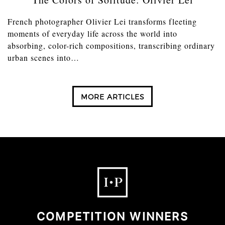
French photographer Olivier Lei transforms fleeting
moments of everyday life across the world into
absorbing, color-rich compositions, transcribing ordinary
urban scenes into…
MORE ARTICLES
COMPETITION WINNERS