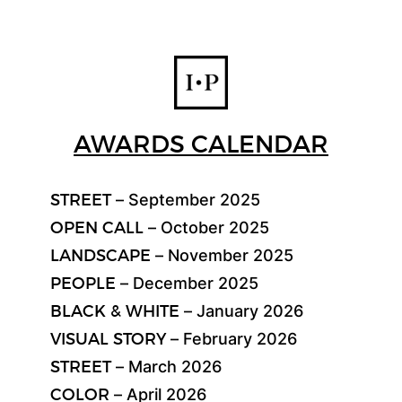
AWARDS CALENDAR
STREET
– September 2025
OPEN CALL
– October 2025
LANDSCAPE
– November 2025
PEOPLE
– December 2025
BLACK & WHITE
– January 2026
VISUAL STORY
– February 2026
STREET
– March 2026
COLOR
– April 2026