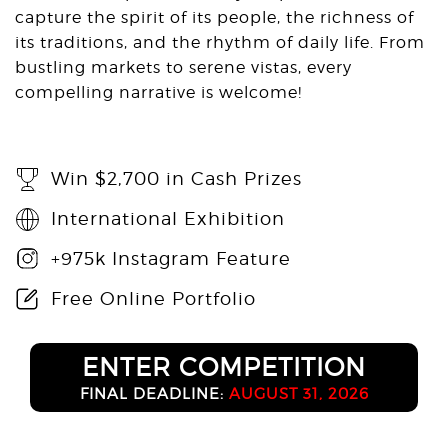
capture the spirit of its people, the richness of
its traditions, and the rhythm of daily life. From
bustling markets to serene vistas, every
compelling narrative is welcome!
Win $2,700 in Cash Prizes
International Exhibition
+975k Instagram Feature
Free Online Portfolio
ENTER COMPETITION
FINAL DEADLINE:
AUGUST 31, 2026