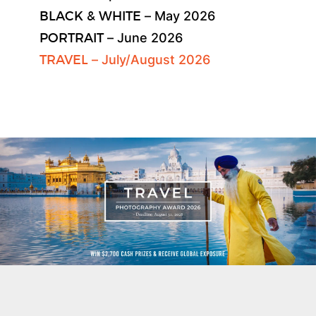
BLACK & WHITE
– May 2026
PORTRAIT
– June 2026
TRAVEL
– July/August 2026