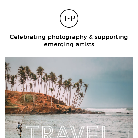
Celebrating photography & supporting
emerging artists