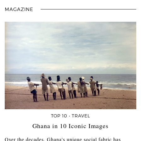
MAGAZINE
TOP 10 • TRAVEL
Ghana in 10 Iconic Images
Over the decades, Ghana's unique social fabric has