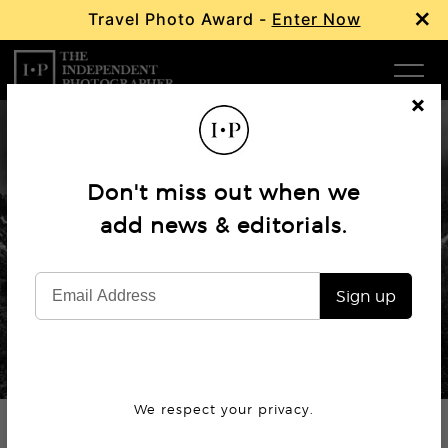
×
Travel Photo Award -
Enter Now
Com
Cl
os
W
e
Don't miss out when we
Ma
add news & editorials.
Profile
Ansel Adams
P
Sign up
Subm
© The Ansel Adams Publishing Rights Trust.
We respect your privacy.