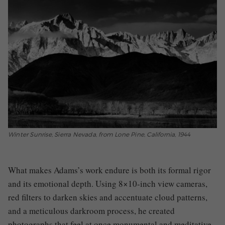
Winter Sunrise, Sierra Nevada, from Lone Pine, California, 1944
What makes Adams’s work endure is both its formal rigor
and its emotional depth. Using 8×10-inch view cameras,
red filters to darken skies and accentuate cloud patterns,
and a meticulous darkroom process, he created
photographs that feel at once monumental and meditative.