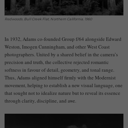
Redwoods, Bull Creek Flat, Northern California, 1960
In 1932, Adams co-founded Group f/64 alongside Edward
Weston, Imogen Cunningham, and other West Coast
photographers. United by a shared belief in the camera’s
precision and truth, the collective rejected romantic
softness in favour of detail, geometry, and tonal range.
Thus, Adams aligned himself firmly with the Modernist
movement, helping to establish a new visual language, one
that sought not to idealize nature but to reveal its essence
through clarity, discipline, and awe.