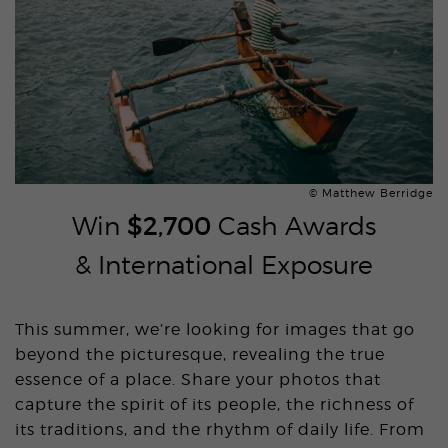
© Matthew Berridge
Win
$2,700
Cash Awards
& International Exposure
This summer, we’re looking for images that go
beyond the picturesque, revealing the true
essence of a place. Share your photos that
capture the spirit of its people, the richness of
its traditions, and the rhythm of daily life. From