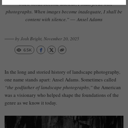
“When words become unclear, I shall focus with
photographs. When images become inadequate, I shall be
content with silence.” ―
Ansel Adams
─── by Josh Bright, November 20, 2025
6.5K
In the long and storied history of landscape photography,
one name stands apart: Ansel Adams. Sometimes called
“the godfather of landscape photography,”
the American
was a visionary who helped shape the foundations of the
genre as we know it today.