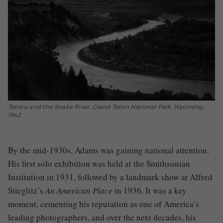
Tetons and the Snake River, Grand Teton National Park, Wyoming,
1942
By the mid-1930s, Adams was gaining national attention.
His first solo exhibition was held at the Smithsonian
Institution in 1931, followed by a landmark show at Alfred
Stieglitz’s
An American Place
in 1936. It was a key
moment, cementing his reputation as one of America’s
leading photographers, and over the next decades, his