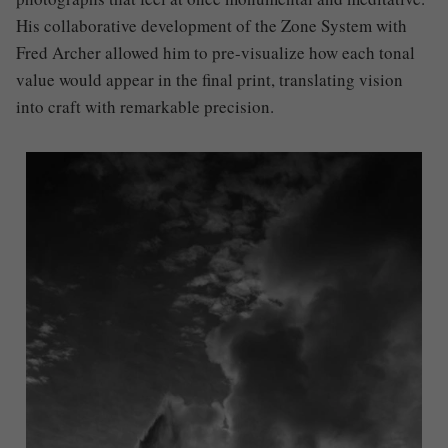
His collaborative development of the Zone System with
Fred Archer allowed him to pre-visualize how each tonal
value would appear in the final print, translating vision
into craft with remarkable precision.