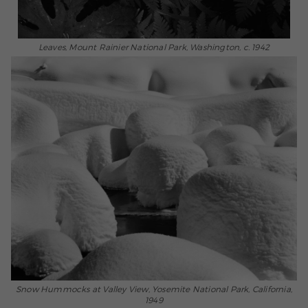
Leaves, Mount Rainier National Park, Washington, c. 1942
Snow Hummocks at Valley View, Yosemite National Park, California,
1949