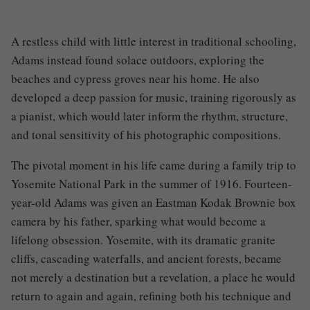
A restless child with little interest in traditional schooling,
Adams instead found solace outdoors, exploring the
beaches and cypress groves near his home. He also
developed a deep passion for music, training rigorously as
a pianist, which would later inform the rhythm, structure,
and tonal sensitivity of his photographic compositions.
The pivotal moment in his life came during a family trip to
Yosemite National Park in the summer of 1916. Fourteen-
year-old Adams was given an Eastman Kodak Brownie box
camera by his father, sparking what would become a
lifelong obsession. Yosemite, with its dramatic granite
cliffs, cascading waterfalls, and ancient forests, became
not merely a destination but a revelation, a place he would
return to again and again, refining both his technique and