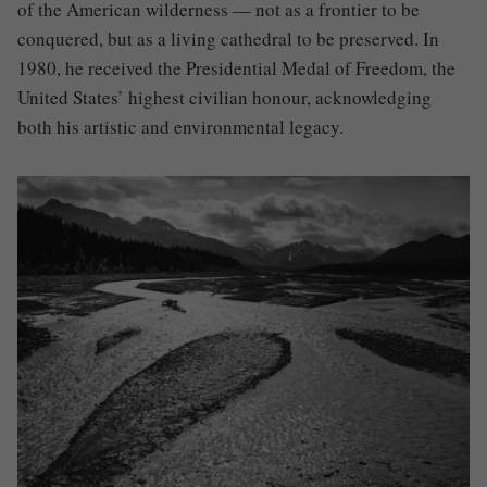
of the American wilderness — not as a frontier to be
conquered, but as a living cathedral to be preserved. In
1980, he received the Presidential Medal of Freedom, the
United States’ highest civilian honour, acknowledging
both his artistic and environmental legacy.