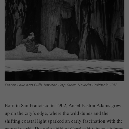
Frozen Lake and Cliffs, Kaweah Gap, Sierra Nevada, California, 1932
Born in San Francisco in 1902, Ansel Easton Adams grew
up on the city’s edge, where the wild dunes and the
shifting coastal light sparked an early fascination with the
natural world. The only child of Charles Hitchcock Adams,