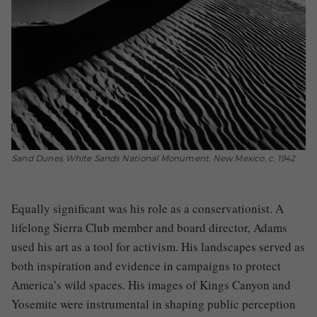
Sand Dunes, White Sands National Monument, New Mexico, c. 1942
Equally significant was his role as a conservationist. A
lifelong Sierra Club member and board director, Adams
used his art as a tool for activism. His landscapes served as
both inspiration and evidence in campaigns to protect
America’s wild spaces. His images of Kings Canyon and
Yosemite were instrumental in shaping public perception