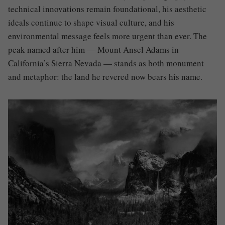
technical innovations remain foundational, his aesthetic
ideals continue to shape visual culture, and his
environmental message feels more urgent than ever. The
peak named after him — Mount Ansel Adams in
California’s Sierra Nevada — stands as both monument
and metaphor: the land he revered now bears his name.