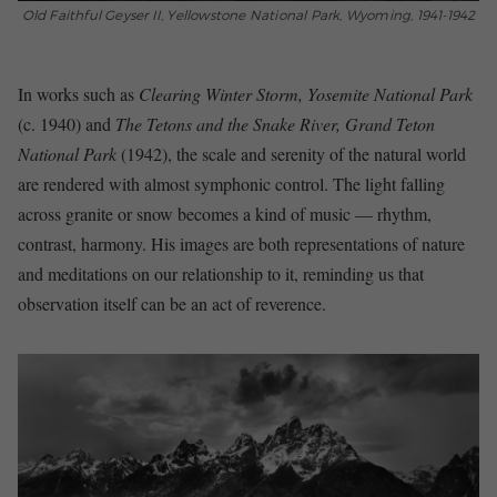
Old Faithful Geyser II, Yellowstone National Park, Wyoming, 1941-1942
In works such as
Clearing Winter Storm, Yosemite National Park
(c. 1940) and
The Tetons and the Snake River, Grand Teton
National Park
(1942), the scale and serenity of the natural world
are rendered with almost symphonic control.
The light falling
across granite or snow becomes a kind of music — rhythm,
contrast, harmony. His images are both representations of nature
and meditations on our relationship to it, reminding us that
observation itself can be an act of reverence.