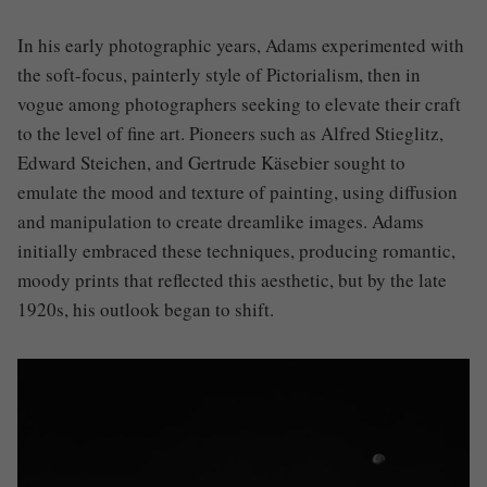
In his early photographic years, Adams experimented with
the soft-focus, painterly style of Pictorialism, then in
vogue among photographers seeking to elevate their craft
to the level of fine art. Pioneers such as Alfred Stieglitz,
Edward Steichen, and Gertrude Käsebier sought to
emulate the mood and texture of painting, using diffusion
and manipulation to create dreamlike images. Adams
initially embraced these techniques, producing romantic,
moody prints that reflected this aesthetic, but by the late
1920s, his outlook began to shift.