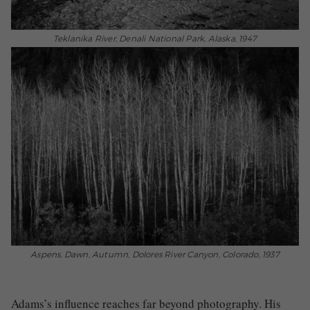
Teklanika River, Denali National Park, Alaska, 1947
Aspens, Dawn, Autumn, Dolores River Canyon, Colorado, 1937
Adams’s influence reaches far beyond photography. His