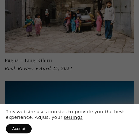
Puglia – Luigi Ghirri
Book Review • April 25, 2024
Login
This website uses cookies to provide you the best
experience. Adjust your
settings
.
Sign Up for F
Accept