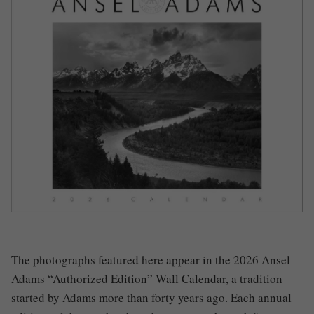
The photographs featured here appear in the 2026 Ansel
Adams “Authorized Edition” Wall Calendar, a tradition
started by Adams more than forty years ago. Each annual