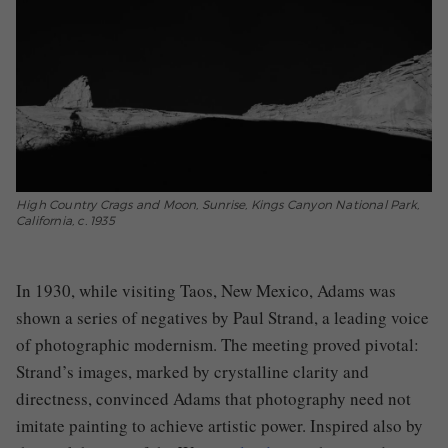
High Country Crags and Moon, Sunrise, Kings Canyon National Park,
California, c. 1935
In 1930, while visiting Taos, New Mexico, Adams was
shown a series of negatives by Paul Strand, a leading voice
of photographic modernism. The meeting proved pivotal:
Strand’s images, marked by crystalline clarity and
directness, convinced Adams that photography need not
imitate painting to achieve artistic power. Inspired also by