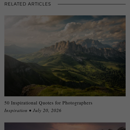
RELATED ARTICLES
50 Inspirational Quotes for Photographers
Inspiration • July 20, 2026