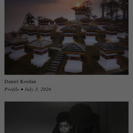
Daniel Kordan
Profile • July 3, 2026