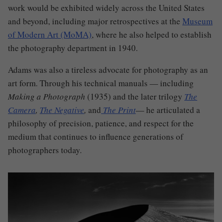
work would be exhibited widely across the United States
and beyond, including major retrospectives at the
Museum
of Modern Art (MoMA)
, where he also helped to establish
the photography department in 1940.
Adams was also a tireless advocate for photography as an
art form. Through his technical manuals — including
Making a Photograph
(1935) and the later trilogy
The
Camera
,
The Negative
,
and
The Print
— he articulated a
philosophy of precision, patience, and respect for the
medium that continues to influence generations of
photographers today.