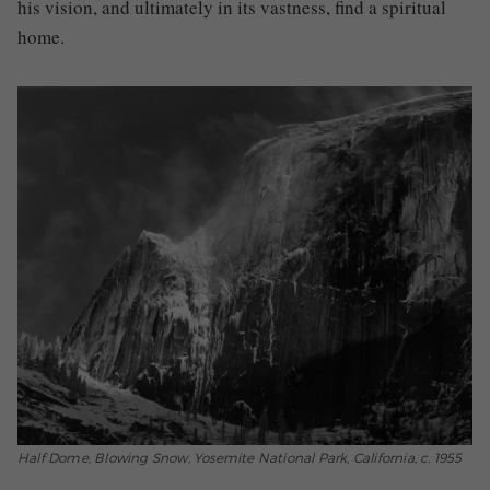
his vision, and ultimately in its vastness, find a spiritual
home.
Half Dome, Blowing Snow, Yosemite National Park, California, c. 1955