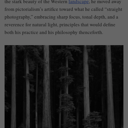
the stark beauty of the Western
landscape
, he moved away
from pictorialism’s artifice toward what he called “straight
photography,” embracing sharp focus, tonal depth, and a
reverence for natural light, principles that would define
both his practice and his philosophy thenceforth.