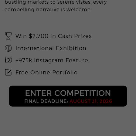
bustling markets to serene vistas, every
compelling narrative is welcome!
Win $2,700 in Cash Prizes
International Exhibition
+975k Instagram Feature
Free Online Portfolio
ENTER COMPETITION
FINAL DEADLINE:
AUGUST 31, 2026