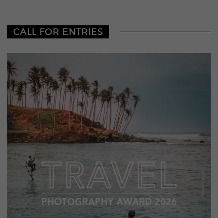
CALL FOR ENTRIES