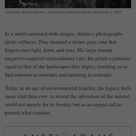
Clearing Winter Storm, Yosemite National Park, California, c. 1937
In a world saturated with images, Adams’s photographs
invite stillness. They demand a slower gaze, one that
lingers over light, form, and tone. His large-format
negatives required extraordinary care, his prints a patience
equal to that of the landscapes they depict, teaching us to
find emotion in structure and meaning in restraint.
Today, in an age of environmental fragility, his legacy feels
more vital than ever: to reveal the splendour of the natural
world not merely for its beauty, but as an urgent call to
protect what remains.