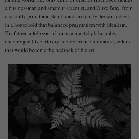
a businessman and amateur scientist, and Olive Bray, from
a socially prominent San Francisco family, he was raised
in a household that balanced pragmatism with idealism.
His father, a follower of transcendental philosophy,
encouraged his curiosity and reverence for nature, values
that would become the bedrock of his art.