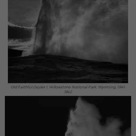
Old Faithful Geyser I, Yellowstone National Park, Wyoming, 1941-
1942