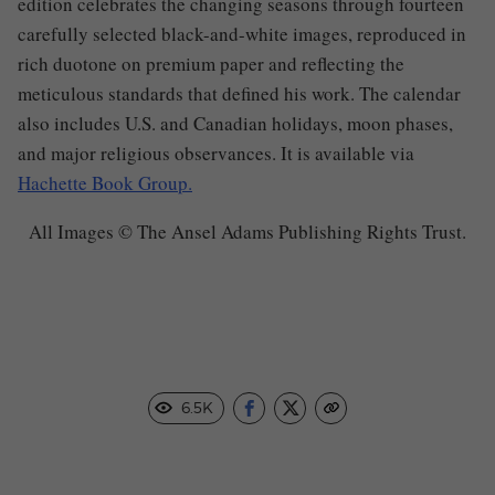
edition celebrates the changing seasons through fourteen
carefully selected black-and-white images, reproduced in
rich duotone on premium paper and reflecting the
meticulous standards that defined his work. The calendar
also includes U.S. and Canadian holidays, moon phases,
and major religious observances. It is available via
Hachette Book Group.
All Images © The Ansel Adams Publishing Rights Trust.
6.5K