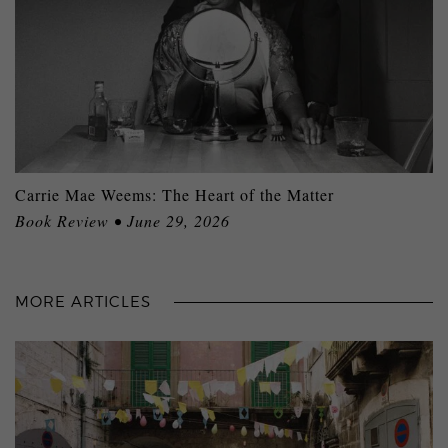
Carrie Mae Weems: The Heart of the Matter
Book Review • June 29, 2026
MORE ARTICLES