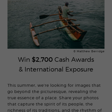
© Matthew Berridge
Win
$2,700
Cash Awards
& International Exposure
This summer, we’re looking for images that
go beyond the picturesque, revealing the
true essence of a place. Share your photos
that capture the spirit of its people, the
richness of its traditions, and the rhythm of