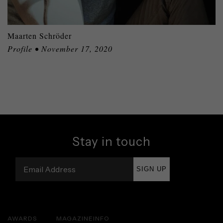
Maarten Schröder
Profile • November 17, 2020
Stay in touch
SIGN UP
AWARDS
MAGAZINE
INFO