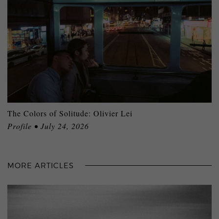
The Colors of Solitude: Olivier Lei
Profile • July 24, 2026
MORE ARTICLES