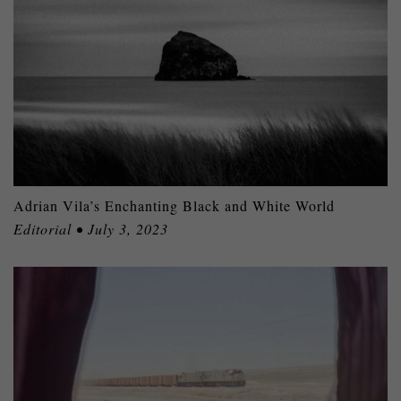
Adrian Vila’s Enchanting Black and White World
Editorial • July 3, 2023