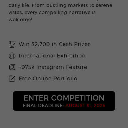
daily life. From bustling markets to serene
vistas, every compelling narrative is
welcome!
Win $2,700 in Cash Prizes
International Exhibition
+975k Instagram Feature
Free Online Portfolio
ENTER COMPETITION
FINAL DEADLINE:
AUGUST 31, 2026