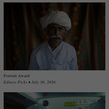
Portrait Award
Editors Picks • July 30, 2026