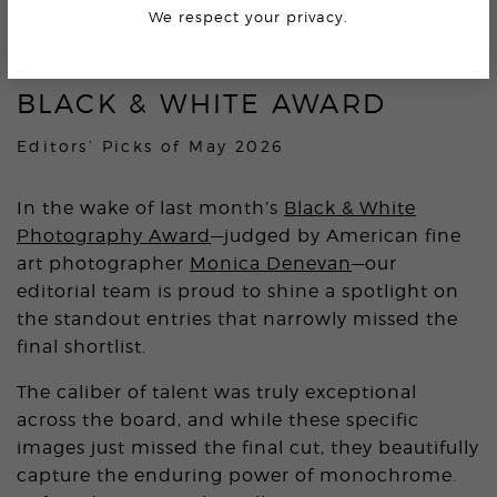
5.7K
We respect your privacy.
BLACK & WHITE AWARD
Editors’ Picks of May 2026
In the wake of last month’s
Black & White
Photography Award
—judged by American fine
art photographer
Monica Denevan
—our
editorial team is proud to shine a spotlight on
the standout entries that narrowly missed the
final shortlist.
The caliber of talent was truly exceptional
across the board, and while these specific
images just missed the final cut, they beautifully
capture the enduring power of monochrome.