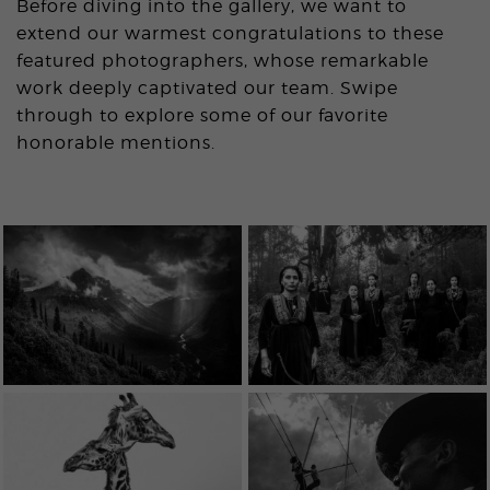
Before diving into the gallery, we want to
extend our warmest congratulations to these
featured photographers, whose remarkable
work deeply captivated our team. Swipe
through to explore some of our favorite
honorable mentions.