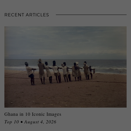
RECENT ARTICLES
Ghana in 10 Iconic Images
Top 10 • August 4, 2026