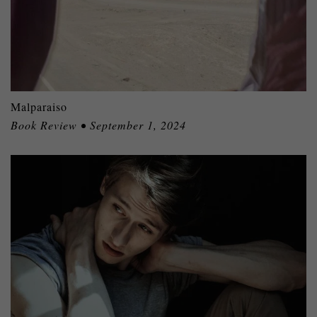
Malparaiso
Book Review • September 1, 2024