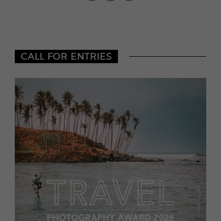
CALL FOR ENTRIES