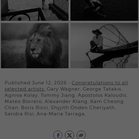
Published June 12, 2026
-
Congratulations to all
selected artists:
Gary Wagner, George Tatakis,
Agniva Kolay, Tommy Jiang, Apostolos Kaloudis,
Mateo Borrero, Alexander Klang, Kam Cheong
Chan, Boris Ricci, Shyjith Onden Cheriyath,
Sandra Risi, Ana-Maria Tarraga,