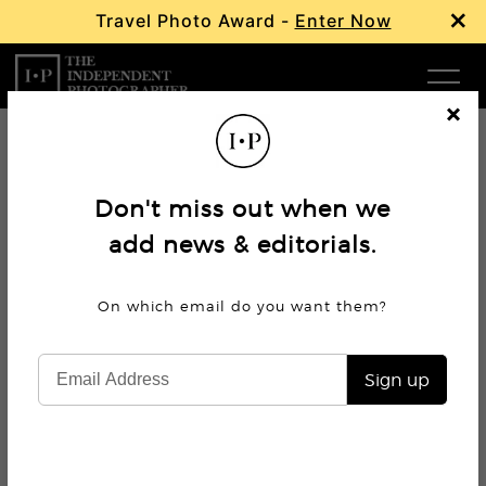
×
Travel Photo Award -
Enter Now
Com
Cl
os
W
e
Don't miss out when we
Ma
add news & editorials.
P
On which email do you want
them?
Subm
Sign up