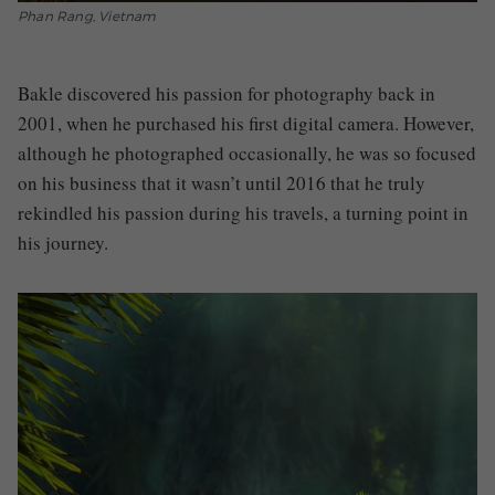
Phan Rang, Vietnam
Bakle discovered his passion for photography back in
2001, when he purchased his first digital camera. However,
although he photographed occasionally, he was so focused
on his business that it wasn’t until 2016 that he truly
rekindled his passion during his travels, a turning point in
his journey.