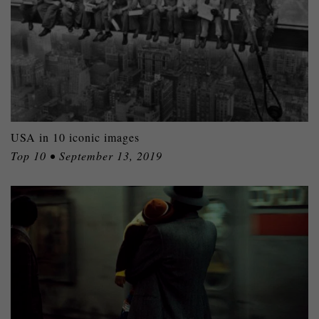
USA in 10 iconic images
Top 10 • September 13, 2019