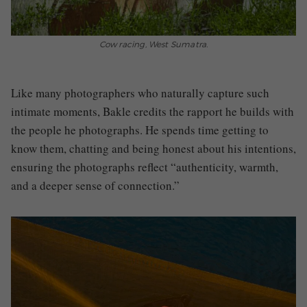
Cow racing, West Sumatra.
Like many photographers who naturally capture such
intimate moments, Bakle credits the rapport he builds with
the people he photographs. He spends time getting to
know them, chatting and being honest about his intentions,
ensuring the photographs reflect “authenticity, warmth,
and a deeper sense of connection.”