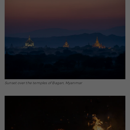
Sunset over the temples of Bagan, Myanmar