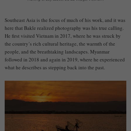
Southeast Asia is the focus of much of his work, and it was
here that Bakle realized photography was his true calling.
He first visited Vietnam in 2017, where he was struck by
the country’s rich cultural heritage, the warmth of the
people, and the breathtaking landscapes. Myanmar
followed in 2018 and again in 2019, where he experienced
what he describes as stepping back into the past.