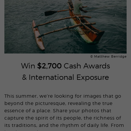
© Matthew Berridge
Win
$2,700
Cash Awards
& International Exposure
This summer, we’re looking for images that go
beyond the picturesque, revealing the true
essence of a place. Share your photos that
capture the spirit of its people, the richness of
its traditions, and the rhythm of daily life. From