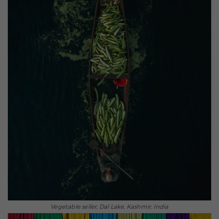
Vegetable seller, Dal Lake, Kashmir, India