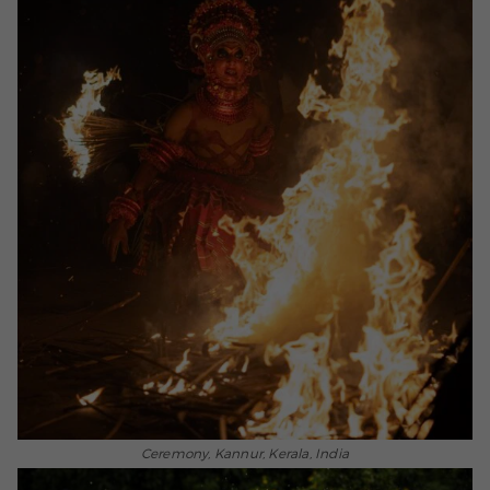
Ceremony, Kannur, Kerala, India