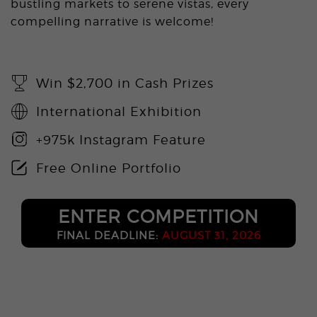
bustling markets to serene vistas, every
compelling narrative is welcome!
Win $2,700 in Cash Prizes
International Exhibition
+975k Instagram Feature
Free Online Portfolio
ENTER COMPETITION
FINAL DEADLINE:
AUGUST 31, 2026