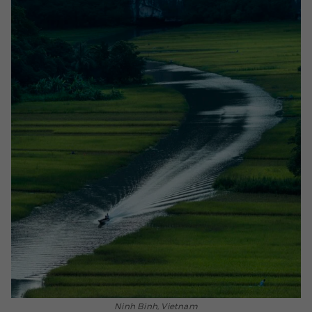
Ninh Binh, Vietnam