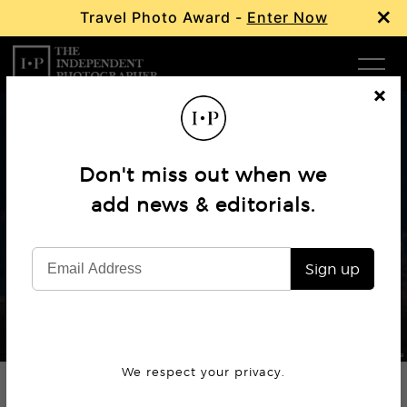
×
Travel Photo Award -
Enter Now
Com
Cl
os
W
e
Don't miss out when we
Ma
Profile
add news & editorials.
Mahendra Bakle: A Lens on
P
Humanity
Sign up
Subm
© Mahendra Bakle
We respect your privacy.