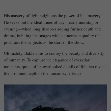
His mastery of light heightens the power of his imagery.
He seeks out the ideal times of day—early morning or
evening—when long shadows adding further depth and
drama, imbuing his images with a cinematic quality that
positions the subjects as the stars of the show.
Ultimately, Bakle aims to convey the beauty and diversity
of humanity. To capture the elegance of everyday
moments, quiet, often overlooked details of life that reveal
the profound depth of the human experience.