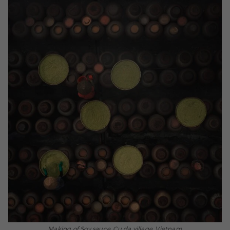
Making of Soy sauce, Cu da village, Vietnam