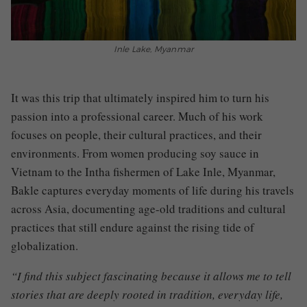
Inle Lake, Myanmar
It was this trip that ultimately inspired him to turn his
passion into a professional career. Much of his work
focuses on people, their cultural practices, and their
environments. From women producing soy sauce in
Vietnam to the Intha fishermen of Lake Inle, Myanmar,
Bakle captures everyday moments of life during his travels
across Asia, documenting age-old traditions and cultural
practices that still endure against the rising tide of
globalization.
“I find this subject fascinating because it allows me to tell
stories that are deeply rooted in tradition, everyday life,