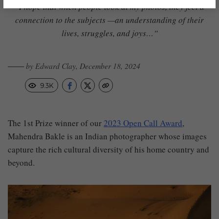
“I hope that when people look at my photos, they feel a
connection to the subjects —an understanding of their
lives, struggles,
and joys…”
─── by Edward Clay, December 18, 2024
9.3K
The 1st Prize winner of our
2023 Open Call Award
,
Mahendra Bakle is an Indian photographer whose images
capture the rich cultural diversity of his home country and
beyond.