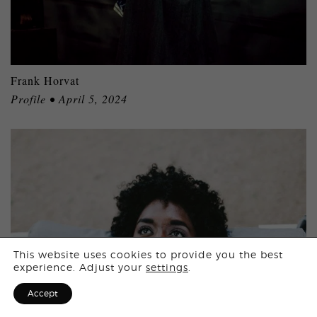
Frank Horvat
Profile • April 5, 2024
Login
This website uses cookies to provide you the best
experience. Adjust your
settings
.
Sign Up for F
Accept