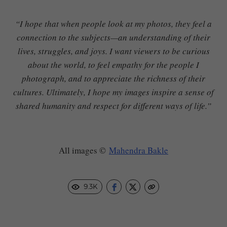
“I hope that when people look at my photos, they feel a
connection to the subjects—an understanding of their
lives, struggles, and joys. I want viewers to be curious
about the world, to feel empathy for the people I
photograph, and to appreciate the richness of their
cultures. Ultimately, I hope my images inspire a sense of
shared humanity and respect for different ways of life.”
All images ©
Mahendra Bakle
9.3K