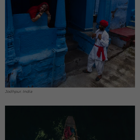
Jodhpur, India