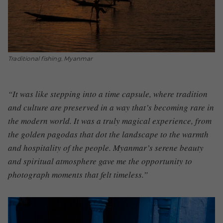
Traditional fishing, Myanmar
“It was like stepping into a time capsule, where tradition
and culture are preserved in a way that’s becoming rare in
the modern world. It was a truly magical experience, from
the golden pagodas that dot the landscape to the warmth
and hospitality of the people. Myanmar’s serene beauty
and spiritual atmosphere gave me the opportunity to
photograph moments that felt timeless.”