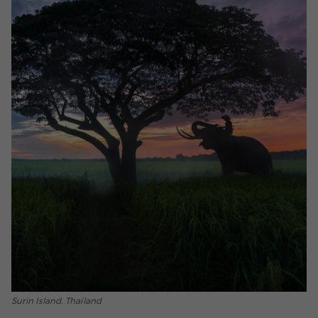
Surin Island, Thailand