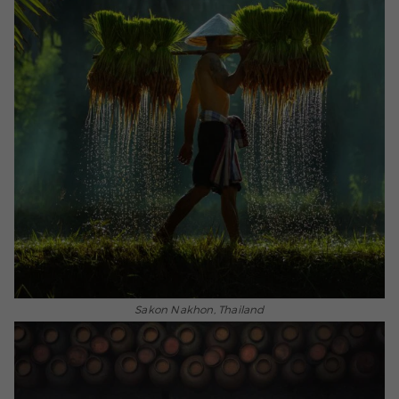
Sakon Nakhon, Thailand