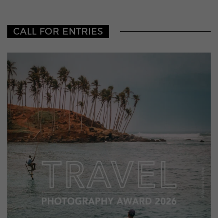
CALL FOR ENTRIES