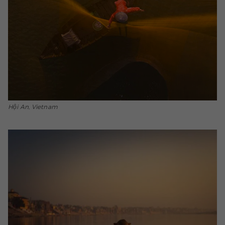
Hội An, Vietnam