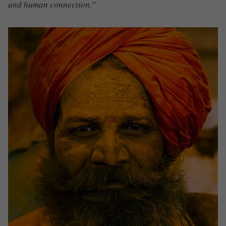
and human connection.”