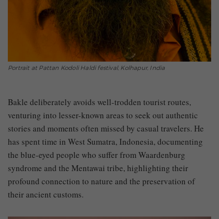
Portrait at Pattan Kodoli Haldi festival, Kolhapur, India
Bakle deliberately avoids well-trodden tourist routes,
venturing into lesser-known areas to seek out authentic
stories and moments often missed by casual travelers. He
has spent time in West Sumatra, Indonesia, documenting
the blue-eyed people who suffer from Waardenburg
syndrome and the Mentawai tribe, highlighting their
profound connection to nature and the preservation of
their ancient customs.