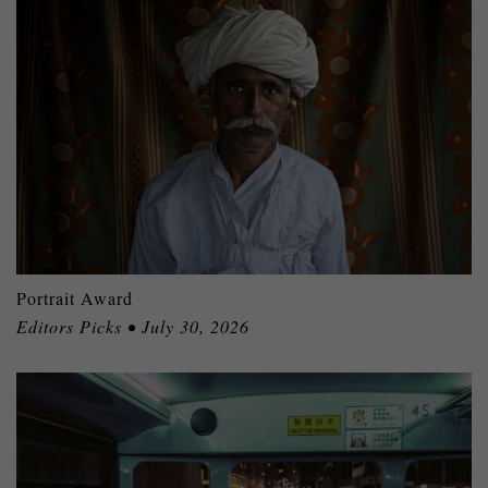
Portrait Award
Editors Picks • July 30, 2026