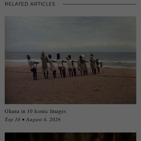
RELATED ARTICLES
Ghana in 10 Iconic Images
Top 10 • August 4, 2026