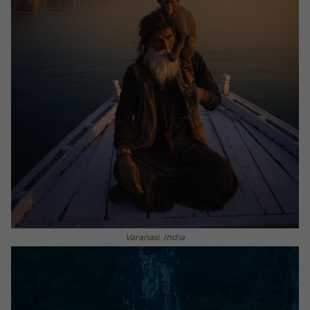
Varanasi, India