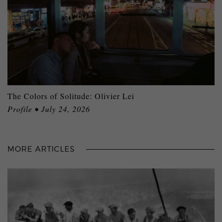
The Colors of Solitude: Olivier Lei
Profile • July 24, 2026
MORE ARTICLES