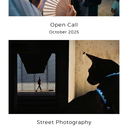
Open Call
October 2025
Street Photography