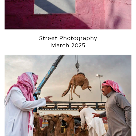
Street Photography
March 2025