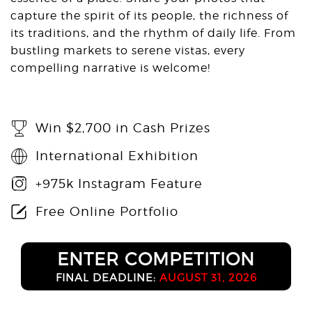
capture the spirit of its people, the richness of
its traditions, and the rhythm of daily life. From
bustling markets to serene vistas, every
compelling narrative is welcome!
Win $2,700 in Cash Prizes
International Exhibition
+975k Instagram Feature
Free Online Portfolio
ENTER COMPETITION
FINAL DEADLINE:
AUGUST 31, 2026