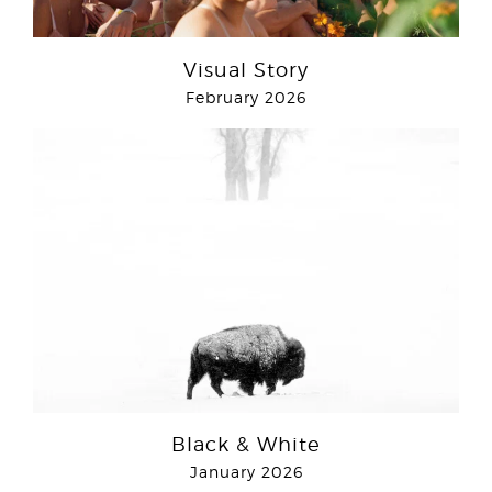
Visual Story
February 2026
Black & White
January 2026