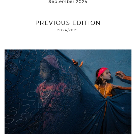
September 2025
PREVIOUS EDITION
2024/2025