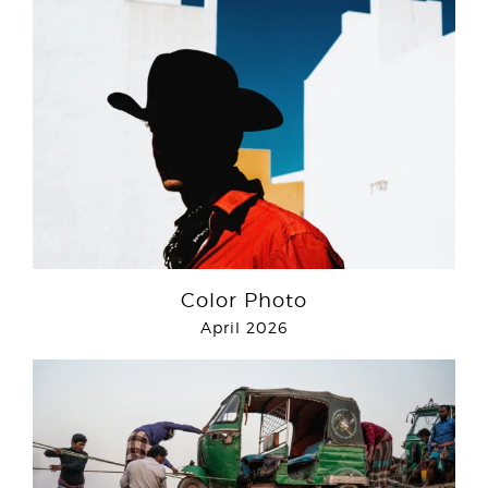
Color Photo
April 2026