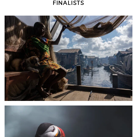
FINALISTS