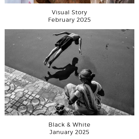
Visual Story
February 2025
Black & White
January 2025