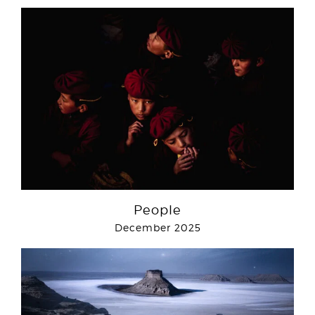
People
December 2025