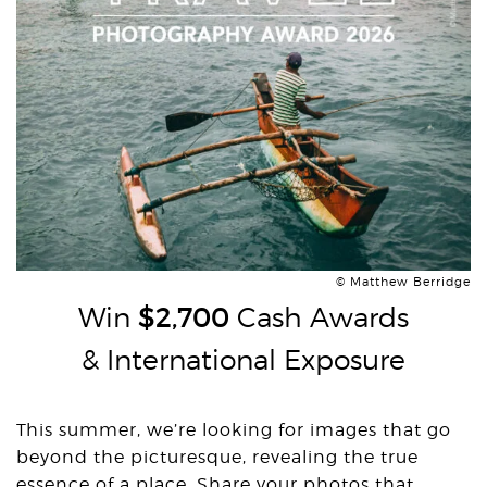
© Matthew Berridge
Win
$2,700
Cash Awards
& International Exposure
This summer, we’re looking for images that go
beyond the picturesque, revealing the true
essence of a place. Share your photos that