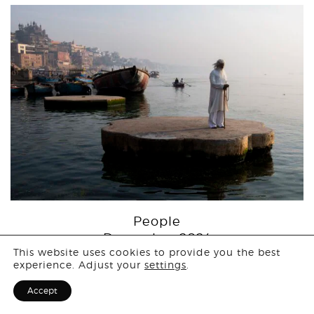
People
Login
December 2024
This website uses cookies to provide you the best
experience. Adjust your
settings
.
Sign Up for F
Accept