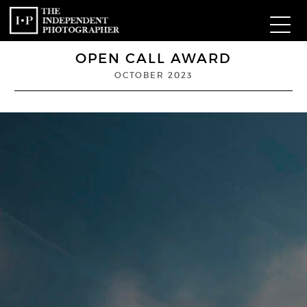
OPEN CALL AWARD
Com
OCTOBER 2023
W
Ma
P
Subm