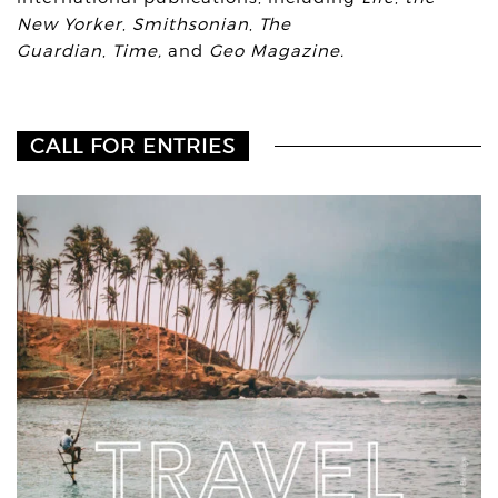
New Yorker
,
Smithsonian
,
The
Guardian
,
Time,
and
Geo Magazine.
CALL FOR ENTRIES