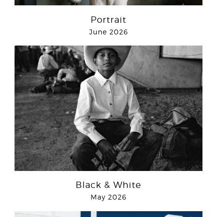
Portrait
June 2026
Black & White
May 2026