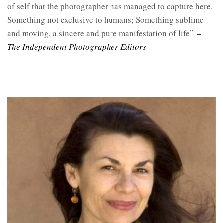
of self that the photographer has managed to capture here.
Something not exclusive to humans; Something sublime
and moving, a sincere and pure manifestation of life”
–
The Independent Photographer Editors