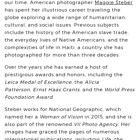
our time, American photographer
Maggie Steber
has spent her illustrious career traveling the
globe exploring a wide range of humanitarian,
cultural, and social issues. Previous subjects
include the history of the American slave trade,
the everyday lives of Native Americans, and the
complexities of life in Haiti, a country she has
photographed for more than three decades.
Over the years she has earned a host of
prestigious awards and honors, including the
Leica Medal of Excellence
, the
Alicia
Patterson,
Ernst Haas Grants
, and the
World Press
Foundation Award
.
Steber works for National Geographic, which
named her a
Woman of Vision
in 2015, and she is
also part of the renowned
VII Photo Agency
. Her
images have graced the pages of numerous
international publications, including
Life
,
the