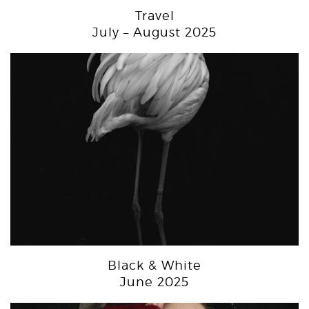
Travel
July – August 2025
Black & White
June 2025