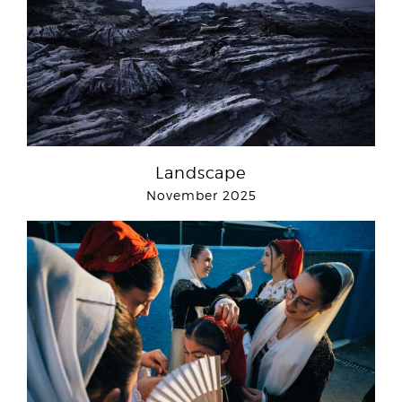
Landscape
November 2025