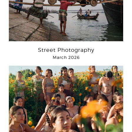
Street Photography
March 2026