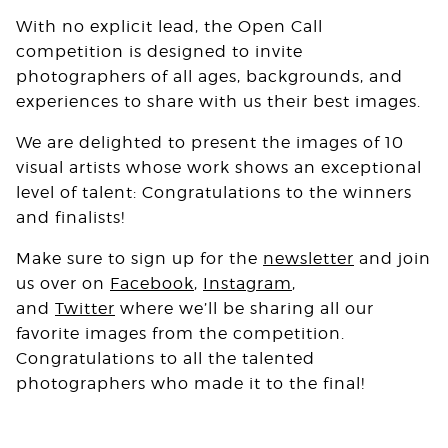
With no explicit lead, the Open Call
competition is designed to invite
photographers of all ages, backgrounds, and
experiences to share with us their best images.⁠
We are delighted to present the images of 10
visual artists whose work shows an exceptional
level of talent: Congratulations to the winners
and finalists!
Make sure to sign up for the
newsletter
and join
us over on
Facebook
,
Instagram
,
and
Twitter
where we’ll be sharing all our
favorite images from the competition.
Congratulations to all the talented
photographers who made it to the final!