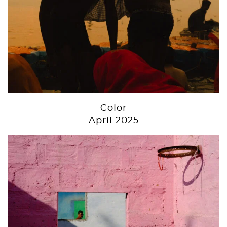
Color
April 2025