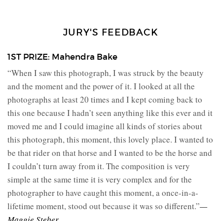
JURY'S FEEDBACK
1ST PRIZE: Mahendra Bake
“When I saw this photograph, I was struck by the beauty
and the moment and the power of it. I looked at all the
photographs at least 20 times and I kept coming back to
this one because I hadn’t seen anything like this ever and it
moved me and I could imagine all kinds of stories about
this photograph, this moment, this lovely place. I wanted to
be that rider on that horse and I wanted to be the horse and
I couldn’t turn away from it. The composition is very
simple at the same time it is very complex and for the
photographer to have caught this moment, a once-in-a-
lifetime moment, stood out because it was so different.”
—
Maggie Steber