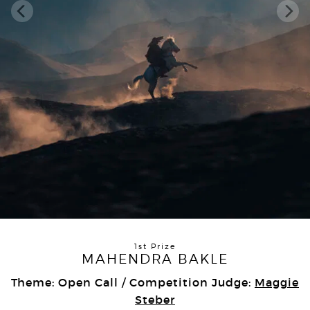
1st Prize
MAHENDRA BAKLE
Theme: Open Call / Competition Judge:
Maggie
Steber