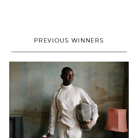
PREVIOUS WINNERS