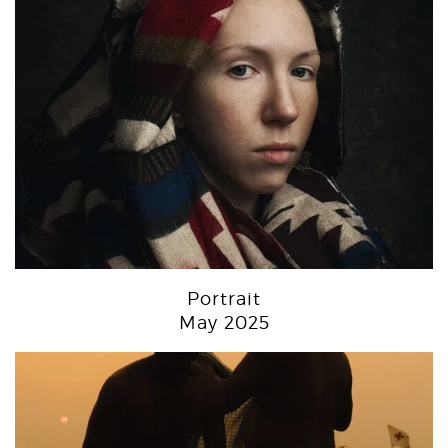
Portrait
May 2025