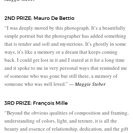
2ND PRIZE: Mauro De Bettio
“I was deeply moved by this photograph. It’s a beautifully
simple portrait but the photographer has added something
that is tender and soft and mysterious. It’s ghostly in some
ways, it’s like a memory or a dream that keeps coming
back. I could get lost in it and I stared at it for a long time
and it spoke to me in very personal ways that reminded me
of someone who was gone but still there, a memory of
someone who was well loved.”
— Maggie Steber
3RD PRIZE: François Mille
“Beyond the obvious qualities of composition and framing,
understanding of colors, light, and texture, it is all the
beauty and essence of relationship, dedication, and the gift