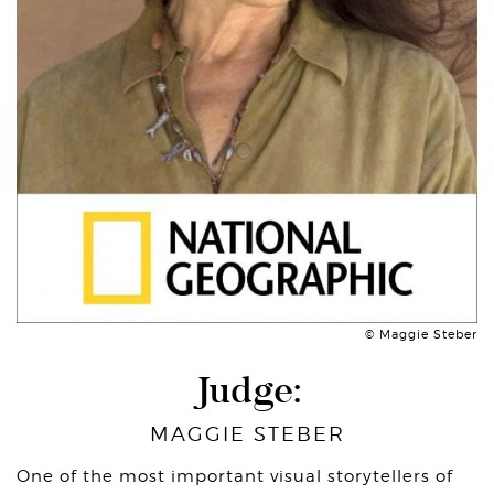
© Maggie Steber
Judge:
MAGGIE STEBER
One of the most important visual storytellers of