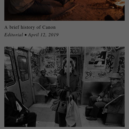
A brief history of Canon
Editorial • April 12, 2019