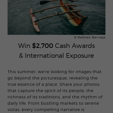
© Matthew Berridge
Win
$2,700
Cash Awards
& International Exposure
This summer, we’re looking for images that
go beyond the picturesque, revealing the
true essence of a place. Share your photos
that capture the spirit of its people, the
richness of its traditions, and the rhythm of
daily life. From bustling markets to serene
vistas, every compelling narrative is