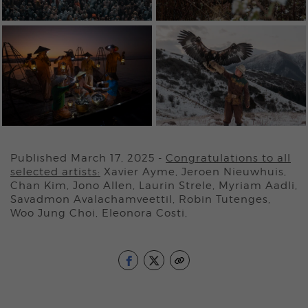
Published March 17, 2025
-
Congratulations to all
selected artists:
Xavier Ayme, Jeroen Nieuwhuis,
Chan Kim, Jono Allen, Laurin Strele, Myriam Aadli,
Savadmon Avalachamveettil, Robin Tutenges,
Woo Jung Choi, Eleonora Costi,