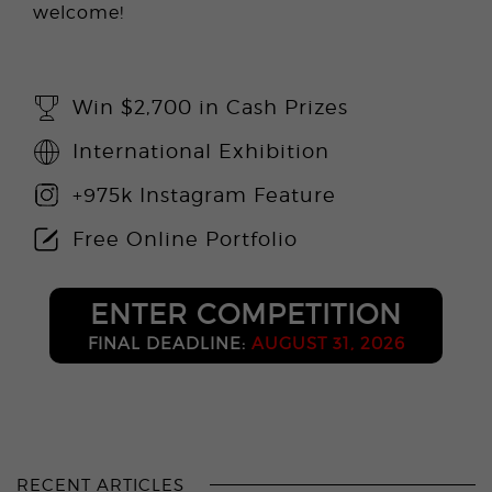
welcome!
Win $2,700 in Cash Prizes
International Exhibition
+975k Instagram Feature
Free Online Portfolio
ENTER COMPETITION
FINAL DEADLINE:
AUGUST 31, 2026
RECENT ARTICLES