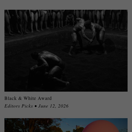
Black & White Award
Editors Picks • June 12, 2026