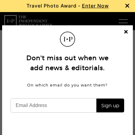
×
Travel Photo Award -
Enter Now
Com
Cl
os
W
e
Don't miss out when we
Ma
add news & editorials.
P
On which email do you want
them?
Subm
Sign up