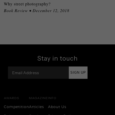
Why street photography?
Book Review • December 12, 2018
Stay in touch
SIGN UP
AWARDS
MAGAZINE
INFO
Competition
Articles
About Us