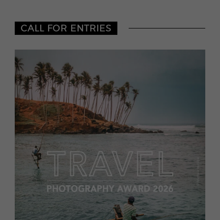
CALL FOR ENTRIES