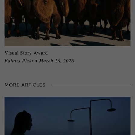
Visual Story Award
Editors Picks • March 16, 2026
MORE ARTICLES