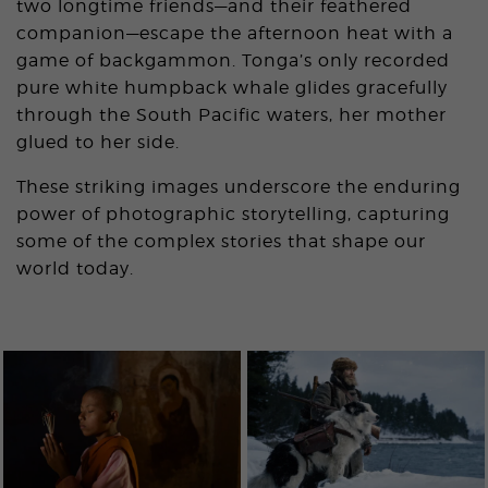
two longtime friends—and their feathered
companion—escape the afternoon heat with a
game of backgammon. Tonga’s only recorded
pure white humpback whale glides gracefully
through the South Pacific waters, her mother
glued to her side.
These striking images underscore the enduring
power of photographic storytelling, capturing
some of the complex stories that shape our
world today.