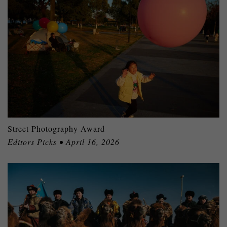
Street Photography Award
Editors Picks • April 16, 2026