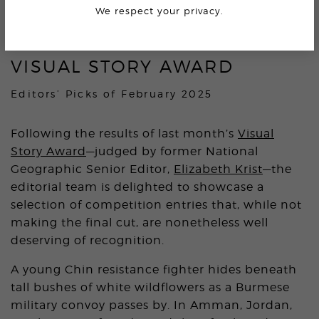
4.1K
We respect your privacy.
VISUAL STORY AWARD
Editors’ Picks of February 2025
Following the results of last month’s
Visual
Story Award
—judged by former National
Geographic Senior Editor,
Elizabeth Krist
—the
editorial team is delighted to showcase a
selection of competition entries that, while not
making the final cut, are nonetheless well
deserving of recognition.
A young Chin resistance fighter hides beneath
tall bushes of white wildflowers as a Burmese
military convoy passes by. In Amman, Jordan,