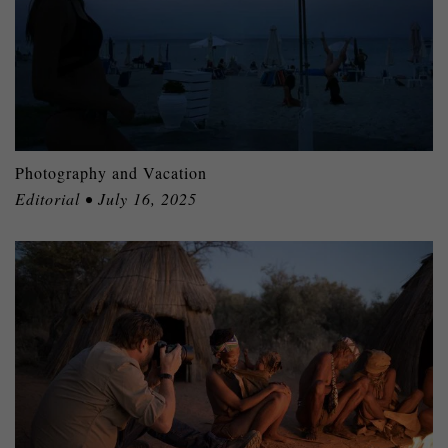
Photography and Vacation
Editorial • July 16, 2025