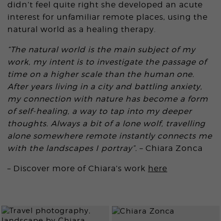
didn’t feel quite right she developed an acute
interest for unfamiliar remote places, using the
natural world as a healing therapy.
“The natural world is the main subject of my
work, my intent is to investigate the passage of
time on a higher scale than the human one.
After years living in a city and battling anxiety,
my connection with nature has become a form
of self-healing, a way to tap into my deeper
thoughts. Always a bit of a lone wolf, travelling
alone somewhere remote instantly connects me
with the landscapes I portray”.
– Chiara Zonca
– Discover more of Chiara’s work
here