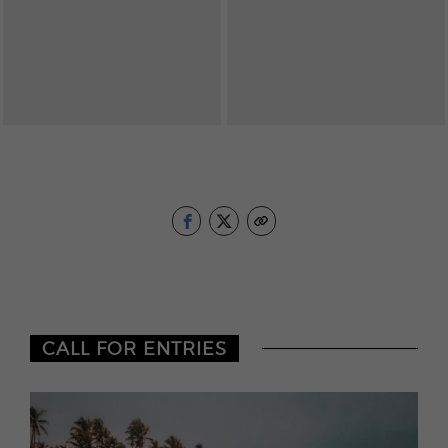
CALL FOR ENTRIES