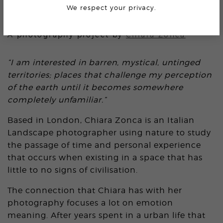
We respect your privacy.
AMERICAN PSYCHEDELIA
A photography project by
Chiara Zonca
“I am interested in barren, mystical, untinged
territories; places that challenge my perception
of the earth until it becomes somewhere
completely unfamiliar.”
Based in London, Chiara Zonca is an Italian
Landscape photographer using nature to study
the passage of time and personal experience
that occurs when existing in a space that has
little to no signs of civilisation.
The connection that Chiara has with her
photography focuses a lot on emotion
meaning. After years spent in a urban life that