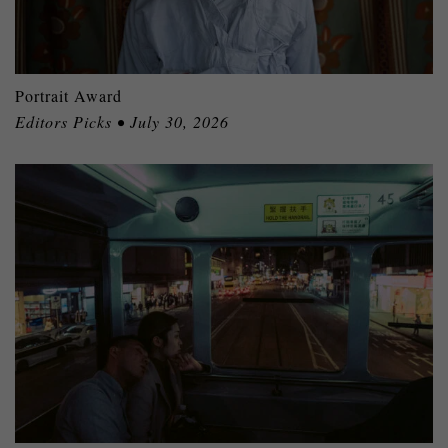
Portrait Award
Editors Picks • July 30, 2026