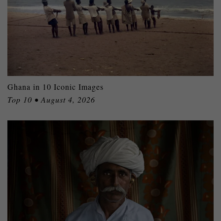
Ghana in 10 Iconic Images
Top 10 • August 4, 2026