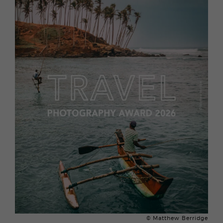
© Matthew Berridge