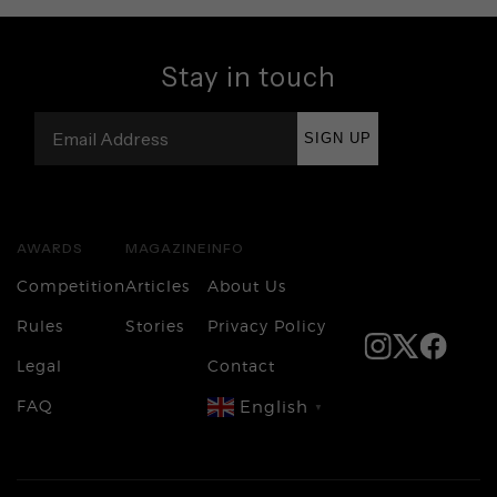
Stay in touch
SIGN UP
AWARDS
MAGAZINE
INFO
Competition
Articles
About Us
Rules
Stories
Privacy Policy
Legal
Contact
FAQ
English
▼