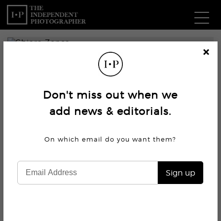
Com
Cl
os
W
e
Don't miss out when we
Ma
add news & editorials.
P
On which email do you want
them?
Subm
Sign up
7.2K