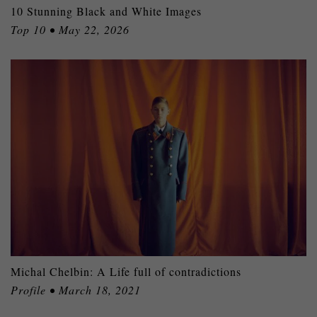
10 Stunning Black and White Images
Top 10 • May 22, 2026
Michal Chelbin: A Life full of contradictions
Profile • March 18, 2021