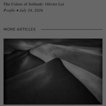
The Colors of Solitude: Olivier Lei
Profile • July 24, 2026
MORE ARTICLES