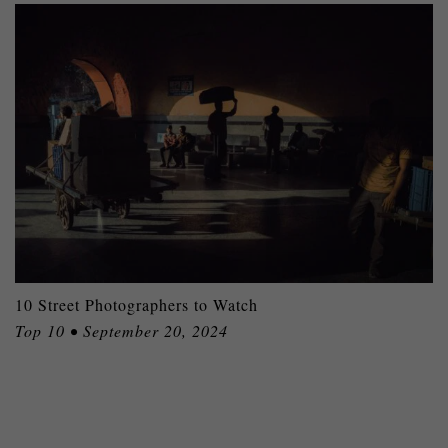
10 Street Photographers to Watch
Top 10 • September 20, 2024