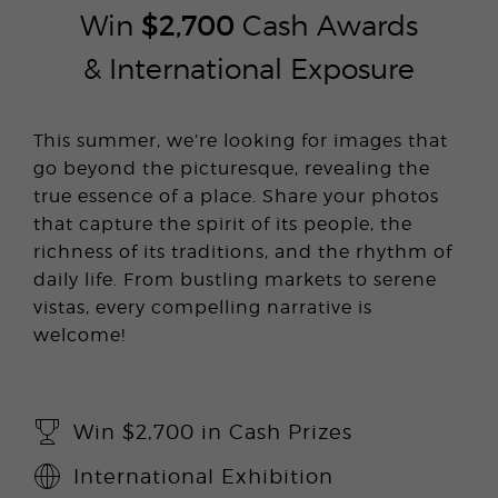
Win
$2,700
Cash Awards
& International Exposure
This summer, we’re looking for images that
go beyond the picturesque, revealing the
true essence of a place. Share your photos
that capture the spirit of its people, the
richness of its traditions, and the rhythm of
daily life. From bustling markets to serene
vistas, every compelling narrative is
welcome!
Win $2,700 in Cash Prizes
International Exhibition