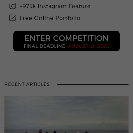
+975k Instagram Feature
Free Online Portfolio
ENTER COMPETITION
FINAL DEADLINE:
AUGUST 31, 2026
RECENT ARTICLES