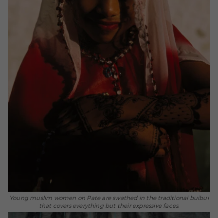
Young muslim women on Pate are swathed in the traditional buibui
that covers everything but their expressive faces.