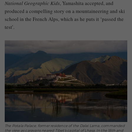
National Geographic Kids
, Yamashita accepted, and
produced a compelling story on a mountaineering and ski
school in the French Alps, which as he puts it ‘passed the
test’.
The Potala Palace, former residence of the Dalai Lama, commanded
the view as caravans neared Tibet's capital of Lhasa. In the 18th and