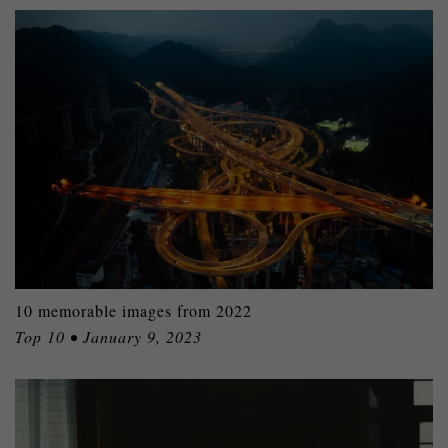
10 memorable images from 2022
Top 10 • January 9, 2023