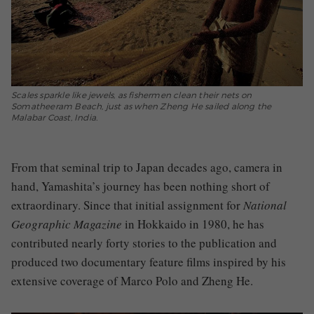
Scales sparkle like jewels, as fishermen clean their nets on
Somatheeram Beach, just as when Zheng He sailed along the
Malabar Coast, India.
From that seminal trip to Japan decades ago, camera in
hand, Yamashita’s journey has been nothing short of
extraordinary. Since that initial assignment for
National
Geographic Magazine
in Hokkaido in 1980, he has
contributed nearly forty stories to the publication and
produced two documentary feature films inspired by his
extensive coverage of Marco Polo and Zheng He.