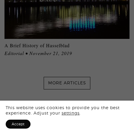
A Brief History of Hasselblad
Editorial • November 21, 2019
MORE ARTICLES
Login
This website uses cookies to provide you the best
experience. Adjust your
settings
.
Sign Up for F
Accept
Stay in touch