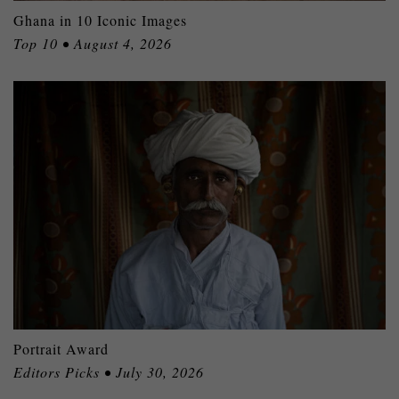
Ghana in 10 Iconic Images
Top 10 • August 4, 2026
Portrait Award
Editors Picks • July 30, 2026