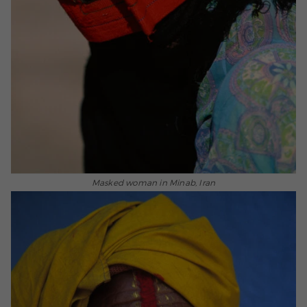
Masked woman in Minab, Iran