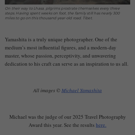
On their way to Lhasa, pilgrims prostrate themselves every three
steps. Having spent weeks on foot, the family still has nearly 300
miles to go on this thousand-year-old road. Tibet.
Yamashita is a truly unique photographer. One of the
medium’s most influential figures, and a modern-day
master, whose passion, perceptivity, and unwavering
dedication to his craft can serve as an inspiration to us all.
All images ©
Michael Yamashita
Michael was the judge of our 2025 Travel Photography
Award this year. See the results
here.