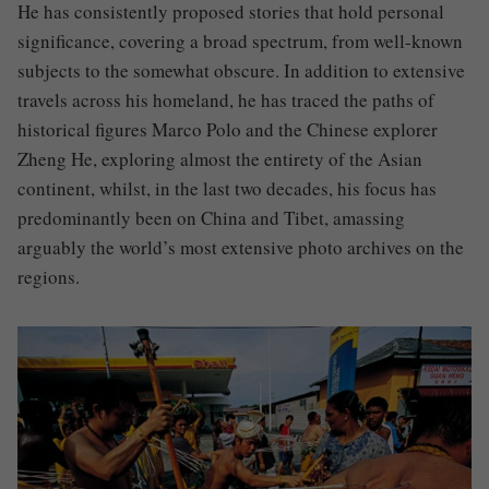
He has consistently proposed stories that hold personal
significance, covering a broad spectrum, from well-known
subjects to the somewhat obscure. In addition to extensive
travels across his homeland, he has traced the paths of
historical figures Marco Polo and the Chinese explorer
Zheng He, exploring almost the entirety of the Asian
continent, whilst, in the last two decades, his focus has
predominantly been on China and Tibet, amassing
arguably the world’s most extensive photo archives on the
regions.