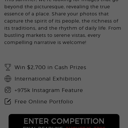
beyond the picturesque, revealing the true
essence of a place. Share your photos that
capture the spirit of its people, the richness of
its traditions, and the rhythm of daily life. From
bustling markets to serene vistas, every
compelling narrative is welcome!
Win $2,700 in Cash Prizes
International Exhibition
+975k Instagram Feature
Free Online Portfolio
ENTER COMPETITION