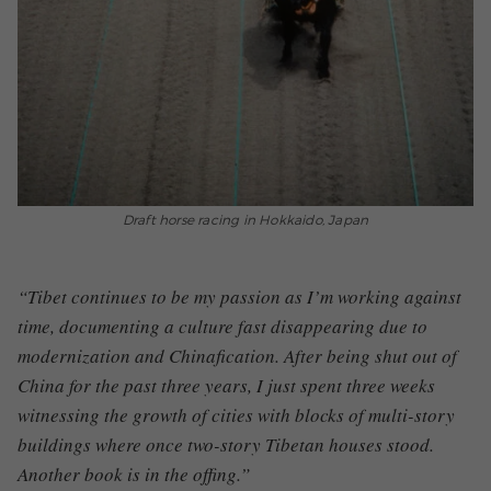
Draft horse racing in Hokkaido, Japan
“Tibet continues to be my passion as I’m working against
time, documenting a culture fast disappearing due to
modernization and Chinafication. After being shut out of
China for the past three years, I just spent three weeks
witnessing the growth of cities with blocks of multi-story
buildings where once two-story Tibetan houses stood.
Another book is in the offing.”