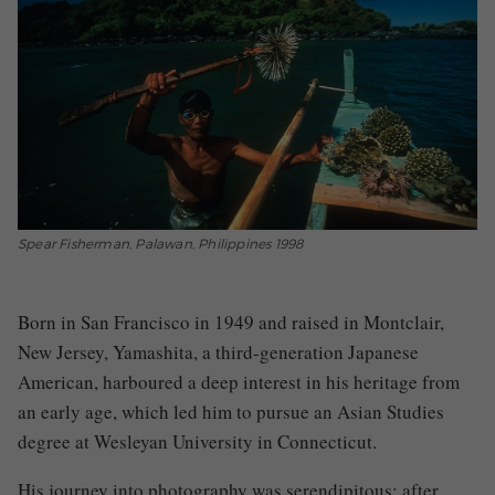
Spear Fisherman, Palawan, Philippines 1998
Born in San Francisco in 1949 and raised in Montclair,
New Jersey, Yamashita, a third-generation Japanese
American, harboured a deep interest in his heritage from
an early age, which led him to pursue an Asian Studies
degree at Wesleyan University in Connecticut.
His journey into photography was serendipitous; after