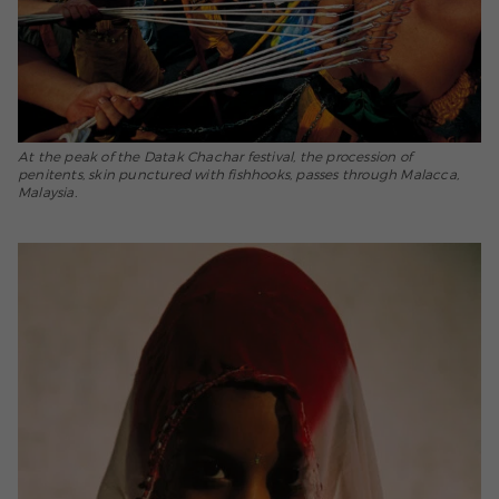
At the peak of the Datak Chachar festival, the procession of
penitents, skin punctured with fishhooks, passes through Malacca,
Malaysia.