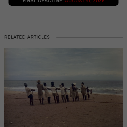
FINAL DEADLINE:
AUGUST 31, 2026
RELATED ARTICLES