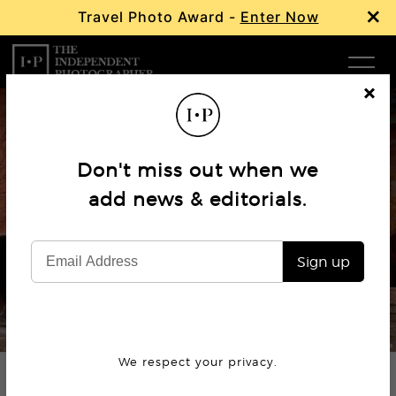
×
Travel Photo Award -
Enter Now
Com
Cl
os
W
e
Don't miss out when we
Ma
add news & editorials.
Profile
Michael Yamashita
P
Sign up
Subm
© Michael Yamashita
We respect your privacy.