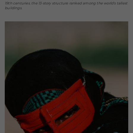
19th centuries, the 13-story structure ranked among the world's tallest
buildings.