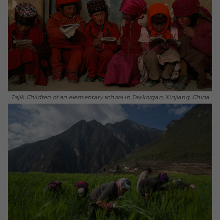
Tajik Children of an elementary school in Taxkorgan, Xinjiang, China