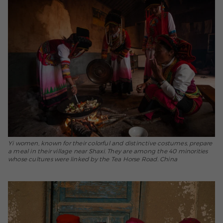
Yi women, known for their colorful and distinctive costumes, prepare
a meal in their village near Shaxi. They are among the 40 minorities
whose cultures were linked by the Tea Horse Road. China