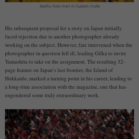
Sadhu holy man in Jujarat, India
His subsequent proposal for a story on Japan initially
faced rejection due to another photographer already
working on the subject. However, fate intervened when the
photographer in question fell ill, leading Gilka to invite
Yamashita to take on the assignment. The resulting 32-
page feature on Japan’s last frontier, the Island of
Hokkaido, marked a turning point in his career, leading to
a long-time association with the magazine, one that has
engendered some truly extraordinary work.