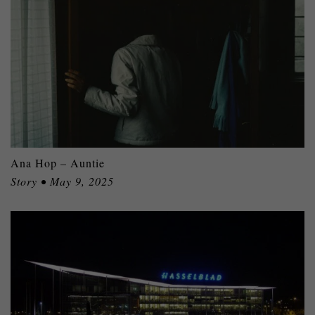
Ana Hop – Auntie
Story • May 9, 2025