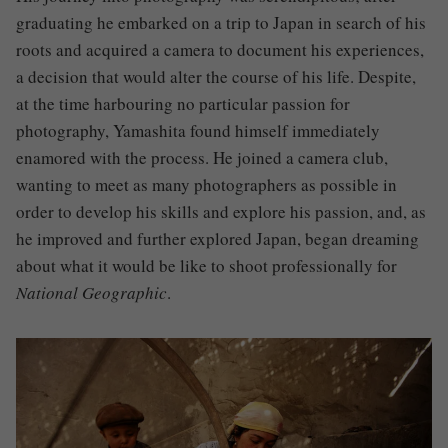
graduating he embarked on a trip to Japan in search of his
roots and acquired a camera to document his experiences,
a decision that would alter the course of his life. Despite,
at the time harbouring no particular passion for
photography, Yamashita found himself immediately
enamored with the process.
He joined a camera club,
wanting to meet as many photographers as possible in
order to develop his skills and explore his passion, and, as
he improved and further explored Japan, began dreaming
about what it would be like to shoot professionally for
National Geographic
.