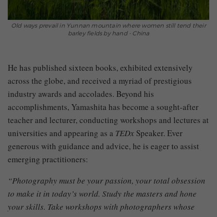
Old ways prevail in Yunnan mountain where women still tend their
barley fields by hand - China
He has published sixteen books, exhibited extensively
across the globe, and received a myriad of prestigious
industry awards and accolades. Beyond his
accomplishments, Yamashita has become a sought-after
teacher and lecturer, conducting workshops and lectures at
universities and appearing as a
TEDx
Speaker. Ever
generous with guidance and advice, he is eager to assist
emerging practitioners:
“Photography must be your passion, your total obsession
to make it in today’s world. Study the masters and hone
your skills. Take workshops with photographers whose