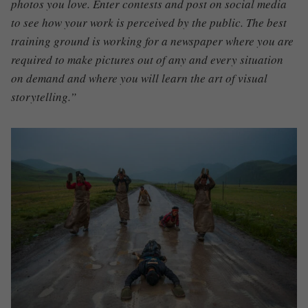
photos you love. Enter contests and post on social media
to see how your work is perceived by the public. The best
training ground is working for a newspaper where you are
required to make pictures out of any and every situation
on demand and where you will learn the art of visual
storytelling.”