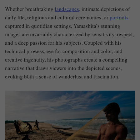
Whether breathtaking
landscapes
, intimate depictions of
daily life, religious and cultural ceremonies, or
portraits
captured in quotidian settings, Yamashita’s stunning
images are invariably characterized by sensitivity, respect,
and a deep passion for his subjects. Coupled with his
technical prowess, eye for composition and color, and
creative ingenuity, his photographs create a compelling
narrative that draws viewers into the depicted scenes,
evoking b0th a sense of wanderlust and fascination.