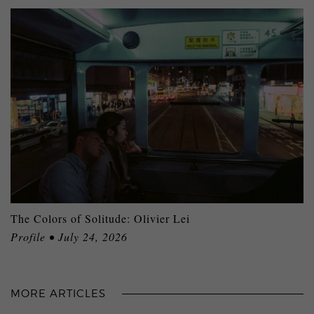
The Colors of Solitude: Olivier Lei
Profile • July 24, 2026
MORE ARTICLES