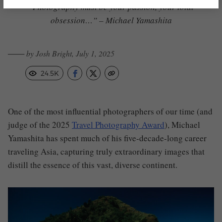
“Photography must be your passion, your total
obsession…” – Michael Yamashita
─── by Josh Bright, July 1, 2025
24.5K
One of the most influential photographers of our time (and
judge of the 2025
Travel Photography Award
), Michael
Yamashita has spent much of his five-decade-long career
traveling Asia, capturing truly extraordinary images that
distill the essence of this vast, diverse continent.