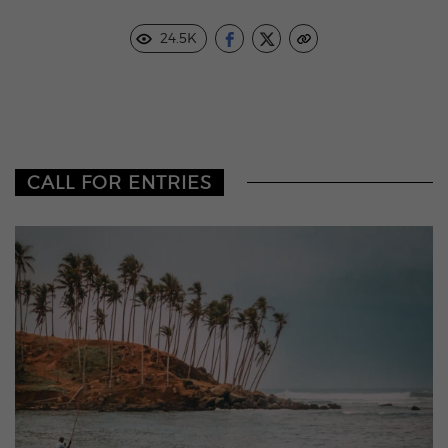
24.5K
CALL FOR ENTRIES