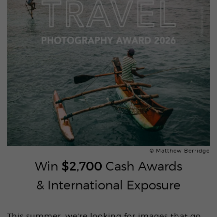
© Matthew Berridge
Win
$2,700
Cash Awards
& International Exposure
This summer, we’re looking for images that go