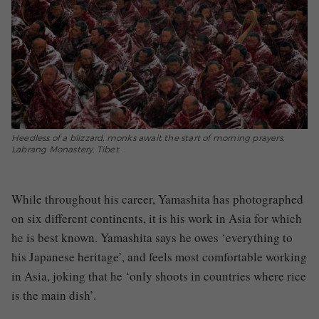
Heedless of a blizzard, monks await the start of morning prayers.
Labrang Monastery, Tibet.
While throughout his career, Yamashita has photographed
on six different continents, it is his work in Asia for which
he is best known. Yamashita
says he owes ‘everything to
his Japanese heritage’, and feels most comfortable working
in Asia, joking that he ‘only shoots in countries where rice
is the main dish’.