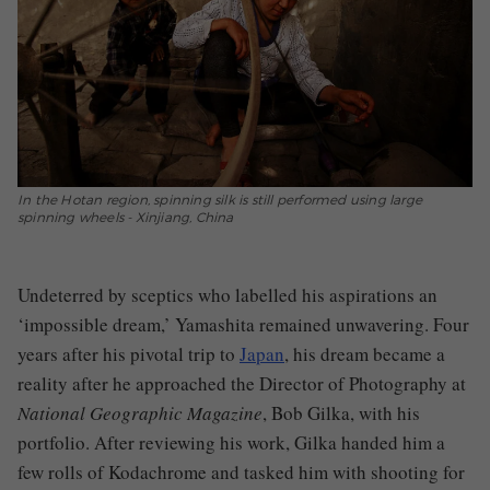
In the Hotan region, spinning silk is still performed using large
spinning wheels - Xinjiang, China
Undeterred by sceptics who labelled his aspirations an
‘impossible dream,’ Yamashita remained unwavering. Four
years after his pivotal trip to
Japan
, his dream became a
reality after he approached the Director of Photography at
National Geographic Magazine
, Bob Gilka, with his
portfolio. After reviewing his work, Gilka handed him a
few rolls of Kodachrome and tasked him with shooting for