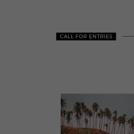
CALL FOR ENTRIES