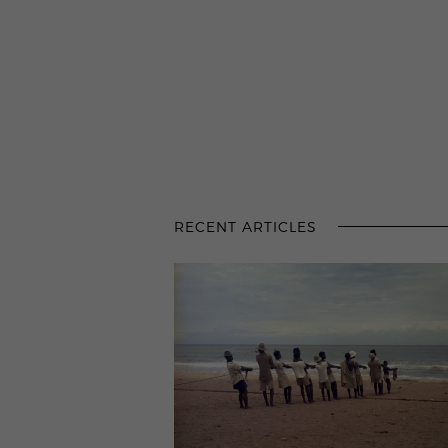
RECENT ARTICLES