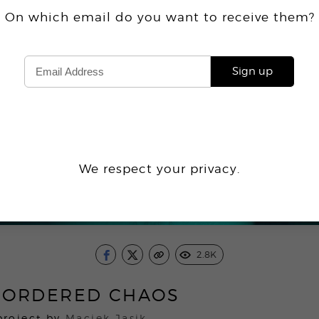
On which email do you want
to receive
them?
Sign up
We respect your privacy.
2.8K
-ORDERED CHAOS
project by
Maciek Jasik