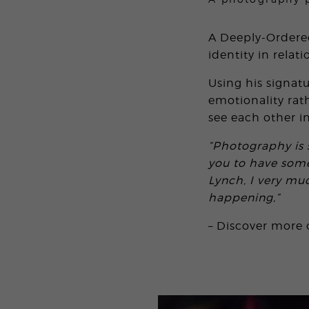
A Deeply-Ordered
identity in relati
Using his signat
emotionality rat
see each other in
“Photography is 
you to have some
Lynch, I very mu
happening,”
– Discover more 