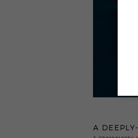
A DEEPLY
A photography 