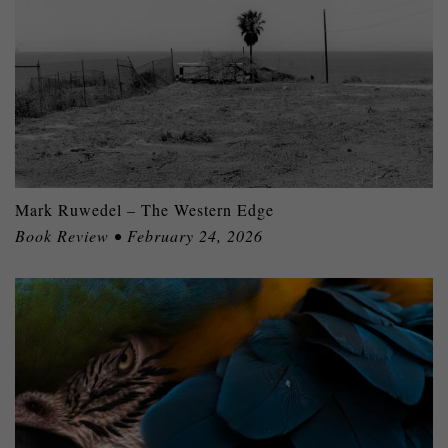
Mark Ruwedel – The Western Edge
Book Review • February 24, 2026