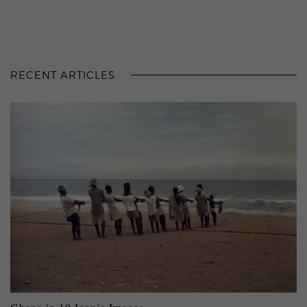
RECENT ARTICLES