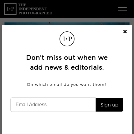
Com
Cl
os
W
e
Don't miss out when we
Ma
add news & editorials.
P
On which email do you want
them?
Subm
Sign up
1.9K