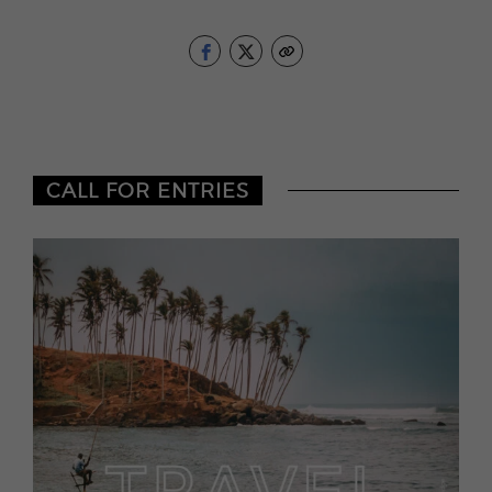
CALL FOR ENTRIES