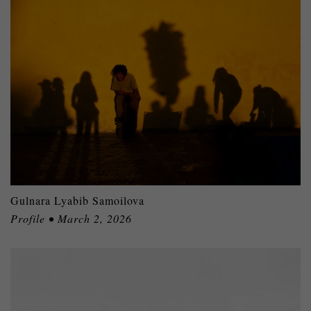
Gulnara Lyabib Samoilova
Profile • March 2, 2026