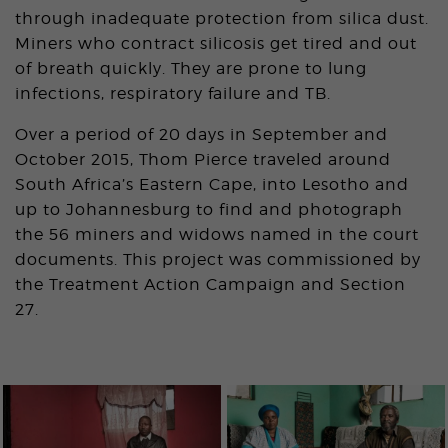
through inadequate protection from silica dust.
Miners who contract silicosis get tired and out
of breath quickly. They are prone to lung
infections, respiratory failure and TB.
Over a period of 20 days in September and
October 2015, Thom Pierce traveled around
South Africa’s Eastern Cape, into Lesotho and
up to Johannesburg to find and photograph
the 56 miners and widows named in the court
documents. This project was commissioned by
the Treatment Action Campaign and Section
27.