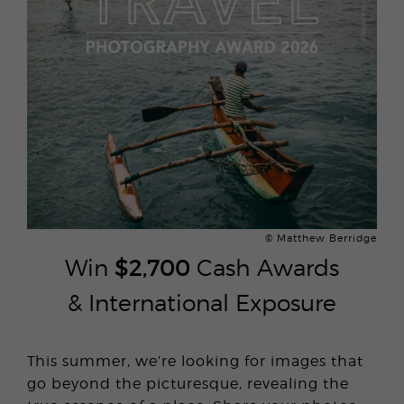
© Matthew Berridge
Win
$2,700
Cash Awards
& International Exposure
This summer, we’re looking for images that
go beyond the picturesque, revealing the