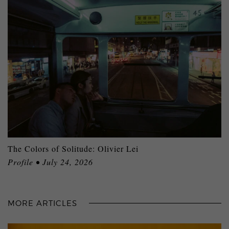
The Colors of Solitude: Olivier Lei
Profile • July 24, 2026
MORE ARTICLES