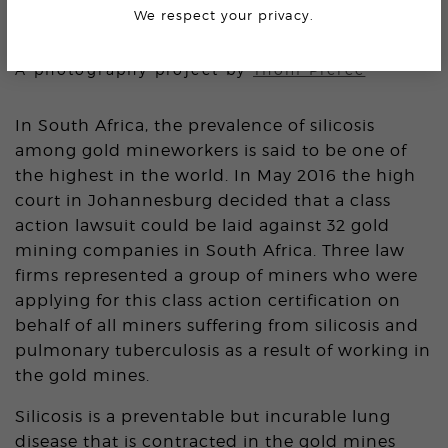
We respect your privacy.
THE PRICE OF GOLD
A photography project by
Thom Pierce
In South Africa, the prevalence of silicosis
among gold mineworkers is said to be one of
the highest in the world. In May 2016 the high
court in Johannesburg decided that a class
action lawsuit could be laid against 32 gold
mining companies in South Africa. Three law
firms represented a group of miners who were
applying for this class action certification on
behalf of all miners suffering from silicosis and
pulmonary tuberculosis as a result of working in
the gold mines.
Silicosis is a preventable but incurable lung
disease that is contracted in the gold mines