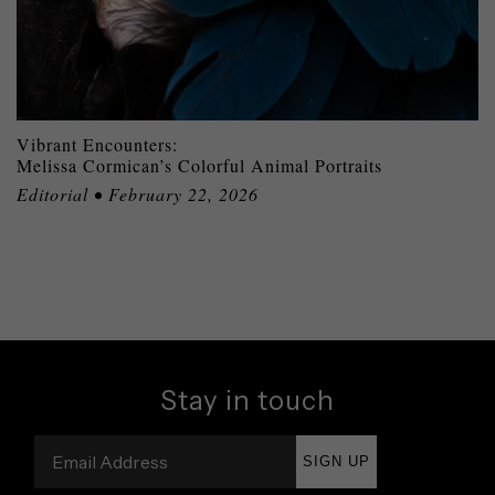
Vibrant Encounters:
Melissa Cormican’s Colorful Animal Portraits
Editorial • February 22, 2026
Stay in touch
SIGN UP