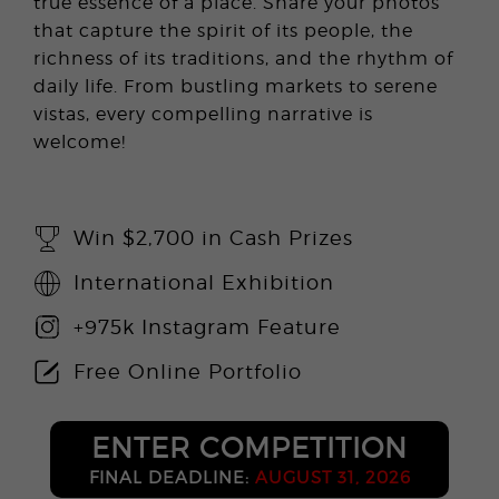
true essence of a place. Share your photos
that capture the spirit of its people, the
richness of its traditions, and the rhythm of
daily life. From bustling markets to serene
vistas, every compelling narrative is
welcome!
Win $2,700 in Cash Prizes
International Exhibition
+975k Instagram Feature
Free Online Portfolio
ENTER COMPETITION
FINAL DEADLINE:
AUGUST 31, 2026