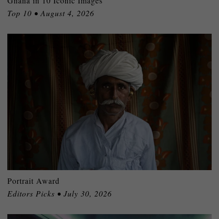
Ghana in 10 Iconic Images
Top 10 • August 4, 2026
Portrait Award
Editors Picks • July 30, 2026