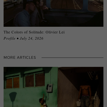
The Colors of Solitude: Olivier Lei
Profile • July 24, 2026
MORE ARTICLES