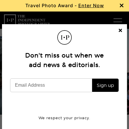
×
Travel Photo Award -
Enter Now
Com
Cl
os
W
e
Don't miss out when we
Ma
add news & editorials.
Editorial
Philippines ‘War on Drugs’
P
Sign up
Subm
© Lynzy Billing
We respect your privacy.