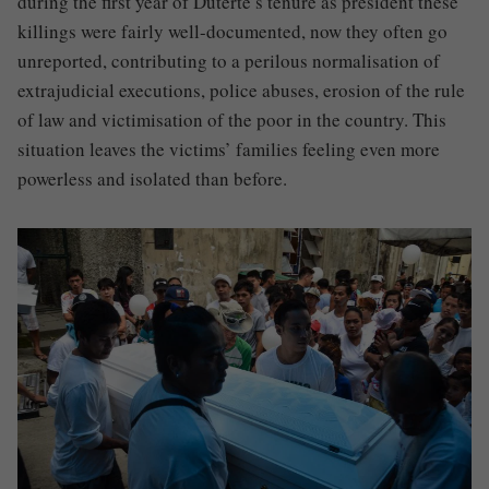
during the first year of Duterte’s tenure as president these
killings were fairly well-documented, now they often go
unreported, contributing to a perilous normalisation of
extrajudicial executions, police abuses, erosion of the rule
of law and victimisation of the poor in the country. This
situation leaves the victims’ families feeling even more
powerless and isolated than before.