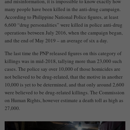
and misinformation, it is impossible to know exactly how
many people have been killed in the anti-drug campaign.
According to Philippine National Police figures, at least
6,600 “drug personalities” were killed in police anti-drug
operations between July 2016, when the campaign began,
and the end of May 2019 – an average of six a day.
The last time the PNP released figures on this category of
killings was in mid-2018, tallying more than 23,000 such
cases. The police say over 10,000 of those homicides are
not believed to be drug-related, that the motive in another
10,000 is yet to be determined, and that only around 2,600
were believed to be drug-related killings. The Commission
on Human Rights, however estimate a death toll as high as
27,000
.