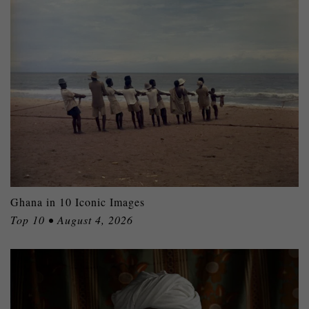
Ghana in 10 Iconic Images
Top 10 • August 4, 2026