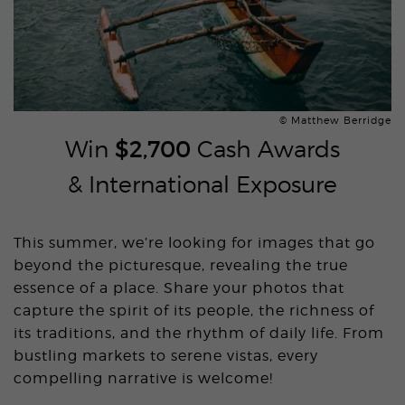
© Matthew Berridge
Win
$2,700
Cash Awards
& International Exposure
This summer, we’re looking for images that go
beyond the picturesque, revealing the true
essence of a place. Share your photos that
capture the spirit of its people, the richness of
its traditions, and the rhythm of daily life. From
bustling markets to serene vistas, every
compelling narrative is welcome!