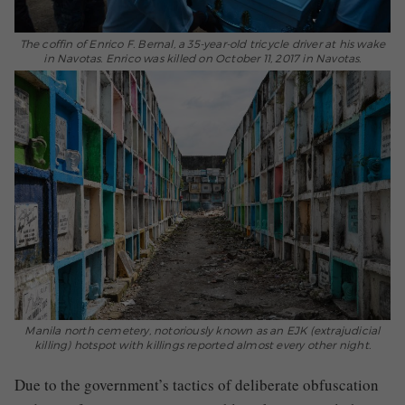
The coffin of Enrico F. Bernal, a 35-year-old tricycle driver at his wake
in Navotas. Enrico was killed on October 11, 2017 in Navotas.
Manila north cemetery, notoriously known as an EJK (extrajudicial
killing) hotspot with killings reported almost every other night.
Due to the government’s tactics of deliberate obfuscation