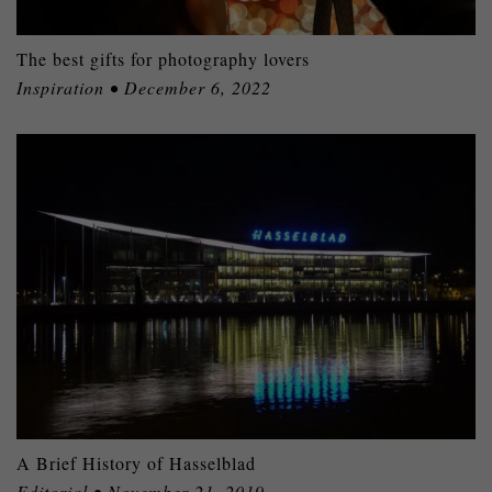
The best gifts for photography lovers
Inspiration • December 6, 2022
A Brief History of Hasselblad
Editorial • November 21, 2019