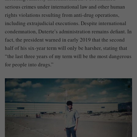
serious crimes under international law and other human
rights violations resulting from anti-drug operations,
including extrajudicial executions. Despite international
condemnation, Duterte’s administration remains defiant. In
fact, the president warned in early 2019 that the second
half of his six-year term will only be harsher, stating that
“the last three years of my term will be the most dangerous
for people into drugs.”