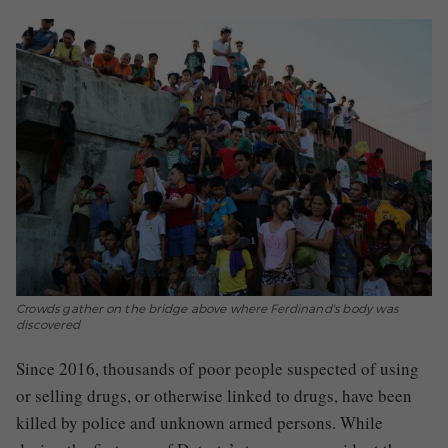
Crowds gather on the bridge above where Ferdinand's body was
discovered
Since 2016, thousands of poor people suspected of using
or selling drugs, or otherwise linked to drugs, have been
killed by police and unknown armed persons. While