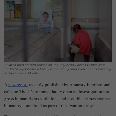
It was a brief church service on January 22nd. Santos’s ashes were
tucked away behind a tomb in the family mausoleum at a cemetery
in San Jose del Monte.
A
new
report
recently published by Amnesty International
calls on The UN to immediately open an investigation into
gross human rights violations and possible crimes against
humanity committed as part of the “war on drugs.”