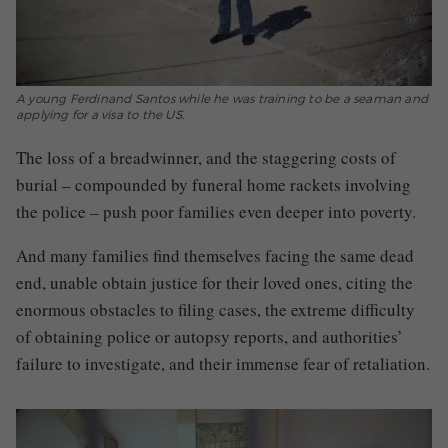
A young Ferdinand Santos while he was training to be a seaman and
applying for a visa to the US.
The loss of a breadwinner, and the staggering costs of
burial – compounded by funeral home rackets involving
the police – push poor families even deeper into poverty.
And many families find themselves facing the same dead
end, unable obtain justice for their loved ones, citing the
enormous obstacles to filing cases, the extreme difficulty
of obtaining police or autopsy reports, and authorities’
failure to investigate, and their immense fear of retaliation.