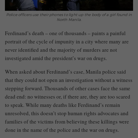
Police officers use their phones to light up the body of a girl found in
North Manila.
Ferdinand’s death – one of thousands – paints a painful
portrait of the cycle of impunity in a city where many are
never identified and the majority of murders are not
investigated amid the president’s war on drugs.
When asked about Ferdinand’s case, Manila police said
that they could not open an investigation without a witness
stepping forward. Thousands of other cases face the same
dead end: no witnesses or, if there are, they are too scared
to speak. While many deaths like Ferdinand’s remain
unresolved, this doesn’t stop human rights advocates and
families of the victims from believing these killings were
done in the name of the police and the war on drugs.