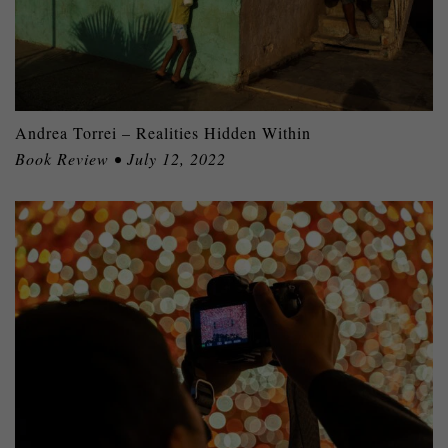
Andrea Torrei – Realities Hidden Within
Book Review • July 12, 2022