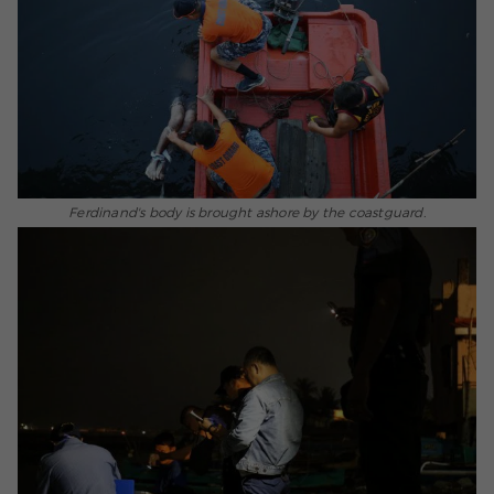
Ferdinand's body is brought ashore by the coastguard.