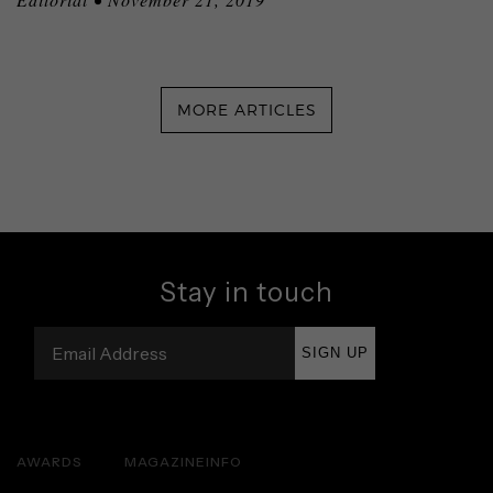
MORE ARTICLES
Stay in touch
SIGN UP
AWARDS
MAGAZINE
INFO