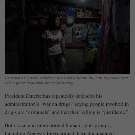
Carmelita Bajacan stands in her shanty home built on top of her son,
Irish’s grave in Manila North Cemetery.
President Duterte has repeatedly defended his
administration’s “war on drugs,” saying people involved in
drugs are “criminals” and that their killing is “justifiable.”
Both local and international human rights groups,
including Amnesty International, have documented