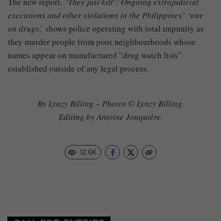
The new report,
‘They just kill’: Ongoing extrajudicial
executions and other violations in the Philippines’ ‘war
on drugs
,’ shows police operating with total impunity as
they murder people from poor neighbourhoods whose
names appear on manufactured “drug watch lists”
established outside of any legal process.
By Lynzy Billing – Photos © Lynzy Billing.
Editing by Antoine Jonquière.
12.6K