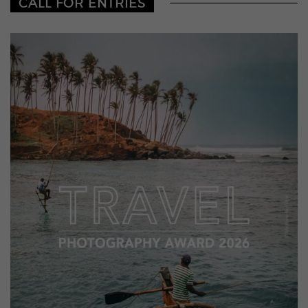
CALL FOR ENTRIES