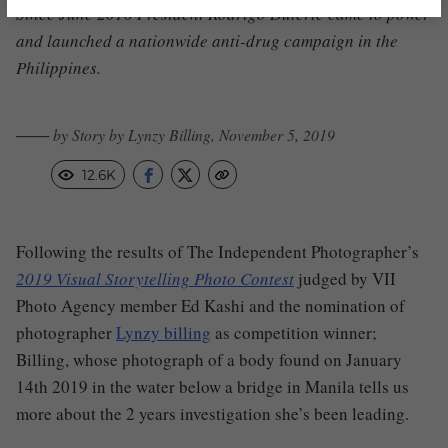
Since June 2016 President Rodrigo Duterte came to power
and launched a nationwide anti-drug campaign in the
Philippines.
─── by Story by Lynzy Billing, November 5, 2019
12.6K
Following the results of The Independent Photographer’s
2019 Visual Storytelling Photo Contest
judged by VII
Photo Agency member Ed Kashi and the nomination of
photographer
Lynzy billing
as competition winner;
Billing, whose photograph of a body found on January
14th 2019 in the water below a bridge in Manila tells us
more about the 2 years investigation she’s been leading.