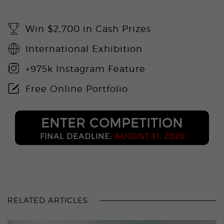
Win $2,700 in Cash Prizes
International Exhibition
+975k Instagram Feature
Free Online Portfolio
ENTER COMPETITION
FINAL DEADLINE:
AUGUST 31, 2026
RELATED ARTICLES