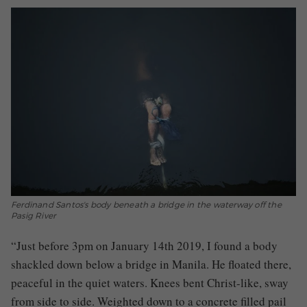
Ferdinand Santos's body beneath a bridge in the waterway off the
Pasig River
“Just before 3pm on January 14th 2019, I found a body
shackled down below a bridge in Manila. He floated there,
peaceful in the quiet waters. Knees bent Christ-like, sway
from side to side. Weighted down to a concrete filled pail