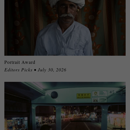
Portrait Award
Editors Picks • July 30, 2026