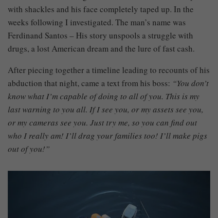
with shackles and his face completely taped up. In the
weeks following I investigated. The man’s name was
Ferdinand Santos – His story unspools a struggle with
drugs, a lost American dream and the lure of fast cash.
After piecing together a timeline leading to recounts of his
abduction that night, came a text from his boss:
“You don’t
know what I’m capable of doing to all of you. This is my
last warning to you all. If I see you, or my assets see you,
or my cameras see you. Just try me, so you can find out
who I really am! I’ll drag your families too! I’ll make pigs
out of you!”