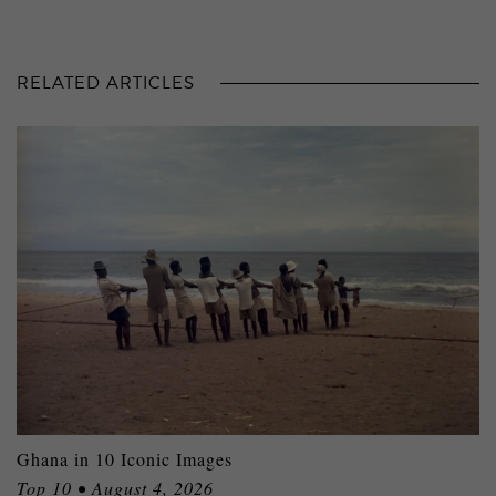
RELATED ARTICLES
Ghana in 10 Iconic Images
Top 10 • August 4, 2026