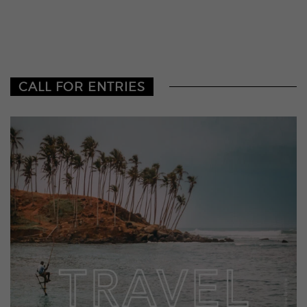
CALL FOR ENTRIES