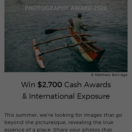
© Matthew Berridge
Win
$2,700
Cash Awards
& International Exposure
This summer, we’re looking for images that go
beyond the picturesque, revealing the true
essence of a place. Share your photos that