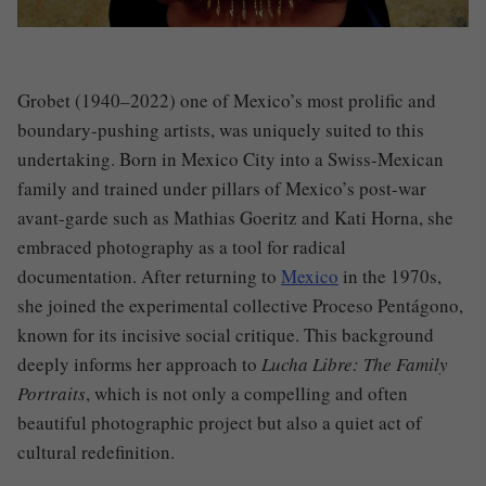
Grobet (1940–2022) one of Mexico’s most prolific and
boundary-pushing artists, was uniquely suited to this
undertaking. Born in Mexico City into a Swiss-Mexican
family and trained under pillars of Mexico’s post-war
avant-garde such as Mathias Goeritz and Kati Horna, she
embraced photography as a tool for radical
documentation. After returning to
Mexico
in the 1970s,
she joined the experimental collective Proceso Pentágono,
known for its incisive social critique. This background
deeply informs her approach to
Lucha Libre: The Family
Portraits
, which is not only a compelling and often
beautiful photographic project but also a quiet act of
cultural redefinition.