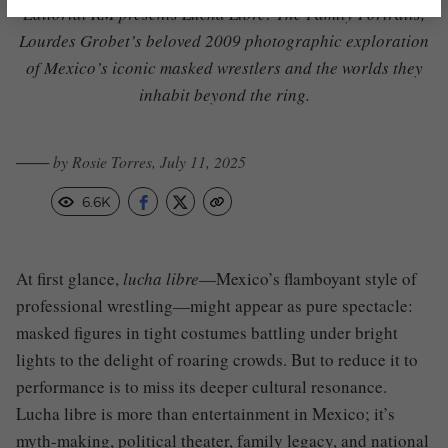
Editorial RM presents
Lucha Libre: The Family Portraits
,
Lourdes Grobet’s beloved 2009 photographic exploration
of Mexico’s iconic masked wrestlers and the worlds they
inhabit beyond the ring.
─── by Rosie Torres, July 11, 2025
6.6K
At first glance,
lucha libre
—Mexico’s flamboyant style of
professional wrestling—might appear as pure spectacle:
masked figures in tight costumes battling under bright
lights to the delight of roaring crowds. But to reduce it to
performance is to miss its deeper cultural resonance.
Lucha libre is more than entertainment in Mexico; it’s
myth-making, political theater, family legacy, and national