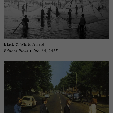
Black & White Award
Editors Picks • July 30, 2025