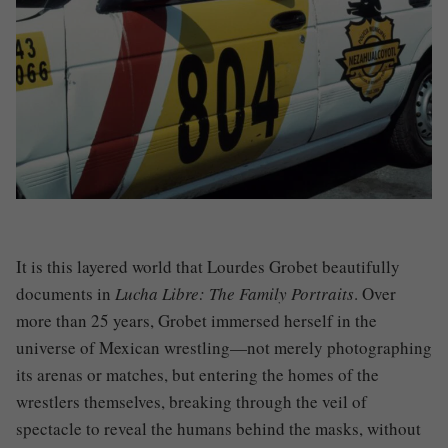
It is this layered world that Lourdes Grobet beautifully
documents in
Lucha Libre: The Family Portraits
. Over
more than 25 years, Grobet immersed herself in the
universe of Mexican wrestling—not merely photographing
its arenas or matches, but entering the homes of the
wrestlers themselves, breaking through the veil of
spectacle to reveal the humans behind the masks, without