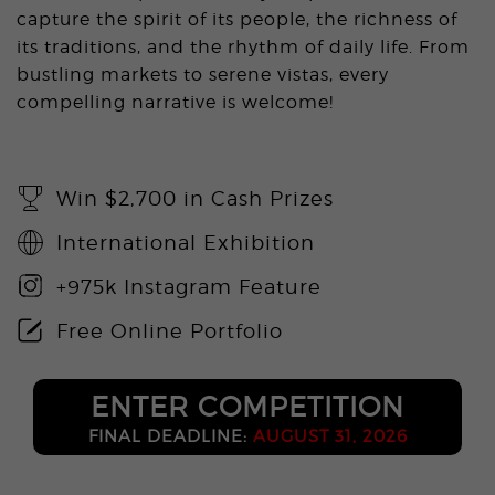
capture the spirit of its people, the richness of
its traditions, and the rhythm of daily life. From
bustling markets to serene vistas, every
compelling narrative is welcome!
Win $2,700 in Cash Prizes
International Exhibition
+975k Instagram Feature
Free Online Portfolio
ENTER COMPETITION
FINAL DEADLINE:
AUGUST 31, 2026