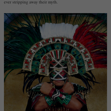
ever stripping away their myth.