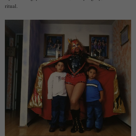
ritual.