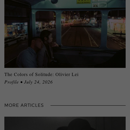
The Colors of Solitude: Olivier Lei
Profile • July 24, 2026
MORE ARTICLES