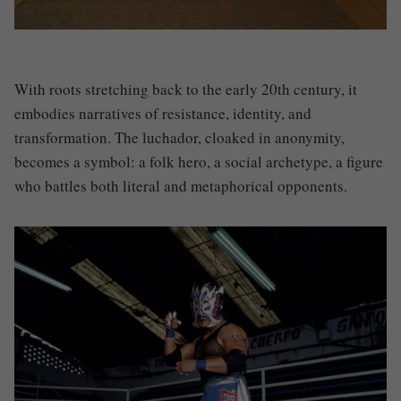
With roots stretching back to the early 20th century, it
embodies narratives of resistance, identity, and
transformation. The luchador, cloaked in anonymity,
becomes a symbol: a folk hero, a social archetype, a figure
who battles both literal and metaphorical opponents.