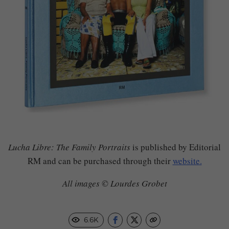
Lucha Libre: The Family Portraits
is published by Editorial
RM and can be purchased through their
website.
All images © Lourdes Grobet
6.6K