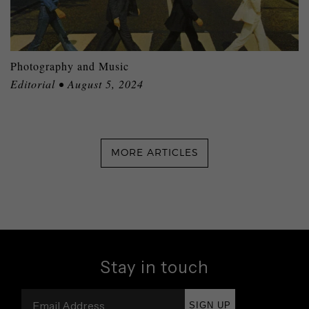
Photography and Music
Editorial • August 5, 2024
MORE ARTICLES
Stay in touch
SIGN UP