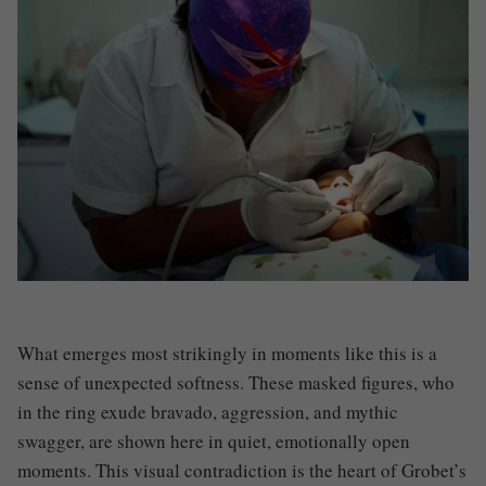
What emerges most strikingly in moments like this is a
sense of unexpected softness. These masked figures, who
in the ring exude bravado, aggression, and mythic
swagger, are shown here in quiet, emotionally open
moments. This visual contradiction is the heart of Grobet’s