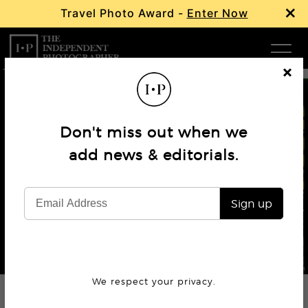
×
Travel Photo Award -
Enter Now
Com
Cl
os
W
e
Don't miss out when we
Ma
add news & editorials.
Book Review
Lucha Libre: The Family Portraits
P
Sign up
Subm
© Lourdes Grobet
We respect your privacy.