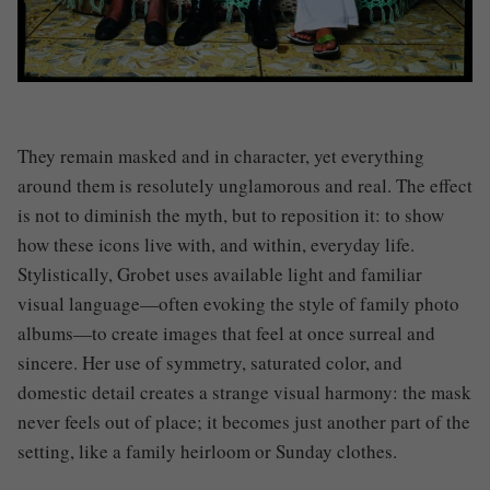
They remain masked and in character, yet everything
around them is resolutely unglamorous and real. The effect
is not to diminish the myth, but to reposition it: to show
how these icons live with, and within, everyday life.
Stylistically, Grobet uses available light and familiar
visual language—often evoking the style of family photo
albums—to create images that feel at once surreal and
sincere. Her use of symmetry, saturated color, and
domestic detail creates a strange visual harmony: the mask
never feels out of place; it becomes just another part of the
setting, like a family heirloom or Sunday clothes.