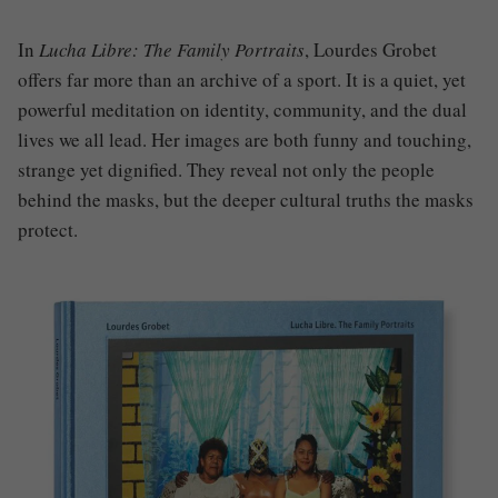
In
Lucha Libre: The Family Portraits
, Lourdes Grobet
offers far more than an archive of a sport. It is a quiet, yet
powerful meditation on identity, community, and the dual
lives we all lead. Her images are both funny and touching,
strange yet dignified. They reveal not only the people
behind the masks, but the deeper cultural truths the masks
protect.