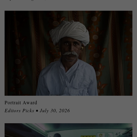
Portrait Award
Editors Picks • July 30, 2026