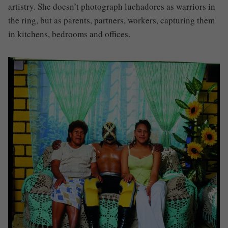
artistry. She doesn’t photograph luchadores as warriors in
the ring, but as parents, partners, workers, capturing them
in kitchens, bedrooms and offices.