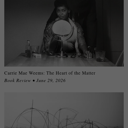
Carrie Mae Weems: The Heart of the Matter
Book Review • June 29, 2026