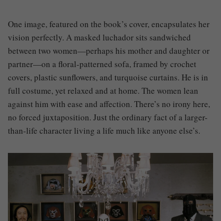
One image, featured on the book’s cover, encapsulates her
vision perfectly. A masked luchador sits sandwiched
between two women—perhaps his mother and daughter or
partner—on a floral-patterned sofa, framed by crochet
covers, plastic sunflowers, and turquoise curtains. He is in
full costume, yet relaxed and at home. The women lean
against him with ease and affection. There’s no irony here,
no forced juxtaposition. Just the ordinary fact of a larger-
than-life character living a life much like anyone else’s.