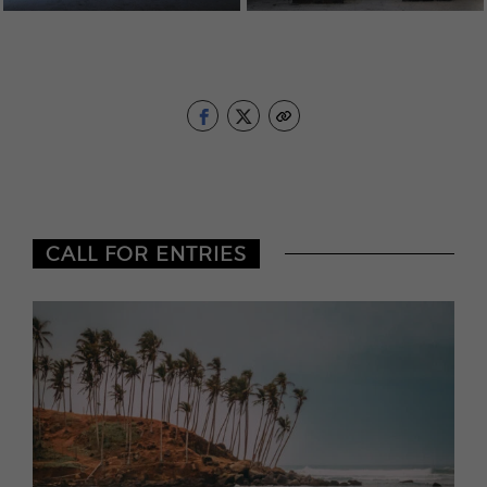
CALL FOR ENTRIES