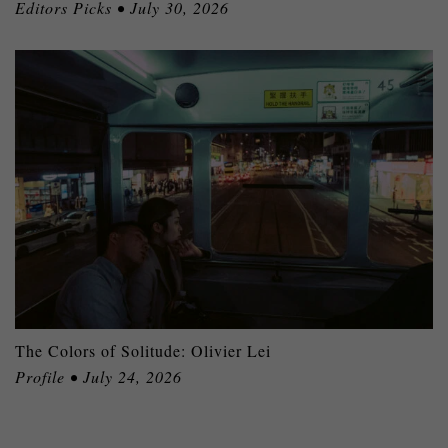
Editors Picks • July 30, 2026
The Colors of Solitude: Olivier Lei
Profile • July 24, 2026