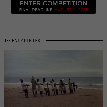
ENTER COMPETITION
FINAL DEADLINE:
AUGUST 31, 2026
RECENT ARTICLES