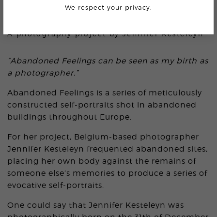
We respect your privacy.
ABANDONED FEELINGS
A photography project by
Jennifer Kesteleyn
“Abandoned Feelings can be seen as my birth as
a photographer.”
Abandoned Feelings is a series of meticulously
constructed self-portraits shot in abandoned
buildings throughout Europe.
For her project, Belgium-based photographer
Jennifer Kesteleyn frequented abandoned sites,
placing her own body against the remains of
someone else’s memories to produce a series of
evocative self-portraits.
One could say that Jennifer Kesteleyn was