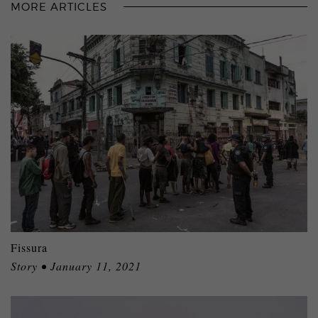
MORE ARTICLES
Fissura
Story • January 11, 2021