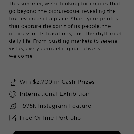
This summer, we’re looking for images that
go beyond the picturesque, revealing the
true essence of a place. Share your photos
that capture the spirit of its people, the
richness of its traditions, and the rhythm of
daily life. From bustling markets to serene
vistas, every compelling narrative is
welcome!
Win $2,700 in Cash Prizes
International Exhibition
+975k Instagram Feature
Free Online Portfolio