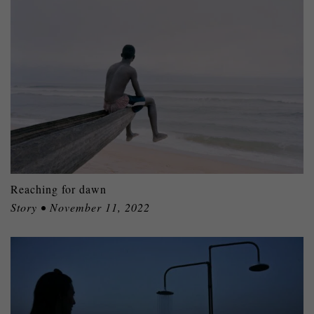
Reaching for dawn
Story • November 11, 2022