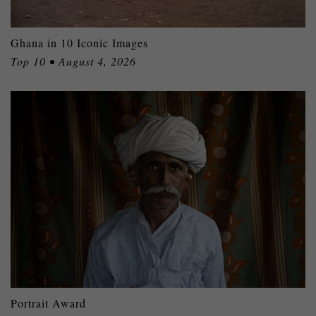
Ghana in 10 Iconic Images
Top 10 • August 4, 2026
Portrait Award