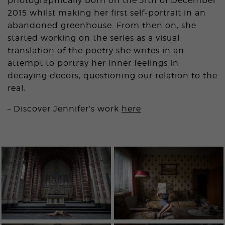
photographically born on the 31th of December
2015 whilst making her first self-portrait in an
abandoned greenhouse. From then on, she
started working on the series as a visual
translation of the poetry she writes in an
attempt to portray her inner feelings in
decaying decors, questioning our relation to the
real.
– Discover Jennifer’s work
here