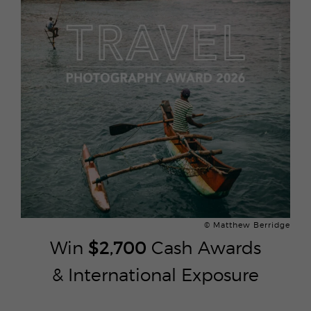
© Matthew Berridge
Win
$2,700
Cash Awards
& International Exposure