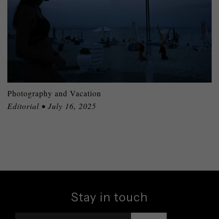
Photography and Vacation
Editorial • July 16, 2025
Stay in touch