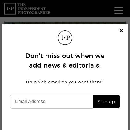
Com
Cl
os
W
e
Don't miss out when we
Ma
add news & editorials.
P
On which email do you want
them?
Subm
Sign up
5K