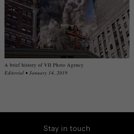
A brief history of VII Photo Agency
Editorial • January 14, 2019
Stay in touch