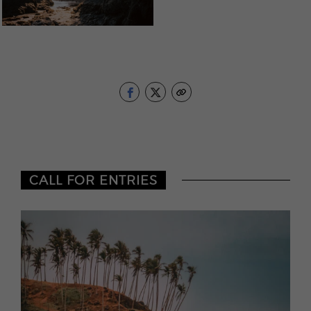
CALL FOR ENTRIES