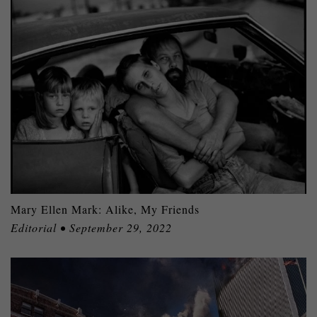
Mary Ellen Mark: Alike, My Friends
Editorial • September 29, 2022