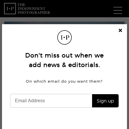
Com
Cl
os
W
e
Don't miss out when we
Ma
add news & editorials.
P
On which email do you want
them?
Subm
Sign up
6.9K