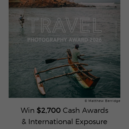
© Matthew Berridge
Win
$2,700
Cash Awards
& International Exposure