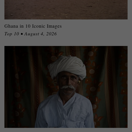
Ghana in 10 Iconic Images
Top 10 • August 4, 2026