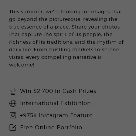
This summer, we’re looking for images that
go beyond the picturesque, revealing the
true essence of a place. Share your photos
that capture the spirit of its people, the
richness of its traditions, and the rhythm of
daily life. From bustling markets to serene
vistas, every compelling narrative is
welcome!
Win $2,700 in Cash Prizes
International Exhibition
+975k Instagram Feature
Free Online Portfolio