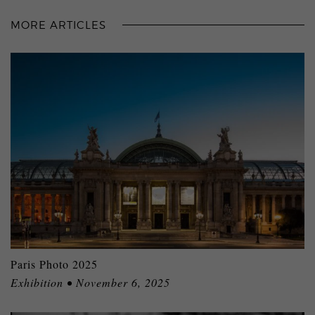
MORE ARTICLES
Paris Photo 2025
Exhibition • November 6, 2025