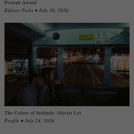
Portrait Award
Editors Picks • July 30, 2026
The Colors of Solitude: Olivier Lei
Profile • July 24, 2026