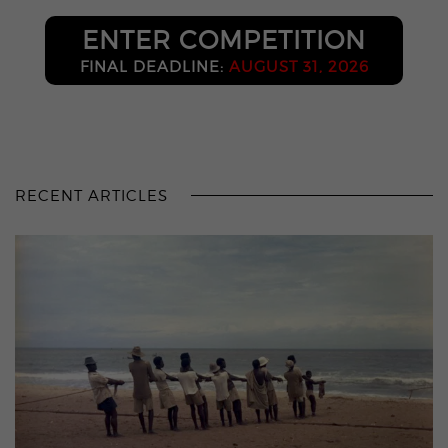
ENTER COMPETITION
FINAL DEADLINE:
AUGUST 31, 2026
RECENT ARTICLES