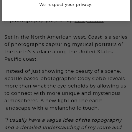
We respect your privacy.
COAST
A photography project by
Cody Cobb
Set in the North American west, Coast is a series
of photographs capturing mystical portraits of
the earth’s surface along the United States
Pacific coast.
Instead of just showing the beauty of a scene,
Seattle based photographer Cody Cobb reveals
more than what the eye beholds by allowing us
to connect with more unique and mysterious
atmospheres. A new light on the earth
landscape with a melancholic touch.
“I usually have a vague idea of the topography
and a detailed understanding of my route and