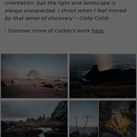
orientation, but the light and landscape is
always unexpected. I shoot when I feel moved
by that sense of discovery”
– Cody Cobb
– Discover more of Coddy’s work
here