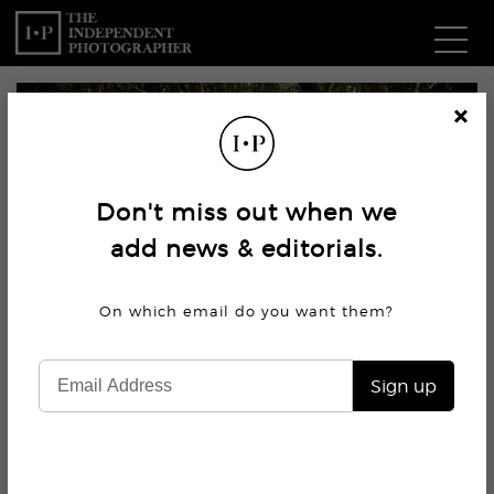
Com
Cl
os
W
e
Don't miss out when we
Ma
add news & editorials.
P
On which email do you want
them?
Subm
Sign up
7.2K