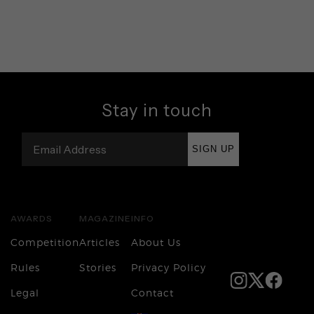
Stay in touch
SIGN UP
AWARDS
MAGAZINE
INFO
Competition
Articles
About Us
Rules
Stories
Privacy Policy
Legal
Contact