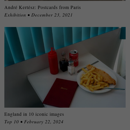
André Kertész: Postcards from Paris
Exhibition • December 23, 2021
England in 10 iconic images
Top 10 • February 22, 2024