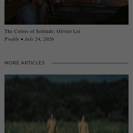
The Colors of Solitude: Olivier Lei
Profile • July 24, 2026
MORE ARTICLES