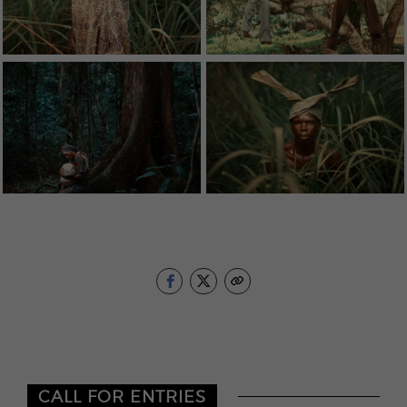
CALL FOR ENTRIES