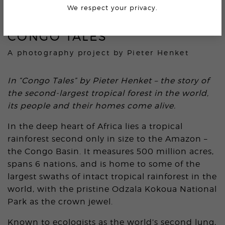
We respect your privacy.
CONGO TALES
A photography project by
Pieter Henket
In “Congo Tales” by Pieter Henket – the story of
the second-largest tropical forest in the world,
its people and their homes come alive.
In the deep heart of Africa lies a tropical
rainforest second only in size to the Amazon –
the Congo Basin. It measures 500 million acres,
spans 6 nations, and is home to some of the
largest swaths of intact tropical rainforest in the
world, with the pristine Odzala Kokoua National
Park as the crown jewel.
Known to ecologists as the world’s second lung,