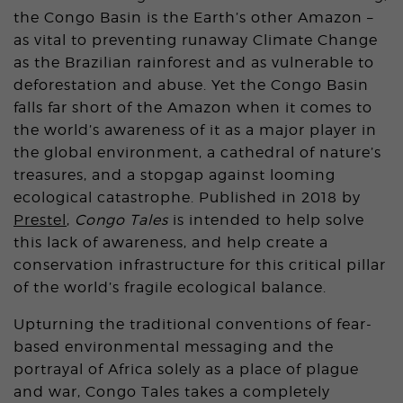
the Congo Basin is the Earth’s other Amazon –
as vital to preventing runaway Climate Change
as the Brazilian rainforest and as vulnerable to
deforestation and abuse. Yet the Congo Basin
falls far short of the Amazon when it comes to
the world’s awareness of it as a major player in
the global environment, a cathedral of nature’s
treasures, and a stopgap against looming
ecological catastrophe. Published in 2018 by
Prestel
,
Congo Tales
is intended to help solve
this lack of awareness, and help create a
conservation infrastructure for this critical pillar
of the world’s fragile ecological balance.
Upturning the traditional conventions of fear-
based environmental messaging and the
portrayal of Africa solely as a place of plague
and war, Congo Tales takes a completely