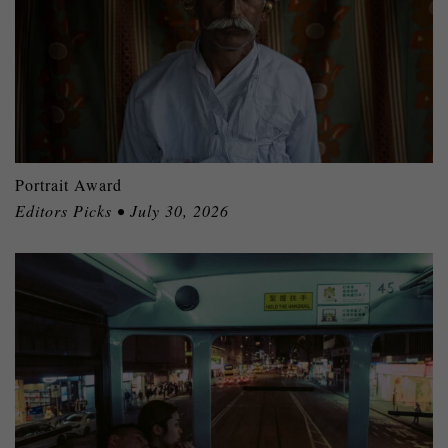
Portrait Award
Editors Picks • July 30, 2026