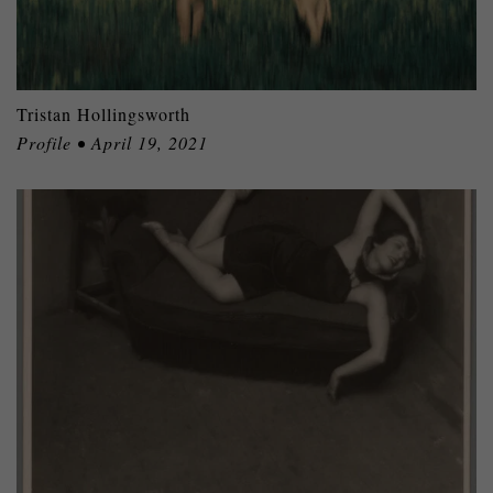
Tristan Hollingsworth
Profile • April 19, 2021