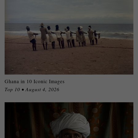
Ghana in 10 Iconic Images
Top 10 • August 4, 2026