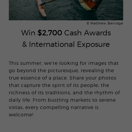
© Matthew Berridge
Win
$2,700
Cash Awards
& International Exposure
This summer, we’re looking for images that
go beyond the picturesque, revealing the
true essence of a place. Share your photos
that capture the spirit of its people, the
richness of its traditions, and the rhythm of
daily life. From bustling markets to serene
vistas, every compelling narrative is
welcome!