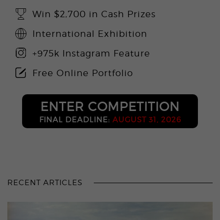
Win $2,700 in Cash Prizes
International Exhibition
+975k Instagram Feature
Free Online Portfolio
ENTER COMPETITION
FINAL DEADLINE:
AUGUST 31, 2026
RECENT ARTICLES