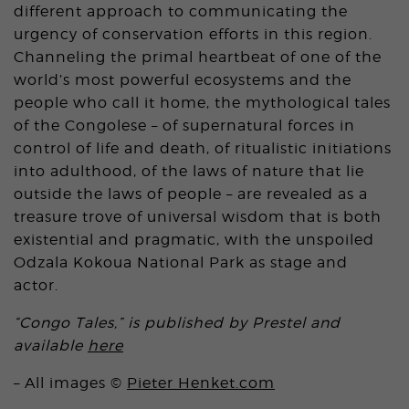
different approach to communicating the
urgency of conservation efforts in this region.
Channeling the primal heartbeat of one of the
world’s most powerful ecosystems and the
people who call it home, the mythological tales
of the Congolese – of supernatural forces in
control of life and death, of ritualistic initiations
into adulthood, of the laws of nature that lie
outside the laws of people – are revealed as a
treasure trove of universal wisdom that is both
existential and pragmatic, with the unspoiled
Odzala Kokoua National Park as stage and
actor.
“Congo Tales,” is published by Prestel and
available
here
– All images ©
Pieter Henket.com