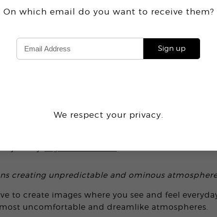
On which email do you want
to receive
them?
Sign up
1.6K
We respect your privacy.
RESTRIAL ON EARTH
project by
Inge Van Heerde
ons creating unpredictable and ominous atmosphere
rive to create images where you see and feel everyd
lmost uncomfortable and dreamlike atmospheres.