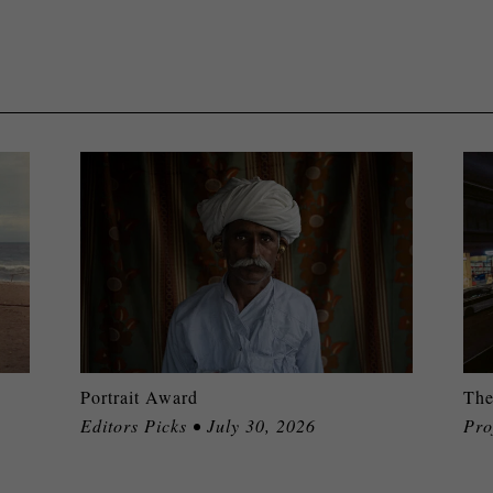
Portrait Award
The
Editors Picks • July 30, 2026
Pro