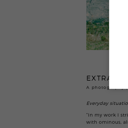
EXTRATER
A photography 
Everyday situati
“In my work I st
with ominous, a