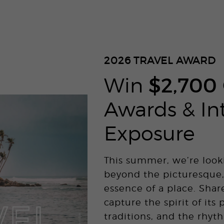
2026
TRAVEL AWARD
Win
$2,700
Awards & In
Exposure
This summer, we’re look
beyond the picturesque,
essence of a place. Shar
capture the spirit of its 
traditions, and the rhyth