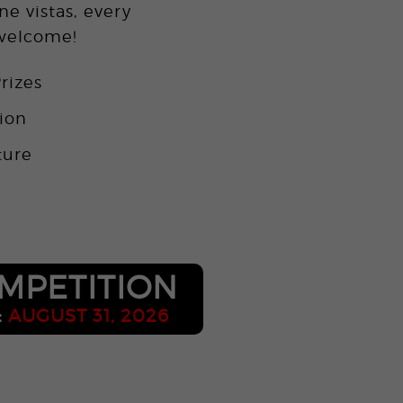
ne vistas, every
 welcome!
rizes
tion
ture
o
MPETITION
:
AUGUST 31, 2026