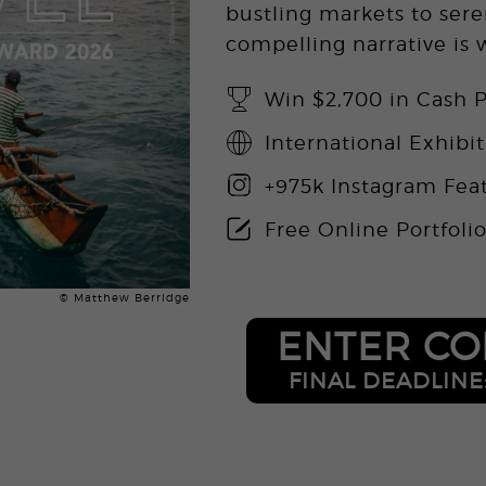
bustling markets to sere
compelling narrative is
Win $2,700 in Cash P
International Exhibi
+975k Instagram Fea
Free Online Portfoli
© Matthew Berridge
ENTER CO
FINAL DEADLINE