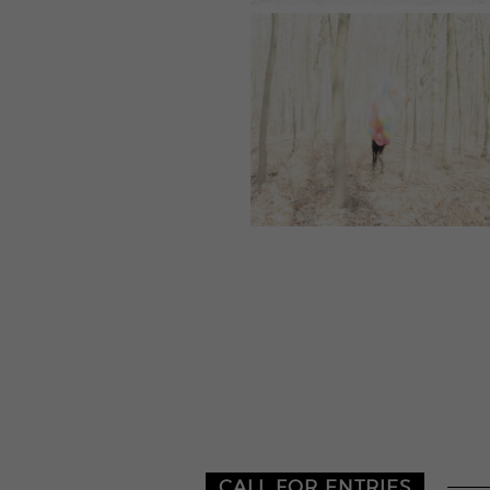
CALL FOR ENTRIES