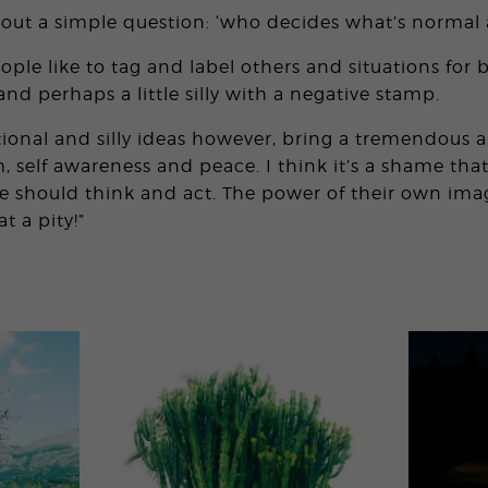
bout a simple question: ‘who decides what’s normal 
ple like to tag and label others and situations for 
nd perhaps a little silly with a negative stamp.
onal and silly ideas however, bring a tremendous 
 self awareness and peace. I think it’s a shame th
 should think and act. The power of their own imag
t a pity!”