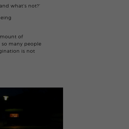
and what’s not?’
being
amount of
at so many people
ination is not