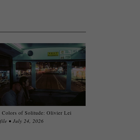
 Colors of Solitude: Olivier Lei
file • July 24, 2026