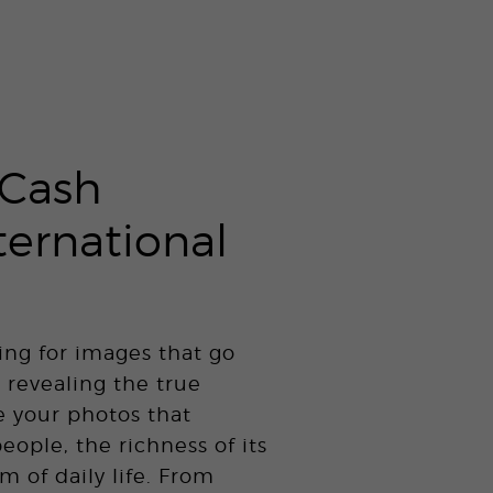
Cash
ternational
ing for images that go
 revealing the true
e your photos that
people, the richness of its
m of daily life. From