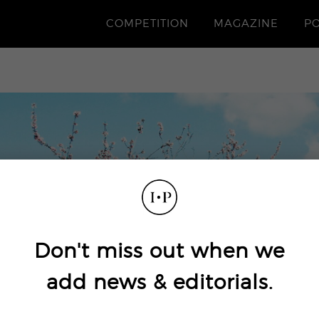
COMPETITION
MAGAZINE
P
Don't miss out when we
add news & editorials.