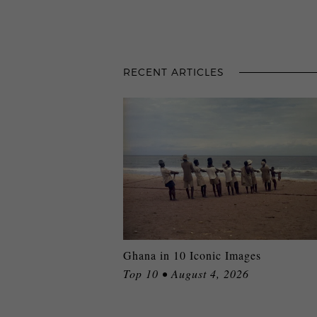
RECENT ARTICLES
Ghana in 10 Iconic Images
Top 10 • August 4, 2026