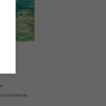
s.
ay occurrences