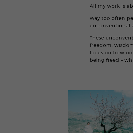
All my work is a
Way too often peo
unconventional a
These unconventi
freedom, wisdom,
focus on how one
being freed – wha