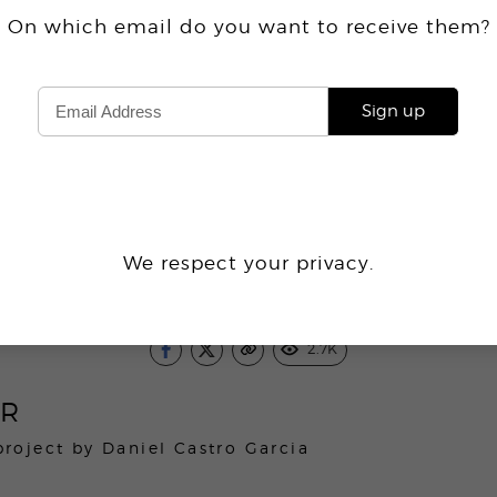
On which email do you want
to receive
them?
Sign up
We respect your privacy.
2.7K
ER
project by
Daniel Castro Garcia