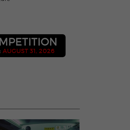
o
MPETITION
:
AUGUST 31, 2026