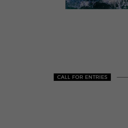
CALL FOR ENTRIES