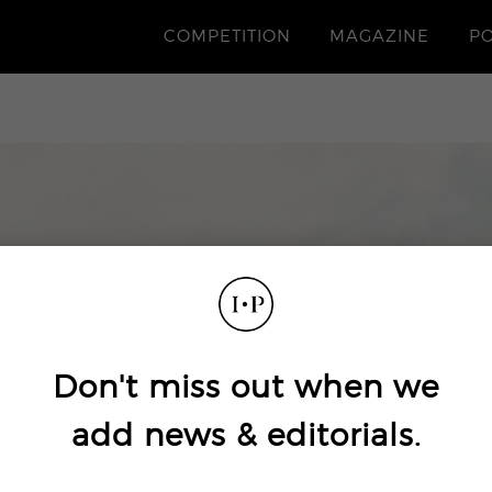
COMPETITION
MAGAZINE
P
Don't miss out when we
add news & editorials.