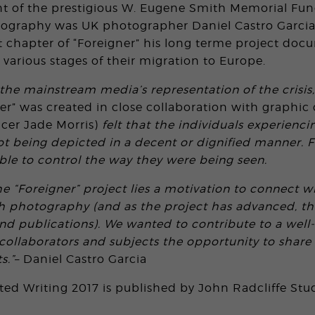
nt of the prestigious W. Eugene Smith Memorial Fun
ography was UK photographer Daniel Castro Garcia
est chapter of “Foreigner” his long terme project do
t various stages of their migration to Europe.
 the mainstream media’s representation of the crisis
ner” was created in close collaboration with graphi
cer Jade Morris)
felt that the individuals experienci
ot being depicted in a decent or dignified manner. 
ble to control the way they were being seen.
he “Foreigner” project lies a motivation to connect w
h photography (and as the project has advanced, th
nd publications). We wanted to contribute to a wel
 collaborators and subjects the opportunity to share
s.”
– Daniel Castro Garcia
cted Writing 2017 is published by John Radcliffe Stu