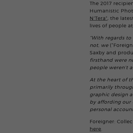
The 2017 recipie
Humanistic Phot
N’Tera”
, the lat
lives of people a
“With regards to
not, we
(“Foreig
Saxby and produ
firsthand were n
people weren’t a
At the heart of t
primarily throug
graphic design a
by affording our
personal account
Foreigner: Colle
here
.