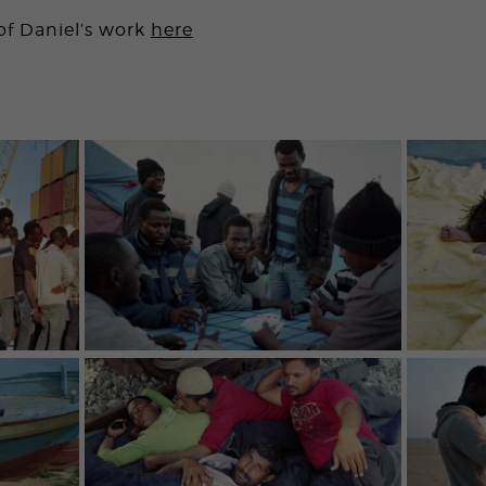
of Daniel’s work
here