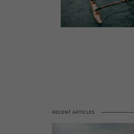
RECENT ARTICLES