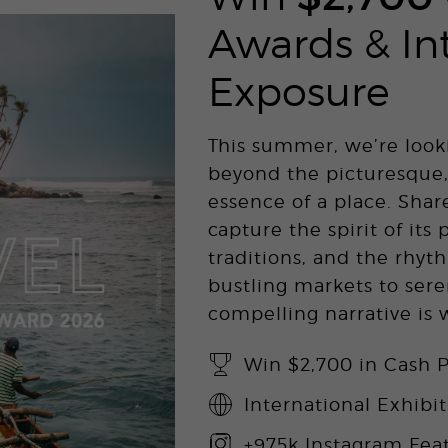
Awards & In
Exposure
This summer, we’re look
beyond the picturesque,
essence of a place. Shar
capture the spirit of its 
traditions, and the rhyth
bustling markets to sere
compelling narrative is
Win $2,700 in Cash P
International Exhibi
+975k Instagram Fea