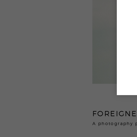
FOREIGN
A photography 