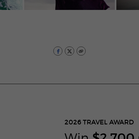
2026
TRAVEL AWARD
Win
$2,700