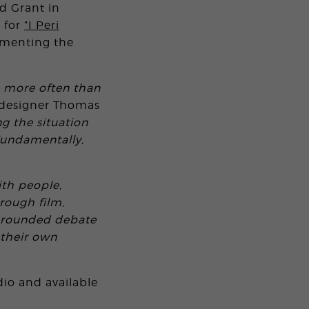
d Grant in
 for
”I Peri
cumenting the
, more often than
c designer Thomas
ng the situation
Fundamentally,
ith people,
rough film,
l-rounded debate
 their own
dio and available