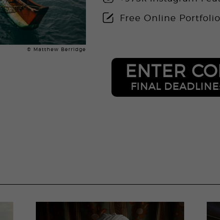
Free Online Portfoli
© Matthew Berridge
ENTER CO
FINAL DEADLINE