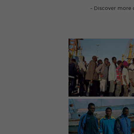
– Discover more 