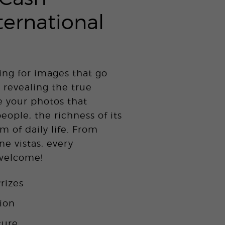
ternational
ing for images that go
 revealing the true
e your photos that
people, the richness of its
m of daily life. From
ne vistas, every
 welcome!
rizes
tion
ture