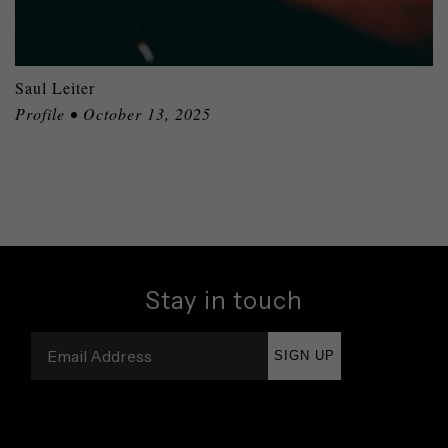
Saul Leiter
Profile • October 13, 2025
Stay in touch
SIGN UP