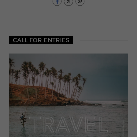
CALL FOR ENTRIES