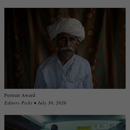
Portrait Award
Editors Picks • July 30, 2026