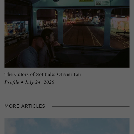
The Colors of Solitude: Olivier Lei
Profile • July 24, 2026
MORE ARTICLES