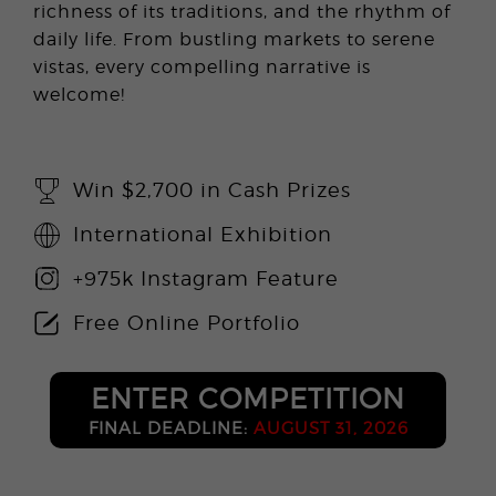
richness of its traditions, and the rhythm of
daily life. From bustling markets to serene
vistas, every compelling narrative is
welcome!
Win $2,700 in Cash Prizes
International Exhibition
+975k Instagram Feature
Free Online Portfolio
ENTER COMPETITION
FINAL DEADLINE:
AUGUST 31, 2026