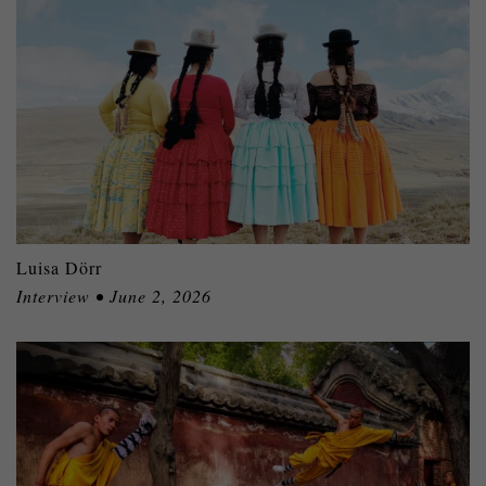
Luisa Dörr
Interview • June 2, 2026