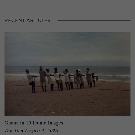
RECENT ARTICLES
Ghana in 10 Iconic Images
Top 10 • August 4, 2026