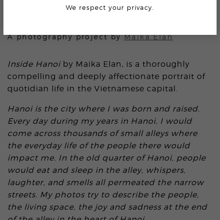
We respect your privacy.
INSIDE HANOI
A photography project by
Maika Elan
Inside Hanoi
by Maika Elan, is a thoroughly
compelling and deeply affectionate portrait of
quotidian life in the Vietnamese capital.
Hanoi is the city where I was born and raised.
Every day during my years in Hanoi, I would
come across thousands of small alleys where
the everyday life of the people there would
impact me. In the old quarter of Hanoi, people
would eat and sleep in the alley, whispers,
laughter, and smells all permeated the narrow
streets. My photos try to describe the people,
the living space, the joy and sadness at the end
of the alley in the heart of Hanoi.