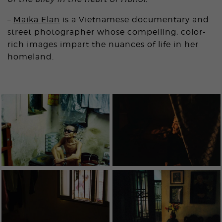
–
Maika Elan
is a Vietnamese documentary and
street photographer whose compelling, color-
rich images impart the nuances of life in her
homeland.