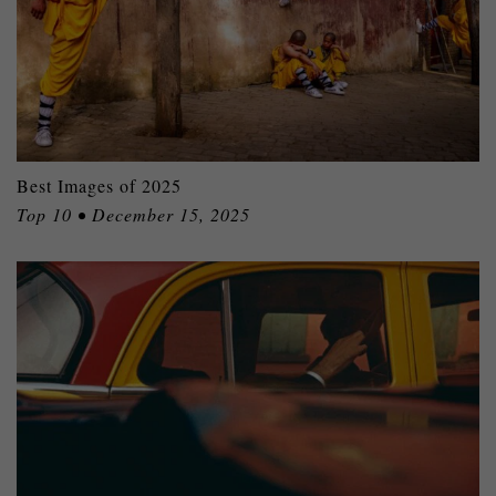
Best Images of 2025
Top 10 • December 15, 2025