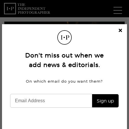
Com
Cl
os
W
e
Don't miss out when we
Ma
add news & editorials.
P
On which email do you want
them?
Subm
Sign up
2.4K