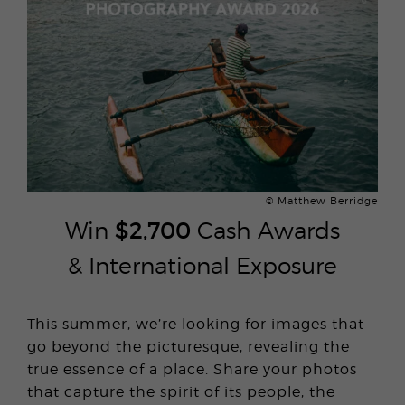
© Matthew Berridge
Win
$2,700
Cash Awards
& International Exposure
This summer, we’re looking for images that
go beyond the picturesque, revealing the
true essence of a place. Share your photos
that capture the spirit of its people, the