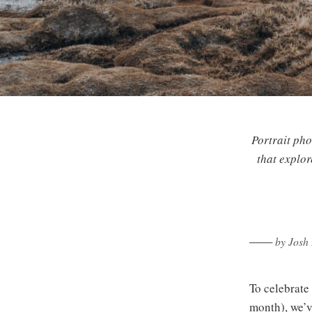
Portrait pho
that explor
─── by Josh B
To celebrate
month), we’v