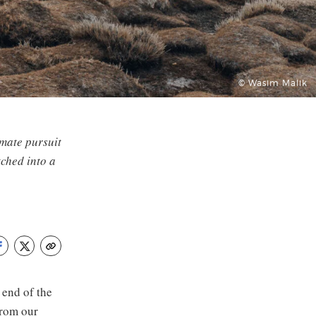
© Wasim Malik
imate pursuit
tched into a
 end of the
from our