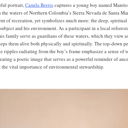
iful portrait,
Camila Berrio
captures a young boy named Manito 
n the waters of Northern Colombia’s Sierra Nevada de Santa Marta
t of recreation, yet symbolizes much more: the deep, spiritual
ubject and his environment. As a participant in a local reforesta
is family serve as guardians of these waters, which they view a
eeps them alive both physically and spiritually. The top-down p
le ripples radiating from the boy’s frame emphasize a sense of t
eating a poetic image that serves as a powerful reminder of ances
d the vital importance of environmental stewardship.