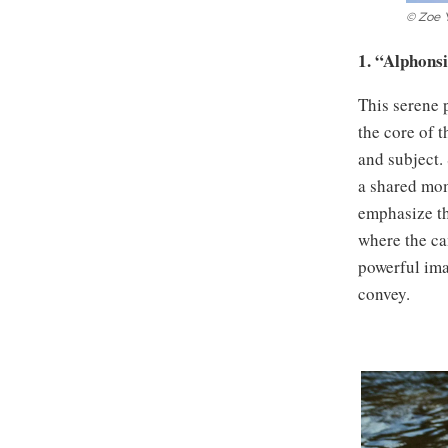
© Zoe 
1. “Alphons
This serene 
the core of 
and subject. 
a shared mom
emphasize the
where the cam
powerful ima
convey.