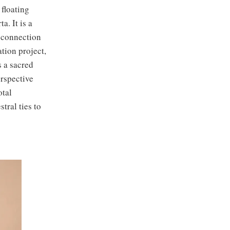
floating
. It is a
 connection
tion project,
s a sacred
erspective
otal
tral ties to