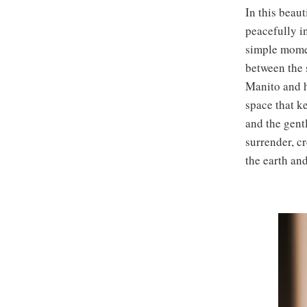
In this beaut
peacefully i
simple momen
between the s
Manito and h
space that k
and the gent
surrender, cr
the earth an