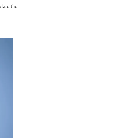
late the