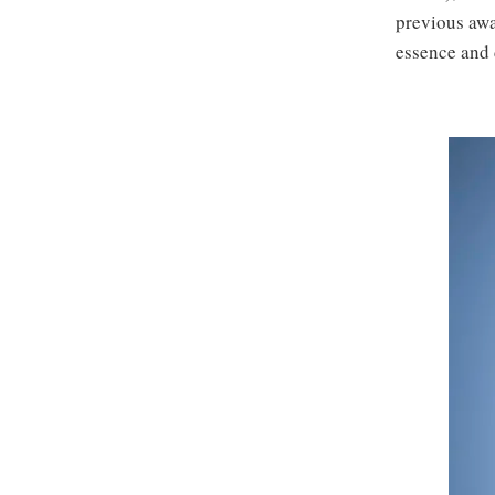
previous awa
essence and 