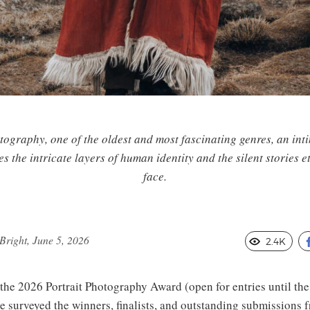
tography, one of the oldest and most fascinating genres, an int
es the intricate layers of human identity and the silent stories e
face.
right, June 5, 2026
2.4K
 the 2026 Portrait Photography Award (open for entries until the
e surveyed the winners, finalists, and outstanding submissions 