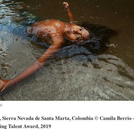
io
, Sierra Nevada de Santa Marta, Colombia © Camila Berrio –
ing Talent Award, 2019