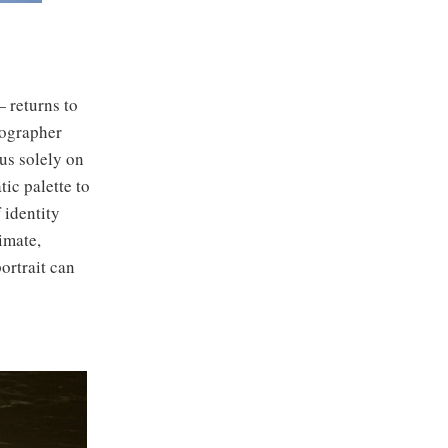
returns to
tographer
cus solely on
ic palette to
 identity
imate,
ortrait can