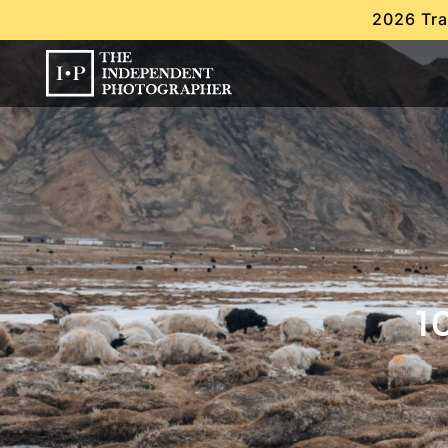
2026 Tra
1