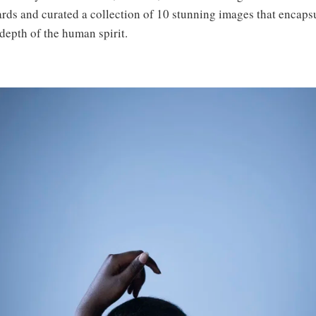
rds and curated a collection of 10 stunning images that encapsu
depth of the human spirit.