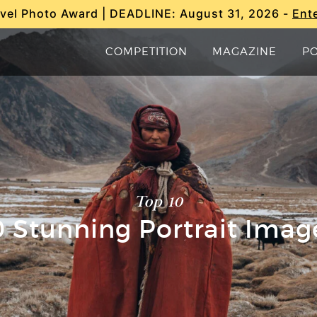
vel Photo Award | DEADLINE: August 31, 2026 -
Ent
COMPETITION
MAGAZINE
P
Top 10
0 Stunning Portrait Imag