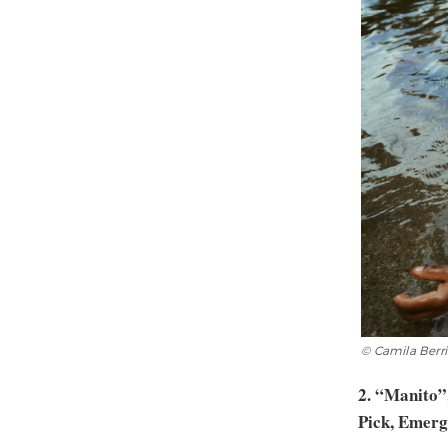
© Camila Berr
2. “Manito”
Pick, Emerg