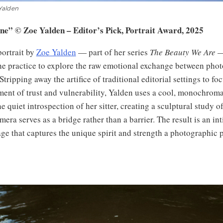
Yalden
ine” © Zoe Yalden – Editor’s Pick, Portrait Award, 2025
portrait by
Zoe Yalden
— part of her series
The Beauty We Are
— 
the practice to explore the raw emotional exchange between pho
Stripping away the artifice of traditional editorial settings to fo
ent of trust and vulnerability, Yalden uses a cool, monochromat
 quiet introspection of her sitter, creating a sculptural study of
era serves as a bridge rather than a barrier. The result is an int
ge that captures the unique spirit and strength a photographic p