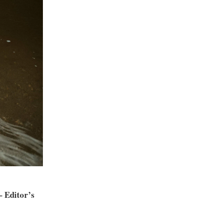
 Editor’s