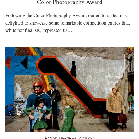
Color Photography Award
Following the Color Photography Award, our editorial team is
delighted to showcase some remarkable competition entries that,
while not finalists, impressed us…
BOOK REVIEW • COLOR