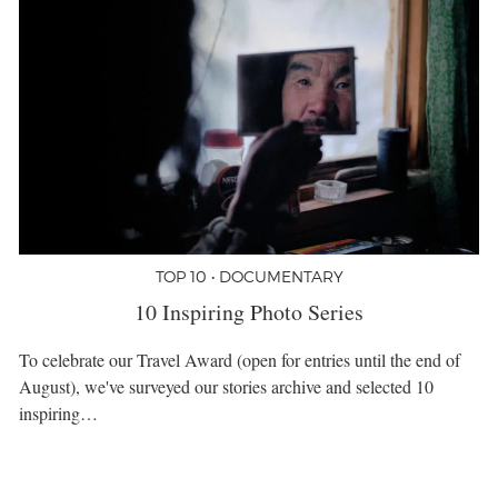
TOP 10 • DOCUMENTARY
10 Inspiring Photo Series
To celebrate our Travel Award (open for entries until the end of
August), we've surveyed our stories archive and selected 10
inspiring…