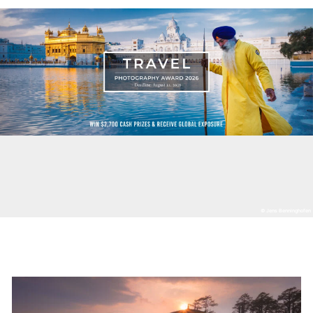
© Jens Benninghofen