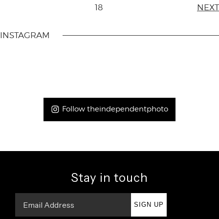
18
NEXT
INSTAGRAM
Follow theindependentphoto
Stay in touch
SIGN UP