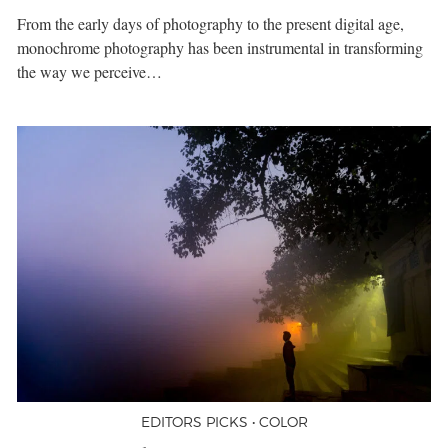
From the early days of photography to the present digital age,
monochrome photography has been instrumental in transforming
the way we perceive…
EDITORS PICKS • COLOR