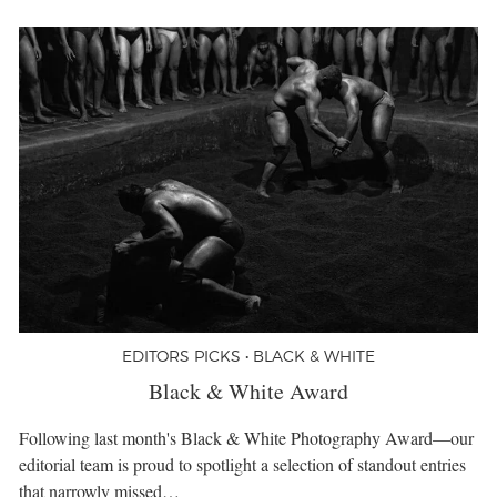
EDITORS PICKS • BLACK & WHITE
Black & White Award
Following last month's Black & White Photography Award—our
editorial team is proud to spotlight a selection of standout entries
that narrowly missed…