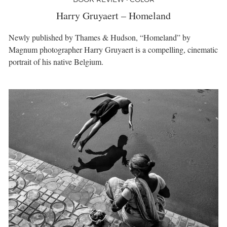
Harry Gruyaert – Homeland
Newly published by Thames & Hudson, “Homeland” by
Magnum photographer Harry Gruyaert is a compelling, cinematic
portrait of his native Belgium.