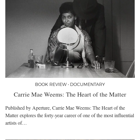
BOOK REVIEW • DOCUMENTARY
Carrie Mae Weems: The Heart of the Matter
Published by Aperture, Carrie Mae Weems: The Heart of the
Matter explores the forty-year career of one of the most influential
artists of…