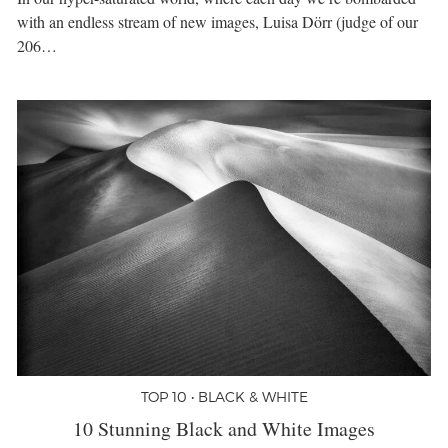
with an endless stream of new images, Luisa Dörr (judge of our
206…
TOP 10 • BLACK & WHITE
10 Stunning Black and White Images