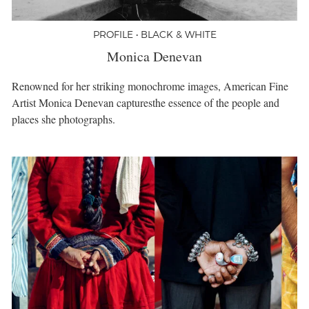
PROFILE • BLACK & WHITE
Monica Denevan
Renowned for her striking monochrome images, American Fine
Artist Monica Denevan capturesthe essence of the people and
places she photographs.