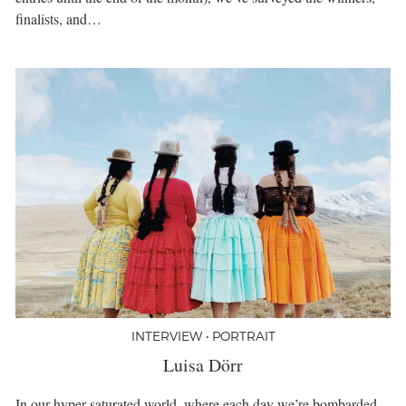
finalists, and…
INTERVIEW • PORTRAIT
Luisa Dörr
In our hyper-saturated world, where each day we’re bombarded