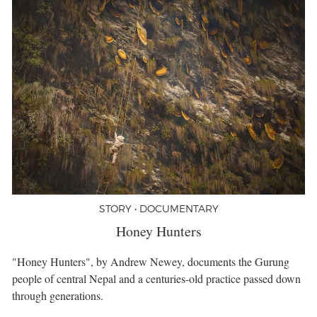
STORY • DOCUMENTARY
Honey Hunters
"Honey Hunters", by Andrew Newey, documents the Gurung
people of central Nepal and a centuries-old practice passed down
through generations.