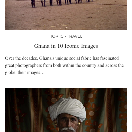
TOP 10 • TRAVEL
Ghana in 10 Iconic Images
Over the decades, Ghana's unique social fabric has fascinated
great photographers from both within the country and across the
globe: their images…