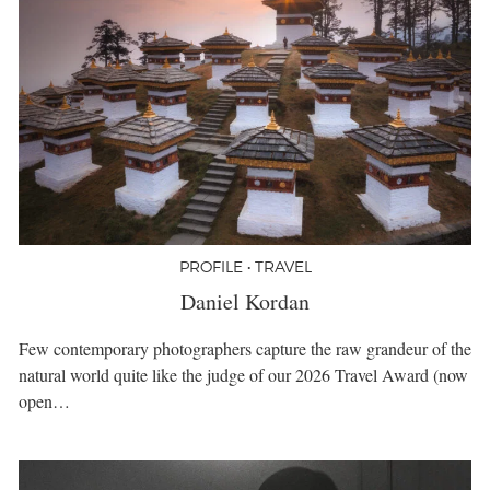
PROFILE • TRAVEL
Daniel Kordan
Few contemporary photographers capture the raw grandeur of the
natural world quite like the judge of our 2026 Travel Award (now
open…