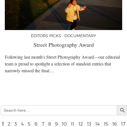
EDITORS PICKS • DOCUMENTARY
Street Photography Award
Following last month's Street Photography Award—our editorial
team is proud to spotlight a selection of standout entries that
narrowly missed the final…
Search But
Search
for:
1
2
3
4
5
6
7
8
9
10
11
12
13
14
15
16
17