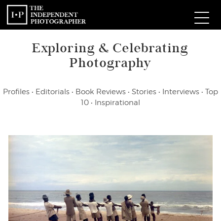
Exploring & Celebrating
Com
Photography
W
Profiles
•
Editorials
•
Book Reviews
•
Stories
•
Interviews
•
Top
Ma
10
•
Inspirational
P
Subm