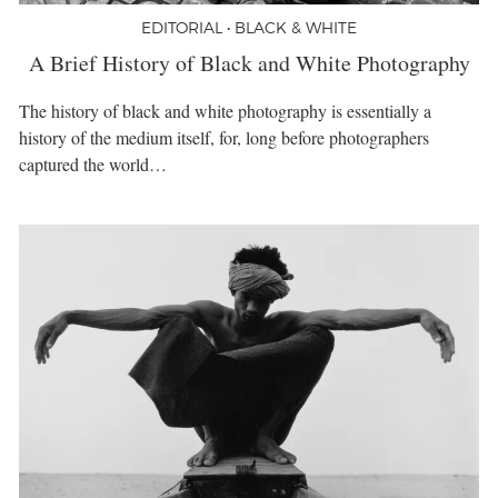
EDITORIAL • BLACK & WHITE
A Brief History of Black and White Photography
The history of black and white photography is essentially a
history of the medium itself, for, long before photographers
captured the world…