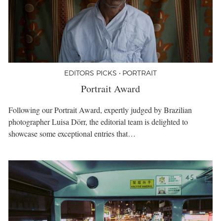
EDITORS PICKS • PORTRAIT
Portrait Award
Following our Portrait Award, expertly judged by Brazilian
photographer Luisa Dörr, the editorial team is delighted to
showcase some exceptional entries that…