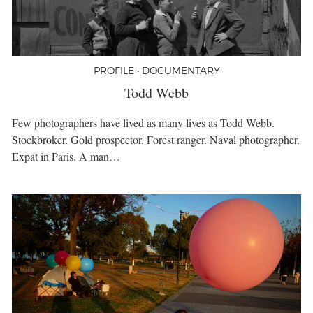
PROFILE • DOCUMENTARY
Todd Webb
Few photographers have lived as many lives as Todd Webb.
Stockbroker. Gold prospector. Forest ranger. Naval photographer.
Expat in Paris. A man…