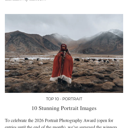
TOP 10 • PORTRAIT
10 Stunning Portrait Images
To celebrate the 2026 Portrait Photography Award (open for
entries until the end of the month), we’ve surveyed the winners,