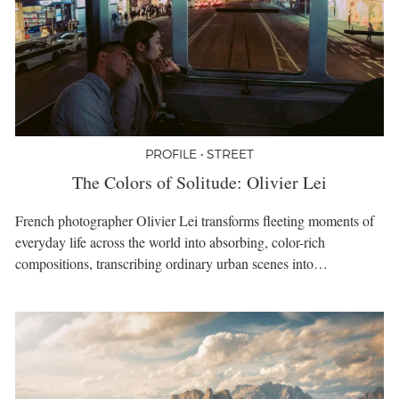
PROFILE • STREET
The Colors of Solitude: Olivier Lei
French photographer Olivier Lei transforms fleeting moments of
everyday life across the world into absorbing, color-rich
compositions, transcribing ordinary urban scenes into…