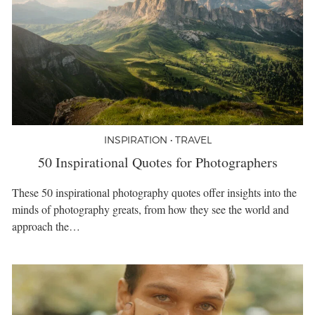
INSPIRATION • TRAVEL
50 Inspirational Quotes for Photographers
These 50 inspirational photography quotes offer insights into the
minds of photography greats, from how they see the world and
approach the…