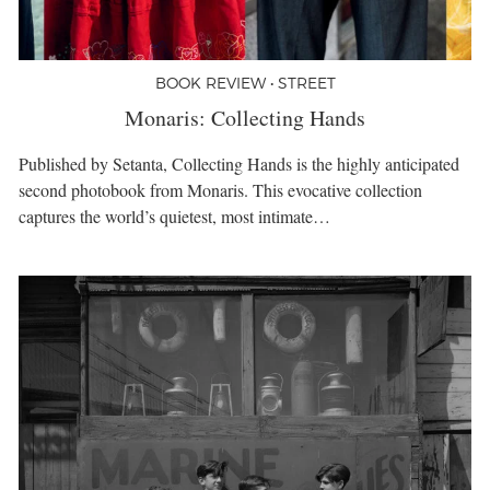
BOOK REVIEW • STREET
Monaris: Collecting Hands
Published by Setanta, Collecting Hands is the highly anticipated
second photobook from Monaris. This evocative collection
captures the world’s quietest, most intimate…