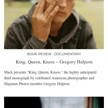
BOOK REVIEW • DOCUMENTARY
King, Queen, Knave – Gregory Halpern
Mack presents “King, Queen, Knave,” the highly anticipated
third monograph by celebrated American photographer and
Magnum Photos member Gregory Halpern.