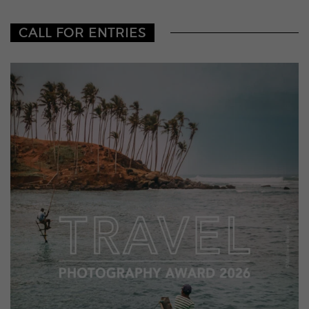
CALL FOR ENTRIES