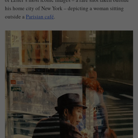
his home city of New York – depicting a woman sitting
outside a
Parisian café
.