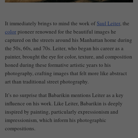
It immediately brings to mind the work of
Saul Leiter
, the
color
pioneer renowned for the beautiful images he
captured on the streets around his Manhattan home during
the 50s, 60s, and 70s. Leiter, who began his career as a
painter, brought the eye for color, texture, and composition
honed during these formative artistic years to his
photography, crafting images that felt more like abstract
art than traditional street photography.
It’s no surprise that Babarikin mentions Leiter as a key
influence on his work. Like Leiter, Babarikin is deeply
inspired by painting, particularly expressionism and
impressionism, which inform his photographic
compositions.