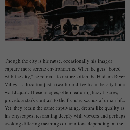
Though the city is his muse, occasionally his images
capture more serene environments. When he gets “bored
with the city,” he retreats to nature, often the Hudson River
Valley—a location just a two-hour drive from the city but a
world apart. These images, often featuring hazy figures,
provide a stark contrast to the frenetic scenes of urban life.
Yet, they retain the same captivating, dream-like quality as
his cityscapes, resonating deeply with viewers and perhaps
evoking differing meanings or emotions depending on the