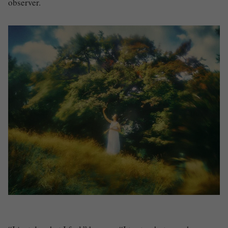
observer.