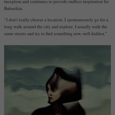
inception and continues to provide endless inspiration for
Babarikin.
“I don’t really choose a location. I spontaneously go for a
long walk around the city and explore. I usually walk the
same streets and try to find something new, well-hidden.”