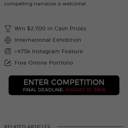
compelling narrative is welcome!
Win $2,700 in Cash Prizes
International Exhibition
+975k Instagram Feature
Free Online Portfolio
ENTER COMPETITION
FINAL DEADLINE:
AUGUST 31, 2026
RELATED ARTICLES