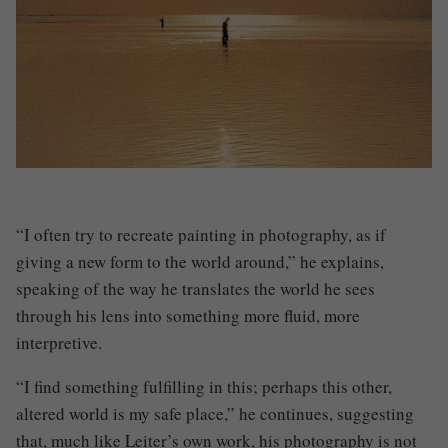
“I often try to recreate painting in photography, as if
giving a new form to the world around,” he explains,
speaking of the way he translates the world he sees
through his lens into something more fluid, more
interpretive.
“I find something fulfilling in this; perhaps this other,
altered world is my safe place,” he continues, suggesting
that, much like Leiter’s own work, his photography is not