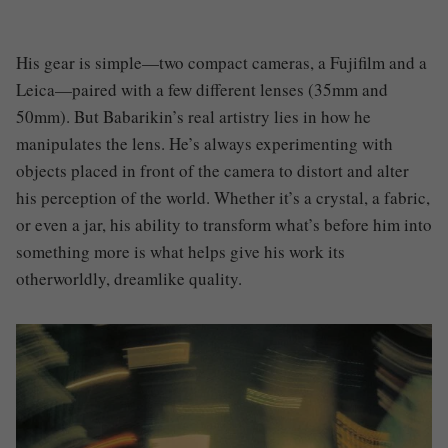
His gear is simple—two compact cameras, a Fujifilm and a
Leica—paired with a few different lenses (35mm and
50mm). But Babarikin’s real artistry lies in how he
manipulates the lens. He’s always experimenting with
objects placed in front of the camera to distort and alter
his perception of the world. Whether it’s a crystal, a fabric,
or even a jar, his ability to transform what’s before him into
something more is what helps give his work its
otherworldly, dreamlike quality.