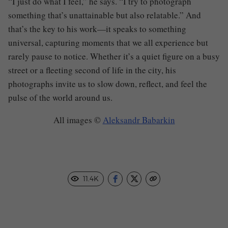
“I just do what I feel,” he says. “I try to photograph
something that’s unattainable but also relatable.” And
that’s the key to his work—it speaks to something
universal, capturing moments that we all experience but
rarely pause to notice. Whether it’s a quiet figure on a busy
street or a fleeting second of life in the city, his
photographs invite us to slow down, reflect, and feel the
pulse of the world around us.
All images ©
Aleksandr Babarkin
11.4K