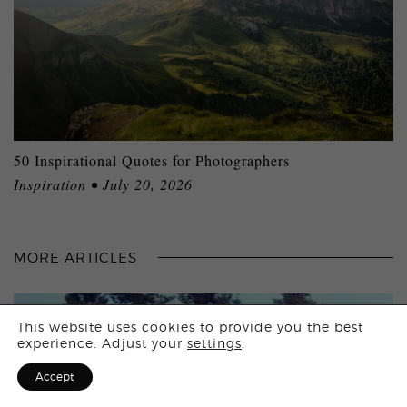
50 Inspirational Quotes for Photographers
Inspiration • July 20, 2026
MORE ARTICLES
Login
This website uses cookies to provide you the best
experience. Adjust your
settings
.
Sign Up for F
Accept