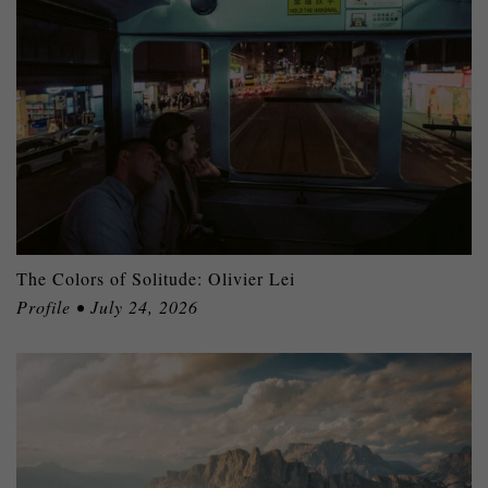
The Colors of Solitude: Olivier Lei
Profile • July 24, 2026