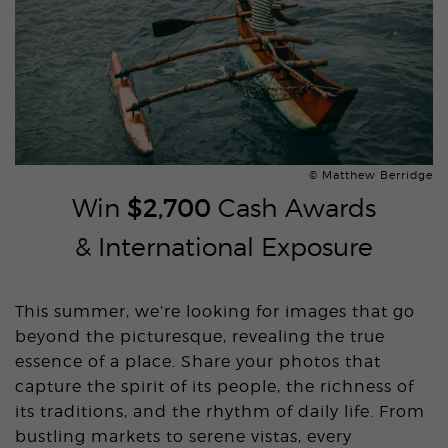
© Matthew Berridge
Win
$2,700
Cash Awards
& International Exposure
This summer, we’re looking for images that go
beyond the picturesque, revealing the true
essence of a place. Share your photos that
capture the spirit of its people, the richness of
its traditions, and the rhythm of daily life. From
bustling markets to serene vistas, every