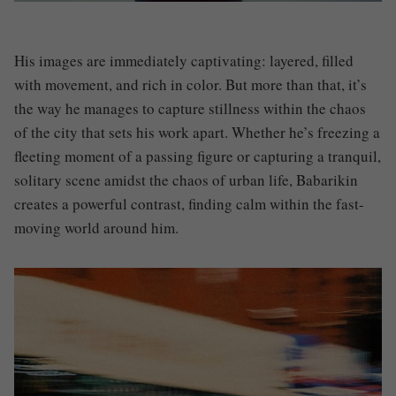
His images are immediately captivating: layered, filled
with movement, and rich in color. But more than that, it’s
the way he manages to capture stillness within the chaos
of the city that sets his work apart. Whether he’s freezing a
fleeting moment of a passing figure or capturing a tranquil,
solitary scene amidst the chaos of urban life, Babarikin
creates a powerful contrast, finding calm within the fast-
moving world around him.