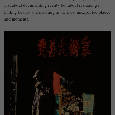
just about documenting reality but about reshaping it—
finding beauty and meaning in the most unexpected places
and moments.