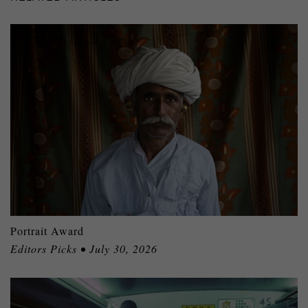
Portrait Award
Editors Picks • July 30, 2026