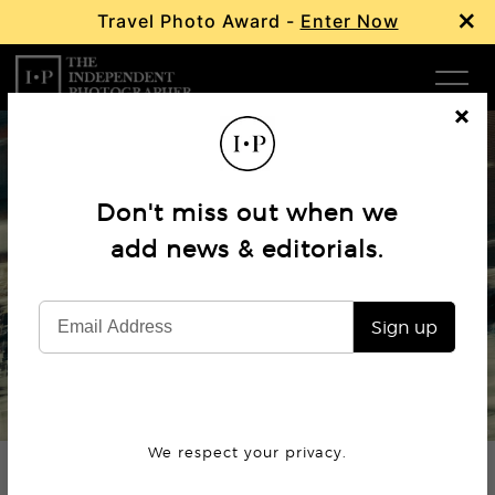
×
Travel Photo Award -
Enter Now
Com
Cl
os
W
e
Don't miss out when we
Ma
Editorial
add news & editorials.
Quiet in the Chaos: Aleksandr
P
Babarikin
Sign up
Subm
© Aleksandr Babarkin
We respect your privacy.