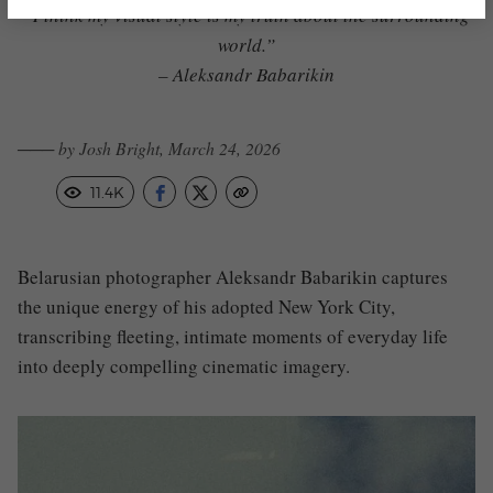
“I think my visual style is my truth about the surrounding
world.”
– Aleksandr Babarikin
─── by Josh Bright, March 24, 2026
11.4K
Belarusian photographer Aleksandr Babarikin captures
the unique energy of his adopted New York City,
transcribing fleeting, intimate moments of everyday life
into deeply compelling cinematic imagery.