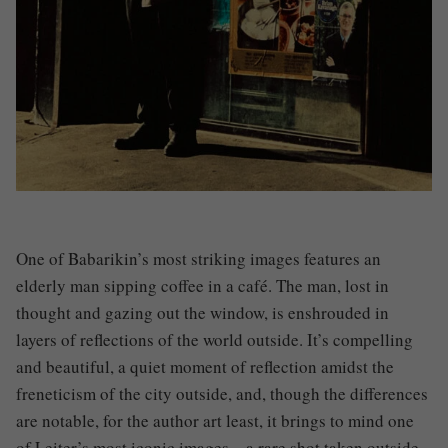
One of Babarikin’s most striking images features an
elderly man sipping coffee in a café. The man, lost in
thought and gazing out the window, is enshrouded in
layers of reflections of the world outside. It’s compelling
and beautiful, a quiet moment of reflection amidst the
freneticism of the city outside, and, though the differences
are notable, for the author art least, it brings to mind one
of Leiter’s most iconic images – a rare shot taken outside