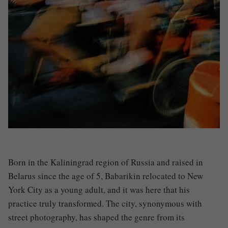
Born in the Kaliningrad region of Russia and raised in
Belarus since the age of 5, Babarikin relocated to New
York City as a young adult, and it was here that his
practice truly transformed. The city, synonymous with
street photography, has shaped the genre from its