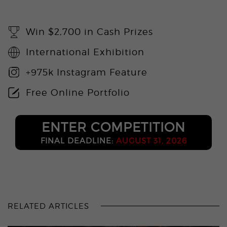
Win $2,700 in Cash Prizes
International Exhibition
+975k Instagram Feature
Free Online Portfolio
ENTER COMPETITION
FINAL DEADLINE:
AUGUST 31, 2026
RELATED ARTICLES