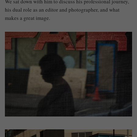
We sat down with him to discuss his professional journey,
his dual role as an editor and photographer, and what
makes a great image.