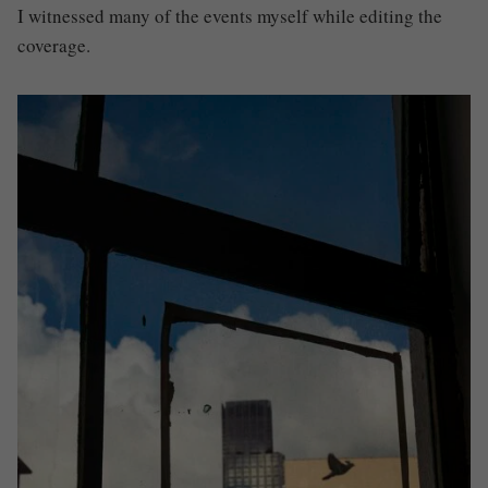
I witnessed many of the events myself while editing the
coverage.