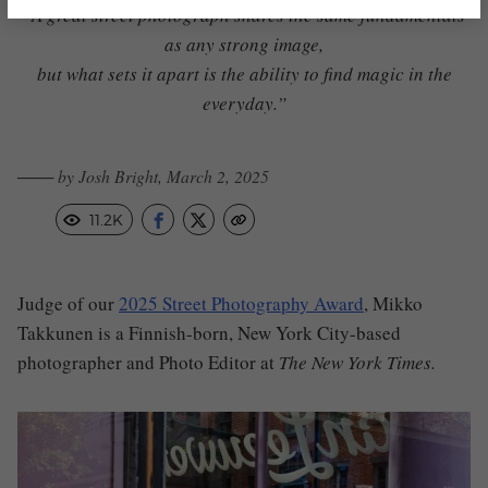
“A great street photograph shares the same fundamentals
as any strong image,
but what sets it apart is the ability to find magic in the
everyday.”
─── by Josh Bright, March 2, 2025
11.2K
Judge of our
2025 Street Photography Award
, Mikko
Takkunen is a Finnish-born, New York City-based
photographer and Photo Editor at
The New York Times.