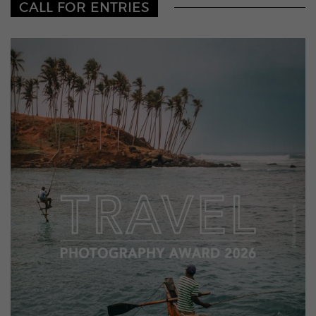
CALL FOR ENTRIES