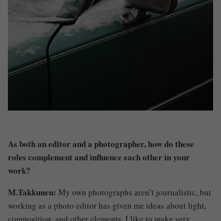
As both an editor and a photographer, how do these
roles complement and influence each other in your
work?
M.Takkunen:
My own photographs aren’t journalistic, but
working as a photo editor has given me ideas about light,
composition, and other elements. I like to make very