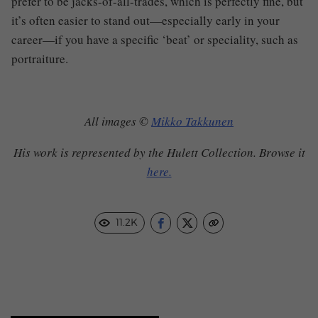
prefer to be jacks-of-all-trades, which is perfectly fine, but
it’s often easier to stand out—especially early in your
career—if you have a specific ‘beat’ or speciality, such as
portraiture.
All images ©
Mikko Takkunen
His work is represented by the Hulett Collection. Browse it
here.
11.2K