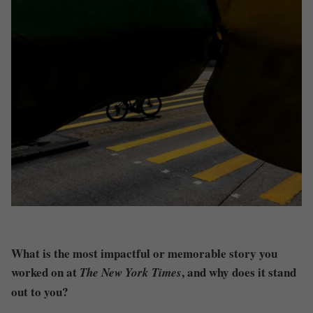
What is the most impactful or memorable story you
worked on at
, and why does it stand
The New York Times
out to you?