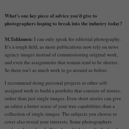
What’s one key piece of advice you’d give to
photographers hoping to break into the industry today?
M.Takkunen:
I can only speak for editorial photography.
It’s a tough field, as more publications now rely on news
agency images instead of commissioning original work,
and even the assignments that remain tend to be shorter.
So there isn’t as much work to go around as before.
I recommend doing personal projects or other self-
assigned work to build a portfolio that consists of stories,
rather than just single images. Even short stories can give
an editor a better sense of your true capabilities than a
collection of single images. The subjects you choose to
cover also reveal your interests. Some photographers