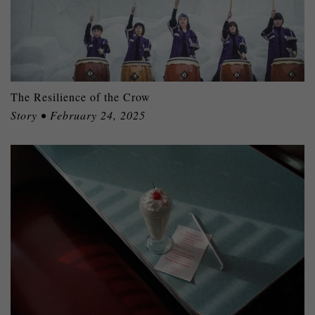
The Resilience of the Crow
Story • February 24, 2025