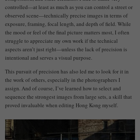
controlled—at least as much as you can control a street or
observed scene—technically precise images in terms of
exposure, framing, focal length, and depth of field. While
the mood or feel of the final picture matters most, I often
struggle to appreciate my own work if the technical
aspects aren’t just right—unless the lack of precision is
intentional and serves a visual purpose.
This pursuit of precision has also led me to look for it in
the work of others, especially in the photographers I
assign. And of course, I’ve learned how to select and
sequence the strongest images from large sets, a skill that
proved invaluable when editing Hong Kong myself.