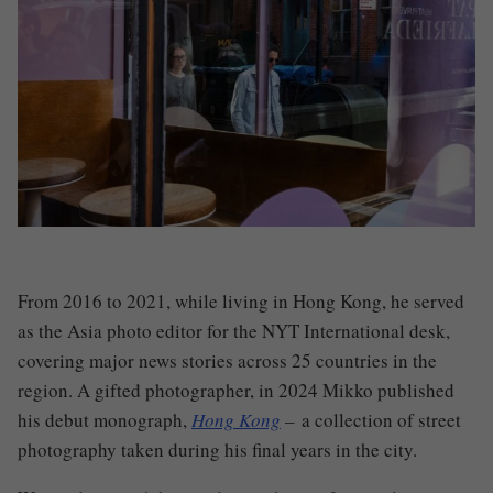
From 2016 to 2021, while living in Hong Kong, he served
as the Asia photo editor for the NYT International desk,
covering major news stories across 25 countries in the
region. A gifted photographer, in 2024 Mikko published
his debut monograph,
Hong Kong
–
a collection of street
photography taken during his final years in the city.