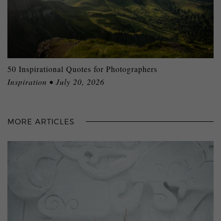
50 Inspirational Quotes for Photographers
Inspiration • July 20, 2026
MORE ARTICLES