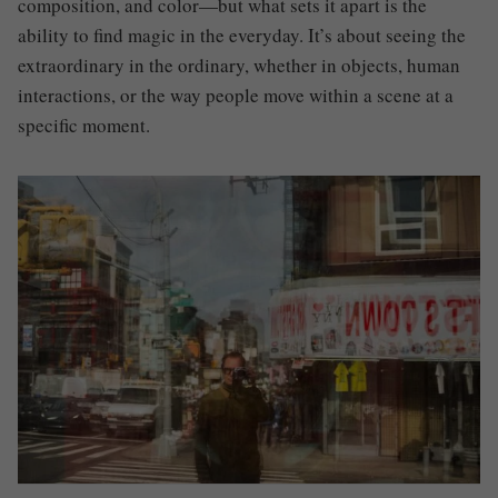
composition, and color—but what sets it apart is the
ability to find magic in the everyday. It’s about seeing the
extraordinary in the ordinary, whether in objects, human
interactions, or the way people move within a scene at a
specific moment.