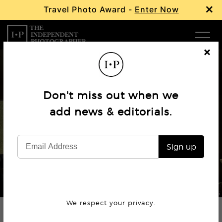
×
Travel Photo Award -
Enter Now
Com
Cl
os
W
e
Don't miss out when we
Ma
add news & editorials.
Interview
Mikko Takkunen
P
Sign up
Subm
© Mikko Takkunen
We respect your privacy.