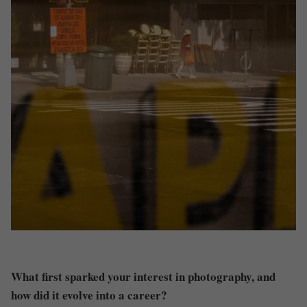
What first sparked your interest in photography, and
how did it evolve into a career?