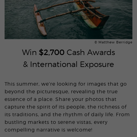
© Matthew Berridge
Win
$2,700
Cash Awards
& International Exposure
This summer, we’re looking for images that go
beyond the picturesque, revealing the true
essence of a place. Share your photos that
capture the spirit of its people, the richness of
its traditions, and the rhythm of daily life. From
bustling markets to serene vistas, every
compelling narrative is welcome!