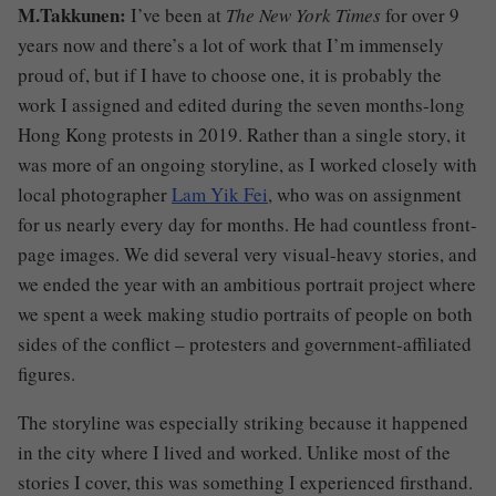
M.Takkunen:
I’ve been at
The New York Times
for over 9
years now and there’s a lot of work that I’m immensely
proud of, but if I have to choose one, it is probably the
work I assigned and edited during the seven months-long
Hong Kong protests in 2019. Rather than a single story, it
was more of an ongoing storyline, as I worked closely with
local photographer
Lam Yik Fei
, who was on assignment
for us nearly every day for months. He had countless front-
page images. We did several very visual-heavy stories, and
we ended the year with an ambitious portrait project where
we spent a week making studio portraits of people on both
sides of the conflict – protesters and government-affiliated
figures.
The storyline was especially striking because it happened
in the city where I lived and worked. Unlike most of the
stories I cover, this was something I experienced firsthand.