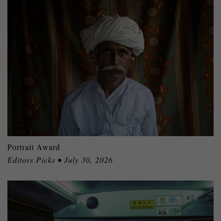
Portrait Award
Editors Picks • July 30, 2026