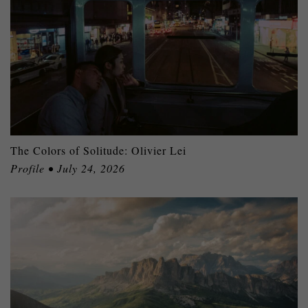
The Colors of Solitude: Olivier Lei
Profile • July 24, 2026