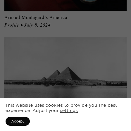
Arnaud Montagard’s America
Profile • July 8, 2024
Login
This website uses cookies to provide you the best
experience. Adjust your
settings
.
Sign Up for F
Accept
Egypt in 10 Iconic Images