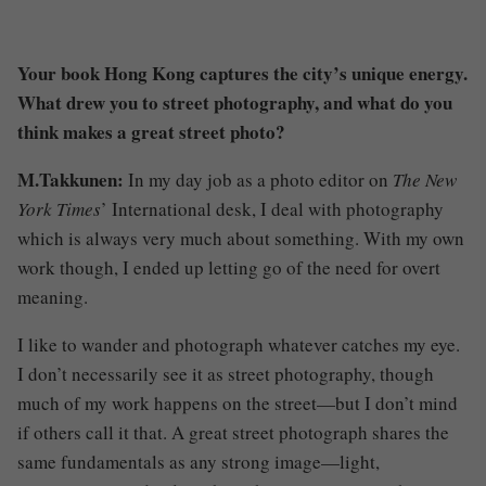
Your book Hong Kong captures the city’s unique energy.
What drew you to street photography, and what do you
think makes a great street photo?
M.Takkunen:
In my day job as a photo editor on
The New
York Times
’ International desk, I deal with photography
which is always very much about something. With my own
work though, I ended up letting go of the need for overt
meaning.
I like to wander and photograph whatever catches my eye.
I don’t necessarily see it as street photography, though
much of my work happens on the street—but I don’t mind
if others call it that. A great street photograph shares the
same fundamentals as any strong image—light,