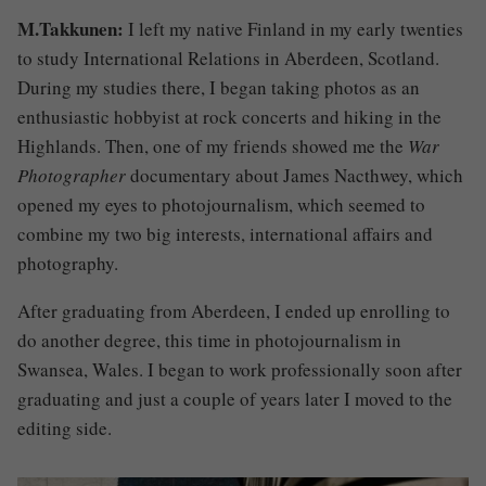
M.Takkunen:
I left my native Finland in my early twenties
to study International Relations in Aberdeen, Scotland.
During my studies there, I began taking photos as an
enthusiastic hobbyist at rock concerts and hiking in the
Highlands. Then, one of my friends showed me the
War
Photographer
documentary about James Nacthwey, which
opened my eyes to photojournalism, which seemed to
combine my two big interests, international affairs and
photography.
After graduating from Aberdeen, I ended up enrolling to
do another degree, this time in photojournalism in
Swansea, Wales. I began to work professionally soon after
graduating and just a couple of years later I moved to the
editing side.