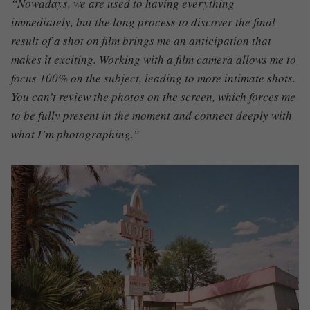
“Nowadays, we are used to having everything
immediately, but the long process to discover the final
result of a shot on film brings me an anticipation that
makes it exciting. Working with a film camera allows me to
focus 100% on the subject, leading to more intimate shots.
You can’t review the photos on the screen, which forces me
to be fully present in the moment and connect deeply with
what I’m photographing.”