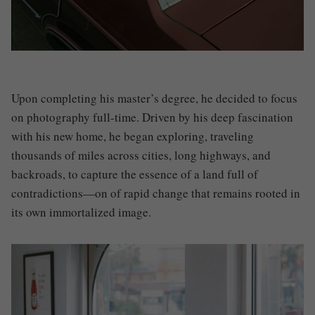
Upon completing his master’s degree, he decided to focus
on photography full-time. Driven by his deep fascination
with his new home, he began exploring, traveling
thousands of miles across cities, long highways, and
backroads, to capture the essence of a land full of
contradictions—on of rapid change that remains rooted in
its own immortalized image.