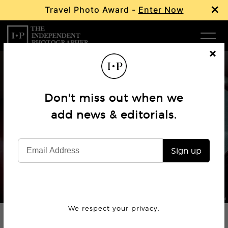
×
Travel Photo Award -
Enter Now
Com
Cl
os
W
e
Don't miss out when we
Ma
add news & editorials.
Profile
Arnaud Montagard’s America
P
Sign up
Subm
© Arnaud Montagard
We respect your privacy.