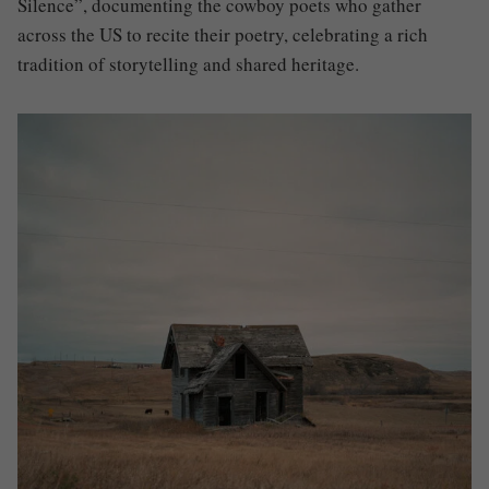
Silence”, documenting the cowboy poets who gather
across the US to recite their poetry, celebrating a rich
tradition of storytelling and shared heritage.