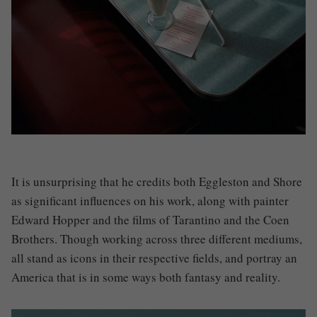
It is unsurprising that he credits both Eggleston and Shore
as significant influences on his work, along with painter
Edward Hopper and the films of Tarantino and the Coen
Brothers. Though working across three different mediums,
all stand as icons in their respective fields, and portray an
America that is in some ways both fantasy and reality.