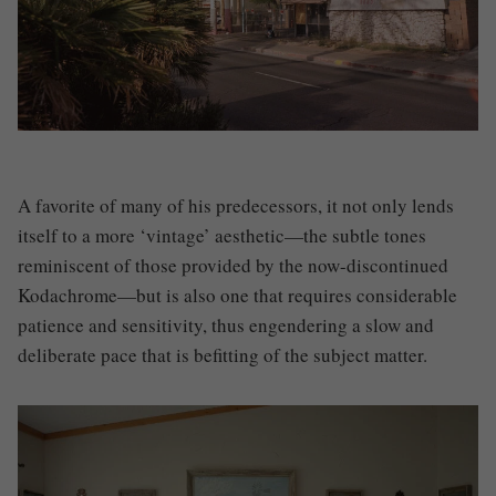
A favorite of many of his predecessors, it not only lends
itself to a more ‘vintage’ aesthetic—the subtle tones
reminiscent of those provided by the now-discontinued
Kodachrome—but is also one that requires considerable
patience and sensitivity, thus engendering a slow and
deliberate pace that is befitting of the subject matter.