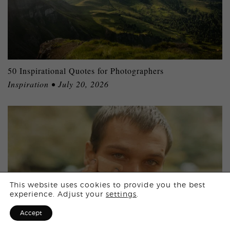
50 Inspirational Quotes for Photographers
Inspiration • July 20, 2026
Login
This website uses cookies to provide you the best
experience. Adjust your
settings
.
Sign Up for F
Accept