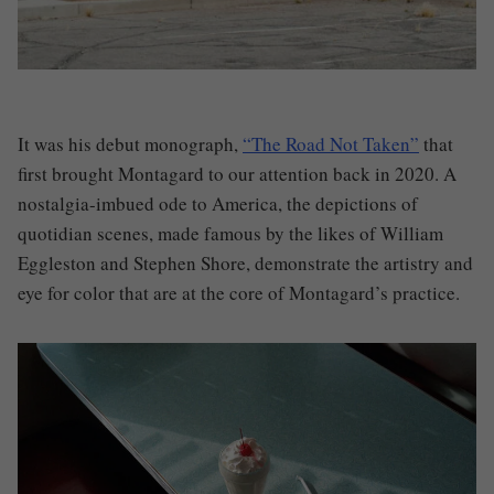
It was his debut monograph,
“The Road Not Taken”
that
first brought Montagard to our attention back in 2020. A
nostalgia-imbued ode to America, the depictions of
quotidian scenes, made famous by the likes of William
Eggleston and Stephen Shore, demonstrate the artistry and
eye for color that are at the core of Montagard’s practice.