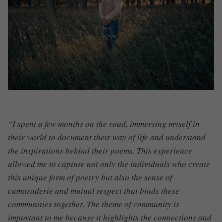
“I spent a few months on the road, immersing myself in
their world to document their way of life and understand
the inspirations behind their poems. This experience
allowed me to capture not only the individuals who create
this unique form of poetry but also the sense of
camaraderie and mutual respect that binds these
communities together. The theme of community is
important to me because it highlights the connections and