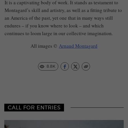
It is a captivating body of work. It stands as testament to
Montagard’s skill and artistry, as well as a fitting tribute to
an America of the past, yet one that in many ways still
endures – if you know where to look – and which
continues to loom large in our collective imagination.
All images
©
Arnaud Montagard
8.8K
CALL FOR ENTRIES