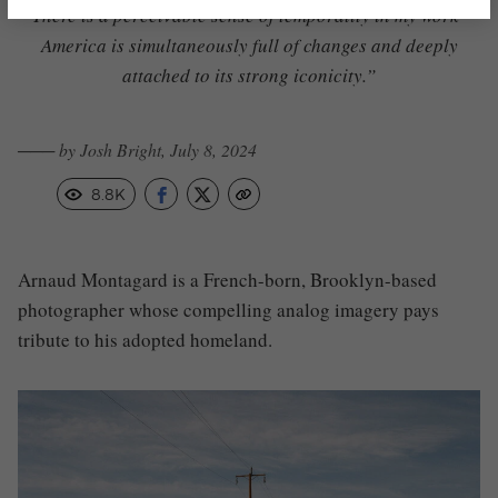
“There is a perceivable sense of temporality in my work—
America is simultaneously full of changes and deeply
attached to its strong iconicity.”
─── by Josh Bright, July 8, 2024
8.8K
Arnaud Montagard is a French-born, Brooklyn-based
photographer whose compelling analog imagery pays
tribute to his adopted homeland.