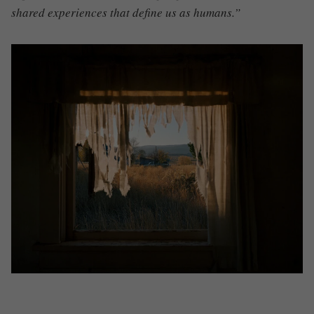
shared experiences that define us as humans.”