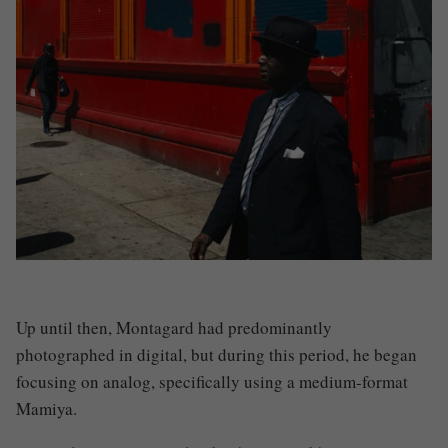
Up until then, Montagard had predominantly
photographed in digital, but during this period, he began
focusing on analog, specifically using a medium-format
Mamiya.