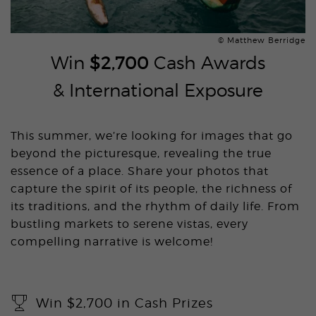
© Matthew Berridge
Win
$2,700
Cash Awards
& International Exposure
This summer, we’re looking for images that go
beyond the picturesque, revealing the true
essence of a place. Share your photos that
capture the spirit of its people, the richness of
its traditions, and the rhythm of daily life. From
bustling markets to serene vistas, every
compelling narrative is welcome!
Win $2,700 in Cash Prizes