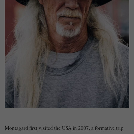
Montagard first visited the USA in 2007, a formative trip