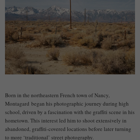
Born in the northeastern French town of Nancy,
Montagard
began his photographic journey during high
school, driven by a fascination with the graffiti scene in his
hometown. This interest led him to shoot extensively in
abandoned, graffiti-covered locations before later turning
to more ‘traditional’ street photography.