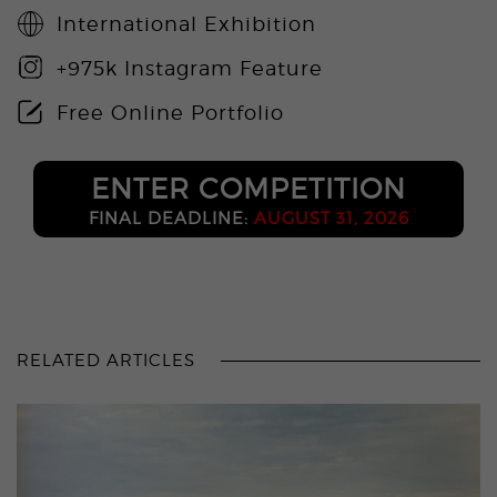
International Exhibition
+975k Instagram Feature
Free Online Portfolio
ENTER COMPETITION
FINAL DEADLINE:
AUGUST 31, 2026
RELATED ARTICLES