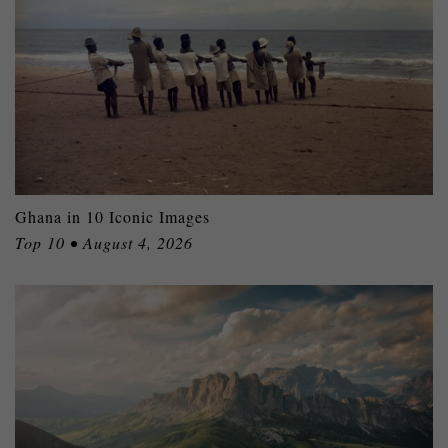
Ghana in 10 Iconic Images
Top 10 • August 4, 2026