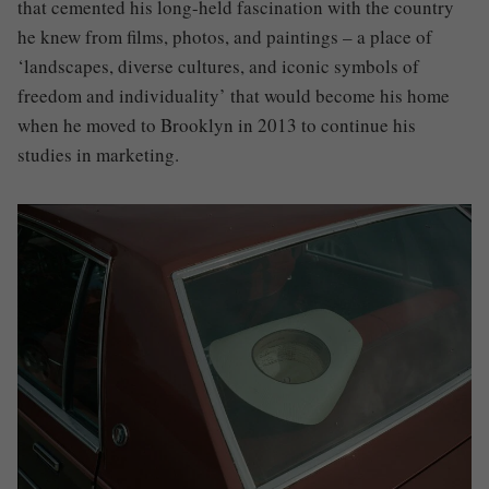
that cemented his long-held fascination with the country
he knew from films, photos, and paintings – a place of
‘landscapes, diverse cultures, and iconic symbols of
freedom and individuality’ that would become his home
when he moved to Brooklyn in 2013 to continue his
studies in marketing.