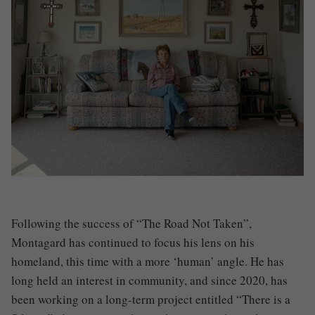
Following the success of “The Road Not Taken”,
Montagard has continued to focus his lens on his
homeland, this time with a more ‘human’ angle. He has
long held an interest in community, and since 2020, has
been working on a long-term project entitled “There is a