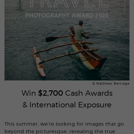
© Matthew Berridge
Win
$2,700
Cash Awards
& International Exposure
This summer, we’re looking for images that go
beyond the picturesque, revealing the true