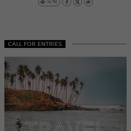
14.7K
CALL FOR ENTRIES