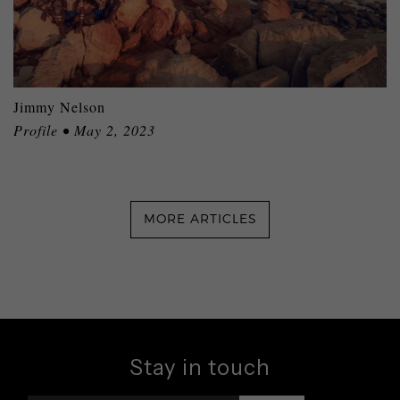
Jimmy Nelson
Profile • May 2, 2023
MORE ARTICLES
Stay in touch