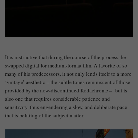
It is instructive that during the course of the process, he
swapped digital for medium-format film. A favorite of so
many of his predecessors, it not only lends itself to a more
‘vintage’ aesthetic – the subtle tones reminiscent of those
provided by the now-discontinued Kodachrome – but is
also one that requires considerable patience and
sensitivity, thus engendering a slow, and deliberate pace
that is befitting of the subject matter.