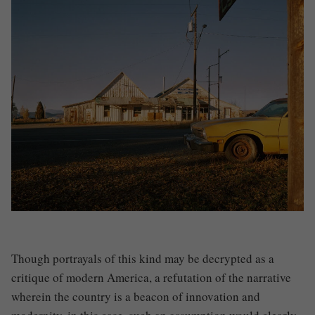
Though portrayals of this kind may be decrypted as a
critique of modern America, a refutation of the narrative
wherein the country is a beacon of innovation and