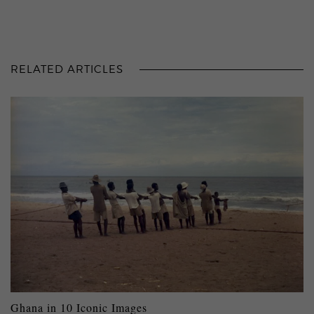
RELATED ARTICLES
Ghana in 10 Iconic Images