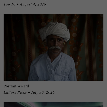
Top 10 • August 4, 2026
Portrait Award
Editors Picks • July 30, 2026