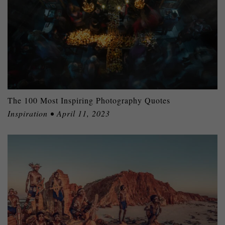
The 100 Most Inspiring Photography Quotes
Inspiration • April 11, 2023