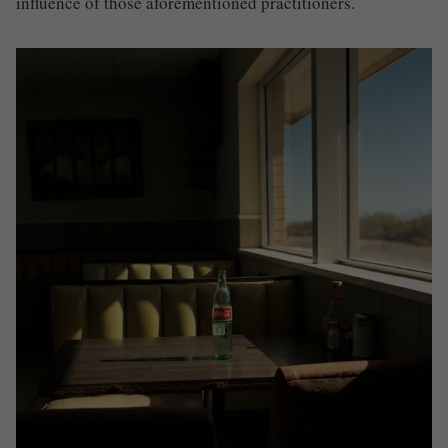
influence of those aforementioned practitioners.