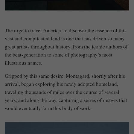
The urge to travel America, to discover the essence of this
vast and complicated land is one that has driven so many
great artists throughout history, from the iconic authors of
the beat-generation to some of photography’s most
illustrious names.
Gripped by this same desire,
Montagard
, shortly after his
arrival, began exploring his newly adopted homeland,
traveling thousands of miles over the course of several
years, and along the way, capturing a series of images that
would eventually form this body of work.