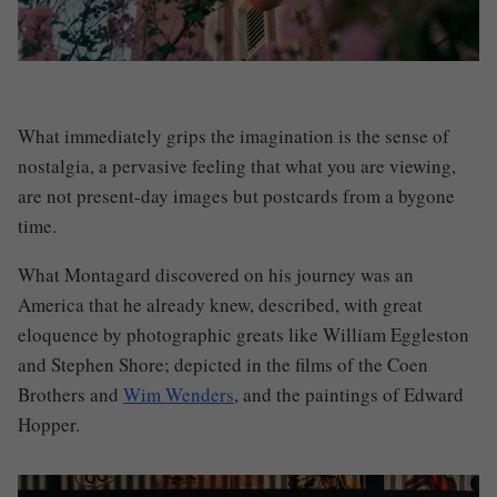
What immediately grips the imagination is the sense of
nostalgia, a pervasive feeling that what you are viewing,
are not present-day images but postcards from a bygone
time.
What
Montagard
discovered on his journey was an
America that he already knew, described, with great
eloquence by photographic greats like William Eggleston
and Stephen Shore; depicted in the films of the Coen
Brothers and
Wim Wenders
, and the paintings of Edward
Hopper.