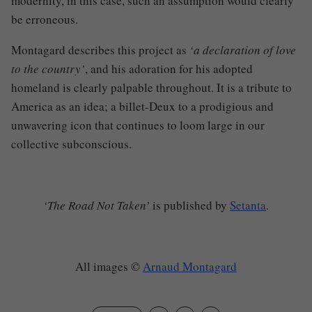
modernity, in this case, such an assumption would clearly
be erroneous.
Montagard describes this project as
‘a declaration of love
to the country’
, and his adoration for his adopted
homeland is clearly palpable throughout. It is a tribute to
America as an idea; a billet-Deux to a prodigious and
unwavering icon that continues to loom large in our
collective subconscious.
‘The Road Not Taken’
is published by
Setanta
.
All images
©
Arnaud Montagard