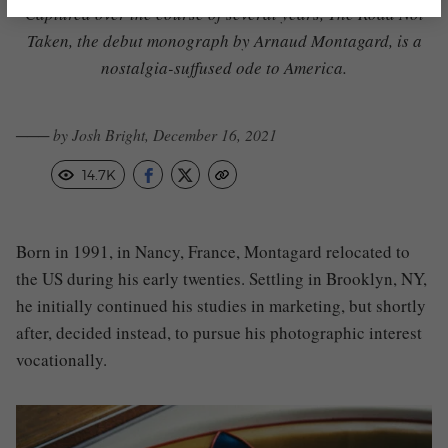
Captured over the course of several years,
The Road Not
Taken, the debut monograph
by Arnaud Montagard, is a
nostalgia-suffused ode to America.
─── by Josh Bright, December 16, 2021
14.7K
Born in 1991, in Nancy, France,
Montagard
relocated to
the US during his early twenties. Settling in Brooklyn, NY,
he initially continued his studies in marketing, but shortly
after, decided instead, to pursue his photographic interest
vocationally.