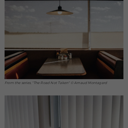
From the series, "The Road Not Taken" © Arnaud Montagard