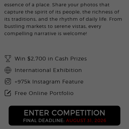
essence of a place. Share your photos that
capture the spirit of its people, the richness of
its traditions, and the rhythm of daily life. From
bustling markets to serene vistas, every
compelling narrative is welcome!
Win $2,700 in Cash Prizes
International Exhibition
+975k Instagram Feature
Free Online Portfolio
ENTER COMPETITION
FINAL DEADLINE:
AUGUST 31, 2026