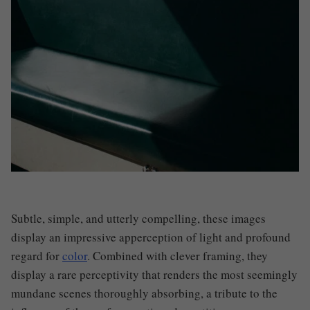
Subtle, simple, and utterly compelling, these images
display an impressive apperception of light and profound
regard for
color
. Combined with clever framing, they
display a rare perceptivity that renders the most seemingly
mundane scenes thoroughly absorbing, a tribute to the