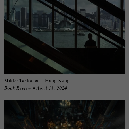
Mikko Takkunen – Hong Kong
Book Review • April 11, 2024