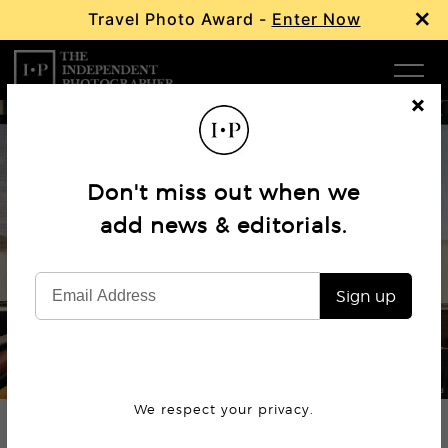
×
Travel Photo Award -
Enter Now
Com
Cl
os
W
e
Don't miss out when we
Ma
add news & editorials.
Book Review
The Road Not Taken
P
Sign up
Subm
© Arnaud Montagard
We respect your privacy.