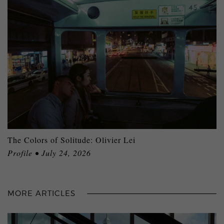
The Colors of Solitude: Olivier Lei
Profile • July 24, 2026
MORE ARTICLES