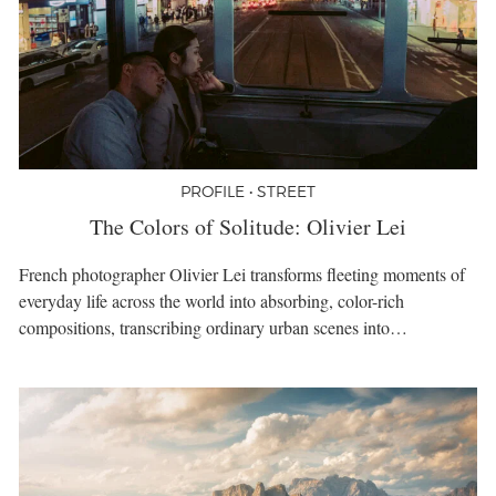
PROFILE • STREET
The Colors of Solitude: Olivier Lei
French photographer Olivier Lei transforms fleeting moments of
everyday life across the world into absorbing, color-rich
compositions, transcribing ordinary urban scenes into…