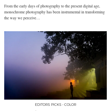
From the early days of photography to the present digital age,
monochrome photography has been instrumental in transforming
the way we perceive…
EDITORS PICKS • COLOR