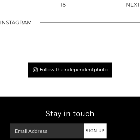
18
NEXT
INSTAGRAM
Follow theindependentphoto
Stay in touch
SIGN UP