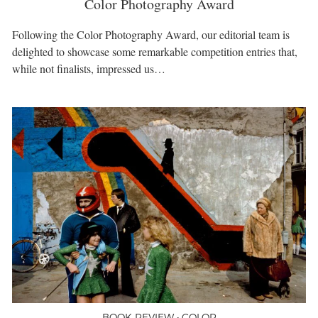
Color Photography Award
Following the Color Photography Award, our editorial team is
delighted to showcase some remarkable competition entries that,
while not finalists, impressed us…
BOOK REVIEW • COLOR