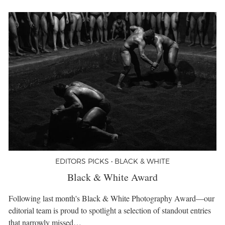
EDITORS PICKS • BLACK & WHITE
Black & White Award
Following last month's Black & White Photography Award—our
editorial team is proud to spotlight a selection of standout entries
that narrowly missed…