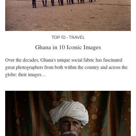
TOP 10 • TRAVEL
Ghana in 10 Iconic Images
Over the decades, Ghana's unique social fabric has fascinated
great photographers from both within the country and across the
globe: their images…