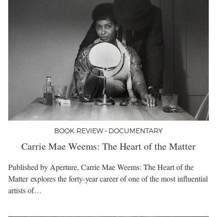
BOOK REVIEW • DOCUMENTARY
Carrie Mae Weems: The Heart of the Matter
Published by Aperture, Carrie Mae Weems: The Heart of the
Matter explores the forty-year career of one of the most influential
artists of…