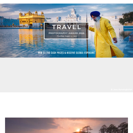
© Jens Benninghofen