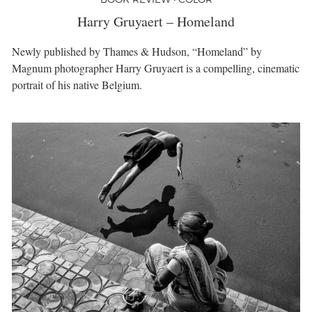
Harry Gruyaert – Homeland
Newly published by Thames & Hudson, “Homeland” by
Magnum photographer Harry Gruyaert is a compelling, cinematic
portrait of his native Belgium.