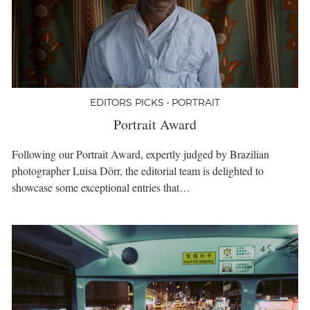
EDITORS PICKS • PORTRAIT
Portrait Award
Following our Portrait Award, expertly judged by Brazilian
photographer Luisa Dörr, the editorial team is delighted to
showcase some exceptional entries that…