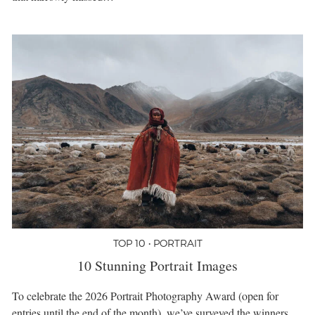
TOP 10 • PORTRAIT
10 Stunning Portrait Images
To celebrate the 2026 Portrait Photography Award (open for
entries until the end of the month), we’ve surveyed the winners,