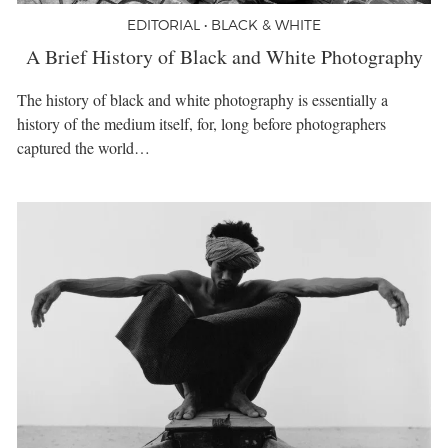
EDITORIAL • BLACK & WHITE
A Brief History of Black and White Photography
The history of black and white photography is essentially a
history of the medium itself, for, long before photographers
captured the world…