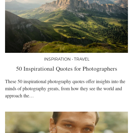
INSPIRATION • TRAVEL
50 Inspirational Quotes for Photographers
These 50 inspirational photography quotes offer insights into the
minds of photography greats, from how they see the world and
approach the…