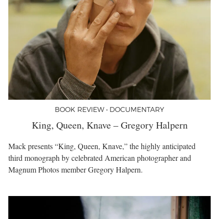
BOOK REVIEW • DOCUMENTARY
King, Queen, Knave – Gregory Halpern
Mack presents “King, Queen, Knave,” the highly anticipated
third monograph by celebrated American photographer and
Magnum Photos member Gregory Halpern.