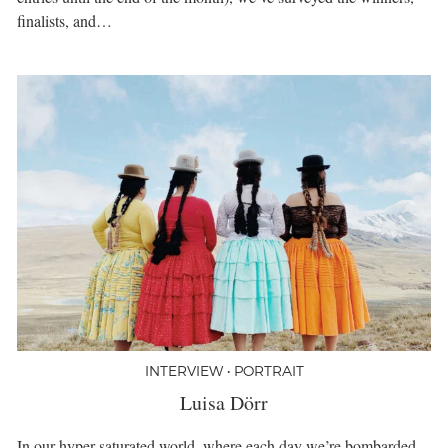
finalists, and…
INTERVIEW • PORTRAIT
Luisa Dörr
In our hyper-saturated world, where each day we’re bombarded