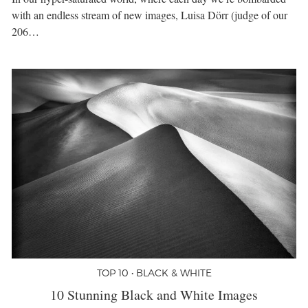
with an endless stream of new images, Luisa Dörr (judge of our
206…
TOP 10 • BLACK & WHITE
10 Stunning Black and White Images