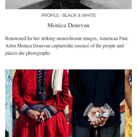
PROFILE • BLACK & WHITE
Monica Denevan
Renowned for her striking monochrome images, American Fine
Artist Monica Denevan capturesthe essence of the people and
places she photographs.