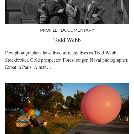
PROFILE • DOCUMENTARY
Todd Webb
Few photographers have lived as many lives as Todd Webb.
Stockbroker. Gold prospector. Forest ranger. Naval photographer.
Expat in Paris. A man…