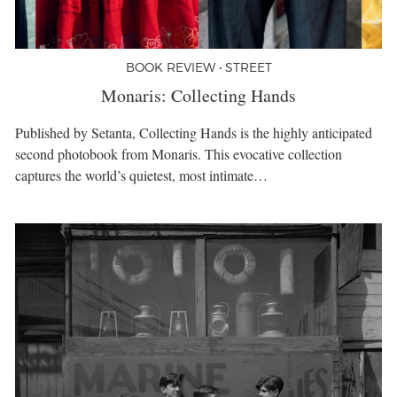
BOOK REVIEW • STREET
Monaris: Collecting Hands
Published by Setanta, Collecting Hands is the highly anticipated
second photobook from Monaris. This evocative collection
captures the world’s quietest, most intimate…