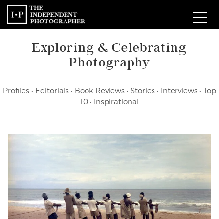
Exploring & Celebrating
Com
Photography
W
Profiles
•
Editorials
•
Book Reviews
•
Stories
•
Interviews
•
Top
Ma
10
•
Inspirational
P
Subm