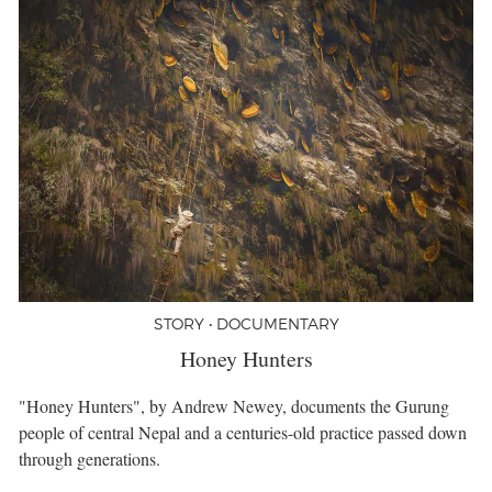
STORY • DOCUMENTARY
Honey Hunters
"Honey Hunters", by Andrew Newey, documents the Gurung
people of central Nepal and a centuries-old practice passed down
through generations.