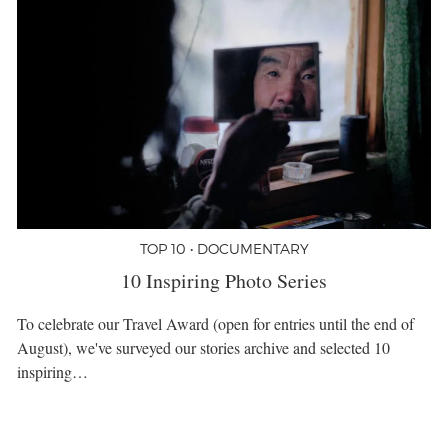
TOP 10 • DOCUMENTARY
10 Inspiring Photo Series
To celebrate our Travel Award (open for entries until the end of
August), we've surveyed our stories archive and selected 10
inspiring…