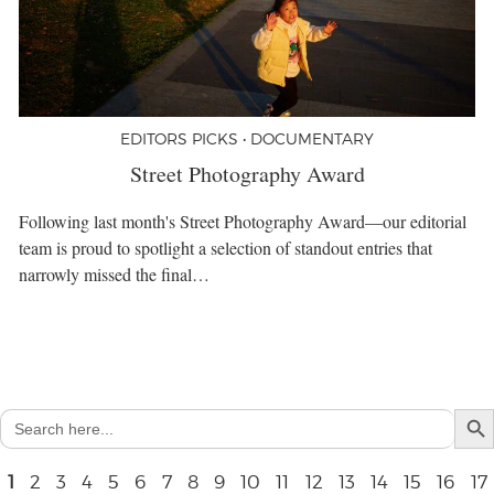
EDITORS PICKS • DOCUMENTARY
Street Photography Award
Following last month's Street Photography Award—our editorial
team is proud to spotlight a selection of standout entries that
narrowly missed the final…
Search But
Search
for:
1
2
3
4
5
6
7
8
9
10
11
12
13
14
15
16
17