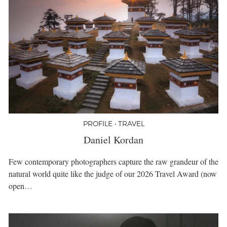
PROFILE • TRAVEL
Daniel Kordan
Few contemporary photographers capture the raw grandeur of the
natural world quite like the judge of our 2026 Travel Award (now
open…