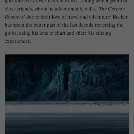
glue and tell stories without words”
,
along with a group of
close friends, who
m
he affectionately calls
,
‘The German
Roamers’
due to their love of travel and adventure
: Becker
has spent the better part of the last decade traversing the
globe, using his lens to chart and share his stirring
experiences.