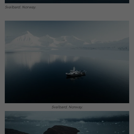
Svalbard, Norway.
Svalbard, Norway.