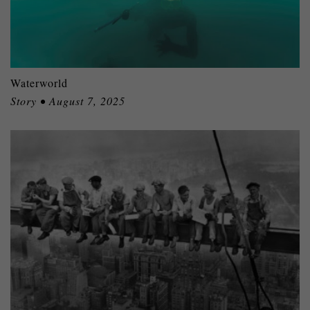
Waterworld
Story • August 7, 2025