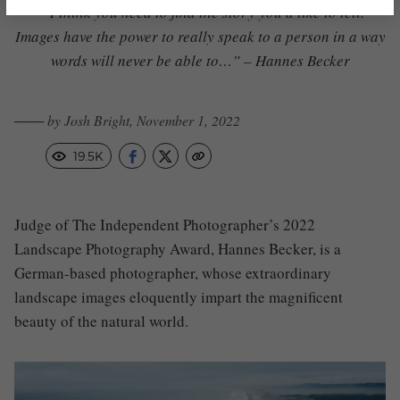
“I think you need to find the story you’d like to tell.
Images have the power to really speak to a person in a way
words will never be able to…” – Hannes Becker
─── by Josh Bright, November 1, 2022
19.5K
Judge of The Independent Photographer’s 2022
Landscape Photography Award, Hannes Becker, is a
German-based photographer, whose extraordinary
landscape images eloquently impart the magnificent
beauty of the natural world.