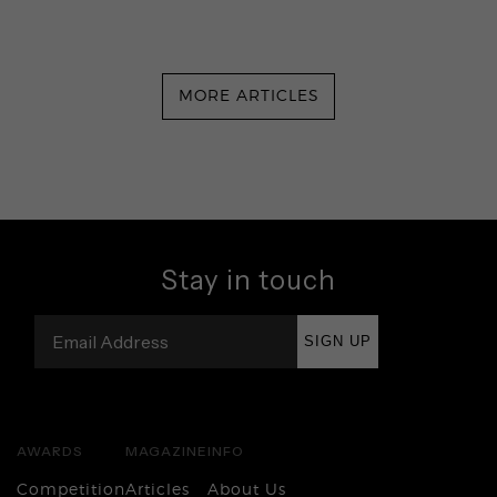
MORE ARTICLES
Stay in touch
SIGN UP
AWARDS
MAGAZINE
INFO
Competition
Articles
About Us