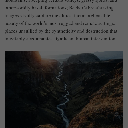
otherworldly basalt formations; Becker’s breathtaking
images vividly capture the almost incomprehensible
beauty of the world’s most rugged and remote settings,
places unsullied by the syntheticity and destruction that
inevitably accompanies significant human intervention.