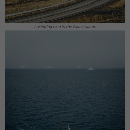
A winding road in the Faroe Islands.