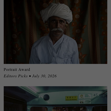
Portrait Award
Editors Picks • July 30, 2026