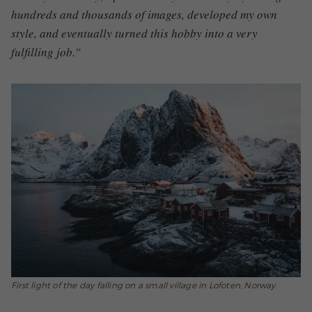
hundreds and thousands of images, developed my own
style, and eventually turned this hobby into a very
fulfilling job.”
First light of the day falling on a small village in Lofoten, Norway.