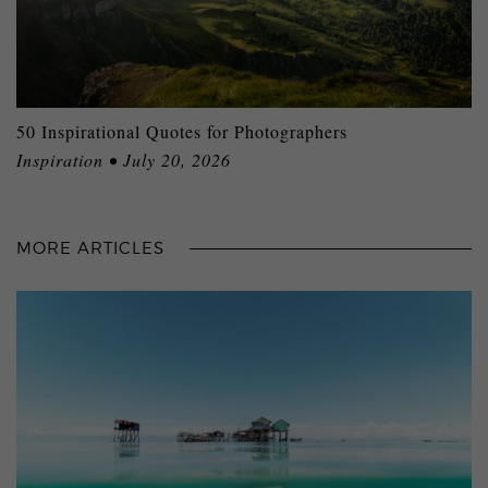
50 Inspirational Quotes for Photographers
Inspiration • July 20, 2026
MORE ARTICLES