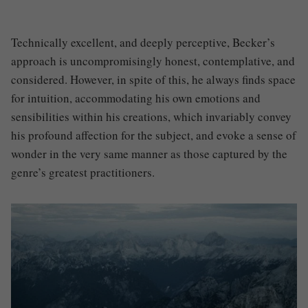
Technically excellent, and deeply perceptive,
Becker’s
approach is uncompromisingly honest, contemplative, and
considered. However, in spite of this, he always finds space
for intuition, accommodating his own emotions and
sensibilities within his creations, which invariably convey
his profound affection for the subject, and evoke a sense of
wonder in the very same manner as those captured by the
genre’s greatest practitioners.