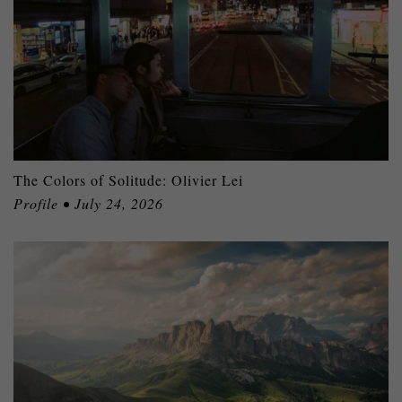
The Colors of Solitude: Olivier Lei
Profile • July 24, 2026