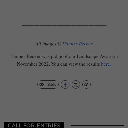
_________________________________
All images ©
Hannes Becker
Hannes Becker was judge of our Landscape Award in
November 2022. You can view the results
here.
19.5K
CALL FOR ENTRIES