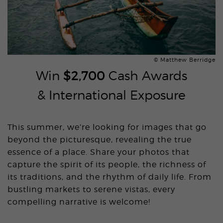
© Matthew Berridge
Win
$2,700
Cash Awards
& International Exposure
This summer, we’re looking for images that go
beyond the picturesque, revealing the true
essence of a place. Share your photos that
capture the spirit of its people, the richness of
its traditions, and the rhythm of daily life. From
bustling markets to serene vistas, every
compelling narrative is welcome!