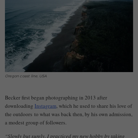
Oregon coast line, USA
Becker first began photographing in 2013 after
downloading
Instagram
, which he used to share his love of
the outdoors
to what was back then, by his own admission,
a modest group of followers.
“Slowly but surely, I practiced my new hobby by taking