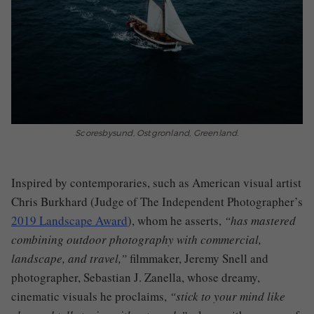
Scoresbysund, Ostgronland, Greenland.
I
nspired by contemporaries
,
such as
American visual artist
Chris Burkhard (Judge of The Independent Photographer’s
2019 Landscape Award
), who
m
he asserts
,
“has mastered
combining outdoor photography with commercial,
landscape, and travel
,
”
filmmaker
,
Jeremy Snell and
photographer, Sebastian J. Zanella
,
whose dreamy,
cinematic visuals he proclaims
,
“stick to your mind like