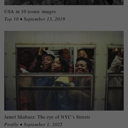
USA in 10 iconic images
Top 10 • September 13, 2019
Jamel Shabazz: The eye of NYC’s Streets
Profile • September 1, 2022