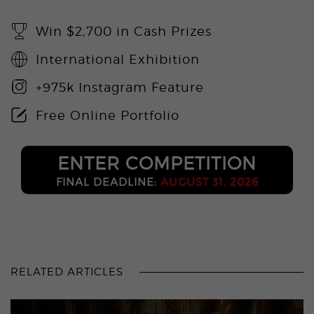
Win $2,700 in Cash Prizes
International Exhibition
+975k Instagram Feature
Free Online Portfolio
ENTER COMPETITION
FINAL DEADLINE:
AUGUST 31, 2026
RELATED ARTICLES