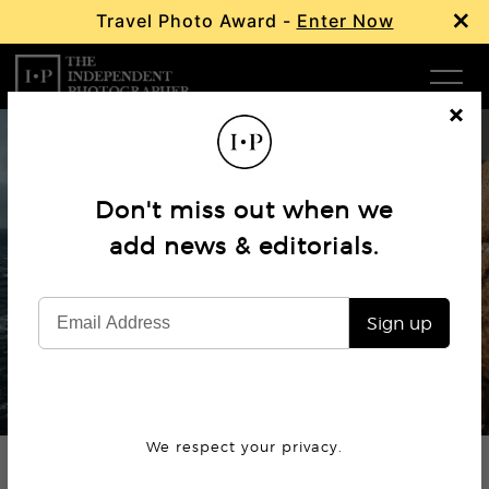
×
Travel Photo Award -
Enter Now
Com
Cl
os
W
e
Don't miss out when we
Ma
add news & editorials.
Interview
Hannes Becker
P
Sign up
Subm
© Hannes Becker
We respect your privacy.