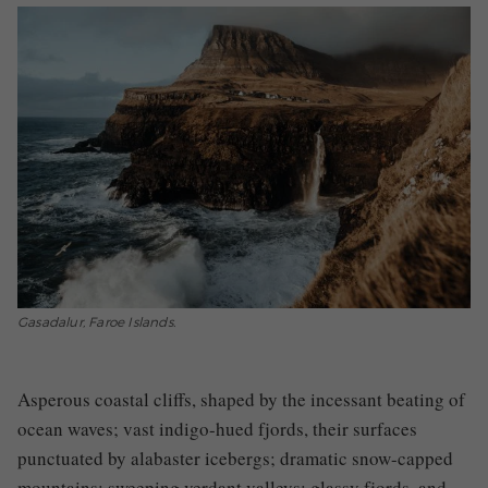
Gasadalur, Faroe Islands.
Asperous coastal cliffs, shaped by the incessant beating of
ocean waves; vast indigo-hued fjords, their surfaces
punctuated by alabaster icebergs; dramatic snow-capped
mountains; sweeping verdant valleys; glassy fjords, and