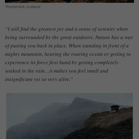
Thorsmörk, Iceland.
“I still find the greatest joy and a sense of serenity when
being surrounded by the great outdoors. Nature has a way
of putting you back i
n place
. When standing in front of a
mighty mountain, hearing the roaring ocean or getting to
experience
i
ts
force first hand
by
getting completely
soaked in the rain…it makes you feel small and
insignificant yet so very alive.”