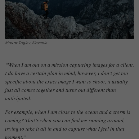
Mount Triglav, Slovenia.
“When I am out on a mission capturing images for a client,
I do have a certain plan in mind, however, I don’t get too
specific about the exact image I want to shoot, it usually
just all comes together and turns out different than
anticipated.
For example, when I am close to the ocean and a storm is
coming? That’s when you can find me running around,
trying to take it all in and to capture what I feel in that
moment.”