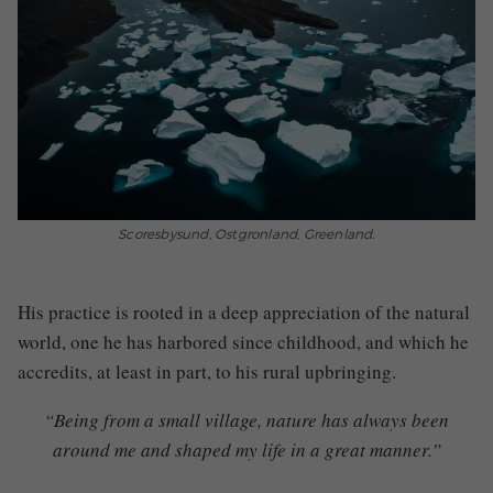
Scoresbysund, Ostgronland, Greenland.
His practice is rooted in a deep appreciation of the natural
world, one he has harbored since childhood, and which he
accredits, at least in part, to his
rural upbringing.
“Being from a small village, nature has always been
around me and shaped my life in a great manner.”