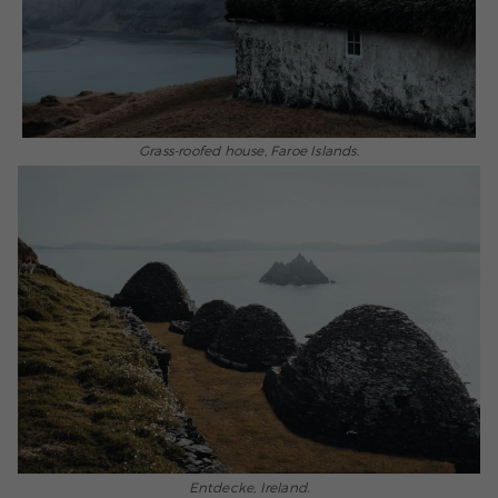
Grass-roofed house, Faroe Islands.
Entdecke, Ireland.