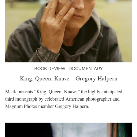
BOOK REVIEW • DOCUMENTARY
King, Queen, Knave – Gregory Halpern
Mack presents “King, Queen, Knave,” the highly anticipated
third monograph by celebrated American photographer and
Magnum Photos member Gregory Halpern.