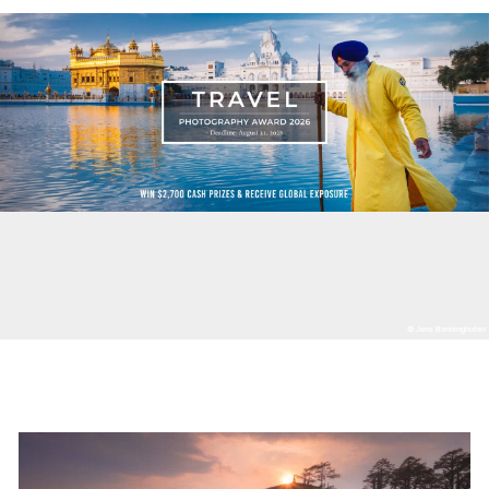
© Jens Benninghofen