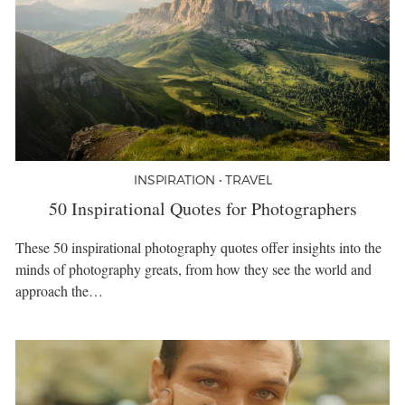
INSPIRATION • TRAVEL
50 Inspirational Quotes for Photographers
These 50 inspirational photography quotes offer insights into the
minds of photography greats, from how they see the world and
approach the…