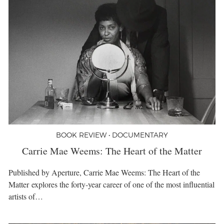
BOOK REVIEW • DOCUMENTARY
Carrie Mae Weems: The Heart of the Matter
Published by Aperture, Carrie Mae Weems: The Heart of the
Matter explores the forty-year career of one of the most influential
artists of…