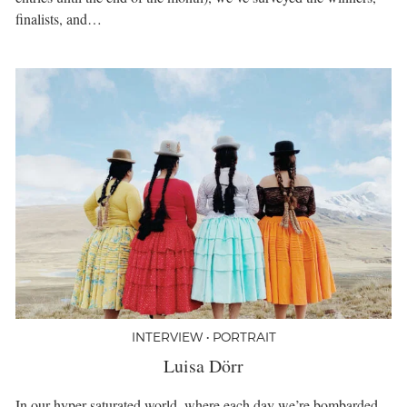
finalists, and…
INTERVIEW • PORTRAIT
Luisa Dörr
In our hyper-saturated world, where each day we’re bombarded