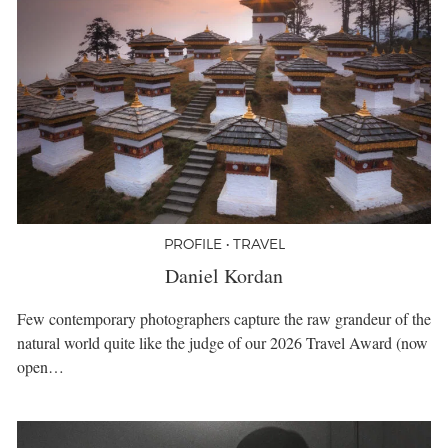
PROFILE • TRAVEL
Daniel Kordan
Few contemporary photographers capture the raw grandeur of the
natural world quite like the judge of our 2026 Travel Award (now
open…