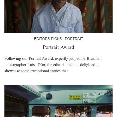
EDITORS PICKS • PORTRAIT
Portrait Award
Following our Portrait Award, expertly judged by Brazilian
photographer Luisa Dörr, the editorial team is delighted to
showcase some exceptional entries that…