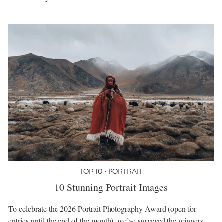
TOP 10 • PORTRAIT
10 Stunning Portrait Images
To celebrate the 2026 Portrait Photography Award (open for
entries until the end of the month), we’ve surveyed the winners,