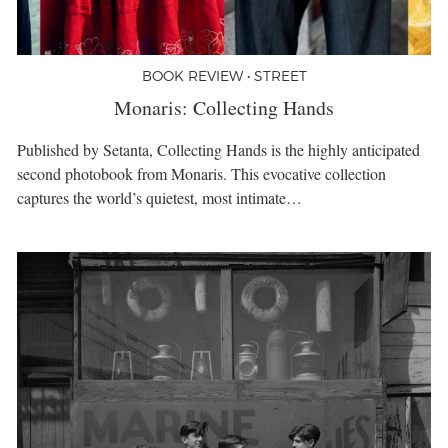
BOOK REVIEW • STREET
Monaris: Collecting Hands
Published by Setanta, Collecting Hands is the highly anticipated
second photobook from Monaris. This evocative collection
captures the world’s quietest, most intimate…