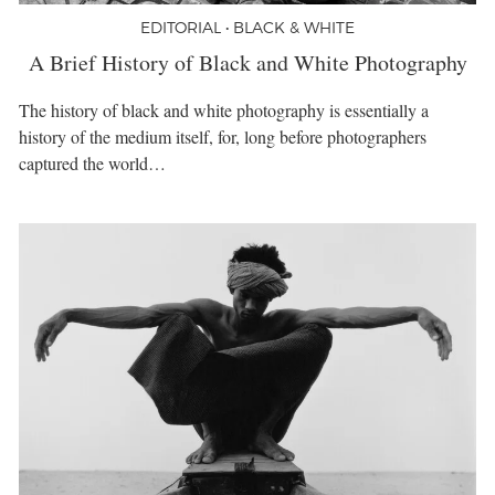
EDITORIAL • BLACK & WHITE
A Brief History of Black and White Photography
The history of black and white photography is essentially a
history of the medium itself, for, long before photographers
captured the world…