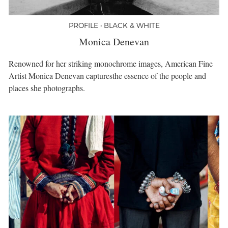
PROFILE • BLACK & WHITE
Monica Denevan
Renowned for her striking monochrome images, American Fine
Artist Monica Denevan capturesthe essence of the people and
places she photographs.