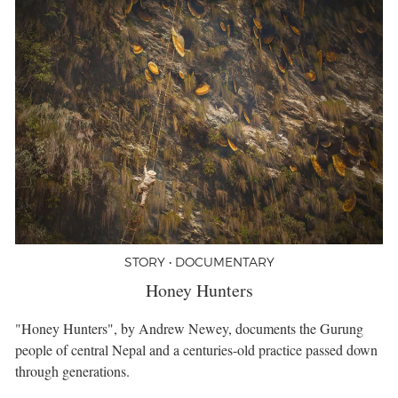
STORY • DOCUMENTARY
Honey Hunters
"Honey Hunters", by Andrew Newey, documents the Gurung
people of central Nepal and a centuries-old practice passed down
through generations.