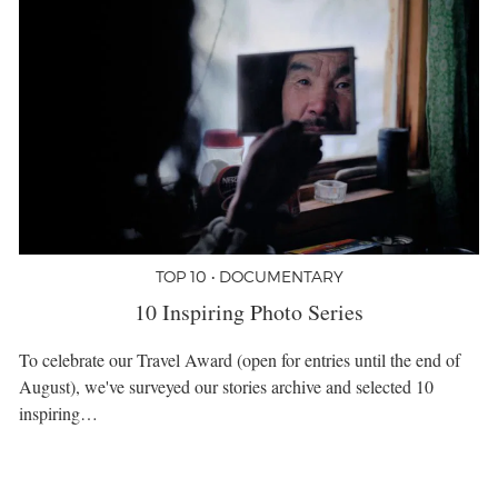
TOP 10 • DOCUMENTARY
10 Inspiring Photo Series
To celebrate our Travel Award (open for entries until the end of
August), we've surveyed our stories archive and selected 10
inspiring…