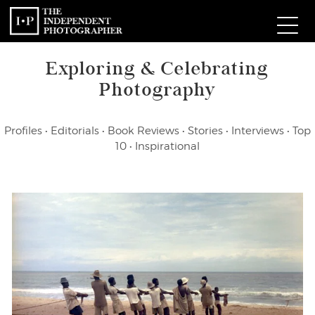
Exploring & Celebrating
Com
Photography
W
Profiles
•
Editorials
•
Book Reviews
•
Stories
•
Interviews
•
Top
Ma
10
•
Inspirational
P
Subm