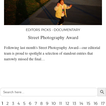
EDITORS PICKS • DOCUMENTARY
Street Photography Award
Following last month's Street Photography Award—our editorial
team is proud to spotlight a selection of standout entries that
narrowly missed the final…
Search But
Search
for:
1
2
3
4
5
6
7
8
9
10
11
12
13
14
15
16
17