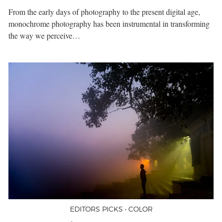
From the early days of photography to the present digital age,
monochrome photography has been instrumental in transforming
the way we perceive…
EDITORS PICKS • COLOR