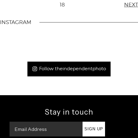
18
NEXT
INSTAGRAM
Follow theindependentphoto
Stay in touch
SIGN UP