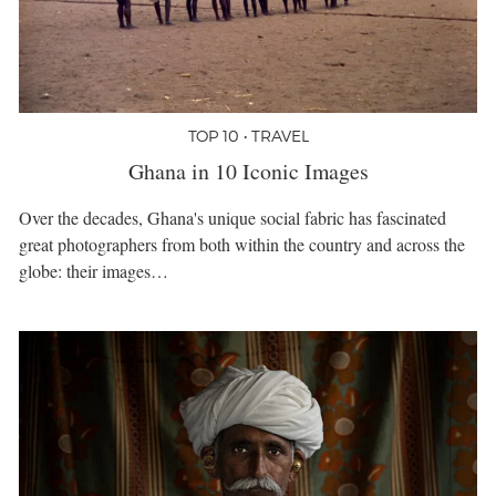
TOP 10 • TRAVEL
Ghana in 10 Iconic Images
Over the decades, Ghana's unique social fabric has fascinated
great photographers from both within the country and across the
globe: their images…