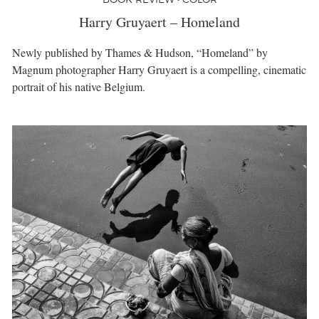
Harry Gruyaert – Homeland
Newly published by Thames & Hudson, “Homeland” by
Magnum photographer Harry Gruyaert is a compelling, cinematic
portrait of his native Belgium.