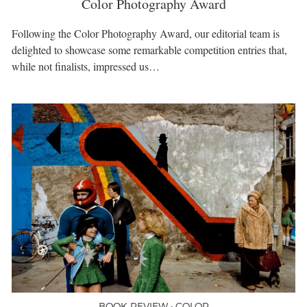
Color Photography Award
Following the Color Photography Award, our editorial team is
delighted to showcase some remarkable competition entries that,
while not finalists, impressed us…
BOOK REVIEW • COLOR