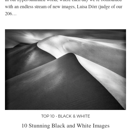
with an endless stream of new images, Luisa Dörr (judge of our
206…
TOP 10 • BLACK & WHITE
10 Stunning Black and White Images