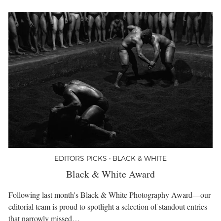
EDITORS PICKS • BLACK & WHITE
Black & White Award
Following last month's Black & White Photography Award—our
editorial team is proud to spotlight a selection of standout entries
that narrowly missed…