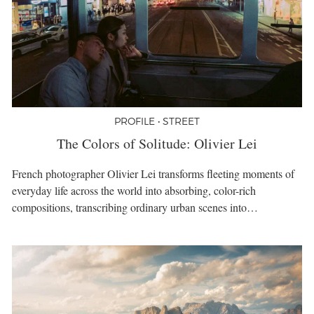
PROFILE • STREET
The Colors of Solitude: Olivier Lei
French photographer Olivier Lei transforms fleeting moments of
everyday life across the world into absorbing, color-rich
compositions, transcribing ordinary urban scenes into…