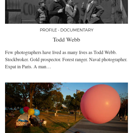
PROFILE • DOCUMENTARY
Todd Webb
Few photographers have lived as many lives as Todd Webb.
Stockbroker. Gold prospector. Forest ranger. Naval photographer.
Expat in Paris. A man…