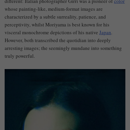
different: Italian photographer Girri was a pioneer of
color
whose painting-like, medium-format images are
characterized by a subtle surreality, patience, and
perceptivity, whilst Moriyama is best known for his
visceral monochrome depictions of his native
Japan
.
However,
both transcribed the quotidian into deeply
arresting images; the seemingly mundane into something
truly powerful.