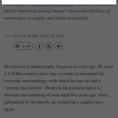
Photographer
,
Tristan Hollingsworth
,
creates ethereal and
deeply absorbing analog imagery that evokes feelings of
wanderlust, nostalgia, and subtle melancholy.
─── by Josh Bright, April 19, 2021
14.4K
His interest in photography began at an early age
.
H
e used
a 110 film camera and a tape recorder to document his
everyday surroundings, with which he says he had a
‘strange fascination’
. However, his passion failed to
blossom into anything of note until five years ago, when,
galvanized by his travels, he picked up a camera once
again.