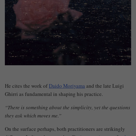
He cites the work of
Daido Moriyama
and the late Luigi
Ghirri as fundamental in shaping his practice.
“There is something about the simplicity, yet the questions
they ask which moves me.”
On the surface perhaps, both practitioners are strikingly