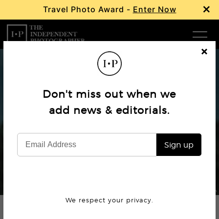
×
Travel Photo Award -
Enter Now
Com
Cl
os
W
e
Don't miss out when we
Ma
add news & editorials.
Profile
Tristan Hollingsworth
P
Sign up
Subm
© Tristan Hollingsworth
We respect your privacy.