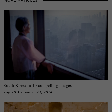
MORE ARTICLES
South Korea in 10 compelling images
Top 10 • January 23, 2024