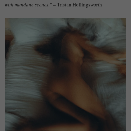
with mundane scenes.”
– Tristan Hollingsworth