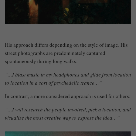
His approach differs depending on the style of image
.
His
street photographs are predominately captured
spontaneously during long walks
:
“…I blast music in my headphones and glide from location
to location in a sort of psychedelic trance…”
In contrast, a more considered approach is used for others:
“…I will research the people involved, pick a location, and
visualize the most creative way to express the idea…”