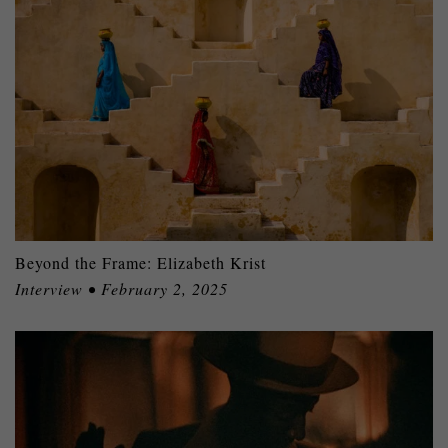
Beyond the Frame: Elizabeth Krist
Interview • February 2, 2025