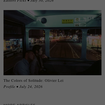
Editors Picks • July 30, 2026
The Colors of Solitude: Olivier Lei
Profile • July 24, 2026