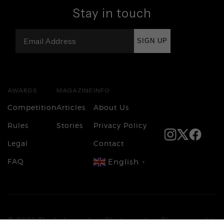
Stay in touch
SIGN UP
AWARDS
MAGAZINE
INFO
Competition
Articles
About Us
Rules
Stories
Privacy Policy
Legal
Contact
FAQ
English
▼
Login
© 2026 The Independent Photographer. The copyright