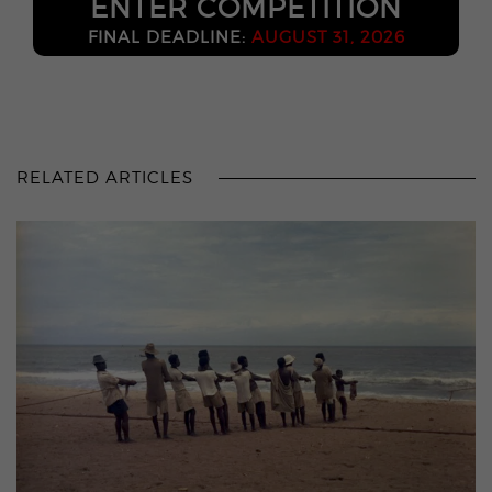
ENTER COMPETITION
FINAL DEADLINE:
AUGUST 31, 2026
RELATED ARTICLES