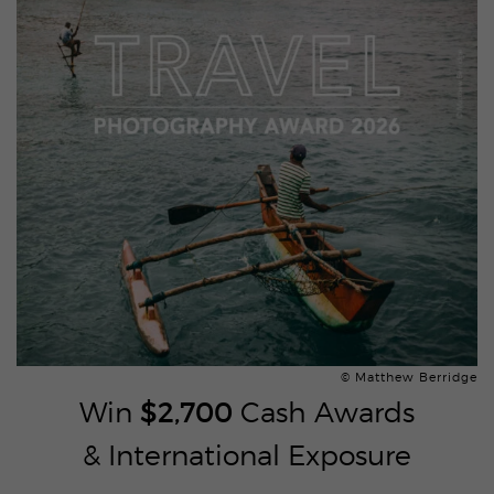
© Matthew Berridge
Win
$2,700
Cash Awards
& International Exposure