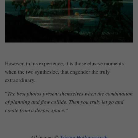
However, in his experience, it is those elusive moments
when the two synthesize
,
that engender the truly
extraordinary.
“
The best photos present themselves when the combination
of planning and flow collide. Then you truly let go and
create from a deeper space.”
All images ©
Tristan Hollingsworth