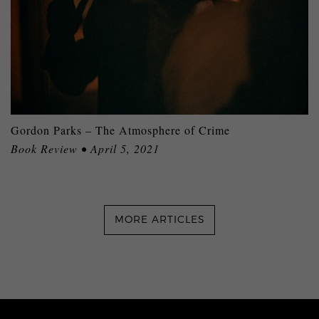
Gordon Parks – The Atmosphere of Crime
Book Review • April 5, 2021
MORE ARTICLES