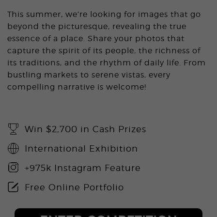
This summer, we’re looking for images that go
beyond the picturesque, revealing the true
essence of a place. Share your photos that
capture the spirit of its people, the richness of
its traditions, and the rhythm of daily life. From
bustling markets to serene vistas, every
compelling narrative is welcome!
Win $2,700 in Cash Prizes
International Exhibition
+975k Instagram Feature
Free Online Portfolio