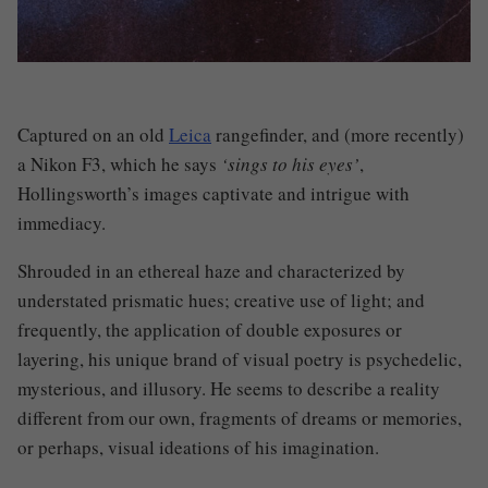
Captured on an old
Leica
rangefinder, and (more recently)
a Nikon F3, which he says
‘sings to his eyes’
,
Hollingsworth’s images captivate and intrigue with
immediacy.
Shrouded in an ethereal haze and characterized by
understated prismatic hues
;
creative use of light
;
and
frequently, the application of double exposures
or
layering, his unique brand of visual poetry is psychedelic,
mysterious, and illusory. He seems to describe a reality
different from our own
,
fragments of dreams or memories
,
or perhaps, visual ideations of his imagination.