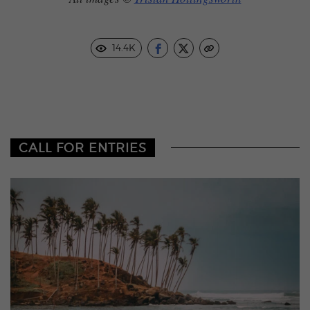
14.4K
CALL FOR ENTRIES