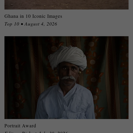
Ghana in 10 Iconic Images
Top 10 • August 4, 2026
Portrait Award