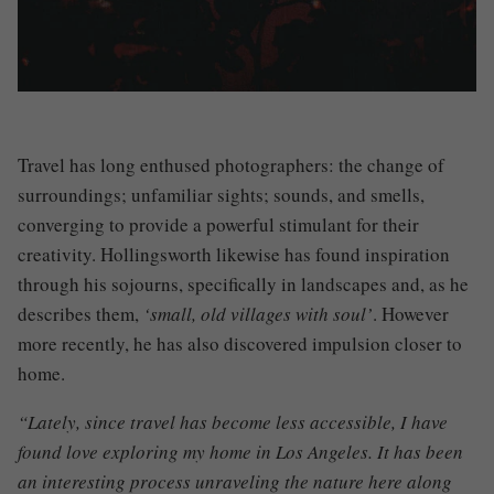
Travel has long enthused photographers
:
the change of
surroundings
;
unfamiliar sights
;
sounds, and smells,
converging to provide a powerful stimulant for their
creativity. Hollingsworth likewise has found inspiration
through his sojourns, specifically in landscapes and, as he
describes them,
‘small, old villages with soul’
. However
more recently, he has also discovered impulsion closer to
home.
“Lately, since travel has become less accessible, I have
found love exploring my home in Los Angeles. It has been
an interesting process unraveling the nature here along