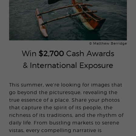
© Matthew Berridge
Win
$2,700
Cash Awards
& International Exposure
This summer, we’re looking for images that
go beyond the picturesque, revealing the
true essence of a place. Share your photos
that capture the spirit of its people, the
richness of its traditions, and the rhythm of
daily life. From bustling markets to serene
vistas, every compelling narrative is