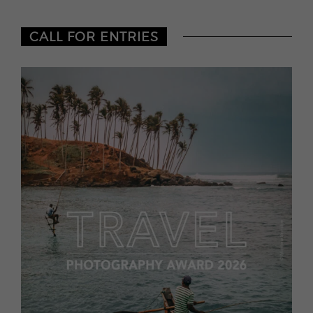
CALL FOR ENTRIES