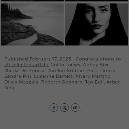
Published February 17, 2025
-
Congratulations to
all selected artists:
Collin Toews, Abbey Box,
Mania De Praeter, Sankar Sridhar, Patti Lamm,
Sandra Risi, Susanne Bartels, Ãlvaro Martino,
Olivia Mazzola, Roberto Gennaro, Jan Bell, Arber
Sefa,