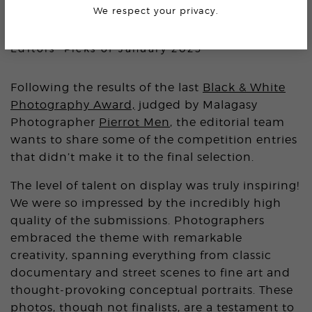
We respect your privacy.
BLACK & WHITE AWARD
Editors’ Picks of January 2025
Following the results of the last
Black & White
Photography Award,
judged by Malagasy
Photographer
Pierrot Men
, the editorial team
wants to share some of the competition entries
that didn’t make it to the final selection.
The level of talent on display was truly inspiring!
We were so impressed by the incredibly high
quality of the submissions. Photographers
embraced the theme with remarkable
creativity, spanning everything from classic
documentary and street scenes to fine art and
thought-provoking conceptual portraits. These
photos, though not finalists, are a testament to