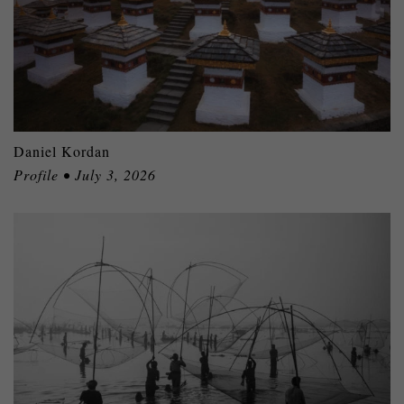
Daniel Kordan
Profile • July 3, 2026