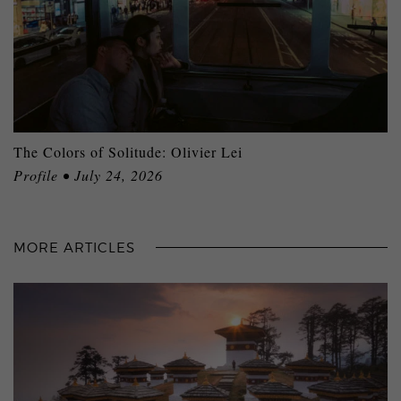
The Colors of Solitude: Olivier Lei
Profile • July 24, 2026
MORE ARTICLES