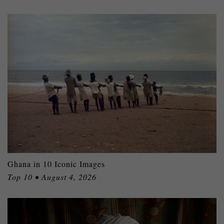
Ghana in 10 Iconic Images
Top 10 • August 4, 2026