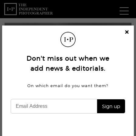
Com
Cl
os
W
e
Don't miss out when we
Ma
add news & editorials.
P
On which email do you want
them?
Subm
Sign up
4.5K