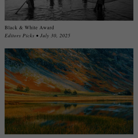
Black & White Award
Editors Picks • July 30, 2025