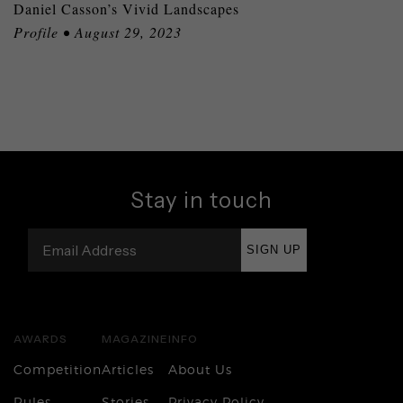
Daniel Casson’s Vivid Landscapes
Profile • August 29, 2023
Stay in touch
SIGN UP
AWARDS
MAGAZINE
INFO
Competition
Articles
About Us
Rules
Stories
Privacy Policy