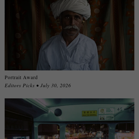
Portrait Award
Editors Picks • July 30, 2026