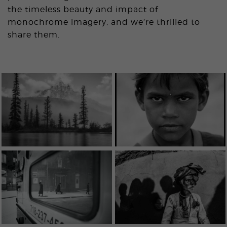
the timeless beauty and impact of
monochrome imagery, and we’re thrilled to
share them.