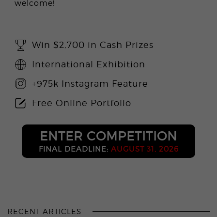
welcome!
Win $2,700 in Cash Prizes
International Exhibition
+975k Instagram Feature
Free Online Portfolio
ENTER COMPETITION
FINAL DEADLINE:
AUGUST 31, 2026
RECENT ARTICLES