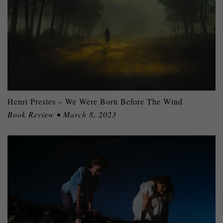
Henri Prestes – We Were Born Before The Wind
Book Review • March 8, 2023