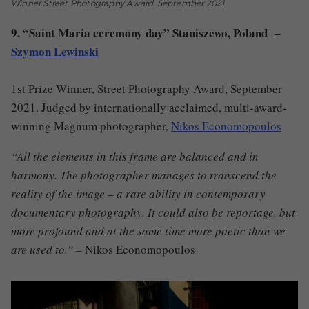
Winner Street Photography Award, September 2021
9. “Saint Maria ceremony day” Staniszewo, Poland –
Szymon Lewinski
1st Prize Winner, Street Photography Award, September
2021. Judged by internationally acclaimed, multi-award-
winning Magnum photographer,
Nikos Economopoulos
“All the elements in this frame are balanced and in
harmony. The photographer manages to transcend the
reality of the image – a rare ability in contemporary
documentary photography. It could also be reportage, but
more profound and at the same time more poetic than we
are used to.” –
Nikos Economopoulos