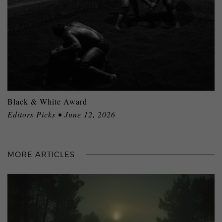
Black & White Award
Editors Picks • June 12, 2026
MORE ARTICLES