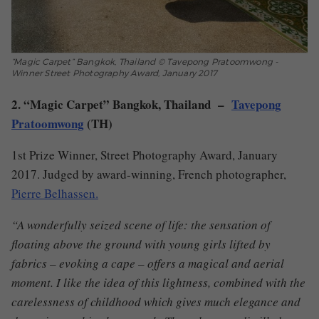
“Magic Carpet” Bangkok, Thailand © Tavepong Pratoomwong -
Winner Street Photography Award, January 2017
2. “Magic Carpet” Bangkok, Thailand –
Tavepong
Pratoomwong
(TH)
1st Prize Winner, Street Photography Award, January
2017. Judged by award-winning, French photographer,
Pierre Belhassen.
“A wonderfully seized scene of life: the sensation of
floating above the ground with young girls lifted by
fabrics – evoking a cape – offers a magical and aerial
moment.
I like the idea of this lightness, combined with the
carelessness of childhood which gives much elegance and