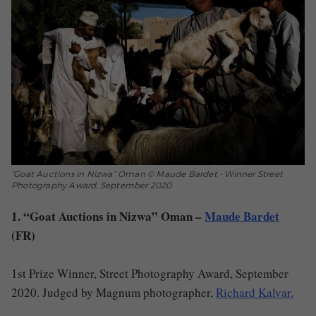
“Goat Auctions in Nizwa” Oman © Maude Bardet - Winner Street
Photography Award, September 2020
1. “Goat Auctions in Nizwa” Oman –
Maude Bardet
(FR)
1st Prize Winner, Street Photography Award, September
2020. Judged by Magnum photographer,
Richard Kalvar.