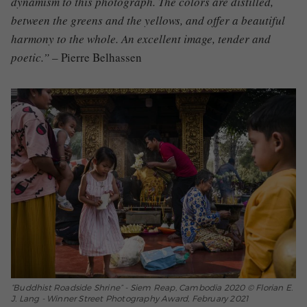
dynamism to this photograph.
The colors are distilled,
between the greens and the yellows, and offer a beautiful
harmony to the whole.
An excellent image, tender and
poetic.” –
Pierre Belhassen
“Buddhist Roadside Shrine” - Siem Reap, Cambodia 2020 © Florian E.
J. Lang - Winner Street Photography Award, February 2021