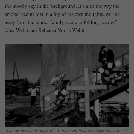
the moody sky in the background. It’s also the way the
smoker seems lost in a fog of his own thoughts, worlds
away from the tender family scene unfolding nearby.” –
Alex Webb and Rebecca Norris Webb
“Saint Maria ceremony day” - Staniszewo, Poland © Szymon Lewinski -