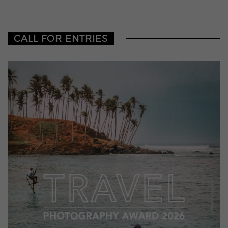
CALL FOR ENTRIES