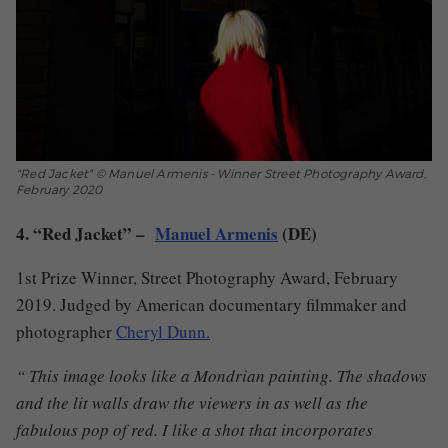
"Red Jacket" © Manuel Armenis - Winner Street Photography Award,
February 2020
4. “Red Jacket” –
Manuel Armenis
(DE)
1st Prize Winner, Street Photography Award, February
2019. Judged by American documentary filmmaker and
photographer
Cheryl Dunn.
“ This image looks like a Mondrian painting. The shadows
and the lit walls draw the viewers in as well as the
fabulous pop of red. I like a shot that incorporates