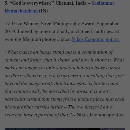
5. “God is everywhere” Chennai, India –
Sasikumar
Ramachandran
(IN)
1st Prize Winner, Street Photography Award, September
2019. Judged by internationally acclaimed, multi-award-
winning Magnum photographer,
Nikos Economopoulos.
“What makes an image stand out is a combination of
content and form: what it shows, and how it shows it. What
makes an image not only stand out but also leave a mark
on those who view it, is a visual event, something that goes
beyond the image itself, that transcends its borders and
that cannot easily be described in words. It is a very
particular strand that stems from a unique place that each
photographer carries inside – The two images I have
selected, have a portion of that.”
–
Nikos Economopoulos