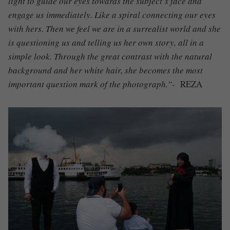
light to guide our eyes towards the subject’s face and
engage us immediately. Like a spiral connecting our eyes
with hers. Then we feel we are in a surrealist world and she
is questioning us and telling us her own story, all in a
simple look. Through the great contrast with the natural
background and her white hair, she becomes the most
important question mark of the photograph.”-
REZA