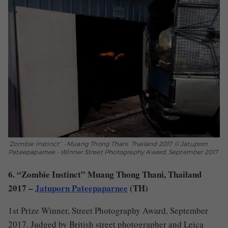
“Zombie Instinct” - Muang Thong Thani, Thailand 2017 © Jatuporn
Pateepaparnee - Winner Street Photography Award, September 2017
6. “Zombie Instinct” Muang Thong Thani, Thailand
2017 –
Jatuporn Pateepaparnee
(TH)
1st Prize Winner, Street Photography Award, September
2017. Judged by British street photographer and Leica