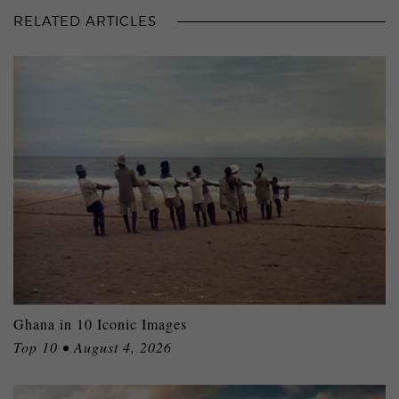
RELATED ARTICLES
Ghana in 10 Iconic Images
Top 10 • August 4, 2026