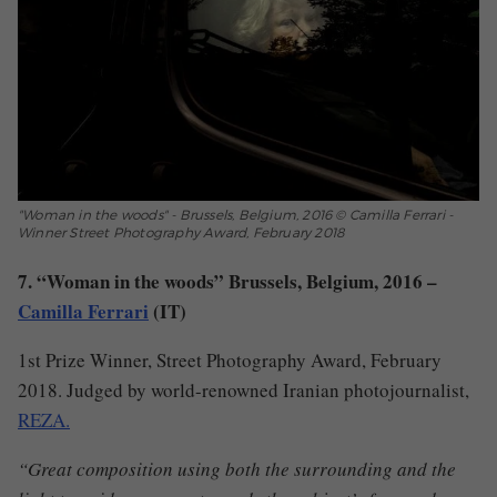
"Woman in the woods" - Brussels, Belgium, 2016 © Camilla Ferrari -
Winner Street Photography Award, February 2018
7. “Woman in the woods” Brussels, Belgium, 2016 –
Camilla Ferrari
(IT)
1st Prize Winner, Street Photography Award, February
2018. Judged by world-renowned Iranian photojournalist,
REZA.
“Great composition using both the surrounding and the