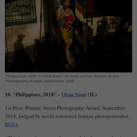
“Philippines, 2018” © Orna Naor - 1st prize winner, Winner Street
Photography Award, September 2018
10. “Philippines, 2018” –
Orna Naor
(IL)
1st Prize Winner, Street Photography Award, September
2018. Judged by world-renowned Iranian photojournalist,
REZA