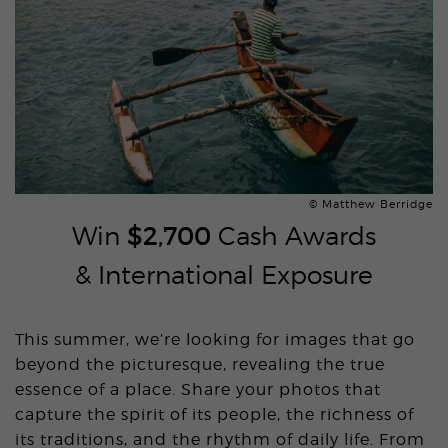
© Matthew Berridge
Win
$2,700
Cash Awards
& International Exposure
This summer, we’re looking for images that go
beyond the picturesque, revealing the true
essence of a place. Share your photos that
capture the spirit of its people, the richness of
its traditions, and the rhythm of daily life. From