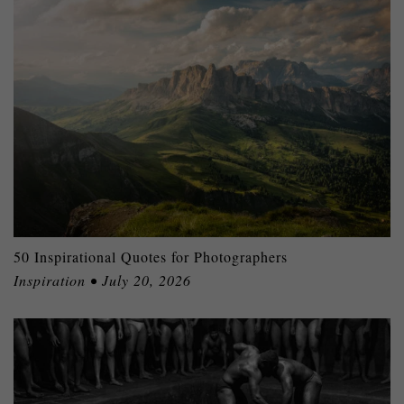
50 Inspirational Quotes for Photographers
Inspiration • July 20, 2026