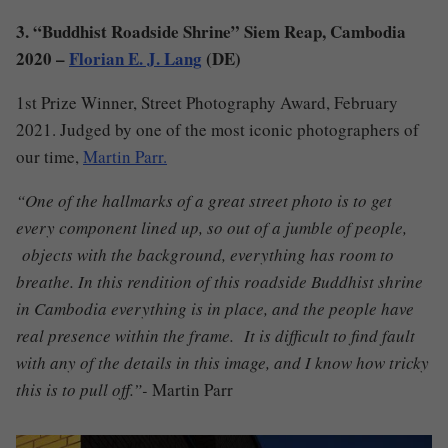
3. “Buddhist Roadside Shrine” Siem Reap, Cambodia
2020 –
Florian E. J. Lang
(DE)
1st Prize Winner, Street Photography Award, February
2021. Judged by one of the most iconic photographers of
our time,
Martin Parr.
“One of the hallmarks of a great street photo is to get
every component lined up, so out of a jumble of people,
objects with the background, everything has room to
breathe. In this rendition of this roadside Buddhist shrine
in Cambodia everything is in place, and the people have
real presence within the frame. It is difficult to find fault
with any of the details in this image, and I know how tricky
this is to pull off.”-
Martin Parr