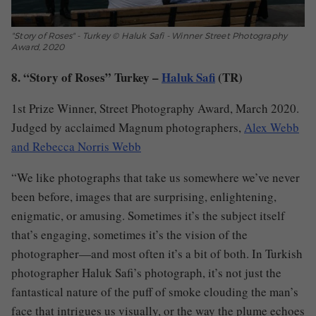
"Story of Roses" - Turkey © Haluk Safi - Winner Street Photography
Award, 2020
8. “Story of Roses” Turkey –
Haluk Safi
(TR)
1st Prize Winner, Street Photography Award, March 2020.
Judged by acclaimed Magnum photographers,
Alex Webb
and Rebecca Norris Webb
“We like photographs that take us somewhere we’ve never
been before, images that are surprising, enlightening,
enigmatic, or amusing. Sometimes it’s the subject itself
that’s engaging, sometimes it’s the vision of the
photographer—and most often it’s a bit of both. In Turkish
photographer Haluk Safi’s photograph, it’s not just the
fantastical nature of the puff of smoke clouding the man’s
face that intrigues us visually, or the way the plume echoes