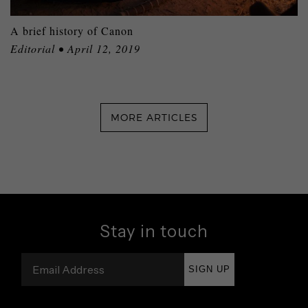
A brief history of Canon
Editorial • April 12, 2019
MORE ARTICLES
Stay in touch
SIGN UP