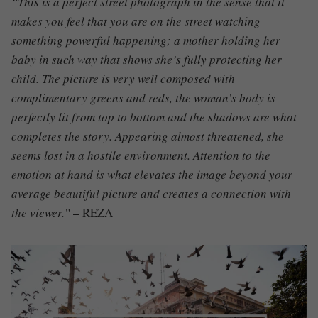
“This is a perfect street photograph in the sense that it
makes you feel that you are on the street watching
something powerful happening; a mother holding her
baby in such way that shows she’s fully protecting her
child. The picture is very well composed with
complimentary greens and reds, the woman’s body is
perfectly lit from top to bottom and the shadows are what
completes the story. Appearing almost threatened, she
seems lost in a hostile environment. Attention to the
emotion at hand is what elevates the image beyond your
average beautiful picture and creates a connection with
–
the viewer.”
REZA