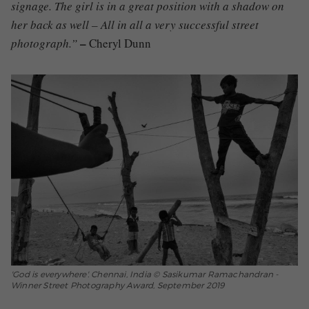
signage. The girl is in a great position with a shadow on
her back as well – All in all a very successful street
–
photograph.”
Cheryl Dunn
'God is everywhere'. Chennai, India © Sasikumar Ramachandran -
Winner Street Photography Award, September 2019