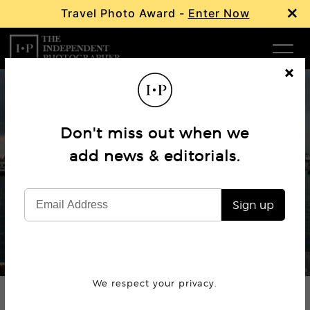
×
Travel Photo Award -
Enter Now
Com
Cl
os
W
e
Don't miss out when we
Ma
add news & editorials.
Top 10
The Streets in 10 Images
P
Sign up
Subm
© Haluk Safi
We respect your privacy.