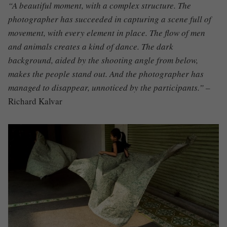
“A beautiful moment, with a complex structure. The
photographer has succeeded in capturing a scene full of
movement, with every element in place. The flow of men
and animals creates a kind of dance. The dark
background, aided by the shooting angle from below,
makes the people stand out. And the photographer has
managed to disappear, unnoticed by the participants.” –
Richard Kalvar