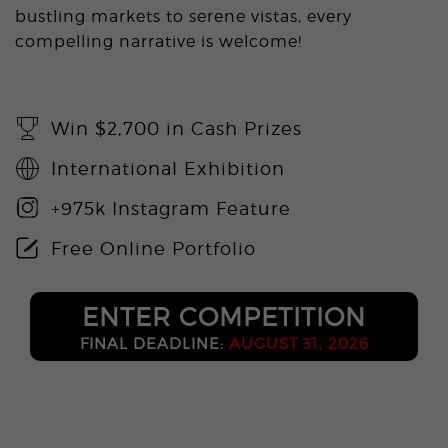
bustling markets to serene vistas, every
compelling narrative is welcome!
Win $2,700 in Cash Prizes
International Exhibition
+975k Instagram Feature
Free Online Portfolio
ENTER COMPETITION
FINAL DEADLINE:
AUGUST 31, 2026