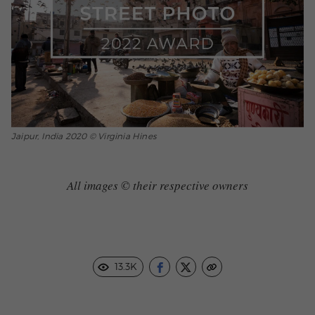
Jaipur, India 2020 © Virginia Hines
All images © their respective owners
13.3K