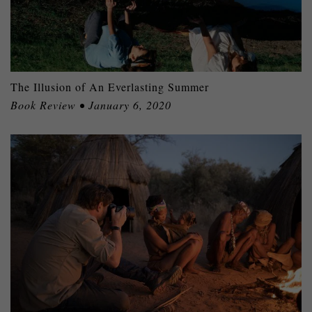
The Illusion of An Everlasting Summer
Book Review • January 6, 2020