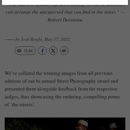
“The marvels of daily life are exciting; no movie director
can arrange the unexpected that you find in the street.” –
Robert Doisneau
─── by Josh Bright, May 17, 2022
13.3K
We’ve collated the winning images from all previous
editions of our bi-annual Street Photography award and
presented them alongside feedback from the respective
judges, thus showcasing the enduring, compelling power
of ‘the streets’.