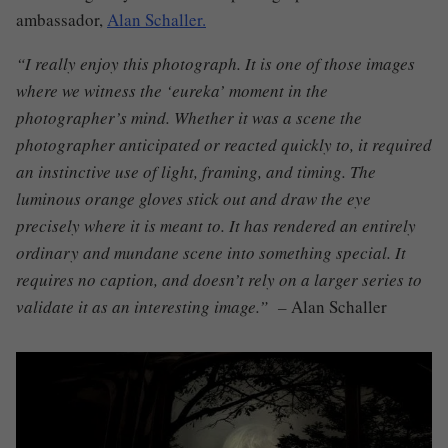
ambassador,
Alan Schaller.
“I really enjoy this photograph. It is one of those images
where we witness the ‘eureka’ moment in the
photographer’s mind. Whether it was a scene the
photographer anticipated or reacted quickly to, it required
an instinctive use of light, framing, and timing.
The
luminous orange gloves stick out and draw the eye
precisely where it is meant to. It has rendered an entirely
ordinary and mundane scene into something special. It
requires no caption, and doesn’t rely on a larger series to
validate it as an interesting image.” –
Alan Schaller