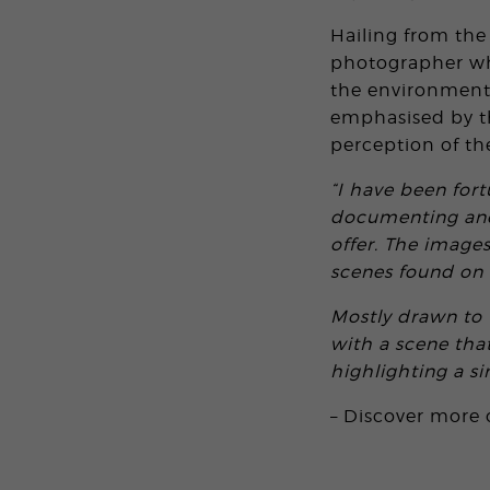
Hailing from the
photographer who
the environment
emphasised by th
perception of th
“I have been fort
documenting and 
offer. The image
scenes found on t
Mostly drawn to t
with a scene that
highlighting a s
– Discover more