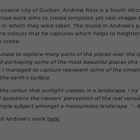
 coastal city of Durban, Andrew Ross is a South Afri
se work aims to create simplistic yet vast images 
 in which they were taken. The mood in Andrew’s p
e colours that he captures which helps to heighten
e scene.
unate to explore many parts of the planet over the la
portraying some of the most beautiful places this 
s I managed to capture represent some of the simplis
he earth’s surface.
he colour that sunlight creates in a landscape, I try 
 questions the viewers’ perception of the real versus
imple subject amongst a measureless landscape. ”
– 
 of Andrew’s work
here