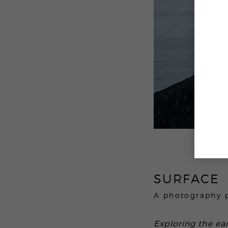
SURFACE
A photography 
Exploring the ear