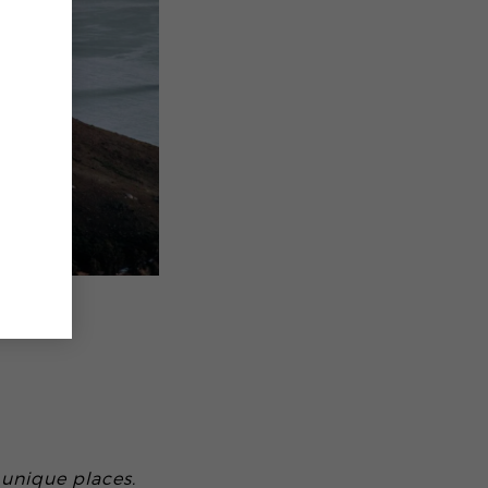
 unique places.