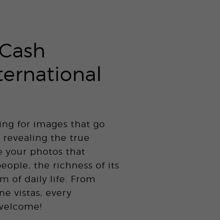
Cash
ternational
ing for images that go
 revealing the true
e your photos that
people, the richness of its
m of daily life. From
ne vistas, every
 welcome!