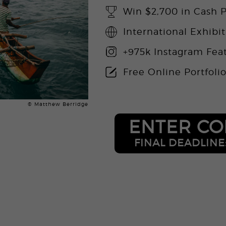
Win $2,700 in Cash P
International Exhibi
+975k Instagram Fea
Free Online Portfoli
© Matthew Berridge
ENTER CO
FINAL DEADLINE