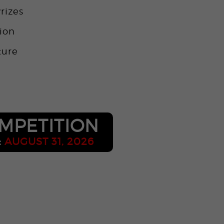
rizes
tion
ture
o
MPETITION
:
AUGUST 31, 2026