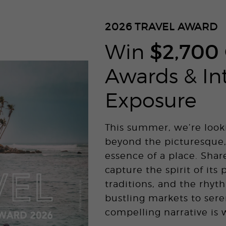
2026
TRAVEL AWARD
Win
$2,700
Awards & In
Exposure
This summer, we’re look
beyond the picturesque,
essence of a place. Shar
capture the spirit of its 
traditions, and the rhyth
bustling markets to sere
compelling narrative is