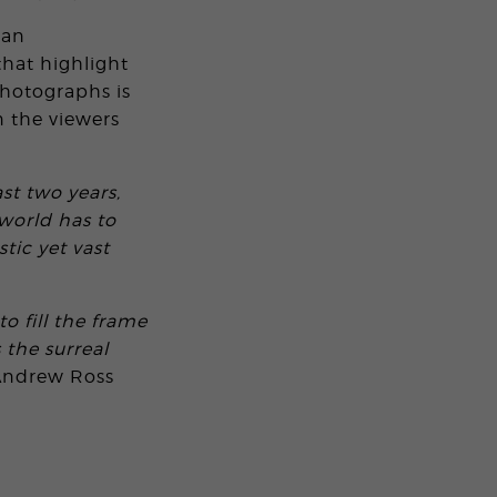
can
that highlight
hotographs is
 the viewers
st two years,
world has to
tic yet vast
to fill the frame
 the surreal
Andrew Ross