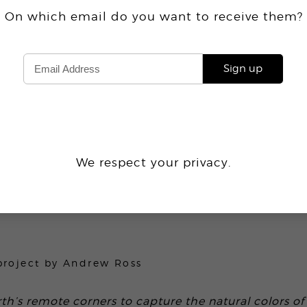
On which email do you want
to receive
them?
Sign up
We respect your privacy.
2.4K
project by
Andrew Ross
th’s remote corners to capture the natural colors of