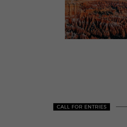
CALL FOR ENTRIES