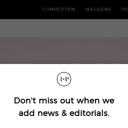
COMPETITION
MAGAZINE
P
Don't miss out when we
add news & editorials.