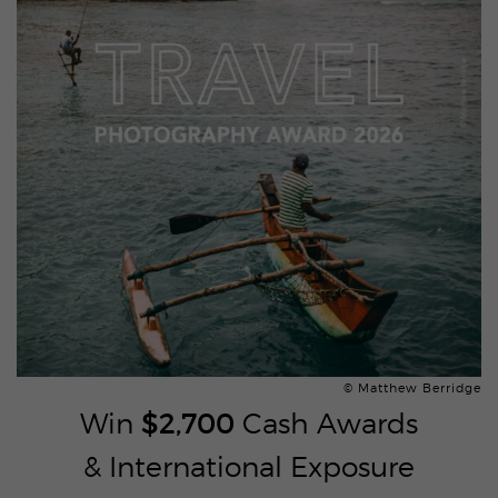
© Matthew Berridge
Win
$2,700
Cash Awards
& International Exposure