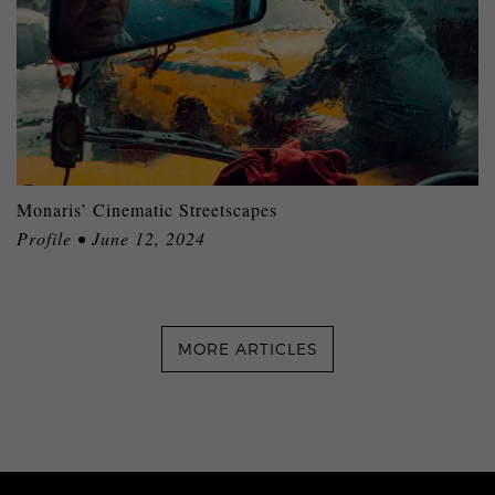
Monaris’ Cinematic Streetscapes
Profile • June 12, 2024
MORE ARTICLES