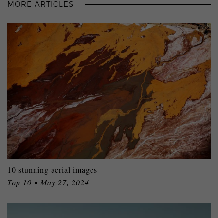
MORE ARTICLES
10 stunning aerial images
Top 10 • May 27, 2024