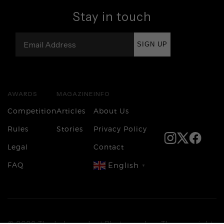
Stay in touch
SIGN UP
AWARDS
MAGAZINE
INFO
Competition
Articles
About Us
Rules
Stories
Privacy Policy
Legal
Contact
FAQ
English
▼
Login
© 2026 The Independent Photographer. The copyright