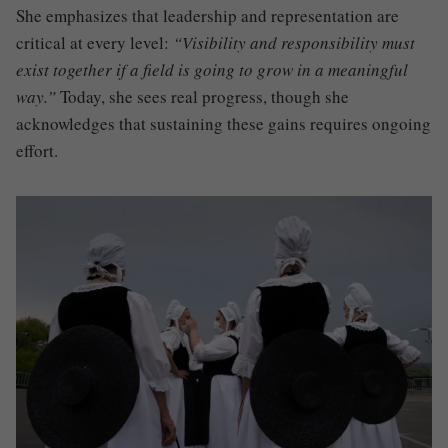
She emphasizes that leadership and representation are
critical at every level:
“Visibility and responsibility must
exist together if a field is going to grow in a meaningful
way.”
Today, she sees real progress, though she
acknowledges that sustaining these gains requires ongoing
effort.