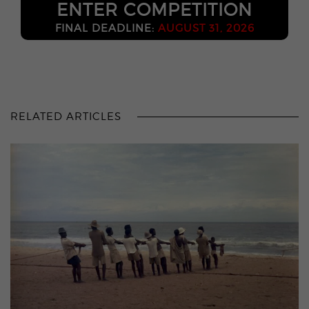
ENTER COMPETITION
FINAL DEADLINE:
AUGUST 31, 2026
RELATED ARTICLES