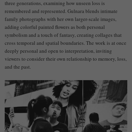
three generations, examining how unseen loss is
remembered and represented. Gulnara blends intimate
family photographs with her own larger-scale images,
adding colorful painted flowers as both personal
symbolism and a touch of fantasy, creating collages that
cross temporal and spatial boundaries. The work is at once
deeply personal and open to interpretation, inviting
viewers to consider their own relationship to memory, loss,
and the past.