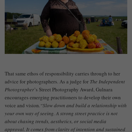
That same ethos of responsibility carries through to her
advice for photographers. As a judge for
The Independent
Photographer
’s Street Photography Award, Gulnara
encourages emerging practitioners to develop their own
voice and vision.
“Slow down and build a relationship with
your own way of seeing. A strong street practice is not
about chasing trends, aesthetics, or social media
approval. It comes from clarity of intention and sustained