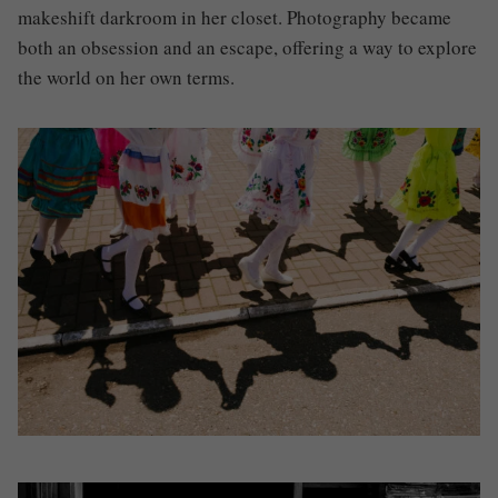
makeshift darkroom in her closet. Photography became
both an obsession and an escape, offering a way to explore
the world on her own terms.