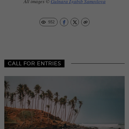
All images ©
Gulnara Lyabib Samoilova
932
CALL FOR ENTRIES