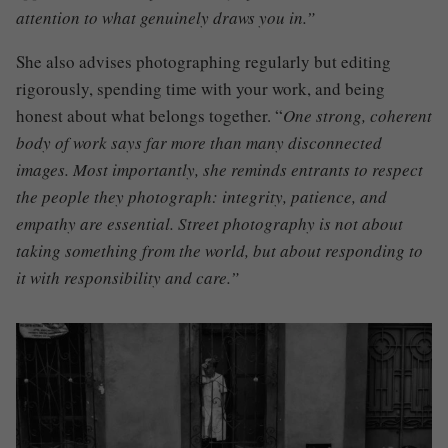
attention to what genuinely draws you in.”
She also advises photographing regularly but editing
rigorously, spending time with your work, and being
honest about what belongs together. “
One strong, coherent
body of work says far more than many disconnected
images. Most importantly, she reminds entrants to respect
the people they photograph: integrity, patience, and
empathy are essential. Street photography is not about
taking something from the world, but about responding to
it with responsibility and care.”