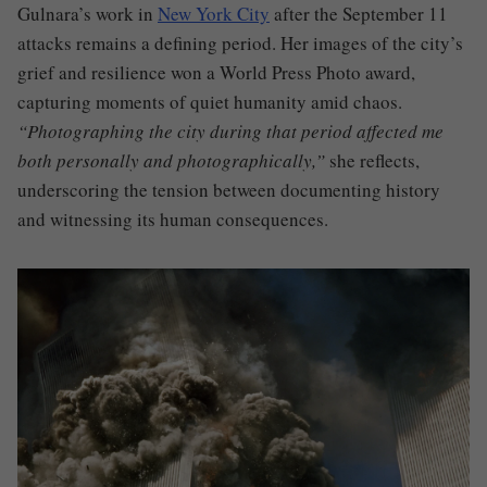
Gulnara’s work in
New York City
after the September 11
attacks remains a defining period. Her images of the city’s
grief and resilience won a World Press Photo award,
capturing moments of quiet humanity amid chaos.
“Photographing the city during that period affected me
both personally and photographically,”
she reflects,
underscoring the tension between documenting history
and witnessing its human consequences.