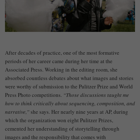
After decades of practice, one of the most formative
periods of her career came during her time at the
Associated Press. Working in the editing room, she
absorbed countless debates about what images and stories
were worthy of submission to the Pulitzer Prize and World
Press Photo competitions.
“Those discussions taught me
how to think critically about sequencing, composition, and
narrative,”
she says. Her nearly nine years at AP, during
which the organization won eight Pulitzer Prizes,
cemented her understanding of storytelling through
images and the responsibility that comes with