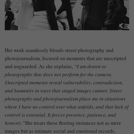
Her work seamlessly blends street photography and
photojournalism, focused on moments that are unscripted
and unguarded. As she explains,
“I am drawn to
photography that does not perform for the camera.
Unscripted moments reveal vulnerability, contradiction,
and humanity in ways that staged images cannot. Street
photography and photojournalism place me in situations
where I have no control over what unfolds, and that lack of
control is essential. It forces presence, patience, and
honesty.”
She treats these fleeting instances not as mere
images but as intimate social and emotional records,