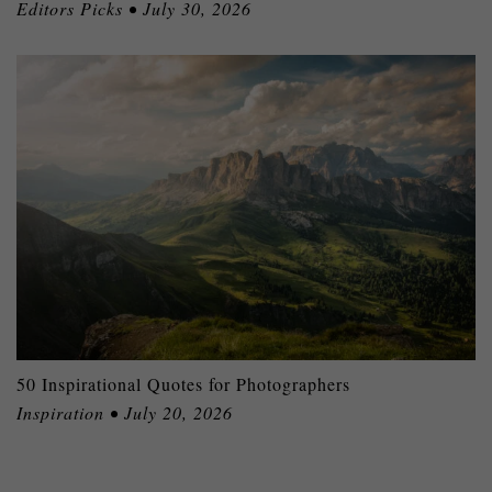
Editors Picks • July 30, 2026
50 Inspirational Quotes for Photographers
Inspiration • July 20, 2026