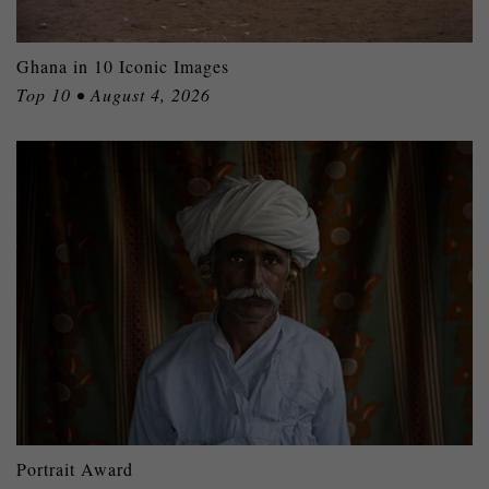
Ghana in 10 Iconic Images
Top 10 • August 4, 2026
Portrait Award