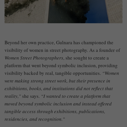
Beyond her own practice, Gulnara has championed the
visibility of women in street photography. As a founder of
Women Street Photographers
, she sought to create a
platform that went beyond symbolic inclusion, providing
visibility backed by real, tangible opportunities.
“Women
were making strong street work, but their presence in
exhibitions, books, and institutions did not reflect that
reality,”
she says.
“I wanted to create a platform that
moved beyond symbolic inclusion and instead offered
tangible access through exhibitions, publications,
residencies, and recognition.”