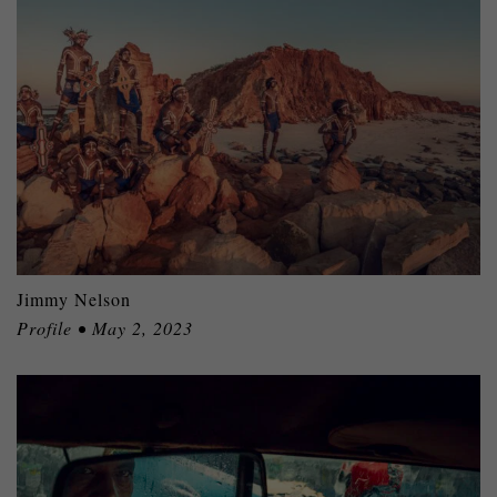
Jimmy Nelson
Profile • May 2, 2023