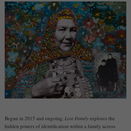
Begun in 2015 and ongoing,
Lost Family
explores the
hidden powers of identification within a family across