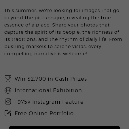
This summer, we’re looking for images that go
beyond the picturesque, revealing the true
essence of a place. Share your photos that
capture the spirit of its people, the richness of
its traditions, and the rhythm of daily life. From
bustling markets to serene vistas, every
compelling narrative is welcome!
Win $2,700 in Cash Prizes
International Exhibition
+975k Instagram Feature
Free Online Portfolio