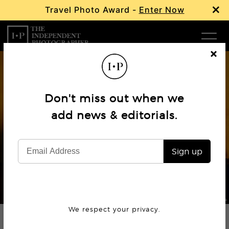
×
Travel Photo Award -
Enter Now
Com
Cl
os
W
e
Don't miss out when we
Ma
add news & editorials.
Profile
Gulnara Lyabib Samoilova
P
Sign up
Subm
© Gulnara Lyabib Samoilova
We respect your privacy.