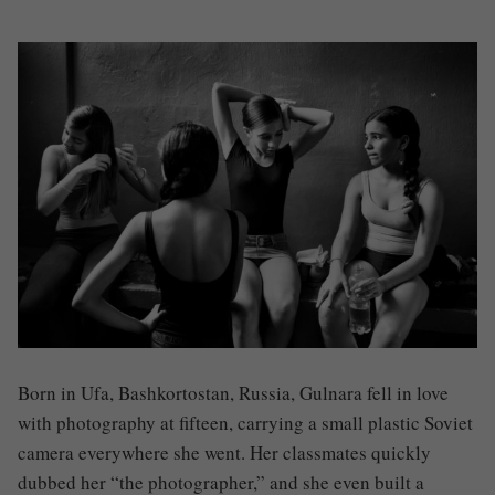
Born in Ufa, Bashkortostan, Russia, Gulnara fell in love
with photography at fifteen, carrying a small plastic Soviet
camera everywhere she went. Her classmates quickly
dubbed her “the photographer,” and she even built a