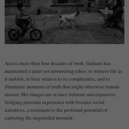
Across more than four decades of work, Gulnara has
maintained a quiet yet unwavering ethos: to witness life as
it unfolds, to bear witness to its complexities, and to
illuminate moments of truth that might otherwise remain
unseen. Her images are at once intimate and expansive,
bridging personal experience with broader social
narratives, a testament to the profound potential of
capturing the unguarded moment.