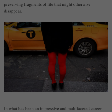
preserving fragments of life that might otherwise
disappear.
In what has been an impressive and multifaceted career,