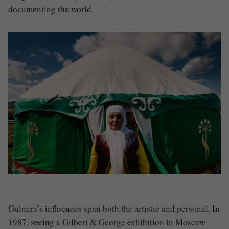
documenting the world.
Gulnara’s influences span both the artistic and personal. In
1987, seeing a Gilbert & George exhibition in Moscow