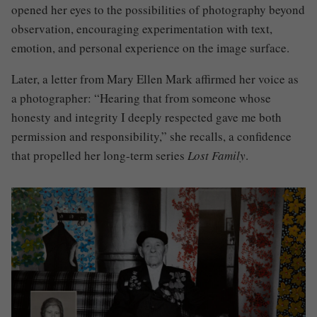
opened her eyes to the possibilities of photography beyond
observation, encouraging experimentation with text,
emotion, and personal experience on the image surface.
Later, a letter from Mary Ellen Mark affirmed her voice as
a photographer: “Hearing that from someone whose
honesty and integrity I deeply respected gave me both
permission and responsibility,” she recalls, a confidence
that propelled her long-term series
Lost Family
.