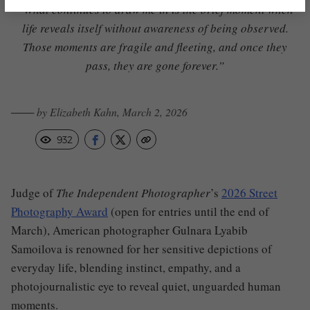
“What continues to draw me in is the brief moment when
life reveals itself without awareness of being observed.
Those moments are fragile and fleeting, and once they
pass, they are gone forever.”
─── by Elizabeth Kahn, March 2, 2026
932
Judge of
The Independent Photographer
’s
2026 Street
Photography Award
(open for entries until the end of
March), American photographer Gulnara Lyabib
Samoilova is renowned for her sensitive depictions of
everyday life, blending instinct, empathy, and a
photojournalistic eye to reveal quiet, unguarded human
moments.