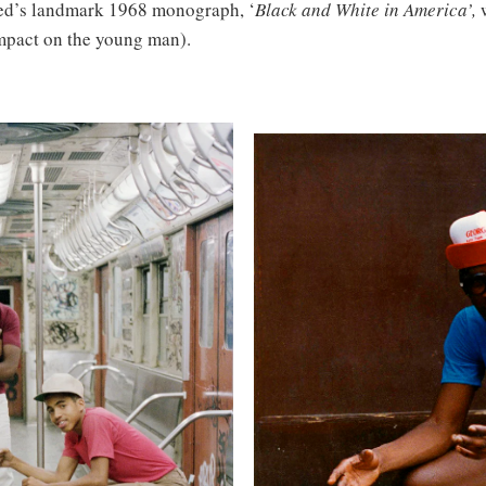
ed’s landmark 1968 monograph, ‘
Black and White in America’,
impact on the young man).