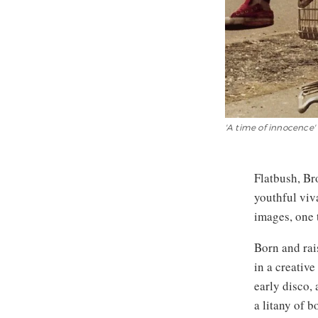
'A time of innocence' 
Flatbush, Br
youthful viv
images, one 
Born and rai
in a creativ
early disco,
a litany of 