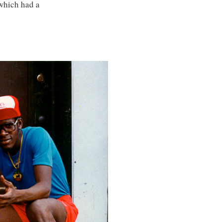
which had a