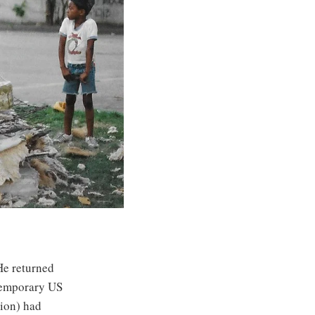
He returned
ntemporary US
ion) had