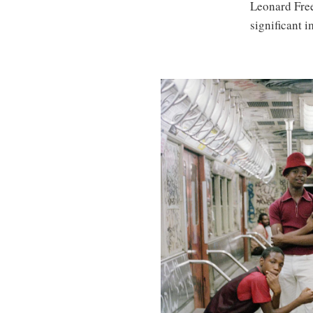
Leonard Fre
significant 