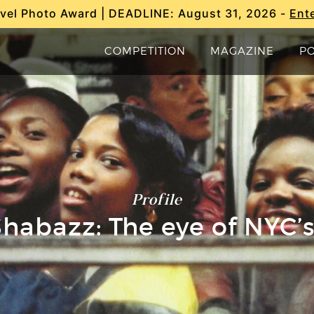
vel Photo Award | DEADLINE: August 31, 2026 -
Ent
COMPETITION
MAGAZINE
P
Profile
habazz: The eye of NYC’s