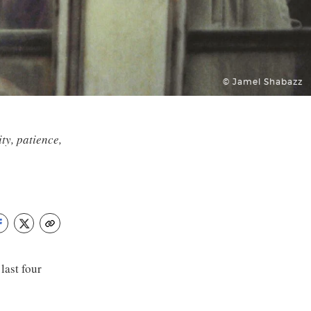
© Jamel Shabazz
ty, patience,
ast four