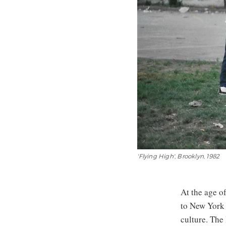
'Flying High', Brooklyn, 1982
At the age o
to New York 
culture. Th