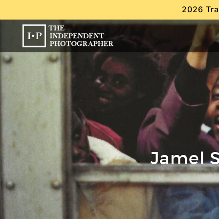
2026 Tra
Jamel S