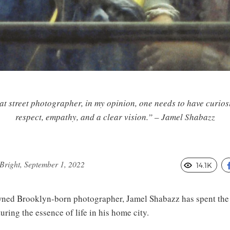
at street photographer, in my opinion, one needs to have curiosi
respect, empathy, and a clear vision.” – Jamel Shabazz
right, September 1, 2022
14.1K
ed Brooklyn-born photographer, Jamel Shabazz has spent the l
ring the essence of life in his home city.