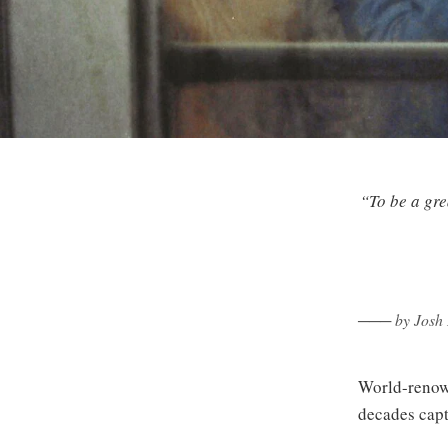
“To be a gre
─── by Josh B
World-renown
decades captu