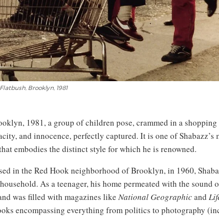
Flatbush, Brooklyn, 1981
ooklyn, 1981, a group of children pose, crammed in a shopping c
acity, and innocence, perfectly captured. It is one of Shabazz’s 
that embodies the distinct style for which he is renowned.
sed in the Red Hook neighborhood of Brooklyn, in 1960, Shab
e household. As a teenager, his home permeated with the sound o
 and was filled with magazines like
National Geographic
and
Lif
books encompassing everything from politics to photography (in