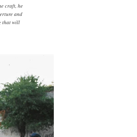
e craft, he
perture and
 that will