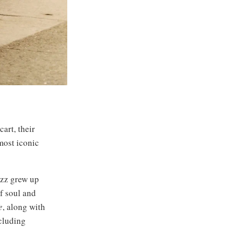
art, their
most iconic
azz grew up
f soul and
e
, along with
cluding