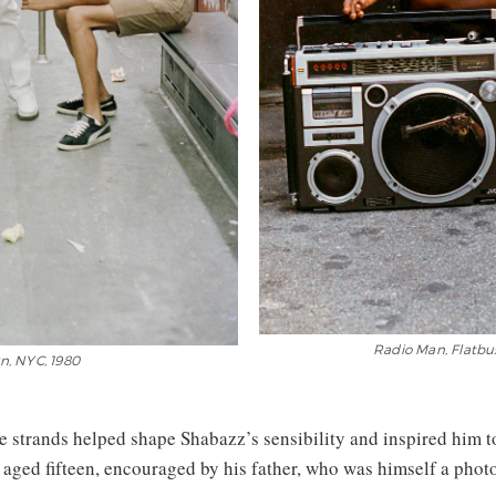
Radio Man, Flatbus
lyn, NYC, 1980
e strands helped shape Shabazz’s sensibility and inspired him to
 aged fifteen, encouraged by his father, who was himself a phot