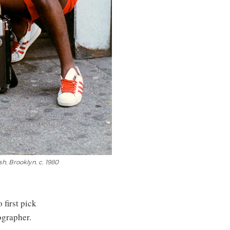
h, Brooklyn, c. 1980
 first pick
ographer.