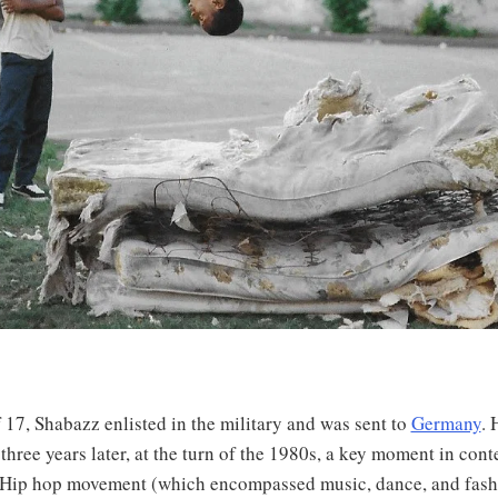
f 17, Shabazz enlisted in the military and was sent to
Germany
. 
three years later, at the turn of the 1980s, a key moment in co
e Hip hop movement (which encompassed music, dance, and fash