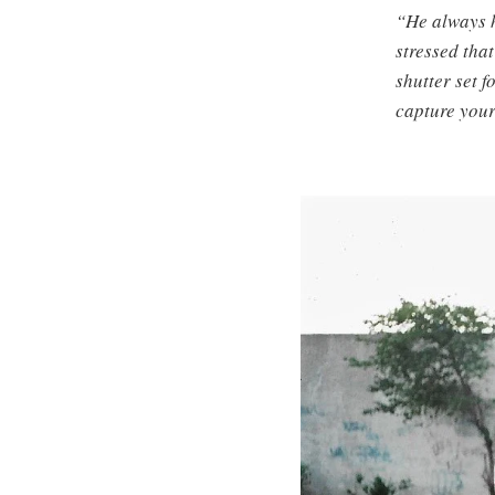
“He always h
stressed tha
shutter set 
capture your