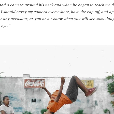
ad a camera around his neck and when he began to teach me th
t I should carry my camera everywhere, have the cap off, and a
for any occasion; as you never know when you will see something
 eye.”