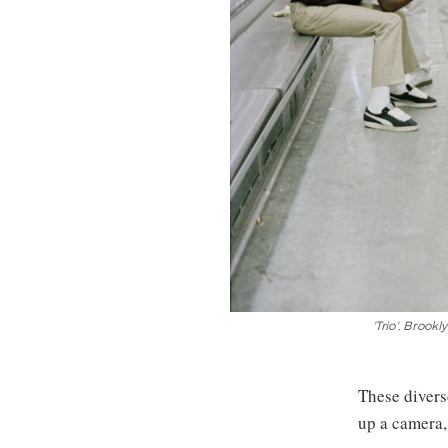
'Trio', Brook
These divers
up a camera,