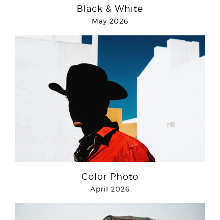
Black & White
May 2026
Color Photo
April 2026