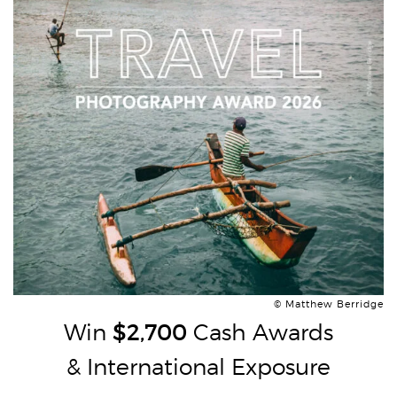
© Matthew Berridge
Win
$2,700
Cash Awards
& International Exposure