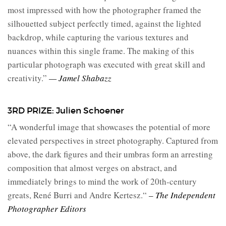
most impressed with how the photographer framed the
silhouetted subject perfectly timed, against the lighted
backdrop, while capturing the various textures and
nuances within this single frame. The making of this
particular photograph was executed with great skill and
creativity.”
— Jamel Shabazz
3RD PRIZE: Julien Schoener
“A wonderful image that showcases the potential of more
elevated perspectives in street photography. Captured from
above, the dark figures and their umbras form an arresting
composition that almost verges on abstract, and
immediately brings to mind the work of 20th-century
greats, René Burri and Andre Kertesz.
“
– The Independent
Photographer Editors