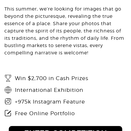
This summer, we’re looking for images that go
beyond the picturesque, revealing the true
essence of a place. Share your photos that
capture the spirit of its people, the richness of
its traditions, and the rhythm of daily life. From
bustling markets to serene vistas, every
compelling narrative is welcome!
Win $2,700 in Cash Prizes
International Exhibition
+975k Instagram Feature
Free Online Portfolio