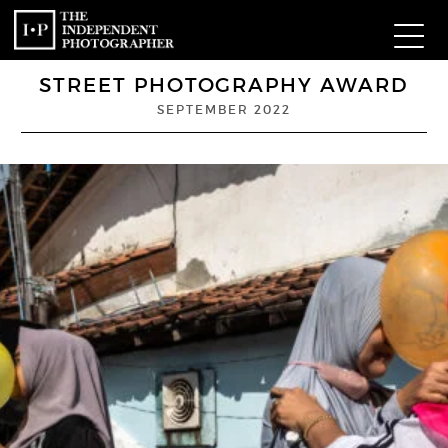
STREET PHOTOGRAPHY AWARD
Com
SEPTEMBER 2022
W
Ma
P
Subm