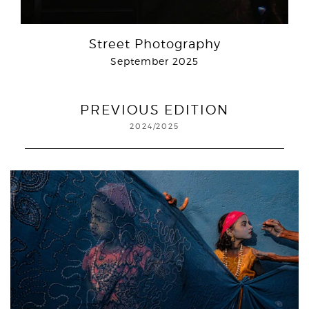
Street Photography
September 2025
PREVIOUS EDITION
2024/2025