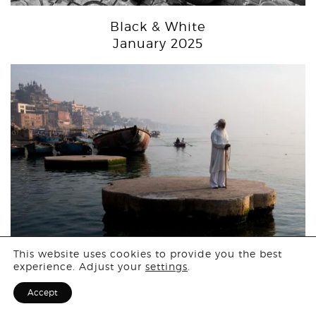
Black & White
January 2025
Login
This website uses cookies to provide you the best
experience. Adjust your
settings
.
People
Sign Up for F
Accept
December 2024