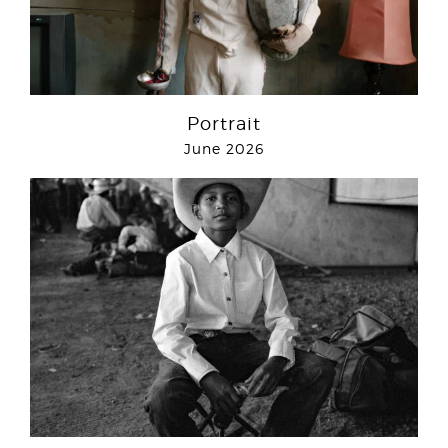
Portrait
June 2026