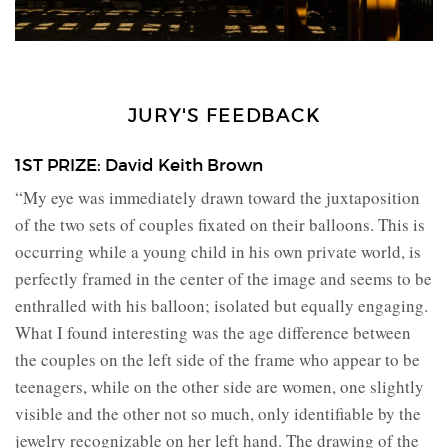
JURY'S FEEDBACK
1ST PRIZE: David Keith Brown
“My eye was immediately drawn toward the juxtaposition
of the two sets of couples fixated on their balloons. This is
occurring while a young child in his own private world, is
perfectly framed in the center of the image and seems to be
enthralled with his balloon; isolated but equally engaging.
What I found interesting was the age difference between
the couples on the left side of the frame who appear to be
teenagers, while on the other side are women, one slightly
visible and the other not so much, only identifiable by the
jewelry recognizable on her left hand. The drawing of the