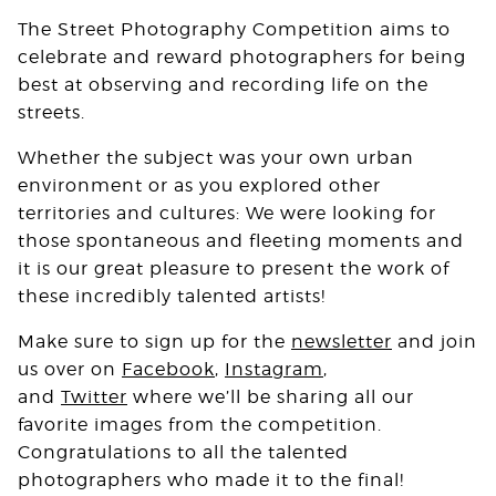
The Street Photography Competition aims to
celebrate and reward photographers for being
best at observing and recording life on the
streets.
Whether the subject was your own urban
environment or as you explored other
territories and cultures: We were looking for
those spontaneous and fleeting moments and
it is our great pleasure to present the work of
these incredibly talented artists!
Make sure to sign up for the
newsletter
and join
us over on
Facebook
,
Instagram
,
and
Twitter
where we’ll be sharing all our
favorite images from the competition.
Congratulations to all the talented
photographers who made it to the final!