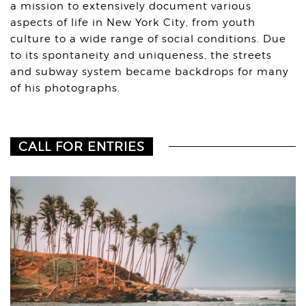
a mission to extensively document various
aspects of life in New York City, from youth
culture to a wide range of social conditions. Due
to its spontaneity and uniqueness, the streets
and subway system became backdrops for many
of his photographs.
CALL FOR ENTRIES