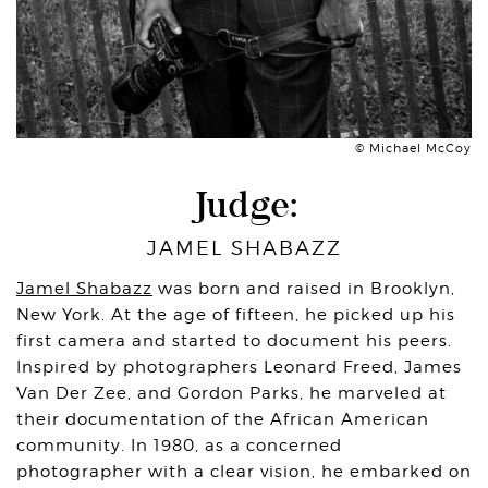
© Michael McCoy
Judge:
JAMEL SHABAZZ
Jamel Shabazz
was born and raised in Brooklyn,
New York. At the age of fifteen, he picked up his
first camera and started to document his peers.
Inspired by photographers Leonard Freed, James
Van Der Zee, and Gordon Parks, he marveled at
their documentation of the African American
community. In 1980, as a concerned
photographer with a clear vision, he embarked on