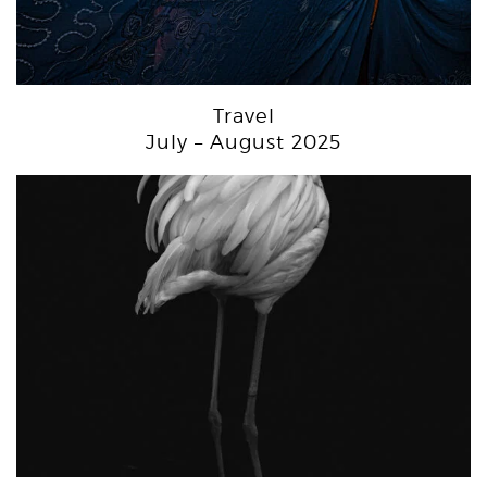
Travel
July – August 2025