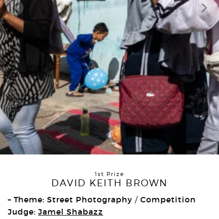
1st Prize
DAVID KEITH BROWN
– Theme: Street Photography
Competition
/
Judge:
Jamel Shabazz