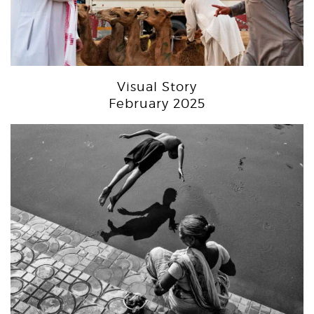
Visual Story
February 2025