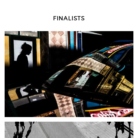
FINALISTS