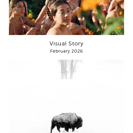
Visual Story
February 2026