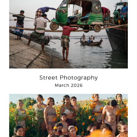
Street Photography
March 2026