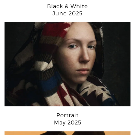
Black & White
June 2025
Portrait
May 2025