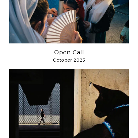
Open Call
October 2025