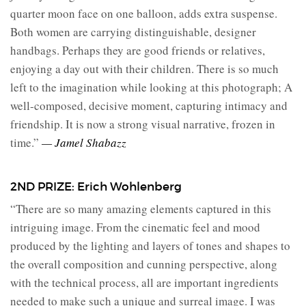
quarter moon face on one balloon, adds extra suspense.
Both women are carrying distinguishable, designer
handbags. Perhaps they are good friends or relatives,
enjoying a day out with their children. There is so much
left to the imagination while looking at this photograph; A
well-composed, decisive moment, capturing intimacy and
friendship. It is now a strong visual narrative, frozen in
time.”
— Jamel Shabazz
2ND PRIZE: Erich Wohlenberg
“There are so many amazing elements captured in this
intriguing image. From the cinematic feel and mood
produced by the lighting and layers of tones and shapes to
the overall composition and cunning perspective, along
with the technical process, all are important ingredients
needed to make such a unique and surreal image. I was