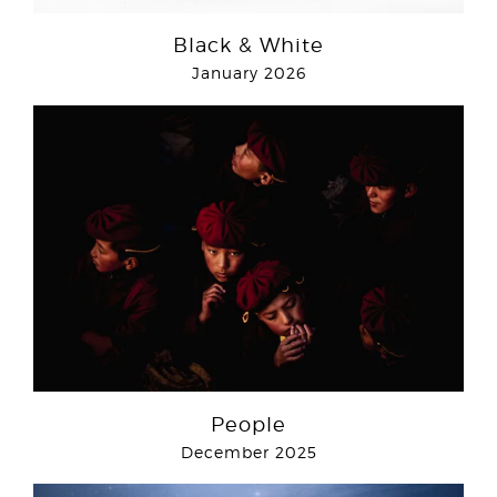
Black & White
January 2026
People
December 2025