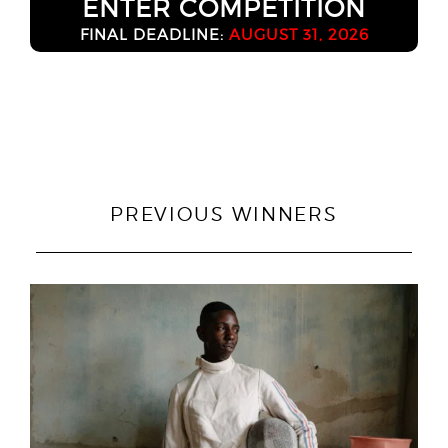
ENTER COMPETITION
FINAL DEADLINE:
AUGUST 31, 2026
PREVIOUS WINNERS