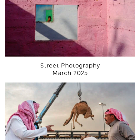
Street Photography
March 2025