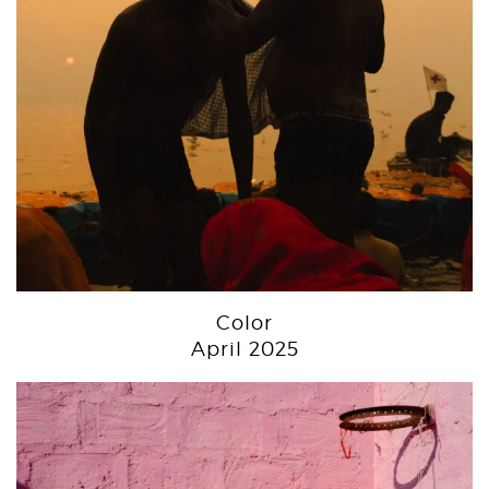
Color
April 2025