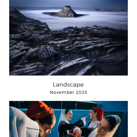
Landscape
November 2025