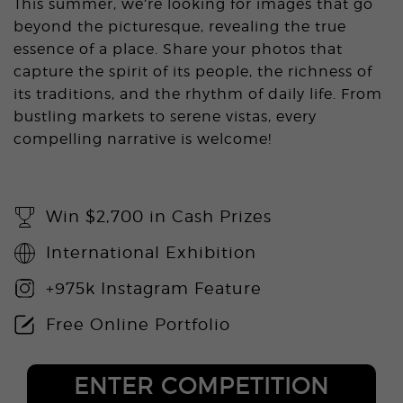
This summer, we’re looking for images that go
beyond the picturesque, revealing the true
essence of a place. Share your photos that
capture the spirit of its people, the richness of
its traditions, and the rhythm of daily life. From
bustling markets to serene vistas, every
compelling narrative is welcome!
Win $2,700 in Cash Prizes
International Exhibition
+975k Instagram Feature
Free Online Portfolio
ENTER COMPETITION