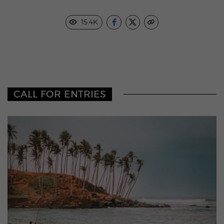
15.4K
CALL FOR ENTRIES