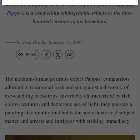
Mitos, the ongoing series by Greek photographer
Michael
Pappas
,
is a compelling ethnographic tribute to the time-
honored customs of his homeland.
─── by Josh Bright, January 27, 2025
15.4K
The medium-format portraits depict Pappas’ compatriots
adorned in traditional garb and set against a diversity of
eye-catching backdrops.
I
nvariably characterized by rich
colors, textures, and dexterous use of light, they possess a
painting-like quality that befits the socio-historical subject
matter and arrests and intrigues with striking immediacy.