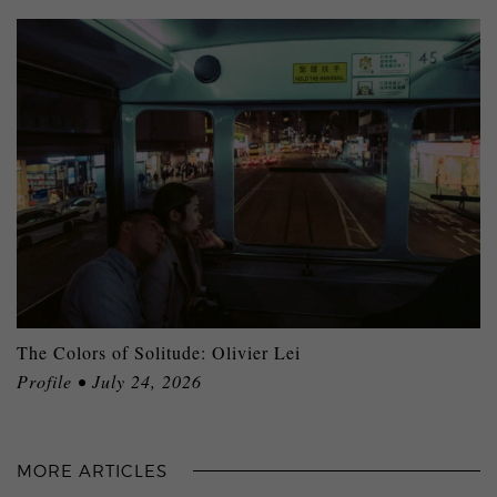
The Colors of Solitude: Olivier Lei
Profile • July 24, 2026
MORE ARTICLES