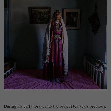
During his early forays into the subject ten years previous,