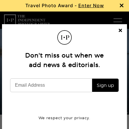
×
Travel Photo Award -
Enter Now
Com
Cl
os
W
e
Don't miss out when we
Ma
add news & editorials.
Editorial
Mitos – The thread of Greece
P
Sign up
Subm
© Michael Pappas
We respect your privacy.