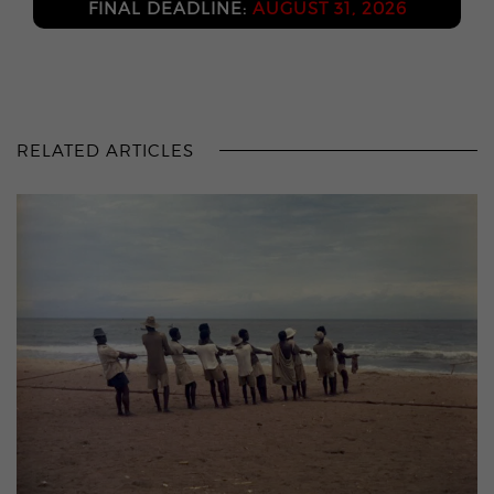
FINAL DEADLINE:
AUGUST 31, 2026
RELATED ARTICLES