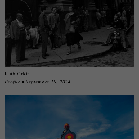
Ruth Orkin
Profile • September 19, 2024