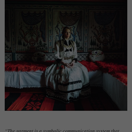
“The garment is a symbolic communication system that