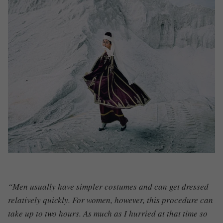
“Men usually have simpler costumes and can get dressed
relatively quickly. For women, however, this procedure can
take up to two hours. As much as I hurried at that time so