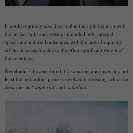
I
t would routinely take days to find the right location with
the perfect light
and, settings included both internal
spaces and natural landscapes, with the latter frequently
all but inaccessible due to the often significant weight of
the costumes.
Nonetheless, he also found it fascinating and inspiring, not
least the meticulous process involved in dressing
,
which he
describes as
‘wonderful’
and
‘ritualistic’
.