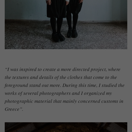
“I was inspired to create a more directed project, where
the textures and details of the clothes that come to the
foreground stand out more. During this time, I studied the
works of several photographers and I organized my
photographic material that mainly concerned customs in
Greece”.