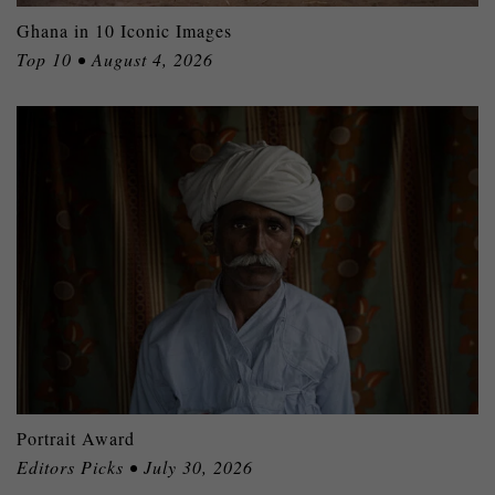
Ghana in 10 Iconic Images
Top 10 • August 4, 2026
Portrait Award
Editors Picks • July 30, 2026