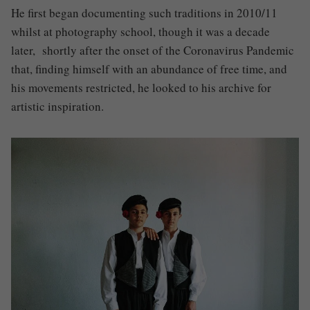
He first began documenting such traditions in 2010/11
whilst at photography school, though it was a decade
later, shortly after the onset of the Coronavirus Pandemic
that
,
finding himself with an abundance of free time
,
and
his movements restricted, he looked to his archive for
artistic inspiration.