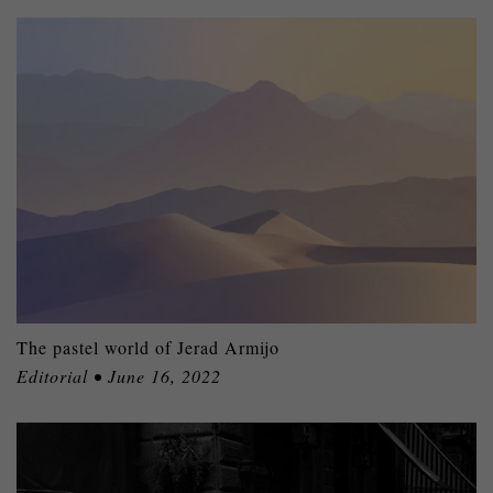
The pastel world of Jerad Armijo
Editorial • June 16, 2022