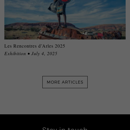
Les Rencontres d’Arles 2025
Exhibition • July 4, 2025
MORE ARTICLES