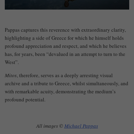
Pappas captures this reverence with extraordinary clarity,
highlighting a side of Greece for which he himself holds
profound appreciation and respect, and which he believes
has, for years, been “
devalued in an attempt to turn to the
West”.
Mitos
, therefore, serves as a deeply arresting visual
archive and a tribute to Greece, whilst simultaneously, and
with remarkable acuity, demonstrating the medium’s
profound potential.
All images ©
Michael Pappas