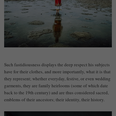
Such fastidiousness displays the deep respect his subjects
have for their clothes, and more importantly, what it is that
they represent; whether everyday, festive, or even wedding
garments, they are family heirlooms (some of which date
back to the 19th century) and are thus considered sacred,
emblems of their ancestors; their identity, their history.