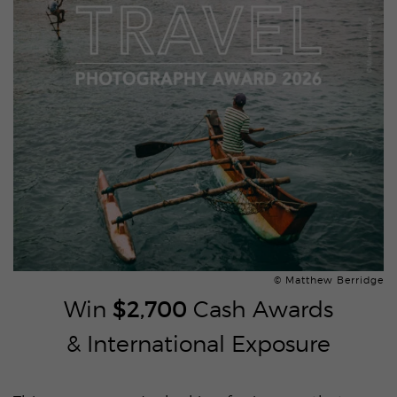
© Matthew Berridge
Win
$2,700
Cash Awards
& International Exposure