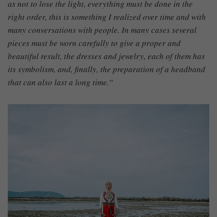
as not to lose the light, everything must be done in the
right order, this is something I realized over time and with
many conversations with people. In many cases several
pieces must be worn carefully to give a proper and
beautiful result, the dresses and jewelry, each of them has
its symbolism, and, finally, the preparation of a headband
that can also last a long time.”