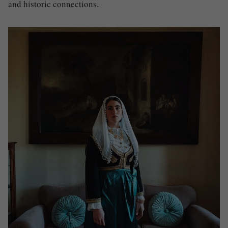
and historic connections
.