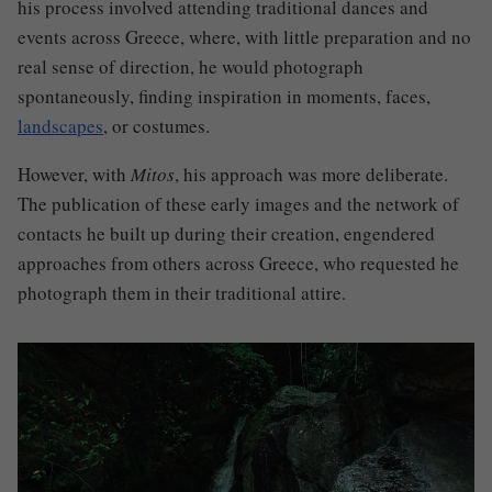
his process involved attending traditional dances and
events across Greece, where, with little preparation and no
real sense of direction, he would photograph
spontaneously, finding inspiration in moments, faces,
landscapes
, or costumes.
However, with
Mitos
, his approach was more deliberate
.
The publication of these early images and the network of
contacts he built up during their creation, engendered
approaches from others across Greece, who requested he
photograph them in their traditional attire.