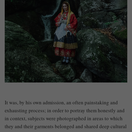
It was, by his own admission, an often painstaking and
exhausting process; in order to portray them honestly and
in context, subjects were photographed in areas to which
they and their garments belonged and shared deep cultural