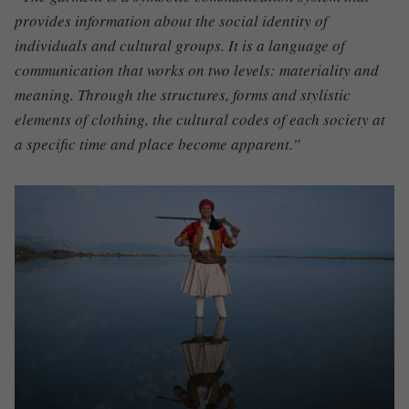
provides information about the social identity of
individuals and cultural groups. It is a language of
communication that works on two levels: materiality and
meaning. Through the structures, forms and stylistic
elements of clothing, the cultural codes of each society at
a specific time and place become apparent.”