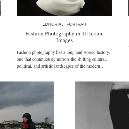
EDITORIAL • PORTRAIT
Fashion Photography in 10 Iconic
Images
Fashion photography has a long and storied history,
one that continuously mirrors the shifting cultural,
political, and artistic landscapes of the modern…