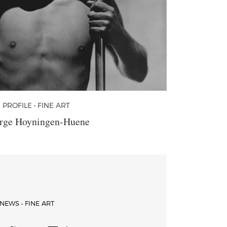
PROFILE • FINE ART
rge Hoyningen-Huene
NEWS • FINE ART