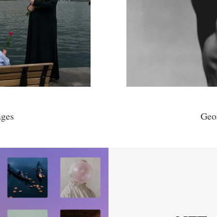
ages
Geo