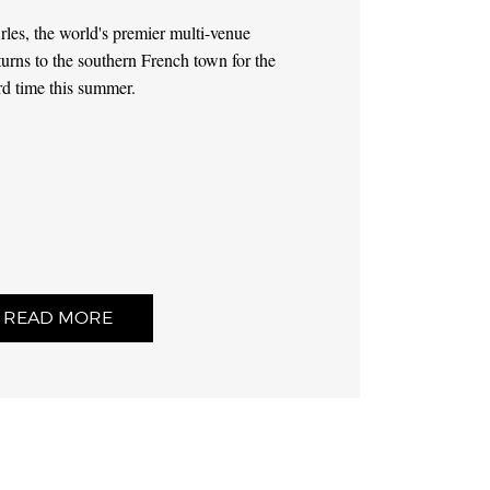
les, the world's premier multi-venue
turns to the southern French town for the
rd time this summer.
READ MORE