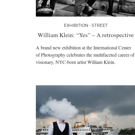
EXHIBITION • STREET
William Klein: “Yes” – A retrospective
A brand new exhibition at the International Center
of Photography celebrates the multifaceted career of
visionary, NYC-born artist William Klein.