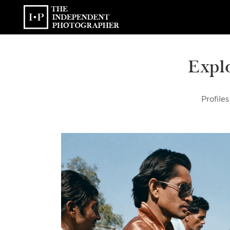
Expl
Profiles