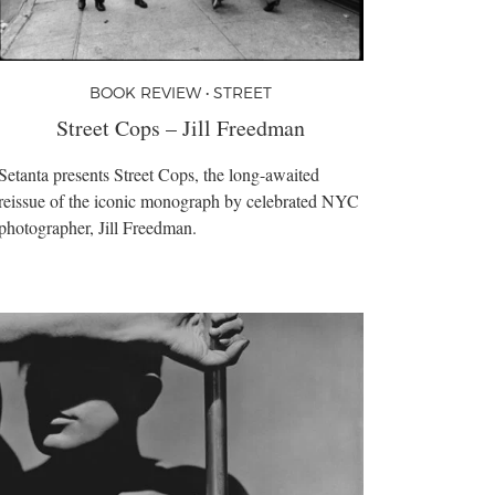
BOOK REVIEW • STREET
Street Cops – Jill Freedman
Setanta presents Street Cops, the long-awaited
reissue of the iconic monograph by celebrated NYC
photographer, Jill Freedman.