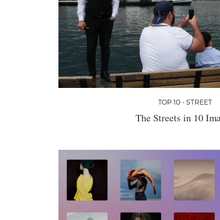
TOP 10 • STREET
The Streets in 10 Im