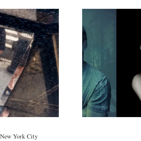
 New York City