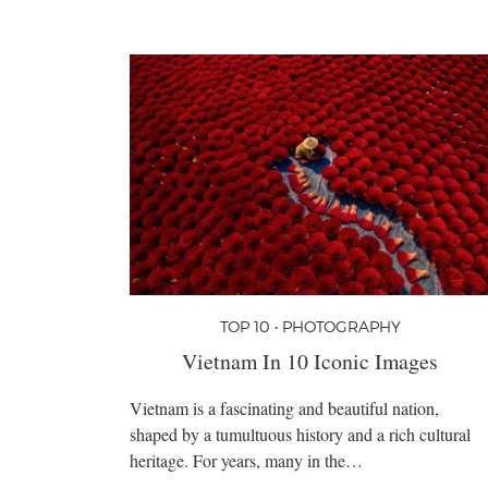
TOP 10 • PHOTOGRAPHY
Vietnam In 10 Iconic Images
Vietnam is a fascinating and beautiful nation,
shaped by a tumultuous history and a rich cultural
heritage. For years, many in the…