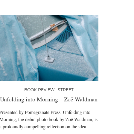
BOOK REVIEW • STREET
Unfolding into Morning – Zoë Waldman
Presented by Pomegranate Press, Unfolding into
Morning, the debut photo book by Zoë Waldman, is
a profoundly compelling reflection on the idea…