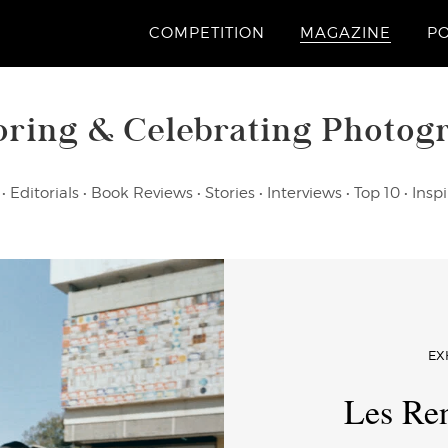
COMPETITION
MAGAZINE
P
oring & Celebrating Photog
•
Editorials
•
Book Reviews
•
Stories
•
Interviews
•
Top 10
•
Inspi
EX
Les Ren