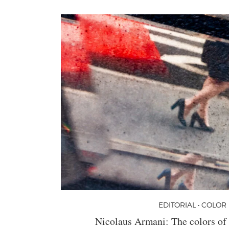
EDITORIAL • COLOR
Nicolaus Armani: The colors of