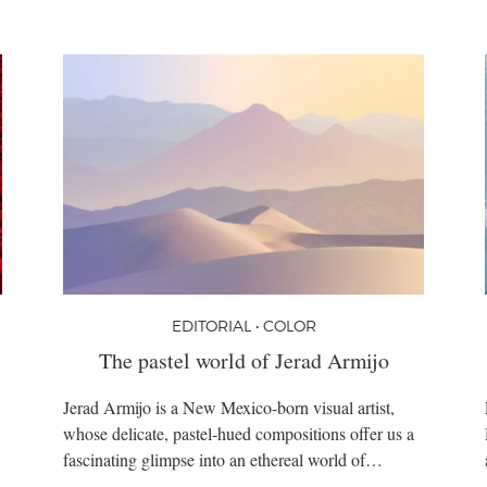
EDITORIAL • COLOR
The pastel world of Jerad Armijo
Jerad Armijo is a New Mexico-born visual artist,
whose delicate, pastel-hued compositions offer us a
fascinating glimpse into an ethereal world of…