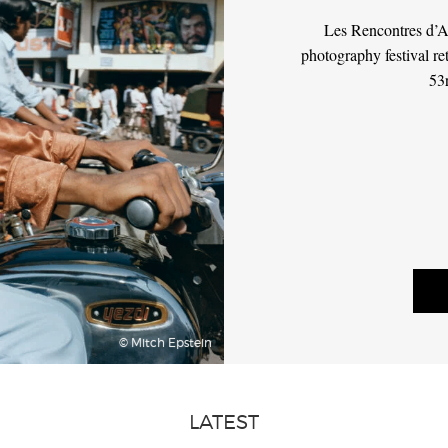
Les Rencontres d’Ar
photography festival re
53
© Mitch Epstein
LATEST