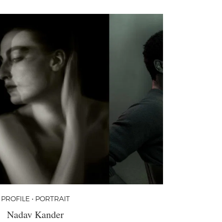
PROFILE • PORTRAIT
Nadav Kander