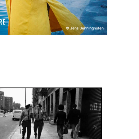
© Jens Benninghofen