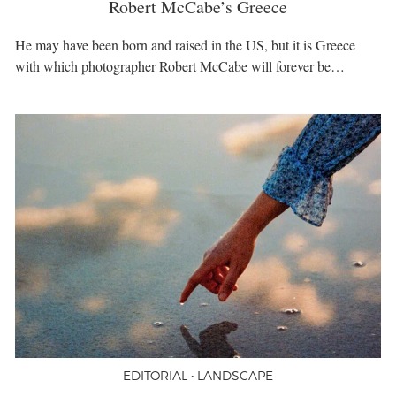
Robert McCabe’s Greece
He may have been born and raised in the US, but it is Greece
with which photographer Robert McCabe will forever be…
EDITORIAL • LANDSCAPE