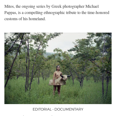
Mitos, the ongoing series by Greek photographer Michael
Pappas, is a compelling ethnographic tribute to the time-honored
customs of his homeland.
EDITORIAL • DOCUMENTARY