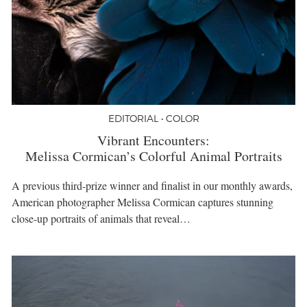
EDITORIAL • COLOR
Vibrant Encounters:
Melissa Cormican’s Colorful Animal Portraits
A previous third-prize winner and finalist in our monthly awards,
American photographer Melissa Cormican captures stunning
close-up portraits of animals that reveal…