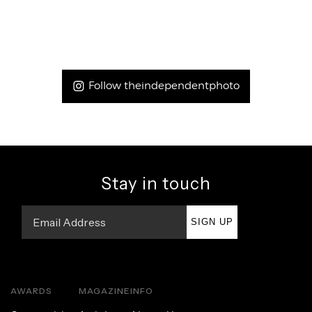
Follow theindependentphoto
Stay in touch
SIGN UP
AWARDS
MAGAZINE
INFO