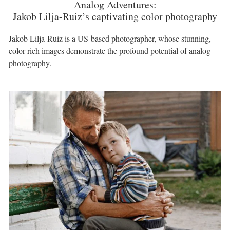
Analog Adventures:
Jakob Lilja-Ruiz’s captivating color photography
Jakob Lilja-Ruiz is a US-based photographer, whose stunning,
color-rich images demonstrate the profound potential of analog
photography.