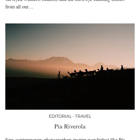
from all our…
EDITORIAL • TRAVEL
Pia Riverola
Few contemporary photographers inspire wanderlust like Pia