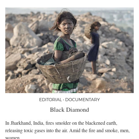
EDITORIAL • DOCUMENTARY
Black Diamond
In Jharkhand, India, fires smolder on the blackened earth,
releasing toxic gases into the air. Amid the fire and smoke, men,
women,…