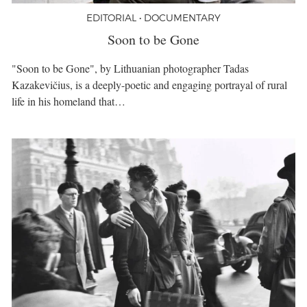
EDITORIAL • DOCUMENTARY
Soon to be Gone
"Soon to be Gone", by Lithuanian photographer Tadas
Kazakevičius, is a deeply-poetic and engaging portrayal of rural
life in his homeland that…