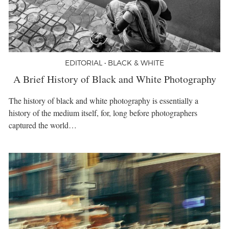
EDITORIAL • BLACK & WHITE
A Brief History of Black and White Photography
The history of black and white photography is essentially a
history of the medium itself, for, long before photographers
captured the world…