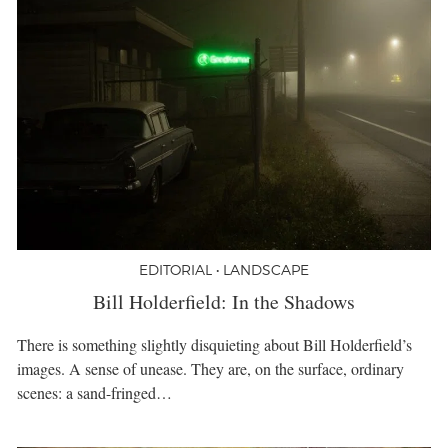
EDITORIAL • LANDSCAPE
Bill Holderfield: In the Shadows
There is something slightly disquieting about Bill Holderfield’s
images. A sense of unease. They are, on the surface, ordinary
scenes: a sand-fringed…