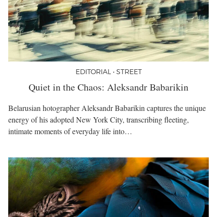
EDITORIAL • STREET
Quiet in the Chaos: Aleksandr Babarikin
Belarusian hotographer Aleksandr Babarikin captures the unique
energy of his adopted New York City, transcribing fleeting,
intimate moments of everyday life into…