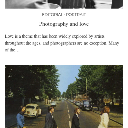
EDITORIAL • PORTRAIT
Photography and love
Love is a theme that has been widely explored by artists
throughout the ages, and photographers are no exception. Many
of the…