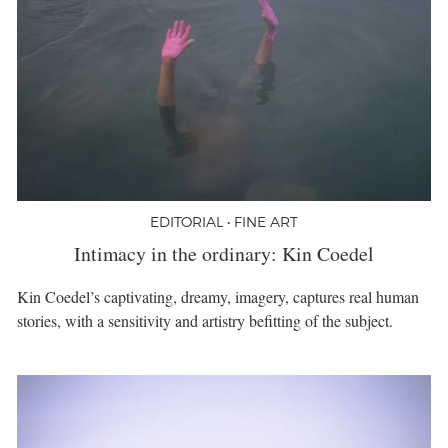
EDITORIAL • FINE ART
Intimacy in the ordinary: Kin Coedel
Kin Coedel’s captivating, dreamy, imagery, captures real human
stories, with a sensitivity and artistry befitting of the subject.