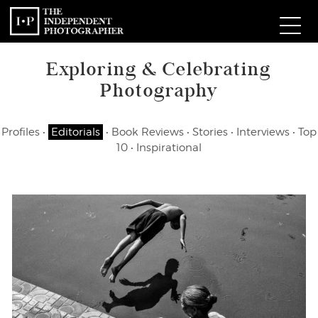
Exploring & Celebrating
Com
Photography
W
Profiles
•
Editorials
•
Book Reviews
•
Stories
•
Interviews
•
Top
Ma
10
•
Inspirational
P
Subm