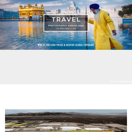
© Jens Benninghofen