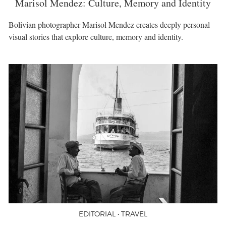
Marisol Mendez: Culture, Memory and Identity
Bolivian photographer Marisol Mendez creates deeply personal
visual stories that explore culture, memory and identity.
EDITORIAL • TRAVEL