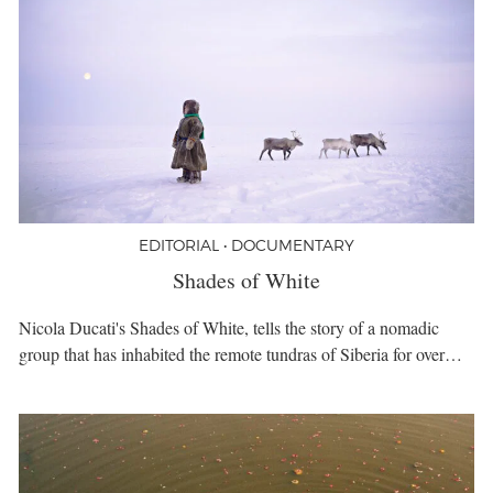
EDITORIAL • DOCUMENTARY
Shades of White
Nicola Ducati's Shades of White, tells the story of a nomadic
group that has inhabited the remote tundras of Siberia for over…