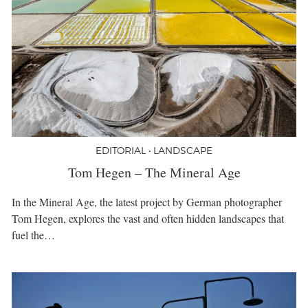
EDITORIAL • LANDSCAPE
Tom Hegen – The Mineral Age
In the Mineral Age, the latest project by German photographer
Tom Hegen, explores the vast and often hidden landscapes that
fuel the…