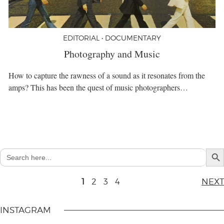
EDITORIAL • DOCUMENTARY
Photography and Music
How to capture the rawness of a sound as it resonates from the
amps? This has been the quest of music photographers…
Search But
Search
for:
1
2
3
4
NEXT
INSTAGRAM