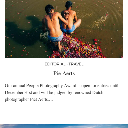
EDITORIAL • TRAVEL
Pie Aerts
Our annual People Photography Award is open for entries until
December 31st and will be judged by renowned Dutch
photographer Piet Aerts,…