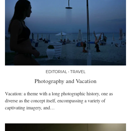
EDITORIAL • TRAVEL
Photography and Vacation
Vacation: a theme with a long photographic history, one as
diverse as the concept itself, encompassing a variety of
captivating imagery, and…