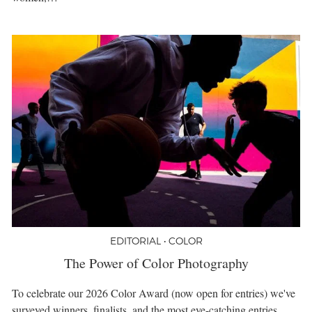
EDITORIAL • COLOR
The Power of Color Photography
To celebrate our 2026 Color Award (now open for entries) we've
surveyed winners, finalists, and the most eye-catching entries