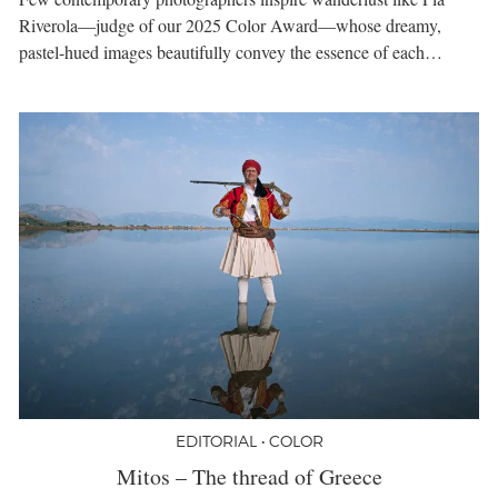
Riverola—judge of our 2025 Color Award—whose dreamy,
pastel-hued images beautifully convey the essence of each…
EDITORIAL • COLOR
Mitos – The thread of Greece