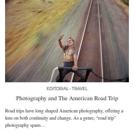
EDITORIAL • TRAVEL
Photography and The American Road Trip
Road trips have long shaped American photography, offering a
lens on both continuity and change. As a genre, “road trip”
photography spans…