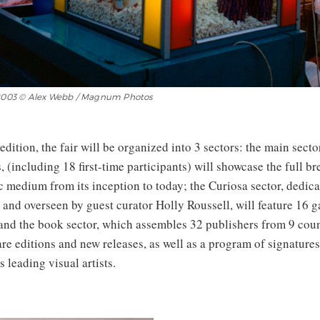
, 2003 © Alex Webb / Magnum Photos
edition, the fair will be organized into 3 sectors: the main secto
, (including 18 first-time participants) will showcase the full br
 medium from its inception to today; the Curiosa sector, dedica
 and overseen by guest curator Holly Roussell, will feature 16 g
 and the book sector, which assembles 32 publishers from 9 coun
are editions and new releases, as well as a program of signatur
s leading visual artists.