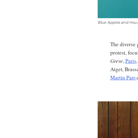
Blue Apples and House
The diverse 
protest, foc
Greve
,
Paris
Atget, Brass
Martin Parr-