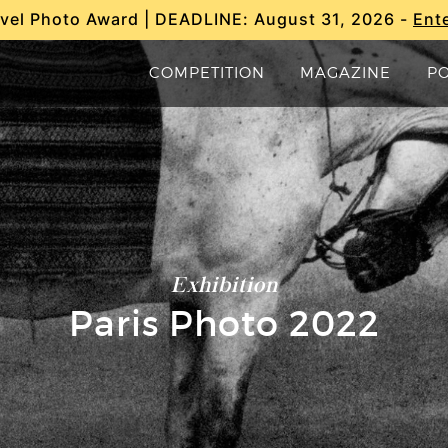
vel Photo Award | DEADLINE: August 31, 2026 -
Ent
COMPETITION
MAGAZINE
P
Exhibition
Paris Photo 2022