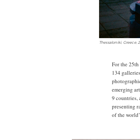
Thessaloniki, Greece
For the 25th 
134 galleries
photographic
emerging art
9 countries,
presenting r
of the world’