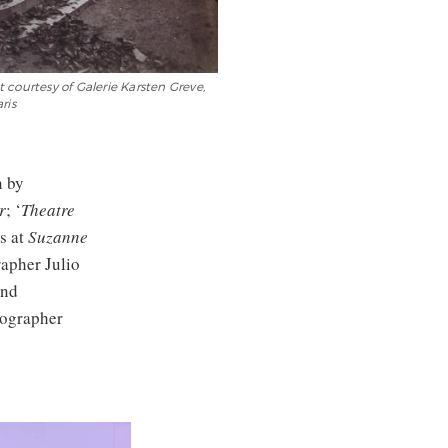
 courtesy of Galerie Karsten Greve,
ris
n by
r
; ‘
Theatre
s at
Suzanne
rapher Julio
and
tographer