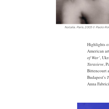
Natalia, Paris, 2003 © Paolo R
Highlights o
American art
of War’
, Ukr
Tarasieve
, P
Bittencourt 
Budapest’s
T
Anna Fabrici