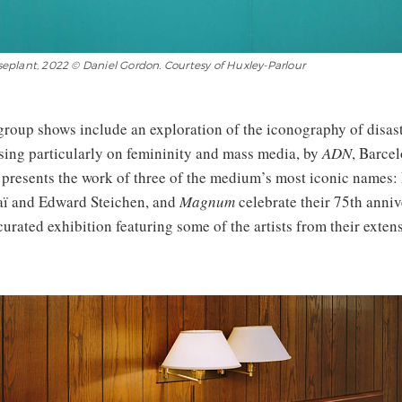
plant, 2022 © Daniel Gordon. Courtesy of Huxley-Parlour
group shows include an exploration of the iconography of disas
using particularly on femininity and mass media, by
ADN
, Barce
, presents the work of three of the medium’s most iconic names:
aï and Edward Steichen, and
Magnum
celebrate their 75th anniv
curated exhibition featuring some of the artists from their extens