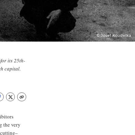
© Josef Koudelka
for its 25th-
h capital.
ibitors
g the very
 cutting–