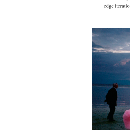
edge iteratio