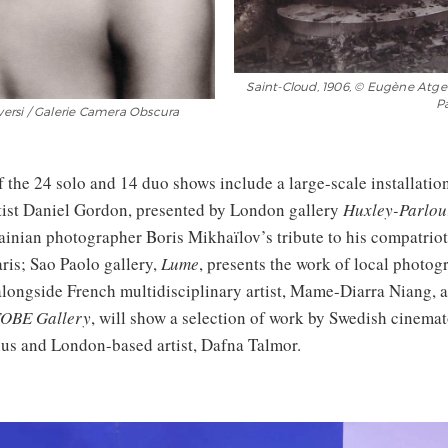
Saint-Cloud, 1906, © Eugène Atget
Pa
oversi / Galerie Camera Obscura
f the 24 solo and 14 duo shows include a large-scale installatio
ist Daniel Gordon, presented by London gallery
Huxley-Parlou
ainian photographer Boris Mikhaïlov’s tribute to his compatriot
aris; Sao Paolo gallery,
Lume
, presents the work of local photog
alongside French multidisciplinary artist, Mame-Diarra Niang, 
OBE Gallery
, will show a selection of work by Swedish cinema
us and London-based artist, Dafna Talmor.