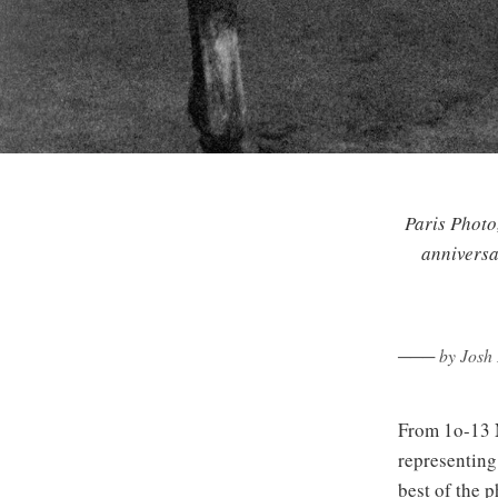
Paris Photo,
anniversa
─── by Josh 
From 1o-13 
representing
best of the 