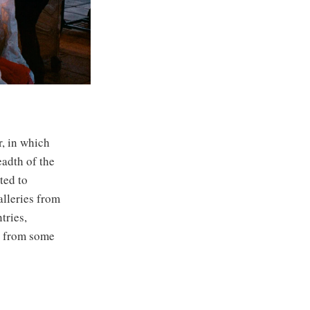
r, in which
eadth of the
ted to
alleries from
tries,
es from some