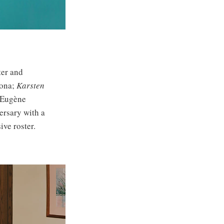
ter and
lona;
Karsten
 Eugène
ersary with a
ive roster.