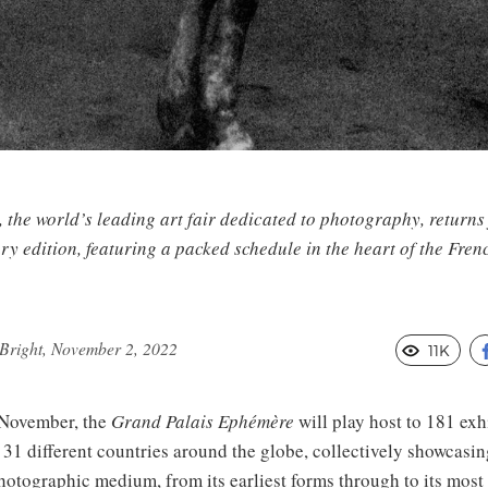
 the world’s leading art fair dedicated to photography, returns 
ry edition, featuring a packed schedule in the heart of the Frenc
Bright, November 2, 2022
11K
November, the
Grand Palais Ephémère
will play host to 181 exh
 31 different countries around the globe, collectively showcasin
photographic medium, from its earliest forms through to its most