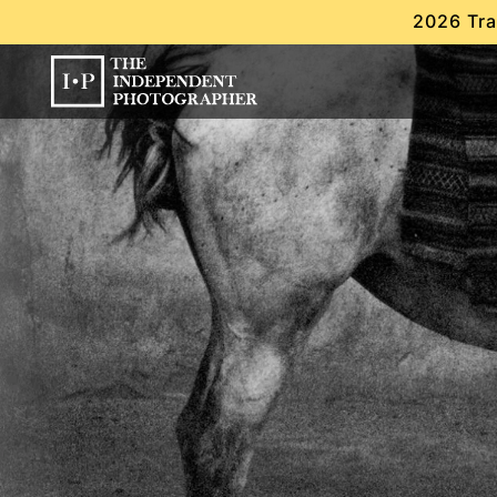
2026 Tra