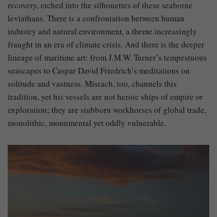
recovery, etched into the silhouettes of these seaborne
leviathans. There is a confrontation between human
industry and natural environment, a theme increasingly
fraught in an era of climate crisis. And there is the deeper
lineage of maritime art: from J.M.W. Turner’s tempestuous
seascapes to Caspar David Friedrich’s meditations on
solitude and vastness. Misrach, too, channels this
tradition, yet his vessels are not heroic ships of empire or
exploration; they are stubborn workhorses of global trade,
monolithic, monumental yet oddly vulnerable.