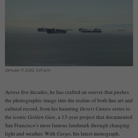
January 11, 2022, 2:01 p.m
Across five decades, he has crafted an oeuvre that pushes
the photographic image into the realms of both fine art and
cultural record, from his haunting
Desert Cantos
series to
the iconic
Golden Gate
, a 13-year project that documented
San Francisco’s most famous landmark through changing
light and weather. With
Cargo
, his latest monograph,