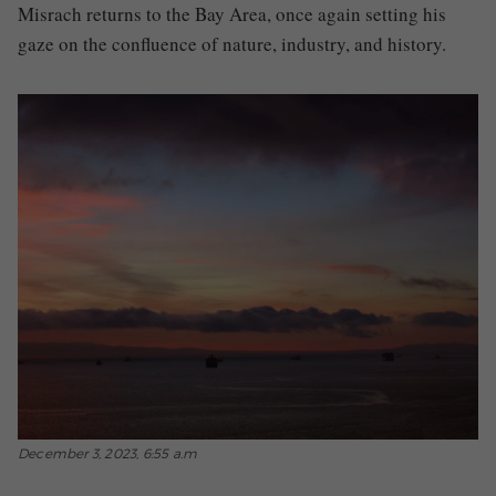
Misrach returns to the Bay Area, once again setting his
gaze on the confluence of nature, industry, and history.
December 3, 2023, 6:55 a.m