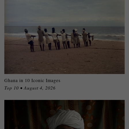
Ghana in 10 Iconic Images
Top 10 • August 4, 2026