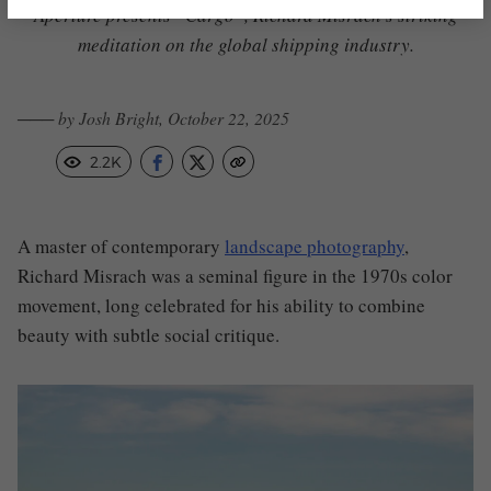
Aperture presents “Cargo”, Richard Misrach’s striking
meditation on the global shipping industry.
─── by Josh Bright, October 22, 2025
2.2K
A master of contemporary
landscape photography
,
Richard Misrach was a seminal figure in the 1970s color
movement, long celebrated for his ability to combine
beauty with subtle social critique.