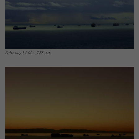
February 1, 2024, 7:53 a.m