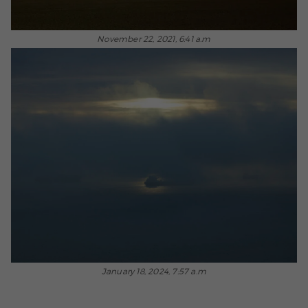
November 22, 2021, 6:41 a.m
January 18, 2024, 7:57 a.m