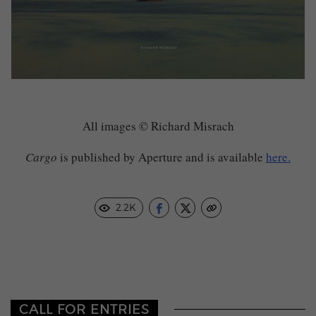
All images © Richard Misrach
Cargo
is published by Aperture and is available
here.
2.2K
CALL FOR ENTRIES