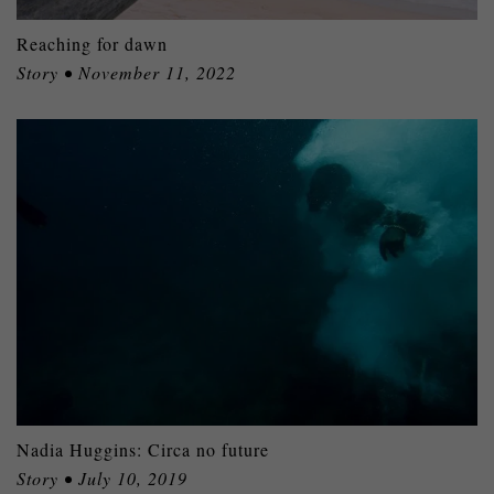
Reaching for dawn
Story • November 11, 2022
Nadia Huggins: Circa no future
Story • July 10, 2019