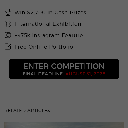
Win $2,700 in Cash Prizes
International Exhibition
+975k Instagram Feature
Free Online Portfolio
ENTER COMPETITION
FINAL DEADLINE:
AUGUST 31, 2026
RELATED ARTICLES