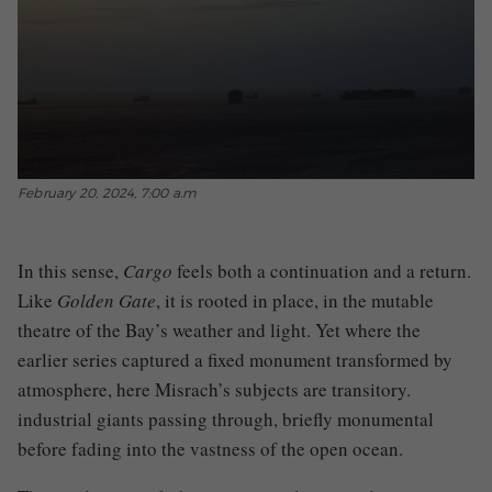
February 20, 2024, 7:00 a.m
In this sense,
Cargo
feels both a continuation and a return.
Like
Golden Gate
, it is rooted in place, in the mutable
theatre of the Bay’s weather and light. Yet where the
earlier series captured a fixed monument transformed by
atmosphere, here Misrach’s subjects are transitory.
industrial giants passing through, briefly monumental
before fading into the vastness of the open ocean.