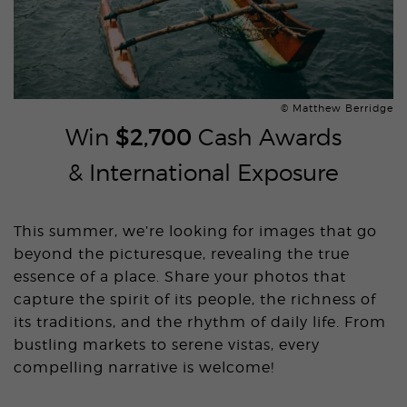
© Matthew Berridge
Win
$2,700
Cash Awards
& International Exposure
This summer, we’re looking for images that go
beyond the picturesque, revealing the true
essence of a place. Share your photos that
capture the spirit of its people, the richness of
its traditions, and the rhythm of daily life. From
bustling markets to serene vistas, every
compelling narrative is welcome!