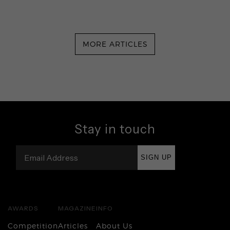
MORE ARTICLES
Stay in touch
SIGN UP
AWARDS
MAGAZINE
INFO
Competition
Articles
About Us