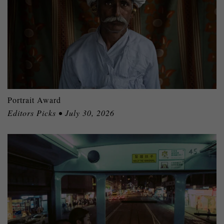
Portrait Award
Editors Picks • July 30, 2026