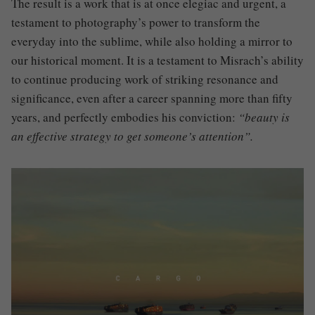
The result is a work that is at once elegiac and urgent, a
testament to photography’s power to transform the
everyday into the sublime, while also holding a mirror to
our historical moment. It is a testament to Misrach’s ability
to continue producing work of striking resonance and
significance, even after a career spanning more than fifty
years, and perfectly embodies his conviction:
“beauty is
an effective strategy to get someone’s attention”.