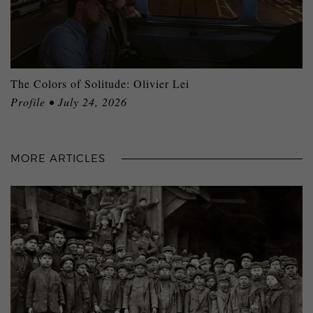
The Colors of Solitude: Olivier Lei
Profile • July 24, 2026
MORE ARTICLES