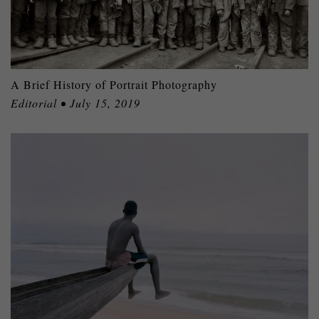
A Brief History of Portrait Photography
Editorial • July 15, 2019