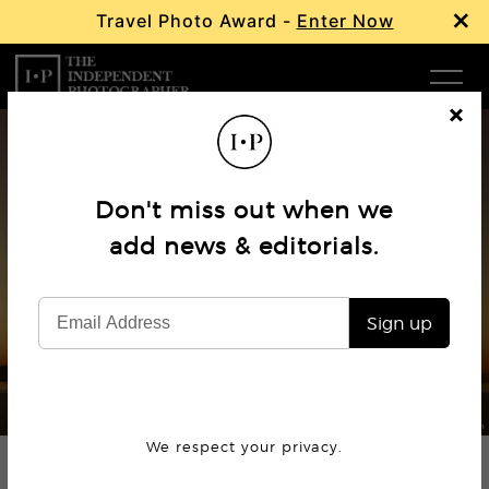
×
Travel Photo Award -
Enter Now
Com
Cl
os
W
e
Don't miss out when we
Ma
add news & editorials.
Book Review
Richard Misrach – Cargo
P
Sign up
Subm
© Richard Misrach
We respect your privacy.