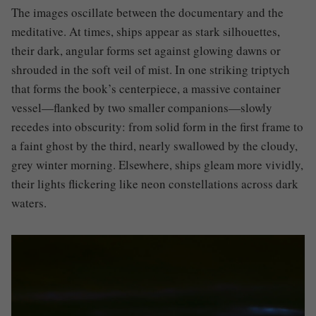
The images oscillate between the documentary and the
meditative. At times, ships appear as stark silhouettes,
their dark, angular forms set against glowing dawns or
shrouded in the soft veil of mist. In one striking triptych
that forms the book’s centerpiece, a massive container
vessel—flanked by two smaller companions—slowly
recedes into obscurity: from solid form in the first frame to
a faint ghost by the third, nearly swallowed by the cloudy,
grey winter morning. Elsewhere, ships gleam more vividly,
their lights flickering like neon constellations across dark
waters.