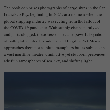
The book comprises photographs of cargo ships in the San
Francisco Bay, beginning in 2021, at a moment when the
global shipping industry was reeling from the fallout of
the COVID-19 pandemic. With supply chains paralyzed
and ports clogged, these vessels became powerful symbols
of both global interdependence and fragility. Yet Misrach
approaches them not as blunt metaphors but as subjects in
a vast maritime theatre, diminutive yet stubborn presences
adrift in atmospheres of sea, sky, and shifting light.