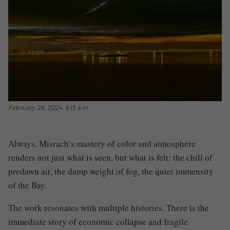
February 26, 2024, 6:13 a.m
Always, Misrach’s mastery of color and atmosphere
renders not just what is seen, but what is felt: the chill of
predawn air, the damp weight of fog, the quiet immensity
of the Bay.
The work resonates with multiple histories. There is the
immediate story of economic collapse and fragile