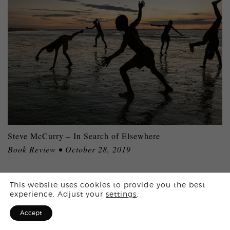
Steve McCurry – In Search of Elsewhere
Book Review • October 28, 2019
Login
This website uses cookies to provide you the best
experience. Adjust your
settings
.
MORE ARTICLES
Sign Up for F
Accept