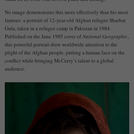
No image demonstrates this more effectively than his most
famous: a portrait of 12-year-old Afghan refugee Sharbat
Gula, taken in a refugee camp in Pakistan in 1984.
Published on the June 1985 cover of
National Geographic
,
this powerful portrait drew worldwide attention to the
plight of the Afghan people, putting a human face on the
conflict while bringing McCurry’s talent to a global
audience.