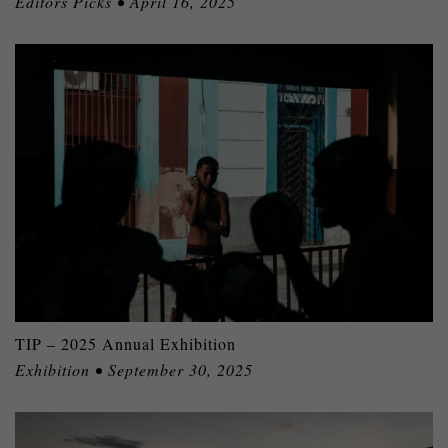
Editors Picks • April 16, 2025
TIP – 2025 Annual Exhibition
Exhibition • September 30, 2025