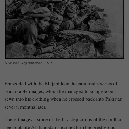
Nuristan, Afghanistan, 1979
Embedded with the Mujahideen, he captured a series of
remarkable images, which he managed to smuggle out
sewn into his clothing when he crossed back into Pakistan
several months later.
These images—some of the first depictions of the conflict
seen outside Afghanistan—earned him the prestigious