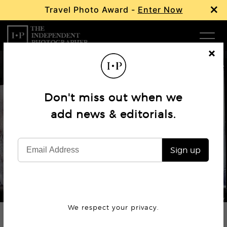
×
Travel Photo Award -
Enter Now
Com
Cl
os
W
e
Don't miss out when we
Ma
Profile
add news & editorials.
Steve McCurry: Master
P
Photographer
Sign up
Subm
© Steve McCurry
We respect your privacy.