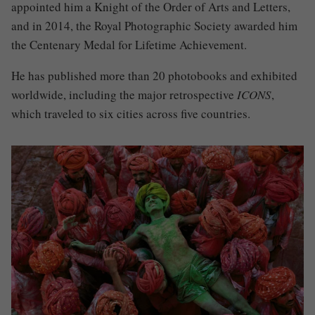
appointed him a Knight of the Order of Arts and Letters,
and in 2014, the Royal Photographic Society awarded him
the Centenary Medal for Lifetime Achievement.
He has published more than 20 photobooks and exhibited
worldwide, including the major retrospective
ICONS
,
which traveled to six cities across five countries.