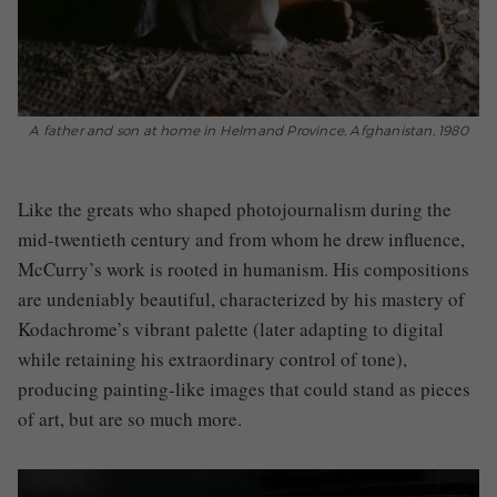
A father and son at home in Helmand Province, Afghanistan, 1980
Like the greats who shaped photojournalism during the
mid-twentieth century and from whom he drew influence,
McCurry’s work is rooted in humanism. His compositions
are undeniably beautiful, characterized by his mastery of
Kodachrome’s vibrant palette (later adapting to digital
while retaining his extraordinary control of tone),
producing painting-like images that could stand as pieces
of art, but are so much more.