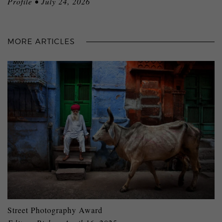
Profile • July 24, 2026
MORE ARTICLES
Street Photography Award