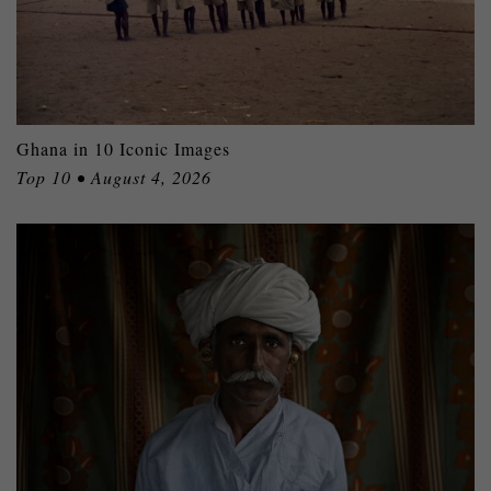
Ghana in 10 Iconic Images
Top 10 • August 4, 2026