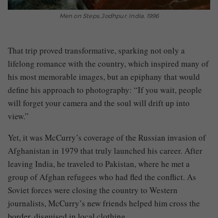
Men on Steps, Jodhpur, India, 1996
That trip proved transformative, sparking not only a
lifelong romance with the country, which inspired many of
his most memorable images, but an epiphany that would
define his approach to photography: “If you wait, people
will forget your camera and the soul will drift up into
view.”
Yet, it was McCurry’s coverage of the Russian invasion of
Afghanistan in 1979 that truly launched his career. After
leaving India, he traveled to Pakistan, where he met a
group of Afghan refugees who had fled the conflict. As
Soviet forces were closing the country to Western
journalists, McCurry’s new friends helped him cross the
border, disguised in local clothing.