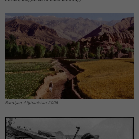
Bamiyan, Afghanistan, 2006.