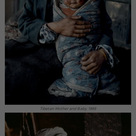
Tibetan Mother and Baby, 1989