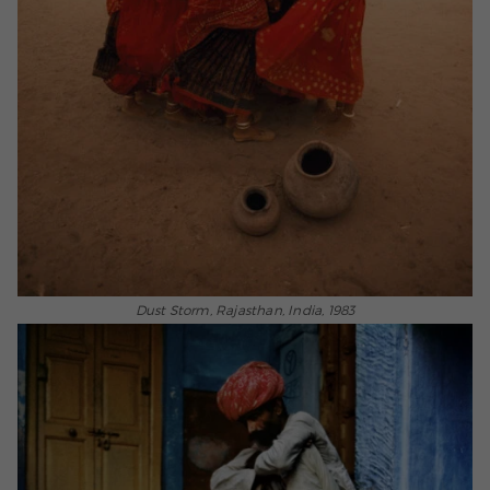
Dust Storm, Rajasthan, India, 1983