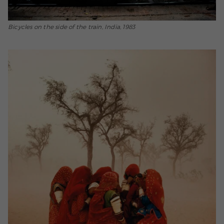
Bicycles on the side of the train, India, 1983