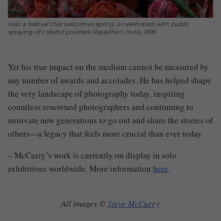
Holi, a festival that welcomes spring, is celebrated with public
spraying of colorful powders. Rajasthan, India, 1996
Yet his true impact on the medium cannot be measured by
any number of awards and accolades. He has helped shape
the very landscape of photography today, inspiring
countless renowned photographers and continuing to
motivate new generations to go out and share the stories of
others—a legacy that feels more crucial than ever today.
– McCurry’s work is currently on display in solo
exhibitions worldwide. More information
here
.
All images ©
Steve McCurry