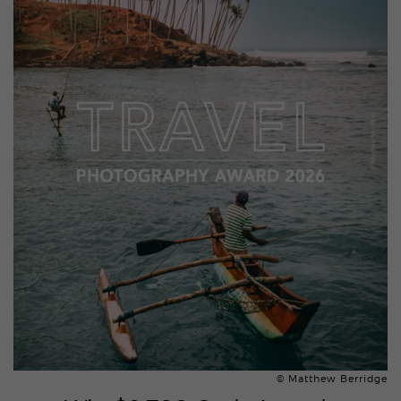
© Matthew Berridge