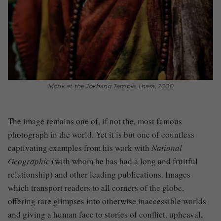
Monk at the Jokhang Temple, Lhasa, 2000
The image remains one of, if not the, most famous
photograph in the world. Yet it is but one of countless
captivating examples from his work with
National
Geographic
(with whom he has had a long and fruitful
relationship)
and other leading publications. Images
which transport readers to all corners of the globe,
offering rare glimpses into otherwise inaccessible worlds
and giving a human face to stories of conflict, upheaval,