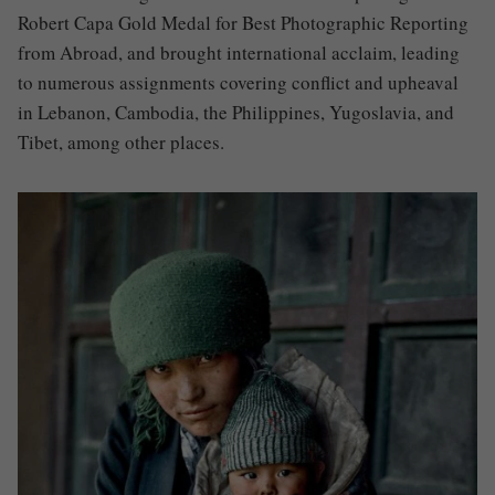
Robert Capa Gold Medal for Best Photographic Reporting
from Abroad, and brought international acclaim, leading
to numerous assignments covering conflict and upheaval
in Lebanon, Cambodia, the Philippines, Yugoslavia, and
Tibet, among other places.