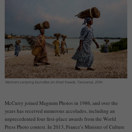
Women carrying bundles on their heads, Tanzania, 2014
McCurry joined Magnum Photos in 1986, and over the
years has received numerous accolades, including an
unprecedented four first-place awards from the World
Press Photo contest. In 2013, France’s Minister of Culture