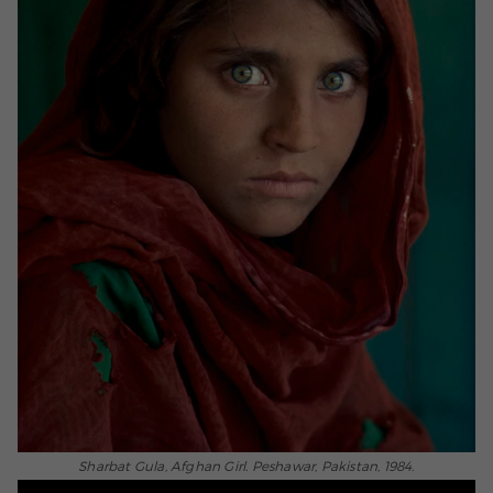
Sharbat Gula, Afghan Girl. Peshawar, Pakistan, 1984.