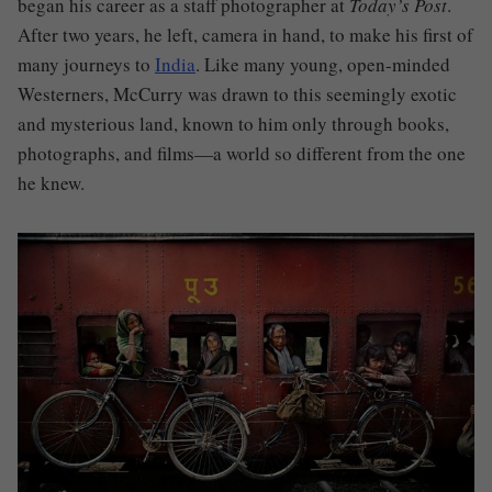
began his career as a staff photographer at
Today’s Post
.
After two years, he left, camera in hand, to make his first of
many journeys to
India
. Like many young, open-minded
Westerners, McCurry was drawn to this seemingly exotic
and mysterious land, known to him only through books,
photographs, and films—a world so different from the one
he knew.