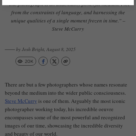
“The photograph is an undeniably powerful medium. Free
from the constraints of language, and harnessing the
unique qualities of a single moment frozen in time.” –
Steve McCurry
─── by Josh Bright, August 8, 2025
20K
There are but a few photographers whose names resonate
beyond the medium into the wider public consciousness.
Steve McCurry
is one of them. Arguably the most iconic
photographer working today, his incredible oeuvre
encompasses some of the most powerful and recognized
images of our time, showcasing the incredible diversity
and beauty of our world.