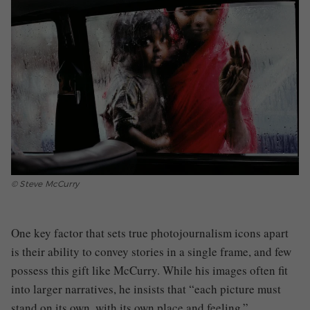
© Steve McCurry
One key factor that sets true photojournalism icons apart
is their ability to convey stories in a single frame, and few
possess this gift like McCurry. While his images often fit
into larger narratives, he insists that “each picture must
stand on its own, with its own place and feeling.”