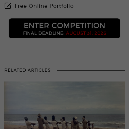
Free Online Portfolio
ENTER COMPETITION
FINAL DEADLINE:
AUGUST 31, 2026
RELATED ARTICLES