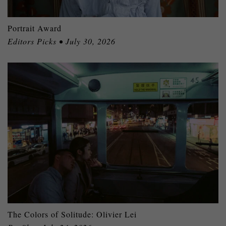
Portrait Award
Editors Picks • July 30, 2026
The Colors of Solitude: Olivier Lei