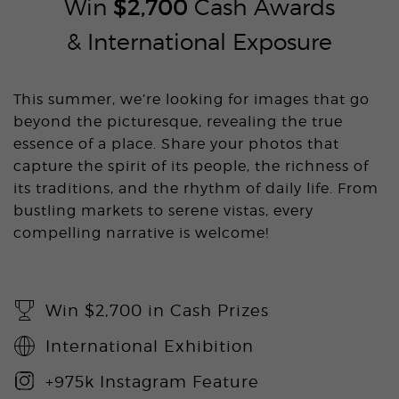
Win
$2,700
Cash Awards
& International Exposure
This summer, we’re looking for images that go
beyond the picturesque, revealing the true
essence of a place. Share your photos that
capture the spirit of its people, the richness of
its traditions, and the rhythm of daily life. From
bustling markets to serene vistas, every
compelling narrative is welcome!
Win $2,700 in Cash Prizes
International Exhibition
+975k Instagram Feature