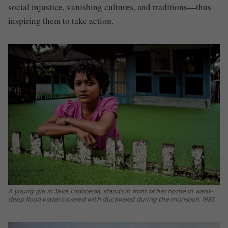
social injustice, vanishing cultures, and traditions—thus
inspiring them to take action.
A young girl in Java, Indonesia, stands in front of her home in waist-
deep flood water covered with duckweed during the monsoon, 1983