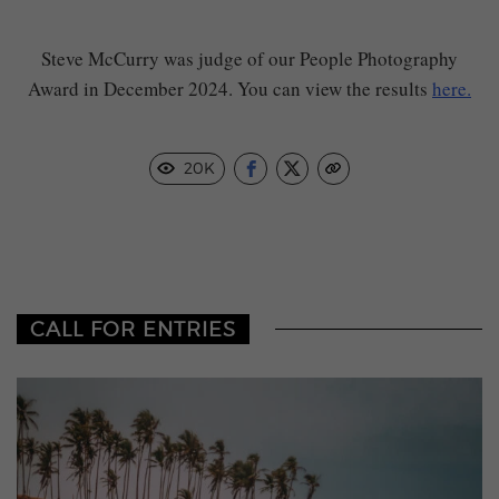
Steve McCurry was judge of our People Photography
Award in December 2024. You can view the results
here.
20K
CALL FOR ENTRIES