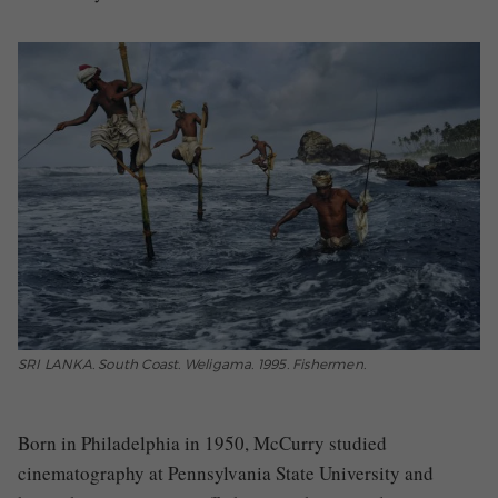
SRI LANKA. South Coast. Weligama. 1995. Fishermen.
Born in Philadelphia in 1950, McCurry studied
cinematography at Pennsylvania State University and