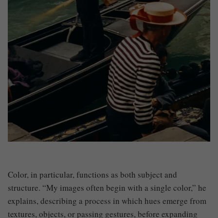
Color, in particular, functions as both subject and
structure. “My images often begin with a single color,” he
explains, describing a process in which hues emerge from
textures, objects, or passing gestures, before expanding