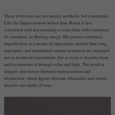
These references are not merely aesthetic, but conceptual.
Like the Impressionists before him, Bertin is less
concerned with documenting a scene than with conveying
its sensation, its fleeting energy. His process embraces
imperfection as a means of expression: motion blur, long
exposures, and intentional camera movement are deployed
not as technical experiments, but as tools to dissolve form
and reconstitute it through color and light. The result is
imagery that hovers between representation and
abstraction, where figures become silhouettes and streets
dissolve into fields of tone.