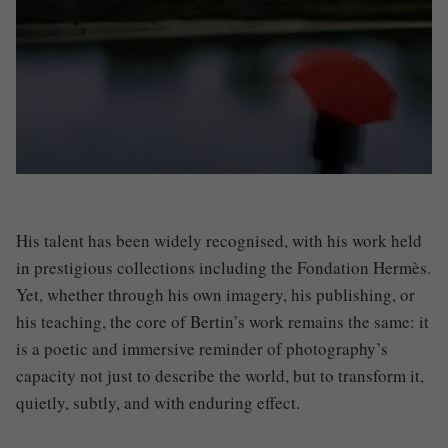
His talent has been widely recognised, with his work held
in prestigious collections including the Fondation Hermès.
Yet, whether through his own imagery, his publishing, or
his teaching, the core of Bertin’s work remains the same: it
is a poetic and immersive reminder of photography’s
capacity not just to describe the world, but to transform it,
quietly, subtly, and with enduring effect.