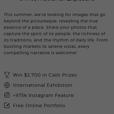
This summer, we’re looking for images that go
beyond the picturesque, revealing the true
essence of a place. Share your photos that
capture the spirit of its people, the richness of
its traditions, and the rhythm of daily life. From
bustling markets to serene vistas, every
compelling narrative is welcome!
Win $2,700 in Cash Prizes
International Exhibition
+975k Instagram Feature
Free Online Portfolio