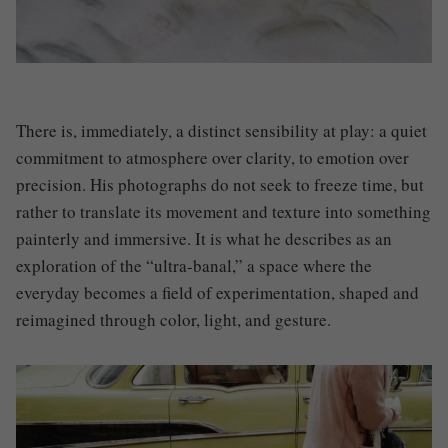
There is, immediately, a distinct sensibility at play: a quiet
commitment to atmosphere over clarity, to emotion over
precision. His photographs do not seek to freeze time, but
rather to translate its movement and texture into something
painterly and immersive. It is what he describes as an
exploration of the “ultra-banal,” a space where the
everyday becomes a field of experimentation, shaped and
reimagined through color, light, and gesture.