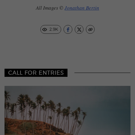
All Images ©
Jonathan Bertin
2.9K
CALL FOR ENTRIES