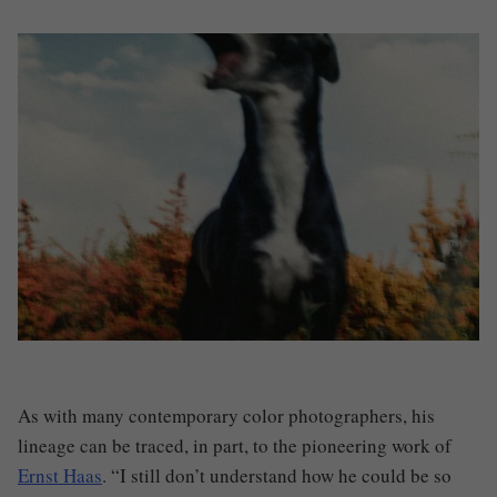
As with many contemporary color photographers, his
lineage can be traced, in part, to the pioneering work of
Ernst Haas
. “I still don’t understand how he could be so