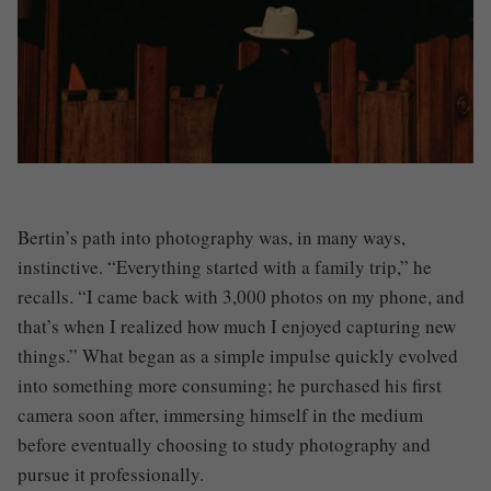
Bertin’s path into photography was, in many ways,
instinctive. “Everything started with a family trip,” he
recalls. “I came back with 3,000 photos on my phone, and
that’s when I realized how much I enjoyed capturing new
things.” What began as a simple impulse quickly evolved
into something more consuming; he purchased his first
camera soon after, immersing himself in the medium
before eventually choosing to study photography and
pursue it professionally.