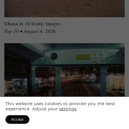
Ghana in 10 Iconic Images
Top 10 • August 4, 2026
Login
This website uses cookies to provide you the best
experience. Adjust your
settings
.
Sign Up for F
Accept