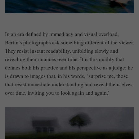
In an era defined by immediacy and visual overload,
Bertin’s photographs ask something different of the viewer.
They resist instant readability, unfolding slowly and
revealing their nuances over time. It is this quality that
defines both his practice and his perspective as a judge; he
is drawn to images that, in his words, ‘surprise me, those
that resist immediate understanding and reveal themselves
over time, inviting you to look again and again.’