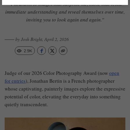
“I’m drawn to images that surprise me, those that resist
immediate understanding and reveal themselves over time,
inviting you to look again and again.”
─── by Josh Bright, April 2, 2026
2.9K
Judge of our 2026 Color Photography Award (now
open
for entries
), Jonathan Bertin is a French photographer
whose captivating, painterly images explore the expressive
potential of color, elevating the everyday into something
quietly transcendent.