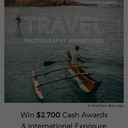
© Matthew Berridge
Win
$2,700
Cash Awards
& International Exposure