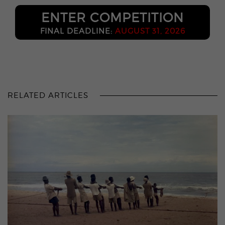
ENTER COMPETITION
FINAL DEADLINE:
AUGUST 31, 2026
RELATED ARTICLES