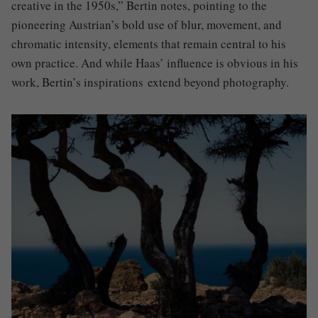
creative in the 1950s,” Bertin notes, pointing to the
pioneering Austrian’s bold use of blur, movement, and
chromatic intensity, elements that remain central to his
own practice. And while Haas’ influence is obvious in his
work, Bertin’s inspirations extend beyond photography.