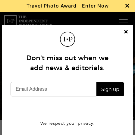
×
Travel Photo Award -
Enter Now
Com
Cl
os
W
e
Don't miss out when we
Ma
add news & editorials.
Profile
Jonathan Bertin
P
Sign up
Subm
© Jonathan Bertin
We respect your privacy.