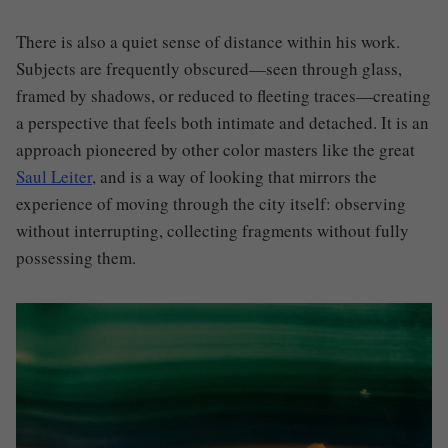
There is also a quiet sense of distance within his work.
Subjects are frequently obscured—seen through glass,
framed by shadows, or reduced to fleeting traces—creating
a perspective that feels both intimate and detached. It is an
approach pioneered by other color masters like the great
Saul Leiter
, and is a way of looking that mirrors the
experience of moving through the city itself: observing
without interrupting, collecting fragments without fully
possessing them.