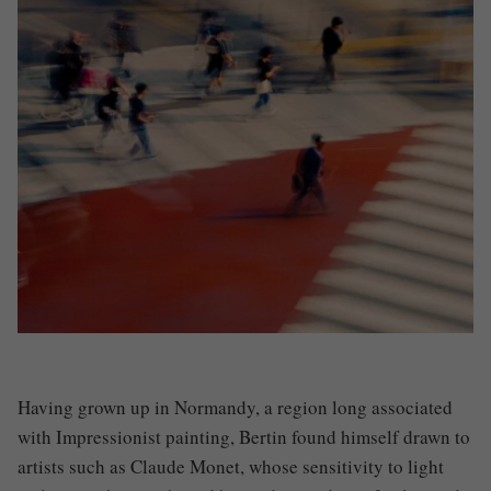
Having grown up in Normandy, a region long associated
with Impressionist painting, Bertin found himself drawn to
artists such as
Claude Monet
, whose sensitivity to light