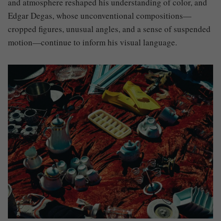
and atmosphere reshaped his understanding of color, and
Edgar Degas
, whose unconventional compositions—
cropped figures, unusual angles, and a sense of suspended
motion—continue to inform his visual language.