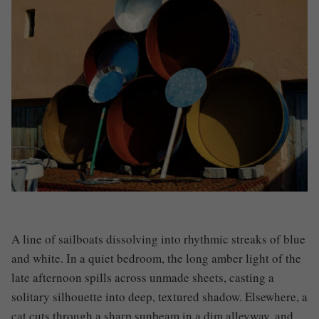
A line of sailboats dissolving into rhythmic streaks of blue
and white. In a quiet bedroom, the long amber light of the
late afternoon spills across unmade sheets, casting a
solitary silhouette into deep, textured shadow. Elsewhere, a
cat cuts through a sharp sunbeam in a dim alleyway, and