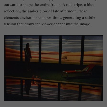
outward to shape the entire frame. A red stripe, a blue
reflection, the amber glow of late afternoon, these
elements anchor his compositions, generating a subtle
tension that draws the viewer deeper into the image.