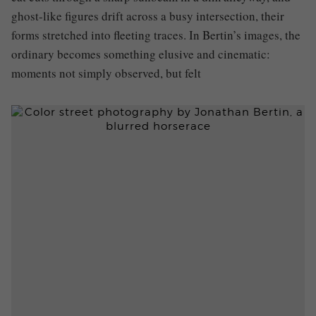
ghost-like figures drift across a busy intersection, their
forms stretched into fleeting traces. In Bertin’s images, the
ordinary becomes something elusive and cinematic:
moments not simply observed, but felt