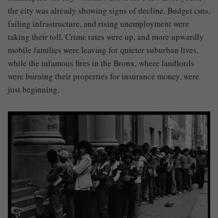
the city was already showing signs of decline. Budget cuts,
failing infrastructure, and rising unemployment were
taking their toll. Crime rates were up, and more upwardly
mobile families were leaving for quieter suburban lives,
while the infamous fires in the Bronx, where landlords
were burning their properties for insurance money, were
just beginning.