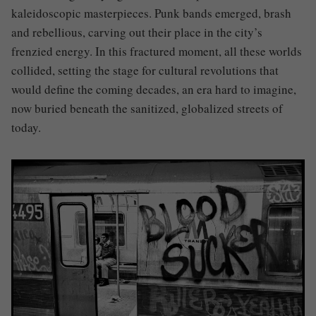
kaleidoscopic masterpieces. Punk bands emerged, brash
and rebellious, carving out their place in the city’s
frenzied energy. In this fractured moment, all these worlds
collided, setting the stage for cultural revolutions that
would define the coming decades, an era hard to imagine,
now buried beneath the sanitized, globalized streets of
today.