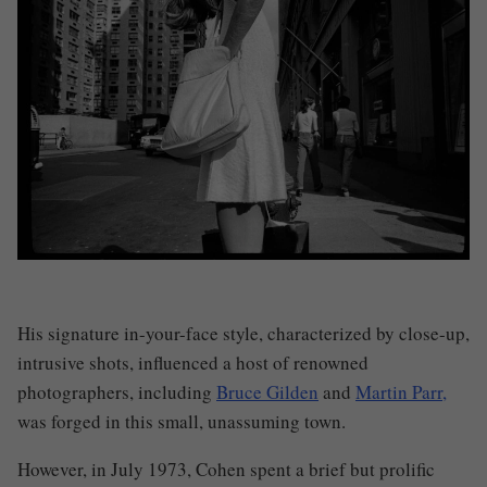
His signature in-your-face style, characterized by close-up,
intrusive shots, influenced a host of renowned
photographers, including
Bruce Gilden
and
Martin Parr,
was forged in this small, unassuming town.
However, in July 1973, Cohen spent a brief but prolific