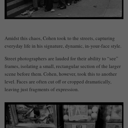
Amidst this chaos, Cohen took to the streets, capturing
everyday life in his signature, dynamic, in-your-face style.
Street photographers are lauded for their ability to “see”
frames, isolating a small, rectangular section of the larger
scene before them. Cohen, however, took this to another
level. Faces are often cut off or cropped dramatically,
leaving just fragments of expression.