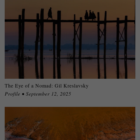
The Eye of a Nomad: Gil Kreslavsky
Profile • September 12, 2025