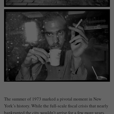
The summer of 1973 marked a pivotal moment in New
York’s history. While the full-scale fiscal crisis that nearly
bankrupted the city wouldn’t arrive for a few more years,