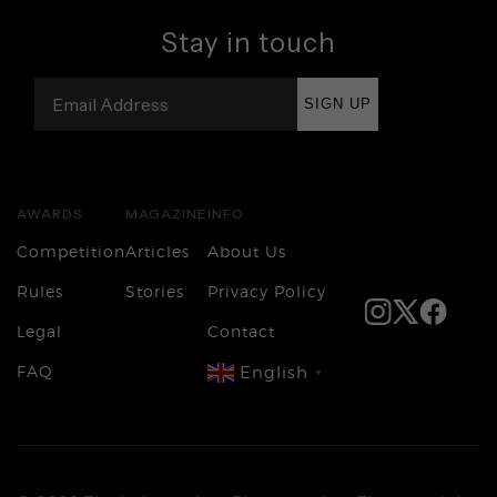
Stay in touch
SIGN UP
AWARDS
MAGAZINE
INFO
Competition
Articles
About Us
Rules
Stories
Privacy Policy
Legal
Contact
FAQ
English
▼
Login