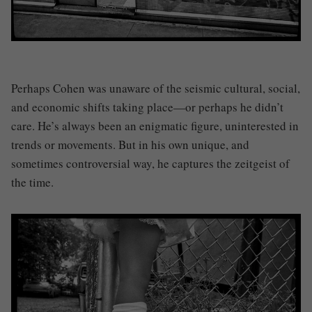
Perhaps Cohen was unaware of the seismic cultural, social,
and economic shifts taking place—or perhaps he didn’t
care. He’s always been an enigmatic figure, uninterested in
trends or movements. But in his own unique, and
sometimes controversial way, he captures the zeitgeist of
the time.