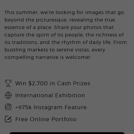
This summer, we’re looking for images that go
beyond the picturesque, revealing the true
essence of a place. Share your photos that
capture the spirit of its people, the richness of
its traditions, and the rhythm of daily life. From
bustling markets to serene vistas, every
compelling narrative is welcome!
Win $2,700 in Cash Prizes
International Exhibition
+975k Instagram Feature
Free Online Portfolio