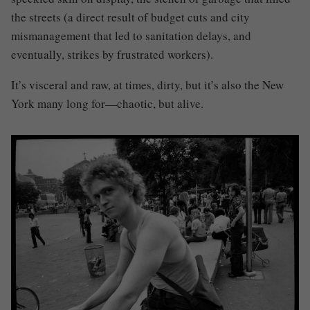
the streets (a direct result of budget cuts and city
mismanagement that led to sanitation delays, and
eventually, strikes by frustrated workers).
It’s visceral and raw, at times, dirty, but it’s also the New
York many long for—chaotic, but alive.