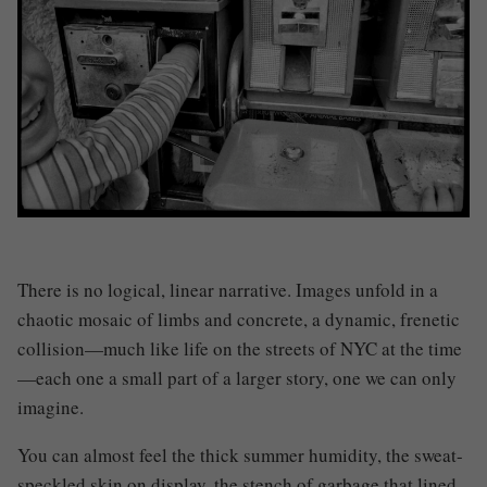
There is no logical, linear narrative. Images unfold in a
chaotic mosaic of limbs and concrete, a dynamic, frenetic
collision—much like life on the streets of NYC at the time
—each one a small part of a larger story, one we can only
imagine.
You can almost feel the thick summer humidity, the sweat-
speckled skin on display, the stench of garbage that lined