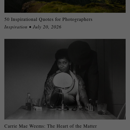
50 Inspirational Quotes for Photographers
Inspiration • July 20, 2026
Carrie Mae Weems: The Heart of the Matter