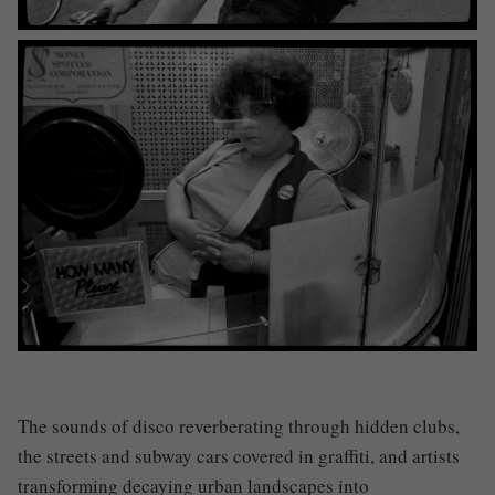
The sounds of disco reverberating through hidden clubs,
the streets and subway cars covered in graffiti, and artists
transforming decaying urban landscapes into