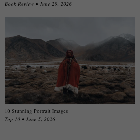
Book Review • June 29, 2026
10 Stunning Portrait Images
Top 10 • June 5, 2026