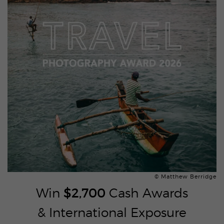
© Matthew Berridge
Win
$2,700
Cash Awards
& International Exposure