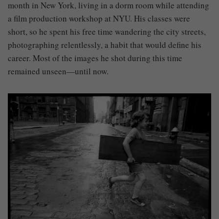
month in New York, living in a dorm room while attending
a film production workshop at NYU. His classes were
short, so he spent his free time wandering the city streets,
photographing relentlessly, a habit that would define his
career. Most of the images he shot during this time
remained unseen—until now.