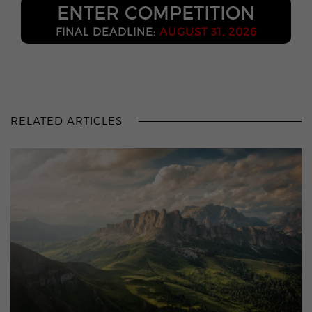
ENTER COMPETITION
FINAL DEADLINE:
AUGUST 31, 2026
RELATED ARTICLES