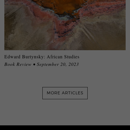
Edward Burtynsky: African Studies
Book Review • September 20, 2023
MORE ARTICLES