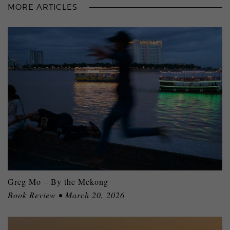
MORE ARTICLES
Greg Mo – By the Mekong
Book Review • March 20, 2026