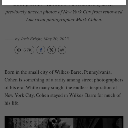
GOST presents “Tall Socks”,
a collection of mostly
previously unseen photos of New York City from renowned
American photographer Mark Cohen.
─── by Josh Bright, May 20, 2025
6.7K
Born in the small city of Wilkes-Barre, Pennsylvania,
Cohen is something of a rarity among street photographers
of his era. While many sought the endless inspiration of
New York City, Cohen stayed in Wilkes-Barre for much of
his life.