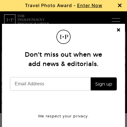
×
Travel Photo Award -
Enter Now
Com
Cl
os
W
e
Don't miss out when we
Ma
add news & editorials.
Book Review
Mark Cohen – Tall Socks
P
Sign up
Subm
© Mark Cohen
We respect your privacy.