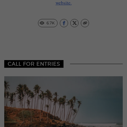
website.
6.7K
CALL FOR ENTRIES