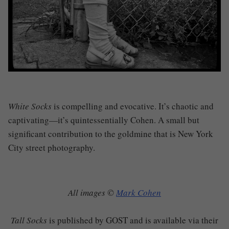
White Socks
is compelling and evocative. It’s chaotic and
captivating—it’s quintessentially Cohen. A small but
significant contribution to the goldmine that is New York
City street photography.
All images ©
Mark Cohen
Tall Socks
is published by GOST and is available via their