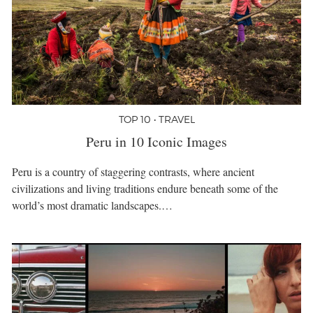
TOP 10 • TRAVEL
Peru in 10 Iconic Images
Peru is a country of staggering contrasts, where ancient
civilizations and living traditions endure beneath some of the
world’s most dramatic landscapes.…