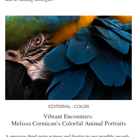
EDITORIAL • COLOR
Vibrant Encounters:
Melissa Cormican’s Colorful Animal Portraits
A previous third-prize winner and finalist in our monthly awards,