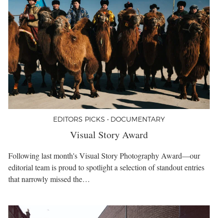
EDITORS PICKS • DOCUMENTARY
Visual Story Award
Following last month's Visual Story Photography Award—our
editorial team is proud to spotlight a selection of standout entries
that narrowly missed the…