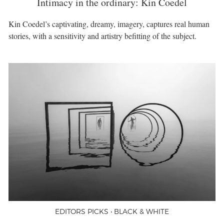
Intimacy in the ordinary: Kin Coedel
Kin Coedel’s captivating, dreamy, imagery, captures real human
stories, with a sensitivity and artistry befitting of the subject.
EDITORS PICKS • BLACK & WHITE