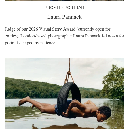
PROFILE • PORTRAIT
Laura Pannack
Judge of our 2026 Visual Story Award (currently open for
entries), London-based photographer Laura Pannack is known for
portraits shaped by patience,…