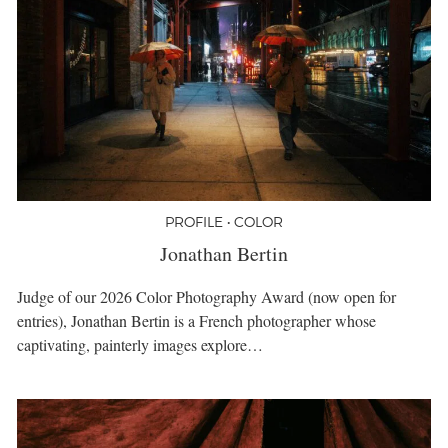
PROFILE • COLOR
Jonathan Bertin
Judge of our 2026 Color Photography Award (now open for
entries), Jonathan Bertin is a French photographer whose
captivating, painterly images explore…