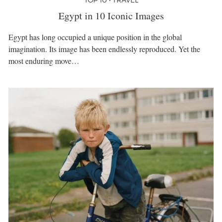
Egypt in 10 Iconic Images
Egypt has long occupied a unique position in the global
imagination. Its image has been endlessly reproduced. Yet the
most enduring move…