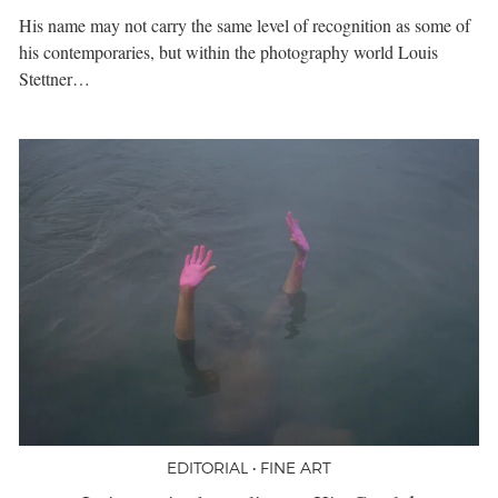
His name may not carry the same level of recognition as some of
his contemporaries, but within the photography world Louis
Stettner…
EDITORIAL • FINE ART