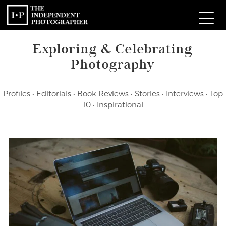
Exploring & Celebrating
Com
Photography
W
Profiles
•
Editorials
•
Book Reviews
•
Stories
•
Interviews
•
Top
Ma
10
•
Inspirational
P
Subm