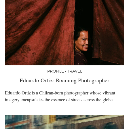
PROFILE • TRAVEL
Eduardo Ortiz: Roaming Photographer
Eduardo Ortiz is a Chilean-born photographer whose vibrant
imagery encapsulates the essence of streets across the globe.