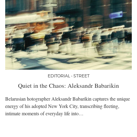
EDITORIAL • STREET
Quiet in the Chaos: Aleksandr Babarikin
Belarusian hotographer Aleksandr Babarikin captures the unique
energy of his adopted New York City, transcribing fleeting,
intimate moments of everyday life into…