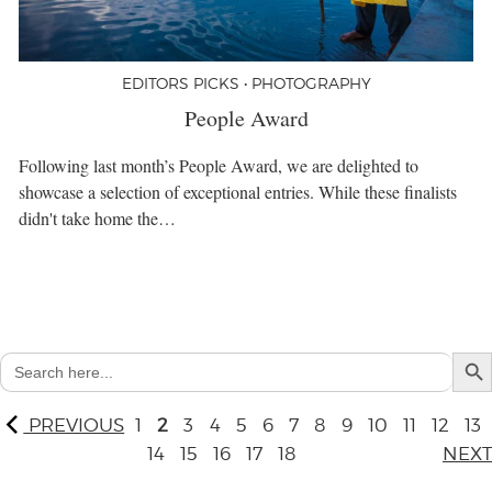
EDITORS PICKS • PHOTOGRAPHY
People Award
Following last month’s People Award, we are delighted to
showcase a selection of exceptional entries. While these finalists
didn't take home the…
Search But
Search
for:
PREVIOUS
1
2
3
4
5
6
7
8
9
10
11
12
13
14
15
16
17
18
NEXT