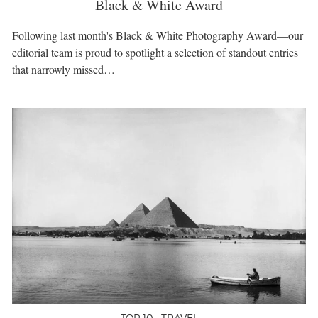
Black & White Award
Following last month's Black & White Photography Award—our
editorial team is proud to spotlight a selection of standout entries
that narrowly missed…
TOP 10 • TRAVEL