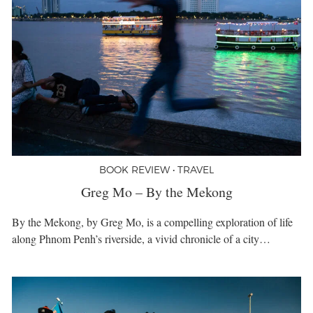
BOOK REVIEW • TRAVEL
Greg Mo – By the Mekong
By the Mekong, by Greg Mo, is a compelling exploration of life
along Phnom Penh’s riverside, a vivid chronicle of a city…