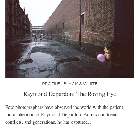
PROFILE • BLACK & WHITE
Raymond Depardon: The Roving Eye
Few photographers have observed the world with the patient
moral attention of Raymond Depardon. Across continents,
conflicts, and generations, he has captured…