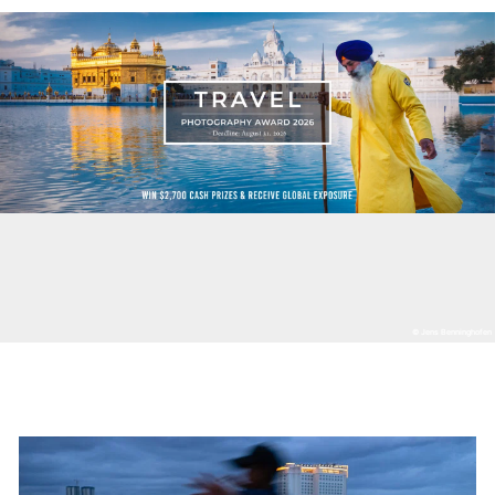
© Jens Benninghofen