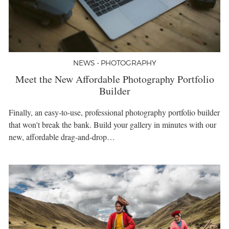
NEWS • PHOTOGRAPHY
Meet the New Affordable Photography Portfolio
Builder
Finally, an easy-to-use, professional photography portfolio builder
that won't break the bank. Build your gallery in minutes with our
new, affordable drag-and-drop…