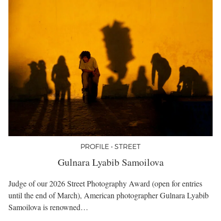
PROFILE • STREET
Gulnara Lyabib Samoilova
Judge of our 2026 Street Photography Award (open for entries
until the end of March), American photographer Gulnara Lyabib
Samoilova is renowned…