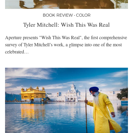
BOOK REVIEW • COLOR
Tyler Mitchell: Wish This Was Real
Aperture presents "Wish This Was Real", the first comprehensive
survey of Tyler Mitchell’s work, a glimpse into one of the most
celebrated…