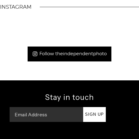
INSTAGRAM
Follow theindependentphoto
Stay in touch
SIGN UP