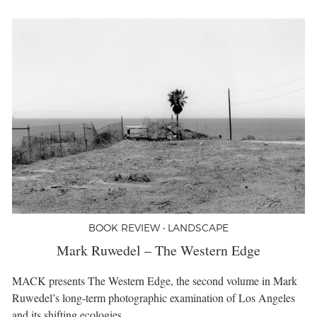
BOOK REVIEW • LANDSCAPE
Mark Ruwedel – The Western Edge
MACK presents The Western Edge, the second volume in Mark
Ruwedel’s long-term photographic examination of Los Angeles
and its shifting ecologies.