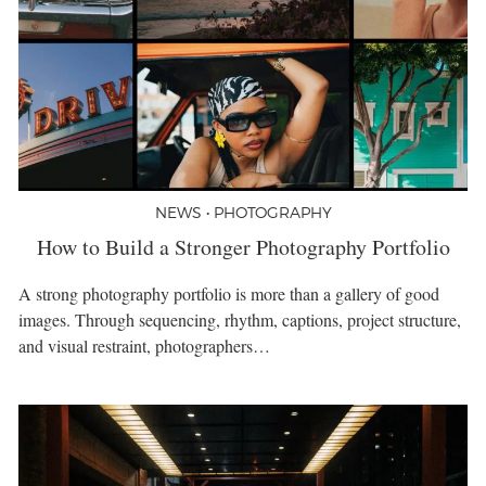
NEWS • PHOTOGRAPHY
How to Build a Stronger Photography Portfolio
A strong photography portfolio is more than a gallery of good
images. Through sequencing, rhythm, captions, project structure,
and visual restraint, photographers…