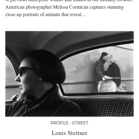
American photographer Melissa Cormican captures stunning
close-up portraits of animals that reveal…
PROFILE • STREET
Louis Stettner