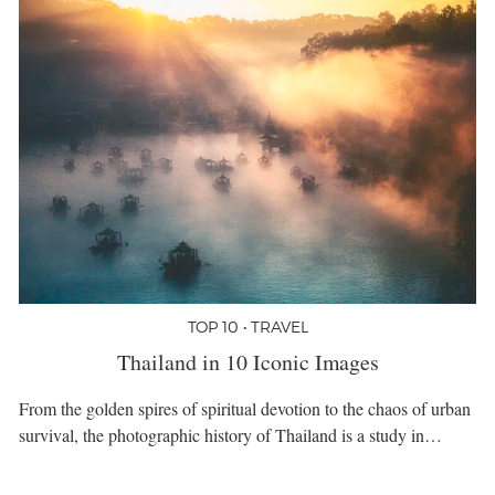
TOP 10 • TRAVEL
Thailand in 10 Iconic Images
From the golden spires of spiritual devotion to the chaos of urban
survival, the photographic history of Thailand is a study in…