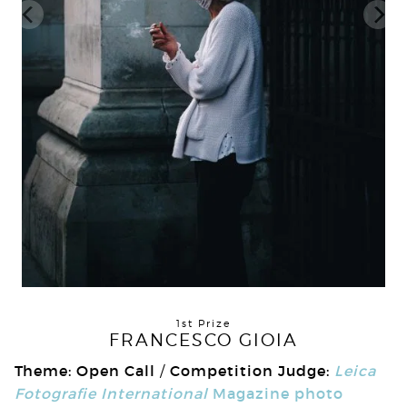
1st Prize
FRANCESCO GIOIA
Theme: Open Call
Competition Judge:
Leica
/
Fotografie International
Magazine photo