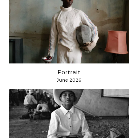
Portrait
June 2026