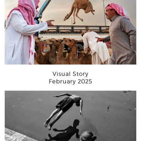
Visual Story
February 2025