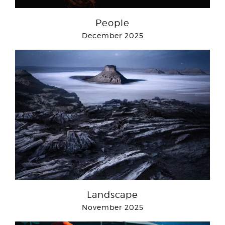
People
December 2025
Landscape
November 2025