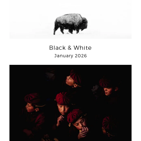
Black & White
January 2026