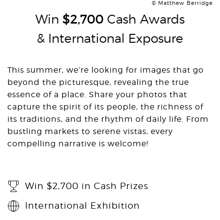
© Matthew Berridge
Win
$2,700
Cash Awards
& International Exposure
This summer, we’re looking for images that go
beyond the picturesque, revealing the true
essence of a place. Share your photos that
capture the spirit of its people, the richness of
its traditions, and the rhythm of daily life. From
bustling markets to serene vistas, every
compelling narrative is welcome!
Win $2,700 in Cash Prizes
International Exhibition