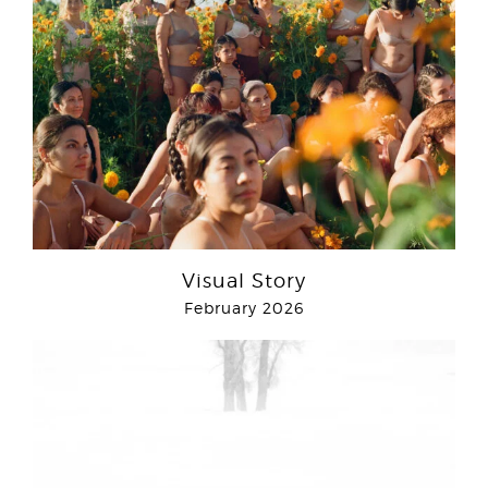
Visual Story
February 2026