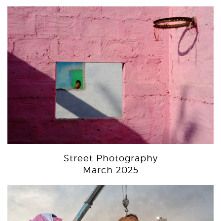
Street Photography
March 2025