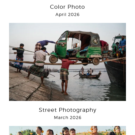
Color Photo
April 2026
Street Photography
March 2026