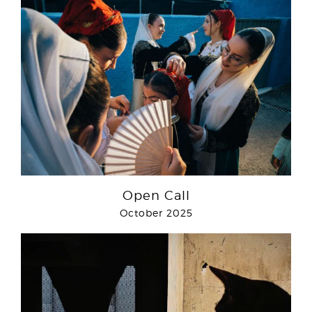
Open Call
October 2025