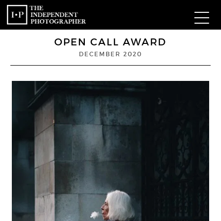
OPEN CALL AWARD
Com
DECEMBER 2020
W
Ma
P
Subm