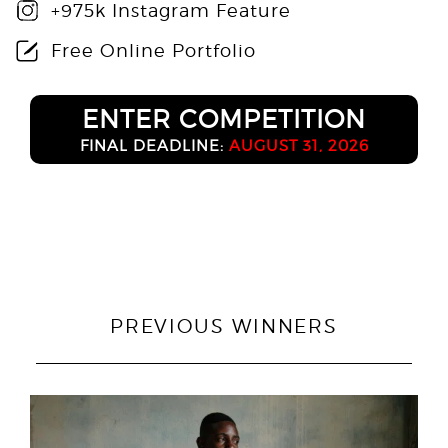
+975k Instagram Feature
Free Online Portfolio
ENTER COMPETITION
FINAL DEADLINE:
AUGUST 31, 2026
PREVIOUS WINNERS