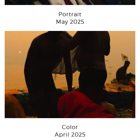
Portrait
May 2025
Color
April 2025