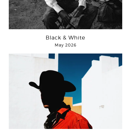
Black & White
May 2026