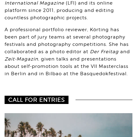
International Magazine
(LFI) and its online
platform since 2011, producing and editing
countless photographic projects.
A professional portfolio reviewer, Körting has
been part of jury teams at several photography
festivals and photography competitions. She has
collaborated as a photo editor at
Der Freitag
and
Zeit-Magazin
, given talks and presentations
about self-promotion tools at the VII Masterclass
in Berlin and in Bilbao
at the Basquedokfestival.
CALL FOR ENTRIES