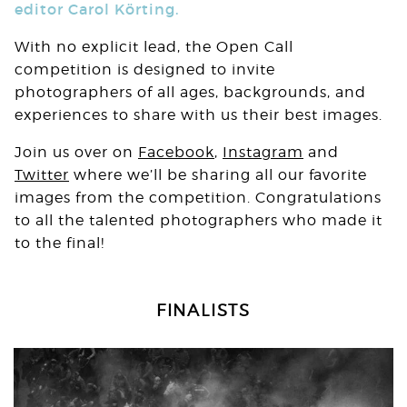
editor Carol Körting.
With no explicit lead, the Open Call
competition is designed to invite
photographers of all ages, backgrounds, and
experiences to share with us their best images.⁠
Join us over on
Facebook
,
Instagram
and
Twitter
where we’ll be sharing all our favorite
images from the competition. Congratulations
to all the talented photographers who made it
to the final!
FINALISTS