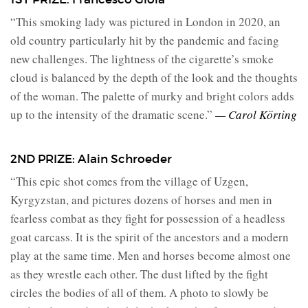
“This smoking lady was pictured in London in 2020, an
old country particularly hit by the pandemic and facing
new challenges. The lightness of the cigarette’s smoke
cloud is balanced by the depth of the look and the thoughts
of the woman. The palette of murky and bright colors adds
up to the intensity of the dramatic scene.”
— Carol Körting
2ND PRIZE: Alain Schroeder
“This epic shot comes from the village of Uzgen,
Kyrgyzstan, and pictures dozens of horses and men in
fearless combat as they fight for possession of a headless
goat carcass. It is the spirit of the ancestors and a modern
play at the same time. Men and horses become almost one
as they wrestle each other. The dust lifted by the fight
circles the bodies of all of them. A photo to slowly be