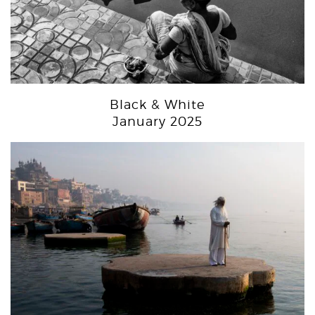
Black & White
January 2025