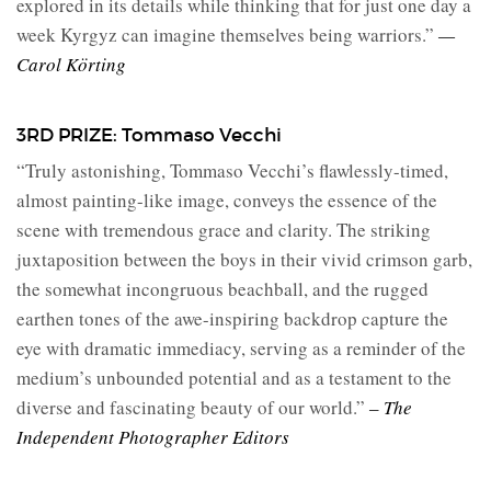
explored in its details while thinking that for just one day a
week Kyrgyz can imagine themselves being warriors.”
—
Carol Körting
3RD PRIZE: Tommaso Vecchi
“Truly astonishing, Tommaso Vecchi’s flawlessly-timed,
almost painting-like image, conveys the essence of the
scene with tremendous grace and clarity. The striking
juxtaposition between the boys in their vivid crimson garb,
the somewhat incongruous beachball, and the rugged
earthen tones of the awe-inspiring backdrop capture the
eye with dramatic immediacy, serving as a reminder of the
medium’s unbounded potential and as a testament to the
diverse and fascinating beauty of our world.”
– The
Independent Photographer Editors