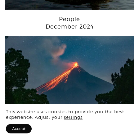
People
December 2024
Login
This website uses cookies to provide you the best
experience. Adjust your
settings
.
Sign Up for F
Accept
Landscape
November 2024