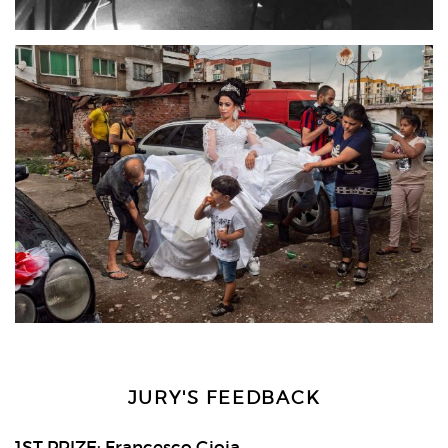
JURY'S FEEDBACK
1ST PRIZE: Francesco Gioia