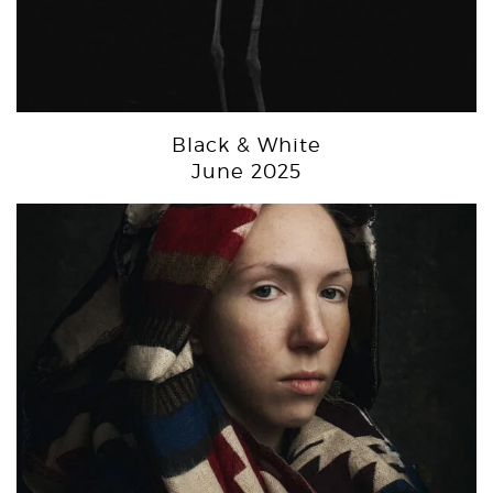
Black & White
June 2025