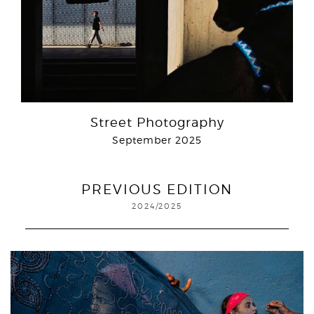
Street Photography
September 2025
PREVIOUS EDITION
2024/2025