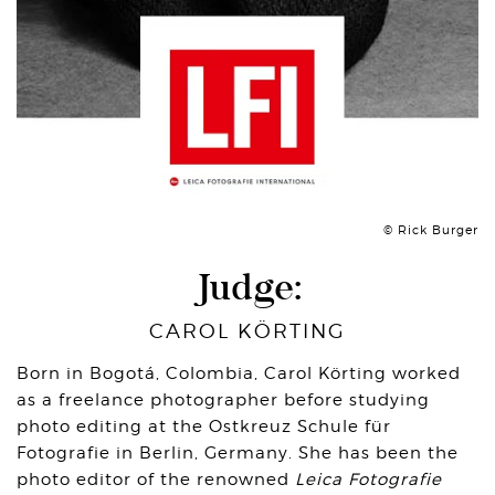
© Rick Burger
Judge:
CAROL KÖRTING
Born in Bogotá, Colombia, Carol Körting worked
as a freelance photographer before studying
photo editing at the Ostkreuz Schule für
Fotografie in Berlin, Germany. She has been the
photo editor of the renowned
Leica Fotografie