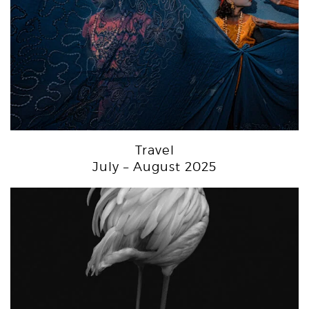
Travel
July – August 2025