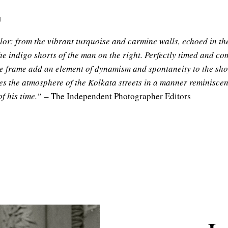
g
olor: from the vibrant turquoise and carmine walls, echoed in th
he indigo shorts of the man on the right. Perfectly timed and com
the frame add an element of dynamism and spontaneity to the shot
ures the atmosphere of the Kolkata streets in a manner reminisce
f his time.”
– The Independent Photographer Editors