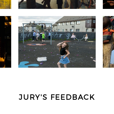
JURY'S FEEDBACK