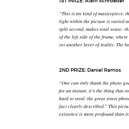
1ST PRIZE: Alain Schroeder
“This is my kind of masterpiece. t
light within the picture is varied 
split second, makes total sense: th
of the left side of the frame, wh
yet another layer of reality. The b
2ND PRIZE: Daniel Ramos
“One can only thank the photo gods
for an instant. it’s the thing that 
hard to steal. the great street p
fact clearly described.” This pictu
existence is more profound than it