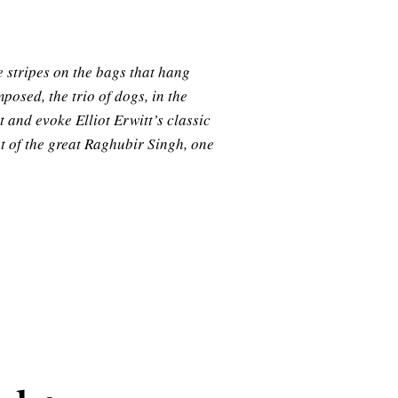
e stripes on the bags that hang
posed, the trio of dogs, in the
 and evoke Elliot Erwitt’s classic
nt of the great Raghubir Singh, one