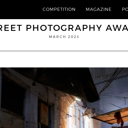
COMPETITION
MAGAZINE
P
REET PHOTOGRAPHY AW
MARCH 2023
“Dreamland”
1st Prize
ALAIN SCHROEDER
© Alain Schroeder