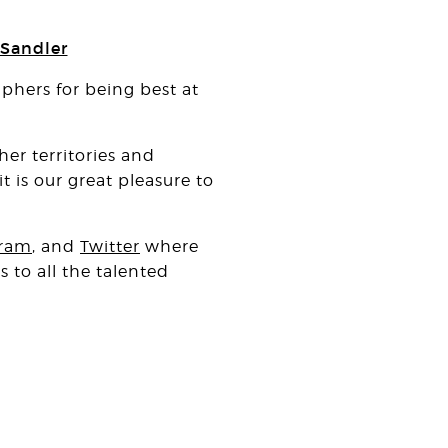
 Sandler
hers for being best at
er territories and
 is our great pleasure to
gram
, and
Twitter
where
 to all the talented