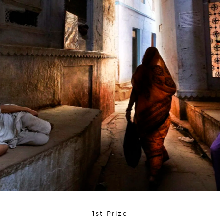
1st Prize