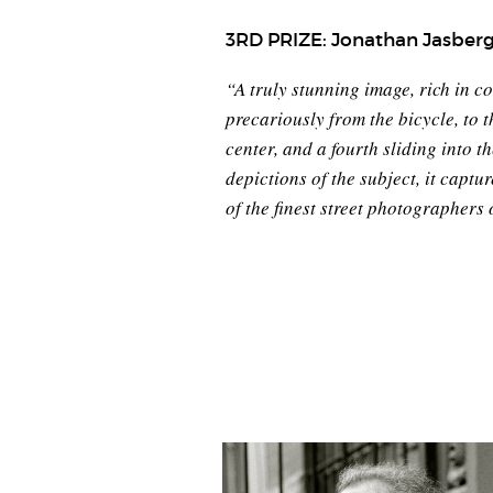
3RD PRIZE: Jonathan Jasber
“A truly stunning image, rich in c
precariously from the bicycle, to t
center, and a fourth sliding into 
depictions of the subject, it capt
of the finest street photographers o