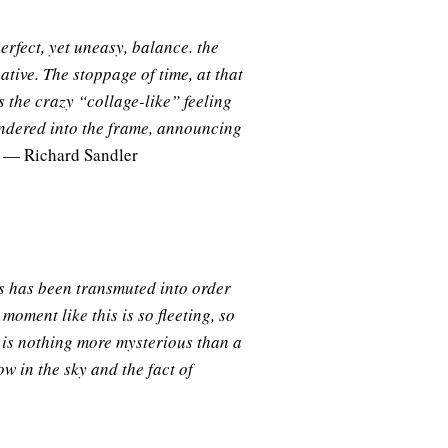
erfect, yet uneasy, balance. the
ative. The stoppage of time, at that
s the crazy “collage-like” feeling
andered into the frame, announcing
— Richard Sandler
os has been transmuted into order
 moment like this is so fleeting, so
 is nothing more mysterious than a
ow in the sky and the fact of