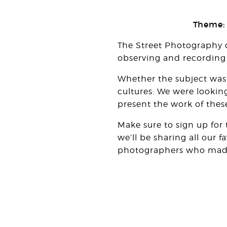
Theme:
The Street Photography 
observing and recording l
Whether the subject was 
cultures: We were lookin
present the work of these
Make sure to sign up for
we’ll be sharing all our 
photographers who made i