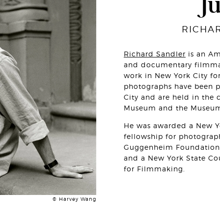
J
RICHA
Richard Sandler
is an Am
and documentary filmma
work in New York City for
photographs have been pu
City and are held in the 
Museum and the Museum o
He was awarded a New Yo
fellowship for photogra
Guggenheim Foundation 
and a New York State Cou
for Filmmaking.
© Harvey Wang