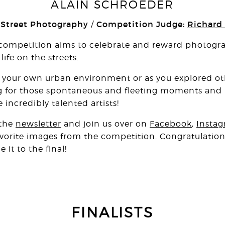
ALAIN SCHROEDER
 Street Photography
Competition Judge:
Richard
/
competition aims to celebrate and reward photograp
ife on the streets.
your own urban environment or as you explored oth
g for those spontaneous and fleeting moments and it
 incredibly talented artists!
 the
newsletter
and join us over on
Facebook
,
Insta
favorite images from the competition. Congratulations
t to the final!
FINALISTS