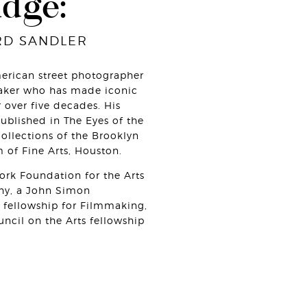
udge:
RD SANDLER
erican street photographer
ker who has made iconic
 over five decades. His
blished in The Eyes of the
collections of the Brooklyn
f Fine Arts, Houston.
rk Foundation for the Arts
phy, a John Simon
fellowship for Filmmaking,
ncil on the Arts fellowship