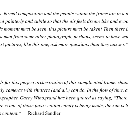
he formal composition and the people within the frame are in a p
and painterly and subtle so that the air feels dream-like and evoc
is moment must be seen, this picture must be taken! Then there i
ere a man from some other photograph, perhaps, seems to have w
est pictures, like this one, ask more questions than they answer.”
 for this perfect orchestration of this complicated frame. cha
only cameras with shutters (and a.i.) can do. In the flow of time, a
hotographer, Garry Winogrand has been quoted as saying, “There
re is one of those facts: cotton candy is being made, the sun is l
s content.”
— Richard Sandler