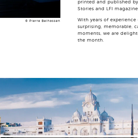
printed and published by
Stories and LFI magazin
With years of experience 
© Pierre Belhassen
surprising, memorable, 
moments, we are delight
the month.