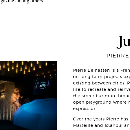
agazine among others.
J
PIERRE
Pierre Belhassen
is a Fre
on long term projects exp
existing between cities. 
life to recreate and reinv
the street but more broa
open playground where h
expression.
Over the years Pierre ha
Marseille and Istanbul a