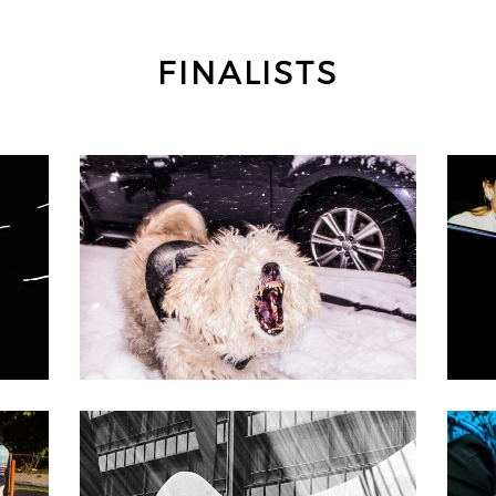
FINALISTS