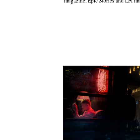
magazine, Epic Stories and LFI m