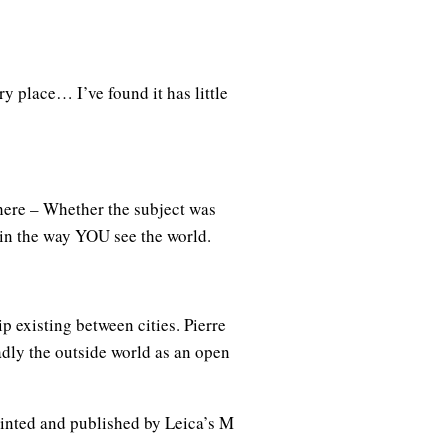
y place… I’ve found it has little
here – Whether the subject was
 in the way YOU see the world.
 existing between cities. Pierre
oadly the outside world as an open
rinted and published by Leica’s M