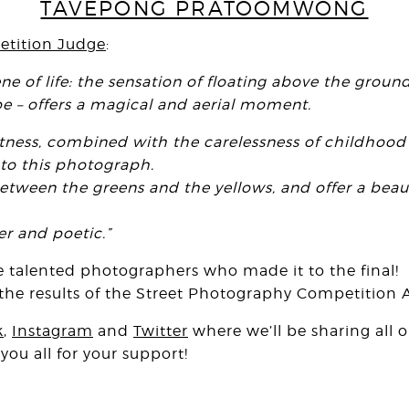
TAVEPONG PRATOOMWONG
etition Judge
:
ne of life: the sensation of floating above the ground
pe – offers a magical and aerial moment.
lightness, combined with the carelessness of childho
o this photograph.
 between the greens and the yellows, and offer a bea
er and poetic.”
he talented photographers who made it to the final!
t the results of the Street Photography Competition
k
,
Instagram
and
Twitter
where we’ll be sharing all 
ou all for your support!