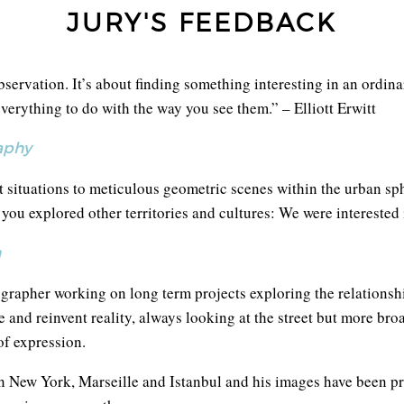
JURY'S FEEDBACK
servation. It’s about finding something interesting in an ordinar
verything to do with the way you see them.” – Elliott Erwitt
aphy
 situations to meticulous geometric scenes within the urban sp
ou explored other territories and cultures: We were interested
n
grapher working on long term projects exploring the relationship
e and reinvent reality, always looking at the street but more br
f expression.
in New York, Marseille and Istanbul and his images have been p