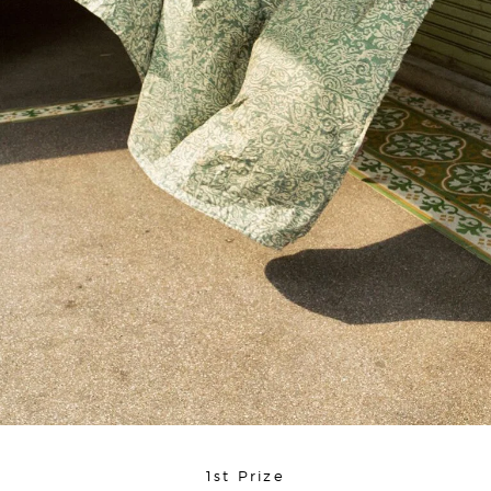
1st Prize