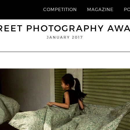
COMPETITION
MAGAZINE
P
REET PHOTOGRAPHY AW
JANUARY 2017
Website
1st Prize
TAVEPONG PRATOOMWONG