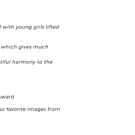
 with young girls lifted
od which gives much
utiful harmony to the
 Award
our favorite images from