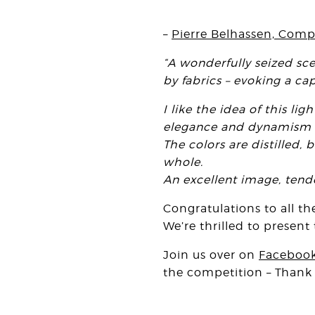
–
Pierre Belhassen, Comp
“A wonderfully seized sce
by fabrics – evoking a ca
I like the idea of this 
elegance and dynamism t
The colors are distilled,
whole.
An excellent image, tend
Congratulations to all t
We’re thrilled to presen
Join us over on
Faceboo
the competition – Thank y