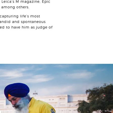
 Leica’s M magazine, Epic
e among others.
capturing life’s most
candid and spontaneous
ed to have him as judge of