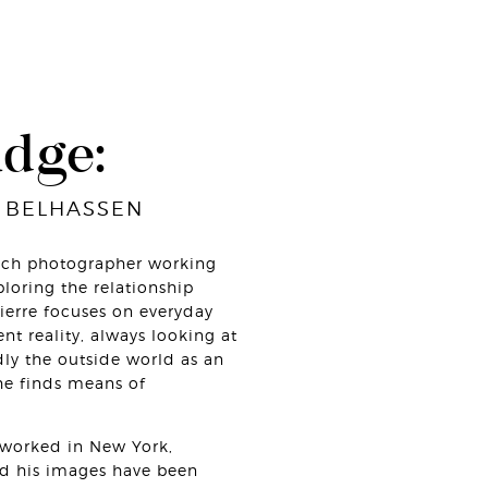
udge:
 BELHASSEN
nch photographer working
loring the relationship
Pierre focuses on everyday
ent reality, always looking at
dly the outside world as an
e finds means of
s worked in New York,
nd his images have been