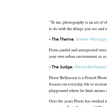
“To me, photography is an art of ob
to do with the things you see and e
– The Theme:
Street Photogr
From candid and unexpected street
your own urban environment or as y
– The Judge:
Pierre Belhasse
Pierre Belhassen is a French Photo
focuses on everyday life to recreat
playground where he finds means o
Over the years Pierre has worked 